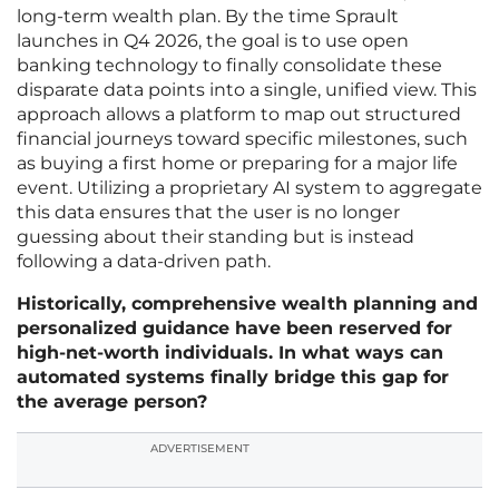
long-term wealth plan. By the time Sprault
launches in Q4 2026, the goal is to use open
banking technology to finally consolidate these
disparate data points into a single, unified view. This
approach allows a platform to map out structured
financial journeys toward specific milestones, such
as buying a first home or preparing for a major life
event. Utilizing a proprietary AI system to aggregate
this data ensures that the user is no longer
guessing about their standing but is instead
following a data-driven path.
Historically, comprehensive wealth planning and
personalized guidance have been reserved for
high-net-worth individuals. In what ways can
automated systems finally bridge this gap for
the average person?
ADVERTISEMENT