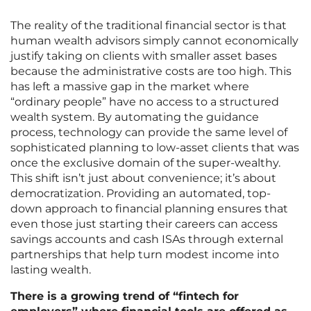
The reality of the traditional financial sector is that
human wealth advisors simply cannot economically
justify taking on clients with smaller asset bases
because the administrative costs are too high. This
has left a massive gap in the market where
“ordinary people” have no access to a structured
wealth system. By automating the guidance
process, technology can provide the same level of
sophisticated planning to low-asset clients that was
once the exclusive domain of the super-wealthy.
This shift isn’t just about convenience; it’s about
democratization. Providing an automated, top-
down approach to financial planning ensures that
even those just starting their careers can access
savings accounts and cash ISAs through external
partnerships that help turn modest income into
lasting wealth.
There is a growing trend of “fintech for