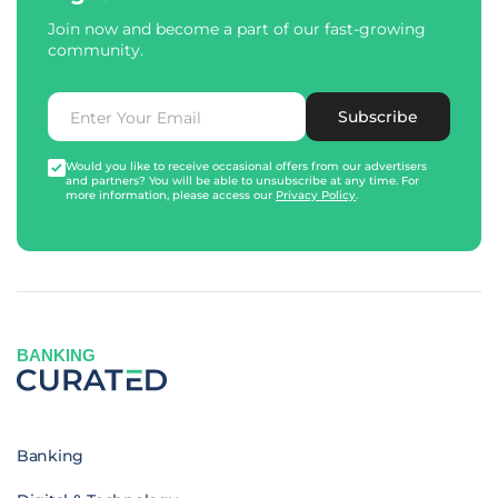
Join now and become a part of our fast-growing
community.
Subscribe
Would you like to receive occasional offers from our advertisers
and partners? You will be able to unsubscribe at any time. For
more information, please access our
Privacy Policy
.
BANKING
Banking