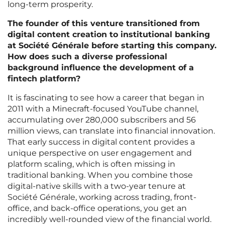
long-term prosperity.
The founder of this venture transitioned from
digital content creation to institutional banking
at Société Générale before starting this company.
How does such a diverse professional
background influence the development of a
fintech platform?
It is fascinating to see how a career that began in
2011 with a Minecraft-focused YouTube channel,
accumulating over 280,000 subscribers and 56
million views, can translate into financial innovation.
That early success in digital content provides a
unique perspective on user engagement and
platform scaling, which is often missing in
traditional banking. When you combine those
digital-native skills with a two-year tenure at
Société Générale, working across trading, front-
office, and back-office operations, you get an
incredibly well-rounded view of the financial world.