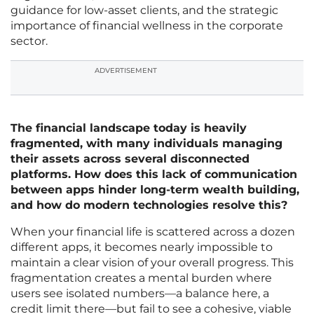
guidance for low-asset clients, and the strategic
importance of financial wellness in the corporate
sector.
ADVERTISEMENT
The financial landscape today is heavily
fragmented, with many individuals managing
their assets across several disconnected
platforms. How does this lack of communication
between apps hinder long-term wealth building,
and how do modern technologies resolve this?
When your financial life is scattered across a dozen
different apps, it becomes nearly impossible to
maintain a clear vision of your overall progress. This
fragmentation creates a mental burden where
users see isolated numbers—a balance here, a
credit limit there—but fail to see a cohesive, viable