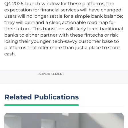
Q4 2026 launch window for these platforms, the
expectation for financial services will have changed:
users will no longer settle for a simple bank balance;
they will demand a clear, actionable roadmap for
their future. This transition will likely force traditional
banks to either partner with these fintechs or risk
losing their younger, tech-savvy customer base to
platforms that offer more than just a place to store
cash.
ADVERTISEMENT
Related Publications