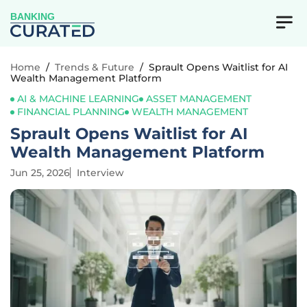
BANKING
Home
/
Trends & Future
/
Sprault Opens Waitlist for AI
Wealth Management Platform
AI & MACHINE LEARNING
ASSET MANAGEMENT
FINANCIAL PLANNING
WEALTH MANAGEMENT
Sprault Opens Waitlist for AI
Wealth Management Platform
Jun 25, 2026
Interview