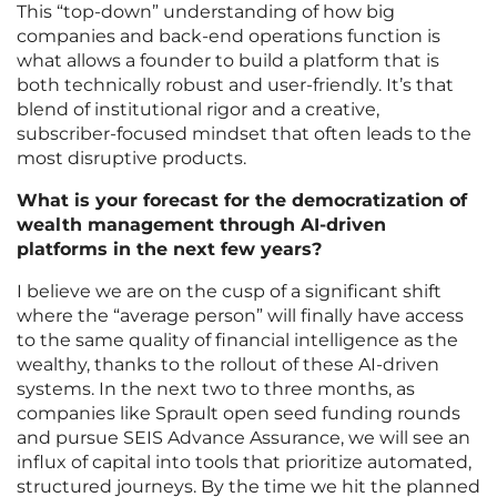
This “top-down” understanding of how big
companies and back-end operations function is
what allows a founder to build a platform that is
both technically robust and user-friendly. It’s that
blend of institutional rigor and a creative,
subscriber-focused mindset that often leads to the
most disruptive products.
What is your forecast for the democratization of
wealth management through AI-driven
platforms in the next few years?
I believe we are on the cusp of a significant shift
where the “average person” will finally have access
to the same quality of financial intelligence as the
wealthy, thanks to the rollout of these AI-driven
systems. In the next two to three months, as
companies like Sprault open seed funding rounds
and pursue SEIS Advance Assurance, we will see an
influx of capital into tools that prioritize automated,
structured journeys. By the time we hit the planned