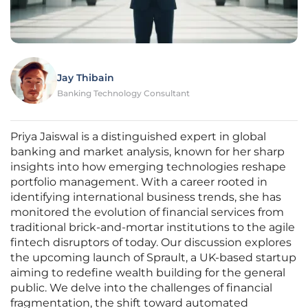
Jay Thibain
Banking Technology Consultant
Priya Jaiswal is a distinguished expert in global
banking and market analysis, known for her sharp
insights into how emerging technologies reshape
portfolio management. With a career rooted in
identifying international business trends, she has
monitored the evolution of financial services from
traditional brick-and-mortar institutions to the agile
fintech disruptors of today. Our discussion explores
the upcoming launch of Sprault, a UK-based startup
aiming to redefine wealth building for the general
public. We delve into the challenges of financial
fragmentation, the shift toward automated