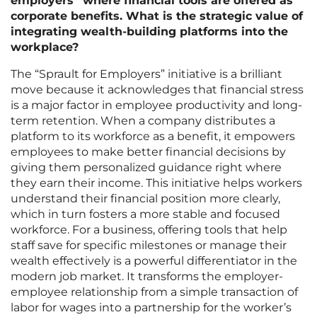
employers” where financial tools are offered as
corporate benefits. What is the strategic value of
integrating wealth-building platforms into the
workplace?
The “Sprault for Employers” initiative is a brilliant
move because it acknowledges that financial stress
is a major factor in employee productivity and long-
term retention. When a company distributes a
platform to its workforce as a benefit, it empowers
employees to make better financial decisions by
giving them personalized guidance right where
they earn their income. This initiative helps workers
understand their financial position more clearly,
which in turn fosters a more stable and focused
workforce. For a business, offering tools that help
staff save for specific milestones or manage their
wealth effectively is a powerful differentiator in the
modern job market. It transforms the employer-
employee relationship from a simple transaction of
labor for wages into a partnership for the worker’s