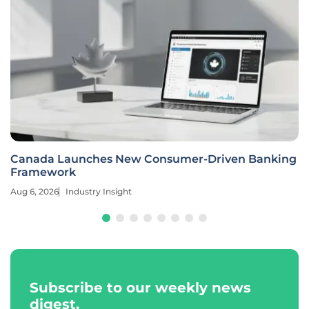
Canada Launches New Consumer-Driven Banking
Framework
Aug 6, 2026
Industry Insight
Subscribe to our weekly news
digest.