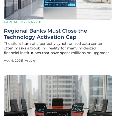
CAPITAL, RISK & ASSETS
Regional Banks Must Close the
Technology Activation Gap
The silent hum of a perfectly synchronized data center
often masks a troubling reality for many mid-sized
financial institutions that have spent millions on upgrades
but gained little in return. Over the current cycle, regional
Aug 4, 2026
Article
and community banks have dedicated massive resources
to core