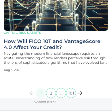
CAPITAL, RISK & ASSETS
How Will FICO 10T and VantageScore
4.0 Affect Your Credit?
Navigating the modern financial landscape requires an
acute understanding of how lenders perceive risk through
the lens of sophisticated algorithms that have evolved far
beyond simple payment history tallies. As of this year, the
Aug 3, 2026
financial sector has fully embraced the transition toward
FICO 10T
1
2
…
101
ADVERTISEMENT