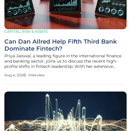
CAPITAL, RISK & ASSETS
Can Dan Allred Help Fifth Third Bank
Dominate Fintech?
Priya Jaiswal, a leading figure in the international finance
and banking sector, joins us to discuss the recent high-
profile shifts in fintech leadership. With her extensive
background in market analysis and portfolio management,
Aug 4, 2026
Interview
Jaiswal provides a unique lens on why traditional
institutions are