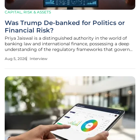
CAPITAL, RISK & ASSETS
Was Trump De-banked for Politics or
Financial Risk?
Priya Jaiswal is a distinguished authority in the world of
banking law and international finance, possessing a deep
understanding of the regulatory frameworks that govern
global markets. With a career defined by her mastery of
Aug 5, 2026
Interview
portfolio management and market analysis, she has
become a go-to expert