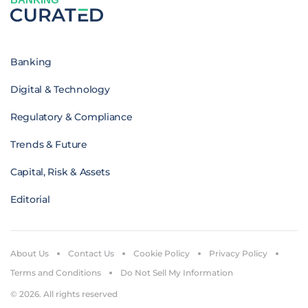
Banking
Digital & Technology
Regulatory & Compliance
Trends & Future
Capital, Risk & Assets
Editorial
About Us
Contact Us
Cookie Policy
Privacy Policy
Terms and Conditions
Do Not Sell My Information
© 2026. All rights reserved