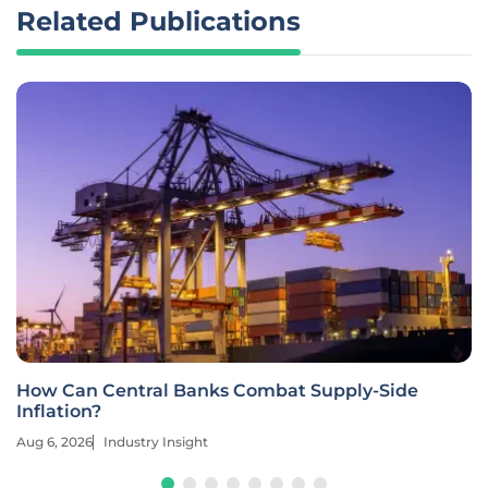
Related Publications
How Can Central Banks Combat Supply-Side
Inflation?
Aug 6, 2026
Industry Insight