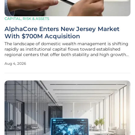
CAPITAL, RISK & ASSETS
AlphaCore Enters New Jersey Market
With $700M Acquisition
The landscape of domestic wealth management is shifting
rapidly as institutional capital flows toward established
regional centers that offer both stability and high growth
potential for high-net-worth investors. Recent activities in
Aug 4, 2026
the Northeast corridor suggest a heightened interest in