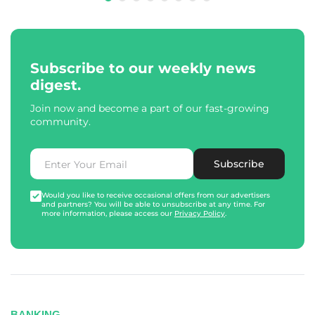
Subscribe to our weekly news
digest.
Join now and become a part of our fast-growing
community.
Subscribe
Would you like to receive occasional offers from our advertisers
and partners? You will be able to unsubscribe at any time. For
more information, please access our
Privacy Policy
.
BANKING