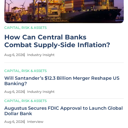
CAPITAL, RISK & ASSETS
How Can Central Banks
Combat Supply-Side Inflation?
Aug 6, 2026
Industry Insight
CAPITAL, RISK & ASSETS
Will Santander’s $12.3 Billion Merger Reshape US
Banking?
Aug 6, 2026
Industry Insight
CAPITAL, RISK & ASSETS
Augustus Secures FDIC Approval to Launch Global
Dollar Bank
Aug 6, 2026
Interview