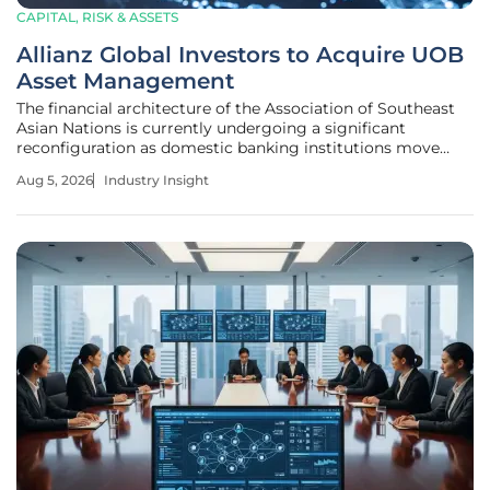
CAPITAL, RISK & ASSETS
Allianz Global Investors to Acquire UOB
Asset Management
The financial architecture of the Association of Southeast
Asian Nations is currently undergoing a significant
reconfiguration as domestic banking institutions move
away from asset manufacturing to focus on the lucrative
Aug 5, 2026
Industry Insight
realms of wealth distribution and advisory services. At the
heart of this