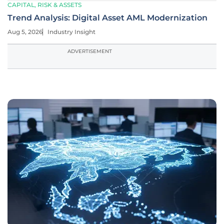
CAPITAL, RISK & ASSETS
Trend Analysis: Digital Asset AML Modernization
Aug 5, 2026
Industry Insight
ADVERTISEMENT