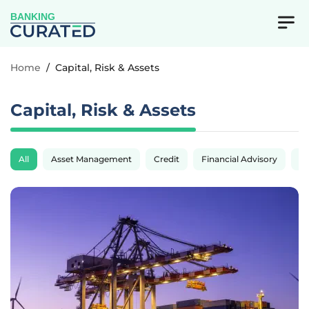
BANKING
Home
/
Capital, Risk & Assets
Capital, Risk & Assets
All
Asset Management
Credit
Financial Advisory
Fi