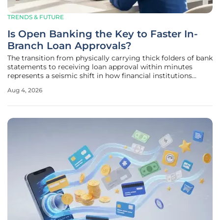
TRENDS & FUTURE
Is Open Banking the Key to Faster In-
Branch Loan Approvals?
The transition from physically carrying thick folders of bank
statements to receiving loan approval within minutes
represents a seismic shift in how financial institutions
engage with their local communities. Historically, the retail
Aug 4, 2026
banking experience was defined by paperwork and manual