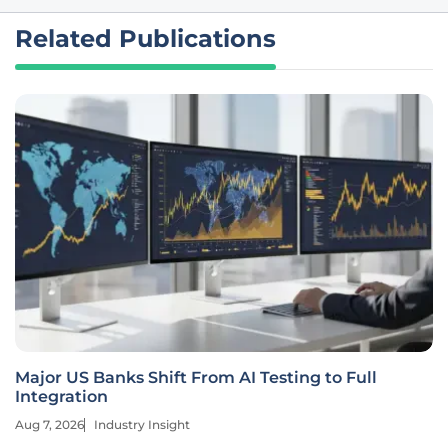
Related Publications
Major US Banks Shift From AI Testing to Full
Integration
Aug 7, 2026
Industry Insight