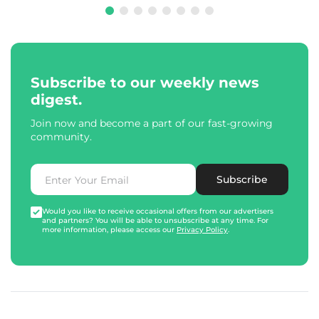
Subscribe to our weekly news
digest.
Join now and become a part of our fast-growing
community.
Subscribe
Would you like to receive occasional offers from our advertisers
and partners? You will be able to unsubscribe at any time. For
more information, please access our
Privacy Policy
.