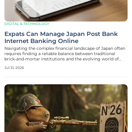
DIGITAL & TECHNOLOGY
Expats Can Manage Japan Post Bank
Internet Banking Online
Navigating the complex financial landscape of Japan often
requires finding a reliable balance between traditional
brick-and-mortar institutions and the evolving world of
digital convenience. For the vast international community
Jul 31, 2026
living and working across the Japanese archipelago, Japan
Post