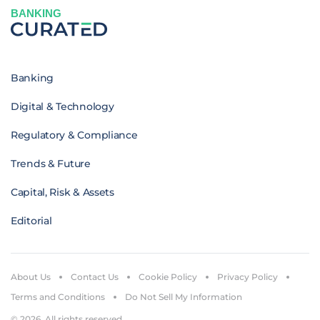
BANKING
Banking
Digital & Technology
Regulatory & Compliance
Trends & Future
Capital, Risk & Assets
Editorial
About Us
Contact Us
Cookie Policy
Privacy Policy
Terms and Conditions
Do Not Sell My Information
© 2026. All rights reserved