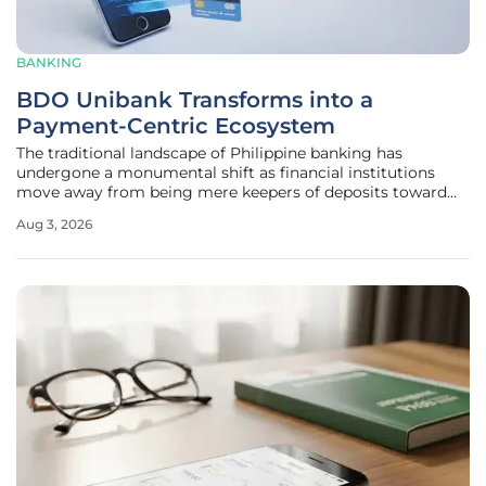
BANKING
BDO Unibank Transforms into a
Payment-Centric Ecosystem
The traditional landscape of Philippine banking has
undergone a monumental shift as financial institutions
move away from being mere keepers of deposits toward
becoming central facilitators of every daily transaction. This
Aug 3, 2026
transformation marks a departure from product-heavy,
static account