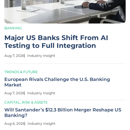
BANKING
Major US Banks Shift From AI
Testing to Full Integration
Aug 7, 2026
Industry Insight
TRENDS & FUTURE
European Rivals Challenge the U.S. Banking
Market
Aug 7, 2026
Industry Insight
CAPITAL, RISK & ASSETS
Will Santander’s $12.3 Billion Merger Reshape US
Banking?
Aug 6, 2026
Industry Insight