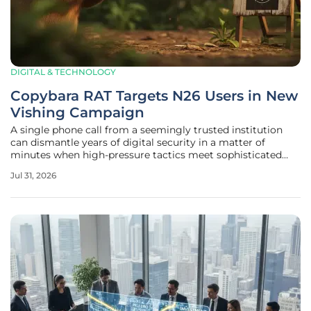
DIGITAL & TECHNOLOGY
Copybara RAT Targets N26 Users in New
Vishing Campaign
A single phone call from a seemingly trusted institution
can dismantle years of digital security in a matter of
minutes when high-pressure tactics meet sophisticated
mobile malware. In a landscape where traditional phishing
Jul 31, 2026
emails are increasingly flagged by automated filters,
cybercriminals have