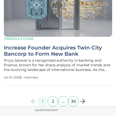
TRENDS & FUTURE
Increase Founder Acquires Twin City
Bancorp to Form New Bank
Priya Jaiswal is a recognized authority in banking and
finance, known for her sharp analysis of market trends and
the evolving landscape of international business. As the
fintech sector shifts from being a mere service layer to a
Jul 31, 2026
Interview
deeply integrated part of the global banking infrastructure,
her
1
2
…
30
ADVERTISEMENT