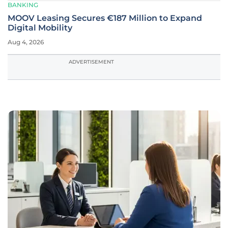
BANKING
MOOV Leasing Secures €187 Million to Expand
Digital Mobility
Aug 4, 2026
ADVERTISEMENT