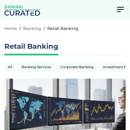
BANKING
Home
/
Banking
/
Retail Banking
Retail Banking
All
Banking Services
Corporate Banking
Investment Ba