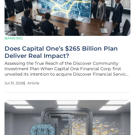
BANKING
Does Capital One’s $265 Billion Plan
Deliver Real Impact?
Assessing the True Reach of the Discover Community
Investment Plan When Capital One Financial Corp. first
unveiled its intention to acquire Discover Financial Services
in a staggering thirty-five billion dollar deal, the global
Jul 31, 2026
Article
financial sector braced for one of the most significant shifts
in