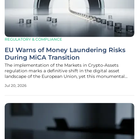
REGULATORY & COMPLIANCE
EU Warns of Money Laundering Risks
During MiCA Transition
The implementation of the Markets in Crypto-Assets
regulation marks a definitive shift in the digital asset
landscape of the European Union, yet this monumental
transition has inadvertently created a temporary window of
Jul 20, 2026
vulnerability that illicit actors are currently attempting to
exploit with