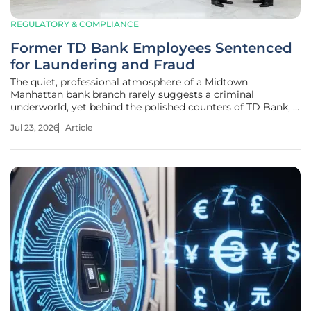
REGULATORY & COMPLIANCE
Former TD Bank Employees Sentenced
for Laundering and Fraud
The quiet, professional atmosphere of a Midtown
Manhattan bank branch rarely suggests a criminal
underworld, yet behind the polished counters of TD Bank, a
massive drug-money laundering operation thrived through
Jul 23, 2026
Article
the betrayal of those hired to protect it. This jarring reality
came to light following