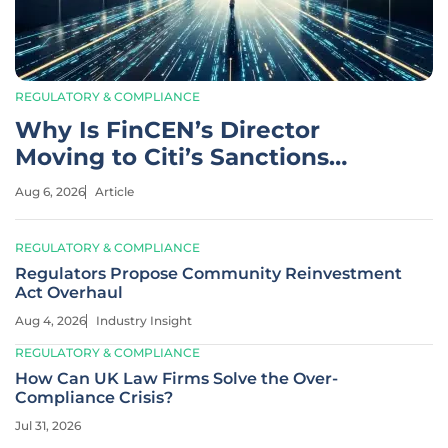
REGULATORY & COMPLIANCE
Why Is FinCEN’s Director
Moving to Citi’s Sanctions
Team?
Aug 6, 2026
Article
REGULATORY & COMPLIANCE
Regulators Propose Community Reinvestment
Act Overhaul
Aug 4, 2026
Industry Insight
REGULATORY & COMPLIANCE
How Can UK Law Firms Solve the Over-
Compliance Crisis?
Jul 31, 2026