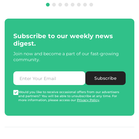
Subscribe to our weekly news
digest.
Join now and become a part of our fast-growing
community.
Subscribe
Would you like to receive occasional offers from our advertisers
and partners? You will be able to unsubscribe at any time. For
more information, please access our
Privacy Policy
.