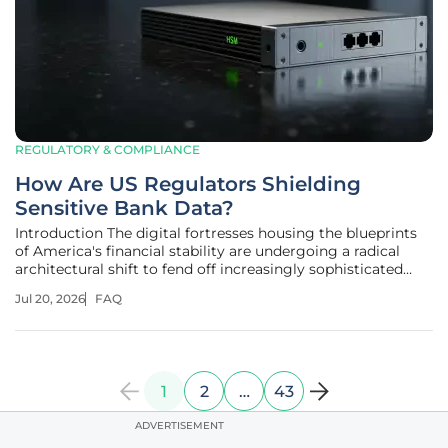
REGULATORY & COMPLIANCE
How Are US Regulators Shielding
Sensitive Bank Data?
Introduction The digital fortresses housing the blueprints
of America's financial stability are undergoing a radical
architectural shift to fend off increasingly sophisticated
cyber adversaries. This transformation follows a series of
Jul 20, 2026
FAQ
high-profile security incidents that exposed the inherent
risks
1
2
…
43
ADVERTISEMENT