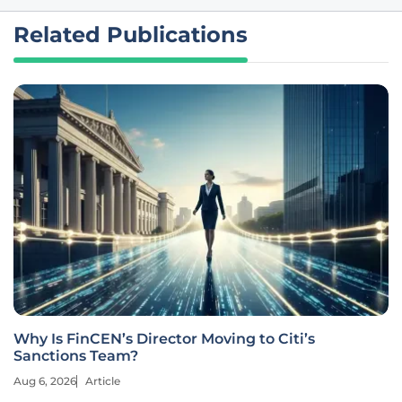
Related Publications
Why Is FinCEN’s Director Moving to Citi’s
Sanctions Team?
Aug 6, 2026
Article