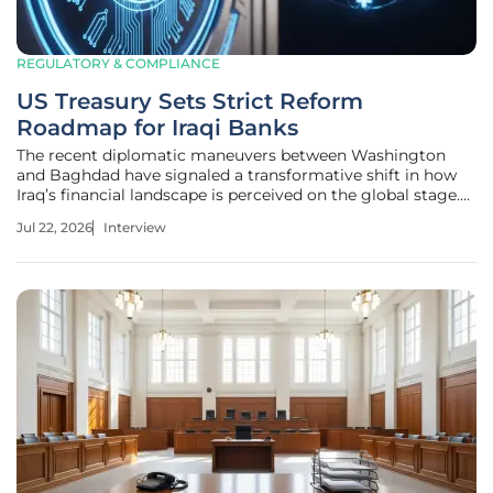
REGULATORY & COMPLIANCE
US Treasury Sets Strict Reform
Roadmap for Iraqi Banks
The recent diplomatic maneuvers between Washington
and Baghdad have signaled a transformative shift in how
Iraq’s financial landscape is perceived on the global stage.
Priya Jaiswal, a leading authority in international banking
Jul 22, 2026
Interview
and market analysis, joins us to unpack the complexities of
the US