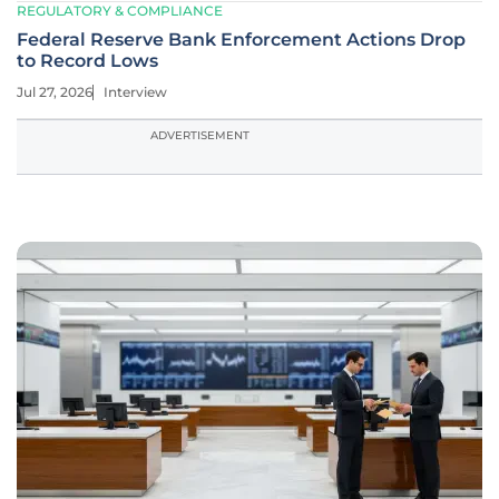
REGULATORY & COMPLIANCE
Federal Reserve Bank Enforcement Actions Drop
to Record Lows
Jul 27, 2026
Interview
ADVERTISEMENT