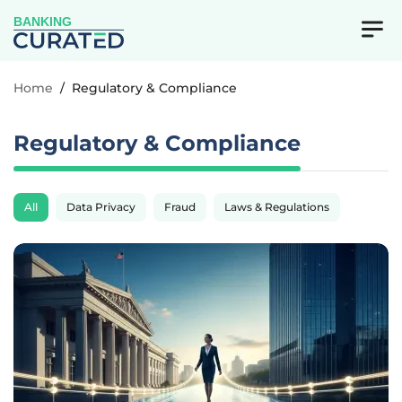
BANKING
Home
/
Regulatory & Compliance
Regulatory & Compliance
All
Data Privacy
Fraud
Laws & Regulations