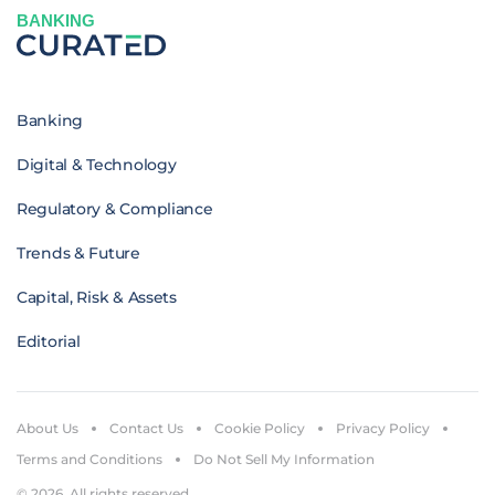
BANKING
Banking
Digital & Technology
Regulatory & Compliance
Trends & Future
Capital, Risk & Assets
Editorial
About Us
Contact Us
Cookie Policy
Privacy Policy
Terms and Conditions
Do Not Sell My Information
© 2026. All rights reserved