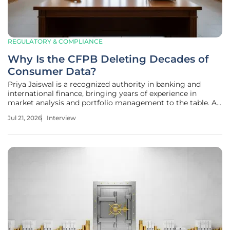
REGULATORY & COMPLIANCE
Why Is the CFPB Deleting Decades of
Consumer Data?
Priya Jaiswal is a recognized authority in banking and
international finance, bringing years of experience in
market analysis and portfolio management to the table. As
a veteran observer of government policy, she offers a
Jul 21, 2026
Interview
unique perspective on how shifts in federal leadership can
ripple through the