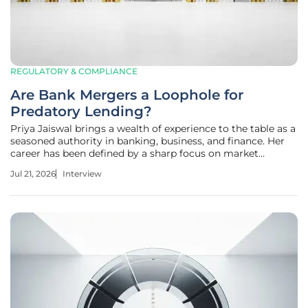
REGULATORY & COMPLIANCE
Are Bank Mergers a Loophole for
Predatory Lending?
Priya Jaiswal brings a wealth of experience to the table as a
seasoned authority in banking, business, and finance. Her
career has been defined by a sharp focus on market
analysis and the intricacies of international business trends,
Jul 21, 2026
Interview
making her a vital voice in the current debate over financial