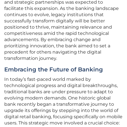
and strategic partnerships was expected to
facilitate this expansion. As the banking landscape
continues to evolve, legacy institutions that
successfully transform digitally will be better
positioned to thrive, maintaining relevance and
competitiveness amid the rapid technological
advancements. By embracing change and
prioritizing innovation, the bank aimed to set a
precedent for others navigating the digital
transformation journey.
Embracing the Future of Banking
In today’s fast-paced world marked by
technological progress and digital breakthroughs,
traditional banks are under pressure to adapt to
evolving modern demands. One historic global
bank recently began a transformative journey to
upgrade its offerings by stepping into the world of
digital retail banking, focusing specifically on mobile
users. This strategic move involved a crucial choice: