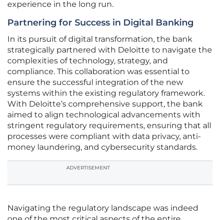
experience in the long run.
Partnering for Success in Digital Banking
In its pursuit of digital transformation, the bank
strategically partnered with Deloitte to navigate the
complexities of technology, strategy, and
compliance. This collaboration was essential to
ensure the successful integration of the new
systems within the existing regulatory framework.
With Deloitte’s comprehensive support, the bank
aimed to align technological advancements with
stringent regulatory requirements, ensuring that all
processes were compliant with data privacy, anti-
money laundering, and cybersecurity standards.
ADVERTISEMENT
Navigating the regulatory landscape was indeed
one of the most critical aspects of the entire