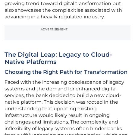
growing trend toward digital transformation but
also showcases the complexities associated with
advancing in a heavily regulated industry.
ADVERTISEMENT
The Digital Leap: Legacy to Cloud-
Native Platforms
Choosing the Right Path for Transformation
Faced with the increasing obsolescence of legacy
systems and the demand for enhanced digital
services, the bank decided to build a new cloud-
native platform. This decision was rooted in the
understanding that updating existing
infrastructure would likely result in ongoing
challenges and limitations. The complexity and
inflexibility of legacy systems often hinder banks