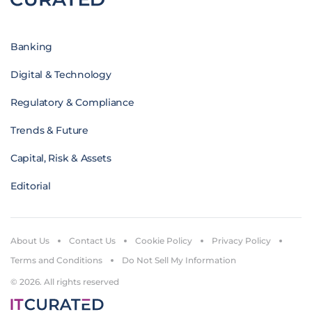
Banking
Digital & Technology
Regulatory & Compliance
Trends & Future
Capital, Risk & Assets
Editorial
About Us
Contact Us
Cookie Policy
Privacy Policy
Terms and Conditions
Do Not Sell My Information
© 2026. All rights reserved