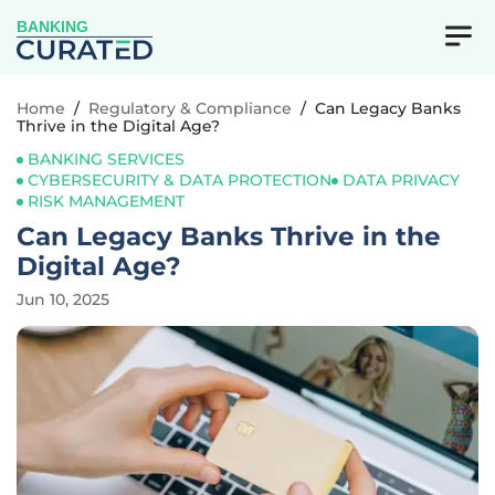
BANKING
Home
/
Regulatory & Compliance
/
Can Legacy Banks
Thrive in the Digital Age?
BANKING SERVICES
CYBERSECURITY & DATA PROTECTION
DATA PRIVACY
RISK MANAGEMENT
Can Legacy Banks Thrive in the
Digital Age?
Jun 10, 2025