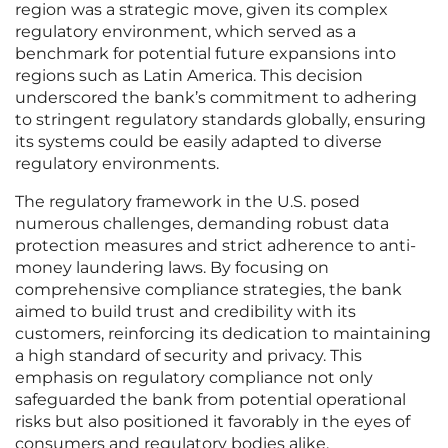
region was a strategic move, given its complex
regulatory environment, which served as a
benchmark for potential future expansions into
regions such as Latin America. This decision
underscored the bank’s commitment to adhering
to stringent regulatory standards globally, ensuring
its systems could be easily adapted to diverse
regulatory environments.
The regulatory framework in the U.S. posed
numerous challenges, demanding robust data
protection measures and strict adherence to anti-
money laundering laws. By focusing on
comprehensive compliance strategies, the bank
aimed to build trust and credibility with its
customers, reinforcing its dedication to maintaining
a high standard of security and privacy. This
emphasis on regulatory compliance not only
safeguarded the bank from potential operational
risks but also positioned it favorably in the eyes of
consumers and regulatory bodies alike.