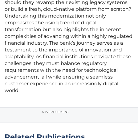
should they revamp their existing legacy systems
or build a fresh, cloud-native platform from scratch?
Undertaking this modernization not only
emphasizes the rising trend of digital
transformation but also highlights the inherent
complexities of advancing within a highly regulated
financial industry. The bank’s journey serves as a
testament to the importance of innovation and
adaptability. As financial institutions navigate these
challenges, they must balance regulatory
requirements with the need for technological
advancement, all while ensuring a seamless
customer experience in an increasingly digital
world.
ADVERTISEMENT
Related Publications