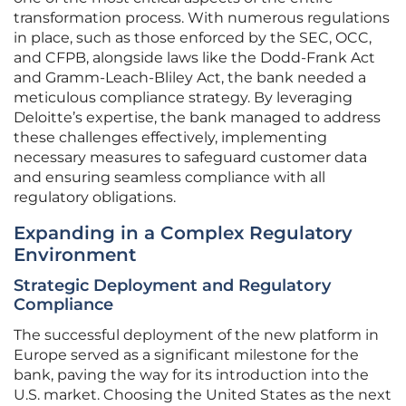
transformation process. With numerous regulations
in place, such as those enforced by the SEC, OCC,
and CFPB, alongside laws like the Dodd-Frank Act
and Gramm-Leach-Bliley Act, the bank needed a
meticulous compliance strategy. By leveraging
Deloitte’s expertise, the bank managed to address
these challenges effectively, implementing
necessary measures to safeguard customer data
and ensuring seamless compliance with all
regulatory obligations.
Expanding in a Complex Regulatory
Environment
Strategic Deployment and Regulatory
Compliance
The successful deployment of the new platform in
Europe served as a significant milestone for the
bank, paving the way for its introduction into the
U.S. market. Choosing the United States as the next