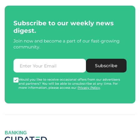
Subscribe to our weekly news
digest.
Join now and become a part of our fast-growing
community.
Subscribe
Would you like to receive occasional offers from our advertisers
and partners? You will be able to unsubscribe at any time. For
more information, please access our
Privacy Policy
.
BANKING