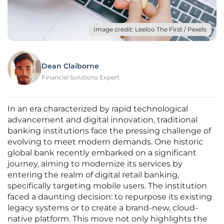
Image credit: Leeloo The First / Pexels
Dean Claiborne
Financial Solutions Expert
In an era characterized by rapid technological
advancement and digital innovation, traditional
banking institutions face the pressing challenge of
evolving to meet modern demands. One historic
global bank recently embarked on a significant
journey, aiming to modernize its services by
entering the realm of digital retail banking,
specifically targeting mobile users. The institution
faced a daunting decision: to repurpose its existing
legacy systems or to create a brand-new, cloud-
native platform. This move not only highlights the