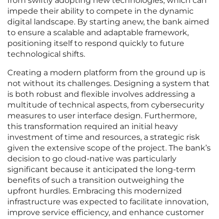
from swiftly adopting new technologies, which can
impede their ability to compete in the dynamic
digital landscape. By starting anew, the bank aimed
to ensure a scalable and adaptable framework,
positioning itself to respond quickly to future
technological shifts.
Creating a modern platform from the ground up is
not without its challenges. Designing a system that
is both robust and flexible involves addressing a
multitude of technical aspects, from cybersecurity
measures to user interface design. Furthermore,
this transformation required an initial heavy
investment of time and resources, a strategic risk
given the extensive scope of the project. The bank’s
decision to go cloud-native was particularly
significant because it anticipated the long-term
benefits of such a transition outweighing the
upfront hurdles. Embracing this modernized
infrastructure was expected to facilitate innovation,
improve service efficiency, and enhance customer