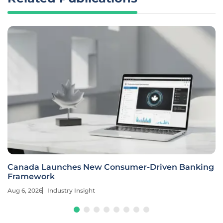
Canada Launches New Consumer-Driven Banking
Framework
Aug 6, 2026
Industry Insight