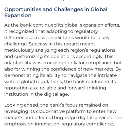
Opportunities and Challenges in Global
Expansion
As the bank continued its global expansion efforts,
it recognized that adapting to regulatory
differences across jurisdictions would be a key
challenge. Success in this regard meant
meticulously analyzing each region’s regulations
and customizing its operations accordingly. This
adaptability was crucial not only for compliance but
also for winning the confidence of new markets. By
demonstrating its ability to navigate the intricate
web of global regulations, the bank reinforced its
reputation as a reliable and forward-thinking
institution in the digital age.
Looking ahead, the bank’s focus remained on
leveraging its cloud-native platform to enter new
markets and offer cutting-edge digital services. The
emphasis on innovation, regulatory compliance,