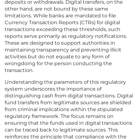
deposits or withdrawals. Digital transfers, on the
other hand, are not bound by these same
limitations. While banks are mandated to file
Currency Transaction Reports (CTRs) for digital
transactions exceeding these thresholds, such
reports serve primarily as regulatory notifications.
These are designed to support authorities in
maintaining transparency and preventing illicit
activities but do not equate to any form of
wrongdoing for the person conducting the
transaction.
Understanding the parameters of this regulatory
system underscores the importance of
distinguishing cash from digital transactions. Digital
fund transfers from legitimate sources are shielded
from criminal implications within the stipulated
regulatory framework. The focus remains on
ensuring that the funds used in digital transactions
can be traced back to legitimate sources. This
reinforces the principle that compliance with the