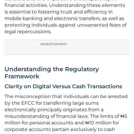
financial activities. Understanding these elements
is essential to fostering trust and efficiency in
mobile banking and electronic transfers, as well as
protecting individuals against unwarranted fears of
legal repercussions.
ADVERTISEMENT
Understanding the Regulatory
Framework
Clarity on Digital Versus Cash Transactions
The misconception that individuals can be arrested
by the EFCC for transferring large sums
electronically principally originates from a
misunderstanding of financial laws. The limits of ₦5
million for personal accounts and ₦10 million for
corporate accounts pertain exclusively to cash