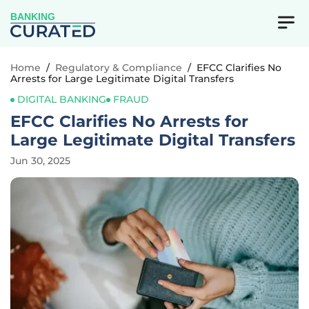
BANKING
Home
/
Regulatory & Compliance
/
EFCC Clarifies No
Arrests for Large Legitimate Digital Transfers
DIGITAL BANKING
FRAUD
EFCC Clarifies No Arrests for
Large Legitimate Digital Transfers
Jun 30, 2025