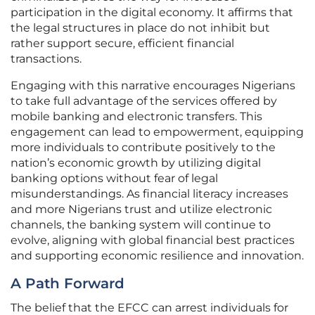
participation in the digital economy. It affirms that
the legal structures in place do not inhibit but
rather support secure, efficient financial
transactions.
Engaging with this narrative encourages Nigerians
to take full advantage of the services offered by
mobile banking and electronic transfers. This
engagement can lead to empowerment, equipping
more individuals to contribute positively to the
nation’s economic growth by utilizing digital
banking options without fear of legal
misunderstandings. As financial literacy increases
and more Nigerians trust and utilize electronic
channels, the banking system will continue to
evolve, aligning with global financial best practices
and supporting economic resilience and innovation.
A Path Forward
The belief that the EFCC can arrest individuals for