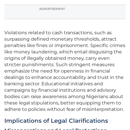
ADVERTISEMENT
Violations related to cash transactions, such as
surpassing defined monetary thresholds, attract
penalties like fines or imprisonment. Specific crimes
like money laundering, which entail disguising the
origins of illegally obtained money, carry even
stricter punishments. Such stringent measures
emphasize the need for openness in financial
dealings to enhance accountability and trust in the
banking sector. Educational initiatives and
campaigns by financial institutions and advisory
bodies can raise awareness among Nigerians about
these legal stipulations, better equipping them to
adhere to policies without fear of misinterpretation.
Implications of Legal Clarifications