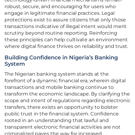
robust, secure, and encouraging for users who
engage in legitimate financial practices. Legal
protections exist to assure citizens that only those
transactions indicative of illegal intent would merit
scrutiny beyond routine reporting. Reinforcing
these principles can help cultivate an environment
where digital finance thrives on reliability and trust.
Building Confidence in Nigeria’s Banking
System
The Nigerian banking system stands at the
forefront of a dynamic financial era, wherein digital
transactions and mobile banking continue to
transform the economic landscape. By clarifying the
scope and intent of regulations regarding electronic
transfers, there exists an opportunity to bolster
public trust in the financial system. Confidence
rooted in an understanding that lawful and
transparent electronic financial activities are not
criminalized paves the way for increased