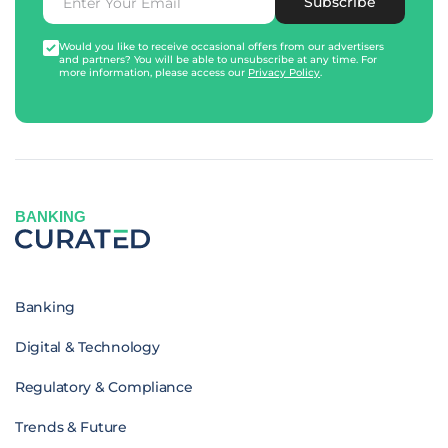
Subscribe
Would you like to receive occasional offers from our advertisers
and partners? You will be able to unsubscribe at any time. For
more information, please access our
Privacy Policy
.
BANKING
Banking
Digital & Technology
Regulatory & Compliance
Trends & Future