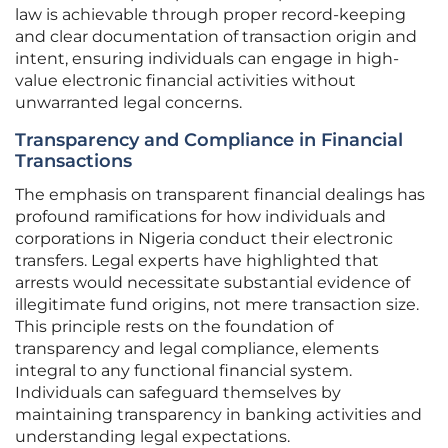
law is achievable through proper record-keeping
and clear documentation of transaction origin and
intent, ensuring individuals can engage in high-
value electronic financial activities without
unwarranted legal concerns.
Transparency and Compliance in Financial
Transactions
The emphasis on transparent financial dealings has
profound ramifications for how individuals and
corporations in Nigeria conduct their electronic
transfers. Legal experts have highlighted that
arrests would necessitate substantial evidence of
illegitimate fund origins, not mere transaction size.
This principle rests on the foundation of
transparency and legal compliance, elements
integral to any functional financial system.
Individuals can safeguard themselves by
maintaining transparency in banking activities and
understanding legal expectations.