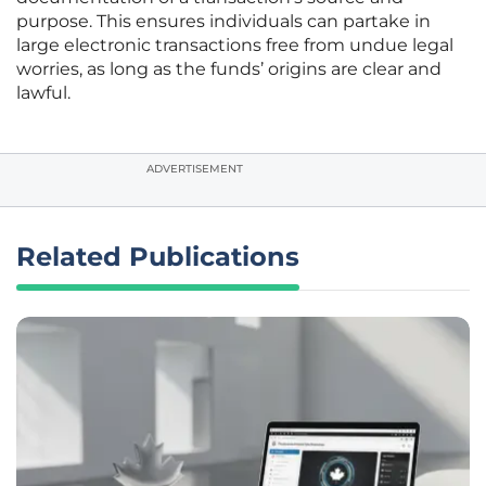
purpose. This ensures individuals can partake in
large electronic transactions free from undue legal
worries, as long as the funds’ origins are clear and
lawful.
ADVERTISEMENT
Related Publications