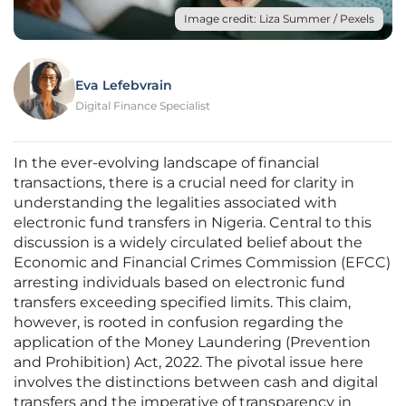
Image credit: Liza Summer / Pexels
Eva Lefebvrain
Digital Finance Specialist
In the ever-evolving landscape of financial
transactions, there is a crucial need for clarity in
understanding the legalities associated with
electronic fund transfers in Nigeria. Central to this
discussion is a widely circulated belief about the
Economic and Financial Crimes Commission (EFCC)
arresting individuals based on electronic fund
transfers exceeding specified limits. This claim,
however, is rooted in confusion regarding the
application of the Money Laundering (Prevention
and Prohibition) Act, 2022. The pivotal issue here
involves the distinctions between cash and digital
transfers and the imperative of transparency in