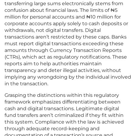
transferring large sums electronically stems from
confusion about financial laws. The limits of ₦5
million for personal accounts and ₦10 million for
corporate accounts apply solely to cash deposits or
withdrawals, not digital transfers. Digital
transactions aren’t restricted by these caps. Banks
must report digital transactions exceeding these
amounts through Currency Transaction Reports
(CTRs), which act as regulatory notifications. These
reports aim to help authorities maintain
transparency and deter illegal activities, without
implying any wrongdoing by the individual involved
in the transaction.
Grasping the distinctions within this regulatory
framework emphasizes differentiating between
cash and digital transactions. Legitimate digital
fund transfers aren’t criminalized if they fit within
this system. Compliance with the law is achieved
through adequate record-keeping and
documentation of a transaction’s source and