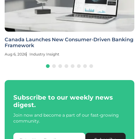
Canada Launches New Consumer-Driven Banking
Framework
Aug 6, 2026
Industry Insight
Subscribe to our weekly news
digest.
Join now and become a part of our fast-growing
community.