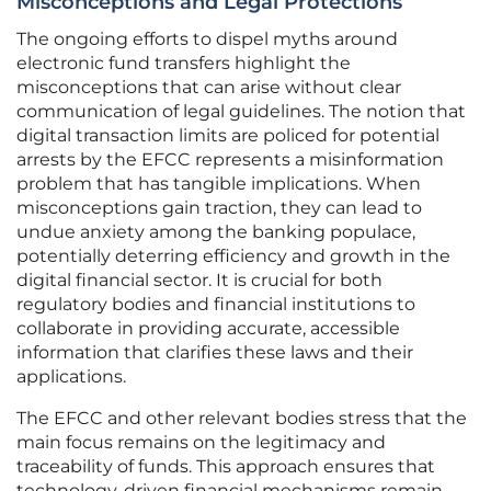
Misconceptions and Legal Protections
The ongoing efforts to dispel myths around
electronic fund transfers highlight the
misconceptions that can arise without clear
communication of legal guidelines. The notion that
digital transaction limits are policed for potential
arrests by the EFCC represents a misinformation
problem that has tangible implications. When
misconceptions gain traction, they can lead to
undue anxiety among the banking populace,
potentially deterring efficiency and growth in the
digital financial sector. It is crucial for both
regulatory bodies and financial institutions to
collaborate in providing accurate, accessible
information that clarifies these laws and their
applications.
The EFCC and other relevant bodies stress that the
main focus remains on the legitimacy and
traceability of funds. This approach ensures that
technology-driven financial mechanisms remain