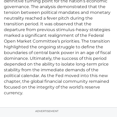
definitive turning point for the nation’s economic
governance. The analysis demonstrated that the
tension between political mandates and monetary
neutrality reached a fever pitch during the
transition period. It was observed that the
departure from previous stimulus-heavy strategies
marked a significant realignment of the Federal
Open Market Committee’s priorities. The transition
highlighted the ongoing struggle to define the
boundaries of central bank power in an age of fiscal
dominance. Ultimately, the success of this period
depended on the ability to isolate long-term price
stability from the immediate demands of the
political calendar. As the Fed moved into this new
chapter, the global financial community remained
focused on the integrity of the world’s reserve
currency.
ADVERTISEMENT