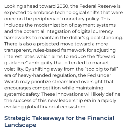
Looking ahead toward 2030, the Federal Reserve is
expected to embrace technological shifts that were
once on the periphery of monetary policy. This
includes the modernization of payment systems
and the potential integration of digital currency
frameworks to maintain the dollar’s global standing.
There is also a projected move toward a more
transparent, rules-based framework for adjusting
interest rates, which aims to reduce the “forward
guidance” ambiguity that often led to market
volatility. By shifting away from the “too big to fail”
era of heavy-handed regulation, the Fed under
Warsh may prioritize streamlined oversight that
encourages competition while maintaining
systemic safety. These innovations will likely define
the success of this new leadership era in a rapidly
evolving global financial ecosystem.
Strategic Takeaways for the Financial
Landscape