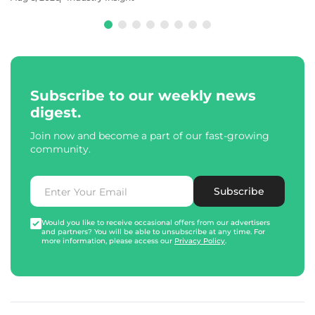
Subscribe to our weekly news
digest.
Join now and become a part of our fast-growing
community.
Subscribe
Would you like to receive occasional offers from our advertisers
and partners? You will be able to unsubscribe at any time. For
more information, please access our
Privacy Policy
.