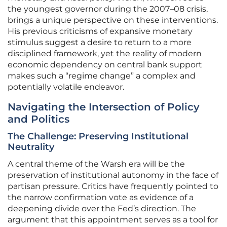
the youngest governor during the 2007–08 crisis,
brings a unique perspective on these interventions.
His previous criticisms of expansive monetary
stimulus suggest a desire to return to a more
disciplined framework, yet the reality of modern
economic dependency on central bank support
makes such a “regime change” a complex and
potentially volatile endeavor.
Navigating the Intersection of Policy
and Politics
The Challenge: Preserving Institutional
Neutrality
A central theme of the Warsh era will be the
preservation of institutional autonomy in the face of
partisan pressure. Critics have frequently pointed to
the narrow confirmation vote as evidence of a
deepening divide over the Fed’s direction. The
argument that this appointment serves as a tool for