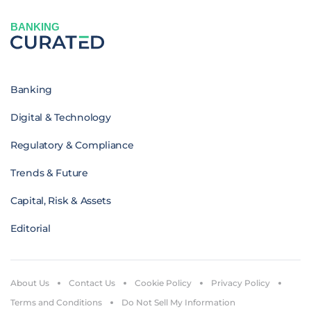
BANKING
Banking
Digital & Technology
Regulatory & Compliance
Trends & Future
Capital, Risk & Assets
Editorial
About Us
Contact Us
Cookie Policy
Privacy Policy
Terms and Conditions
Do Not Sell My Information