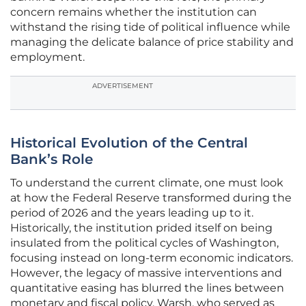
concern remains whether the institution can
withstand the rising tide of political influence while
managing the delicate balance of price stability and
employment.
ADVERTISEMENT
Historical Evolution of the Central
Bank’s Role
To understand the current climate, one must look
at how the Federal Reserve transformed during the
period of 2026 and the years leading up to it.
Historically, the institution prided itself on being
insulated from the political cycles of Washington,
focusing instead on long-term economic indicators.
However, the legacy of massive interventions and
quantitative easing has blurred the lines between
monetary and fiscal policy. Warsh, who served as