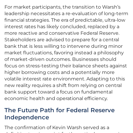
For market participants, the transition to Warsh’s
leadership necessitates a re-evaluation of long-term
financial strategies. The era of predictable, ultra-low
interest rates has likely concluded, replaced by a
more reactive and conservative Federal Reserve.
Stakeholders are advised to prepare for a central
bank that is less willing to intervene during minor
market fluctuations, favoring instead a philosophy
of market-driven outcomes. Businesses should
focus on stress-testing their balance sheets against
higher borrowing costs and a potentially more
volatile interest rate environment. Adapting to this
new reality requires a shift from relying on central
bank support toward a focus on fundamental
economic health and operational efficiency.
The Future Path for Federal Reserve
Independence
The confirmation of Kevin Warsh served as a