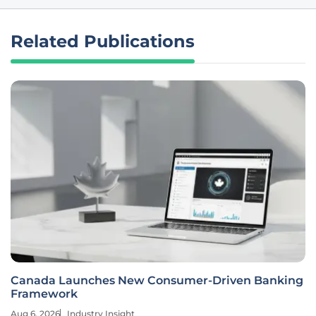
Related Publications
Canada Launches New Consumer-Driven Banking
Framework
Aug 6, 2026
Industry Insight