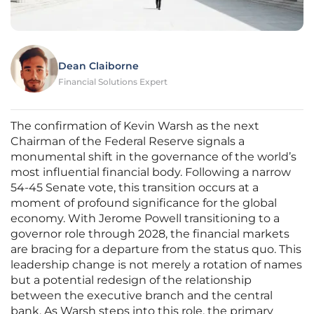
Dean Claiborne
Financial Solutions Expert
The confirmation of Kevin Warsh as the next
Chairman of the Federal Reserve signals a
monumental shift in the governance of the world’s
most influential financial body. Following a narrow
54-45 Senate vote, this transition occurs at a
moment of profound significance for the global
economy. With Jerome Powell transitioning to a
governor role through 2028, the financial markets
are bracing for a departure from the status quo. This
leadership change is not merely a rotation of names
but a potential redesign of the relationship
between the executive branch and the central
bank. As Warsh steps into this role, the primary