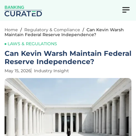
BANKING
Home
/
Regulatory & Compliance
/
Can Kevin Warsh
Maintain Federal Reserve Independence?
LAWS & REGULATIONS
Can Kevin Warsh Maintain Federal
Reserve Independence?
May 15, 2026
Industry Insight