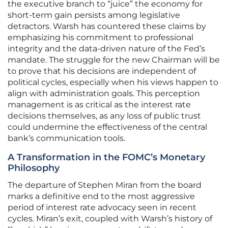
the executive branch to “juice” the economy for
short-term gain persists among legislative
detractors. Warsh has countered these claims by
emphasizing his commitment to professional
integrity and the data-driven nature of the Fed’s
mandate. The struggle for the new Chairman will be
to prove that his decisions are independent of
political cycles, especially when his views happen to
align with administration goals. This perception
management is as critical as the interest rate
decisions themselves, as any loss of public trust
could undermine the effectiveness of the central
bank’s communication tools.
A Transformation in the FOMC’s Monetary
Philosophy
The departure of Stephen Miran from the board
marks a definitive end to the most aggressive
period of interest rate advocacy seen in recent
cycles. Miran’s exit, coupled with Warsh’s history of