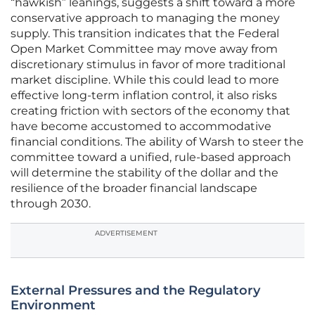
“hawkish” leanings, suggests a shift toward a more
conservative approach to managing the money
supply. This transition indicates that the Federal
Open Market Committee may move away from
discretionary stimulus in favor of more traditional
market discipline. While this could lead to more
effective long-term inflation control, it also risks
creating friction with sectors of the economy that
have become accustomed to accommodative
financial conditions. The ability of Warsh to steer the
committee toward a unified, rule-based approach
will determine the stability of the dollar and the
resilience of the broader financial landscape
through 2030.
ADVERTISEMENT
External Pressures and the Regulatory
Environment