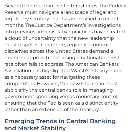
Beyond the mechanics of interest rates, the Federal
Reserve must navigate a landscape of legal and
regulatory scrutiny that has intensified in recent
months. The Justice Department’s investigations
into previous administrative practices have created
a cloud of uncertainty that the new leadership
must dispel. Furthermore, regional economic
disparities across the United States demand a
nuanced approach that a single national interest
rate often fails to address. The American Bankers
Association has highlighted Warsh’s “steady hand”
as a necessary asset for navigating these
complexities. However, the new Chairman must
also clarify the central bank’s role in managing
government spending versus monetary control,
ensuring that the Fed is seen as a distinct entity
rather than an extension of the Treasury.
Emerging Trends in Central Banking
and Market Stability