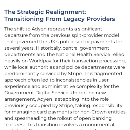
The Strategic Realignment:
Transitioning From Legacy Providers
The shift to Adyen represents a significant
departure from the previous split-provider model
that governed the UK’s public sector payments for
several years. Historically, central government
departments and the National Health Service relied
heavily on Worldpay for their transaction processing,
while local authorities and police departments were
predominantly serviced by Stripe. This fragmented
approach often led to inconsistencies in user
experience and administrative complexity for the
Government Digital Service. Under the new
arrangement, Adyen is stepping into the role
previously occupied by Stripe, taking responsibility
for managing card payments for non-Crown entities
and spearheading the rollout of open banking
features. This transition involves a monumental