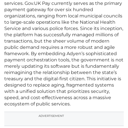
services. Gov.UK Pay currently serves as the primary
payment gateway for over six hundred
organizations, ranging from local municipal councils
to large-scale operations like the National Health
Service and various police forces. Since its inception,
the platform has successfully managed millions of
transactions, but the sheer volume of modern
public demand requires a more robust and agile
framework. By embedding Adyen’s sophisticated
payment orchestration tools, the government is not
merely updating its software but is fundamentally
reimagining the relationship between the state’s
treasury and the digital-first citizen. This initiative is
designed to replace aging, fragmented systems
with a unified solution that prioritizes security,
speed, and cost-effectiveness across a massive
ecosystem of public services.
ADVERTISEMENT