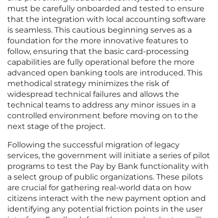
must be carefully onboarded and tested to ensure
that the integration with local accounting software
is seamless. This cautious beginning serves as a
foundation for the more innovative features to
follow, ensuring that the basic card-processing
capabilities are fully operational before the more
advanced open banking tools are introduced. This
methodical strategy minimizes the risk of
widespread technical failures and allows the
technical teams to address any minor issues in a
controlled environment before moving on to the
next stage of the project.
Following the successful migration of legacy
services, the government will initiate a series of pilot
programs to test the Pay by Bank functionality with
a select group of public organizations. These pilots
are crucial for gathering real-world data on how
citizens interact with the new payment option and
identifying any potential friction points in the user