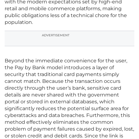
with the modern expectations set by high-end
retail and mobile commerce platforms, making
public obligations less of a technical chore for the
population.
ADVERTISEMENT
Beyond the immediate convenience for the user,
the Pay by Bank model introduces a layer of
security that traditional card payments simply
cannot match. Because the transaction occurs
directly through the user’s bank, sensitive card
details are never shared with the government
portal or stored in external databases, which
significantly reduces the potential surface area for
cyberattacks and data breaches. Furthermore, this
method effectively eliminates the common
problem of payment failures caused by expired, lost,
or stolen credit and debit cards. Since the link is