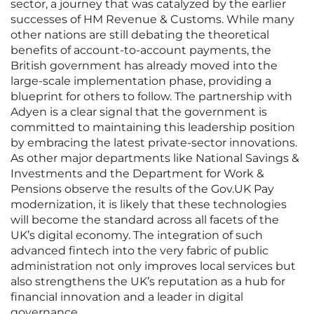
sector, a journey that was catalyzed by the earlier
successes of HM Revenue & Customs. While many
other nations are still debating the theoretical
benefits of account-to-account payments, the
British government has already moved into the
large-scale implementation phase, providing a
blueprint for others to follow. The partnership with
Adyen is a clear signal that the government is
committed to maintaining this leadership position
by embracing the latest private-sector innovations.
As other major departments like National Savings &
Investments and the Department for Work &
Pensions observe the results of the Gov.UK Pay
modernization, it is likely that these technologies
will become the standard across all facets of the
UK’s digital economy. The integration of such
advanced fintech into the very fabric of public
administration not only improves local services but
also strengthens the UK’s reputation as a hub for
financial innovation and a leader in digital
governance.