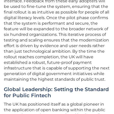
interface. Feedback from these early adopters will
be used to fine-tune the system, ensuring that the
final rollout is as intuitive as possible for people of all
digital literacy levels. Once the pilot phase confirms
that the system is performant and secure, the
feature will be expanded to the broader network of
six hundred organizations. This iterative process of
testing and scaling ensures that the modernization
effort is driven by evidence and user needs rather
than just technological ambition. By the time the
rollout reaches completion, the UK will have
established a robust, future-proof payment
infrastructure that is capable of supporting the next
generation of digital government initiatives while
maintaining the highest standards of public trust.
Global Leadership: Setting the Standard
for Public Fintech
The UK has positioned itself as a global pioneer in
the application of open banking within the public