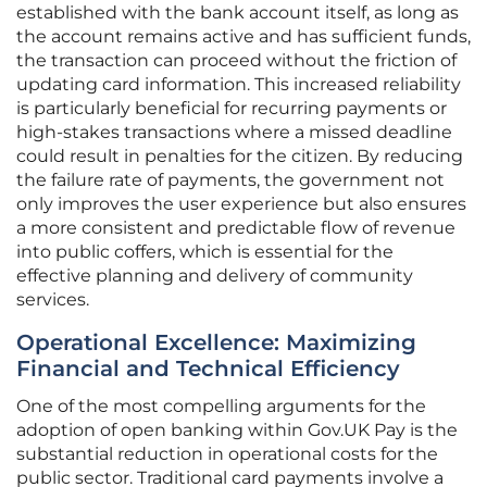
established with the bank account itself, as long as
the account remains active and has sufficient funds,
the transaction can proceed without the friction of
updating card information. This increased reliability
is particularly beneficial for recurring payments or
high-stakes transactions where a missed deadline
could result in penalties for the citizen. By reducing
the failure rate of payments, the government not
only improves the user experience but also ensures
a more consistent and predictable flow of revenue
into public coffers, which is essential for the
effective planning and delivery of community
services.
Operational Excellence: Maximizing
Financial and Technical Efficiency
One of the most compelling arguments for the
adoption of open banking within Gov.UK Pay is the
substantial reduction in operational costs for the
public sector. Traditional card payments involve a