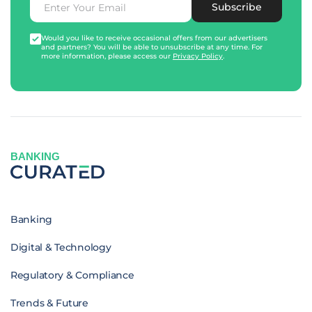
Subscribe
Would you like to receive occasional offers from our advertisers
and partners? You will be able to unsubscribe at any time. For
more information, please access our
Privacy Policy
.
BANKING
Banking
Digital & Technology
Regulatory & Compliance
Trends & Future