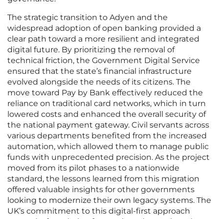
The strategic transition to Adyen and the
widespread adoption of open banking provided a
clear path toward a more resilient and integrated
digital future. By prioritizing the removal of
technical friction, the Government Digital Service
ensured that the state’s financial infrastructure
evolved alongside the needs of its citizens. The
move toward Pay by Bank effectively reduced the
reliance on traditional card networks, which in turn
lowered costs and enhanced the overall security of
the national payment gateway. Civil servants across
various departments benefited from the increased
automation, which allowed them to manage public
funds with unprecedented precision. As the project
moved from its pilot phases to a nationwide
standard, the lessons learned from this migration
offered valuable insights for other governments
looking to modernize their own legacy systems. The
UK’s commitment to this digital-first approach