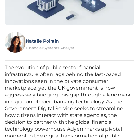
Natalie Poirain
Financial Systems Analyst
The evolution of public sector financial
infrastructure often lags behind the fast-paced
innovations seen in the private consumer
marketplace, yet the UK government is now
aggressively bridging this gap through a landmark
integration of open banking technology. As the
Government Digital Service seeks to streamline
how citizens interact with state agencies, the
decision to partner with the global financial
technology powerhouse Adyen marks a pivotal
moment in the digital transformation of public