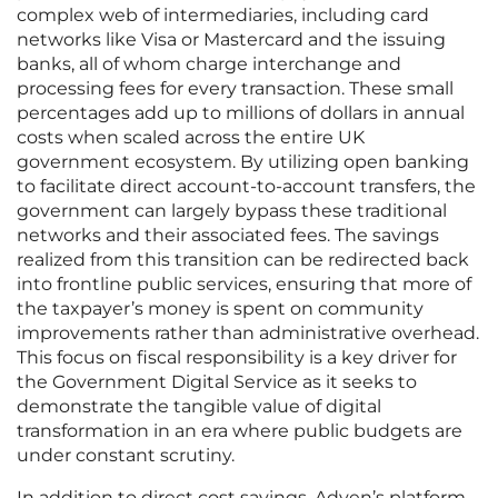
complex web of intermediaries, including card
networks like Visa or Mastercard and the issuing
banks, all of whom charge interchange and
processing fees for every transaction. These small
percentages add up to millions of dollars in annual
costs when scaled across the entire UK
government ecosystem. By utilizing open banking
to facilitate direct account-to-account transfers, the
government can largely bypass these traditional
networks and their associated fees. The savings
realized from this transition can be redirected back
into frontline public services, ensuring that more of
the taxpayer’s money is spent on community
improvements rather than administrative overhead.
This focus on fiscal responsibility is a key driver for
the Government Digital Service as it seeks to
demonstrate the tangible value of digital
transformation in an era where public budgets are
under constant scrutiny.
In addition to direct cost savings, Adyen’s platform