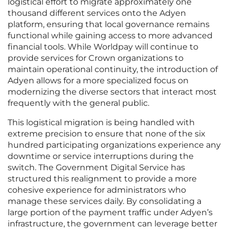
logistical effort to migrate approximately one
thousand different services onto the Adyen
platform, ensuring that local governance remains
functional while gaining access to more advanced
financial tools. While Worldpay will continue to
provide services for Crown organizations to
maintain operational continuity, the introduction of
Adyen allows for a more specialized focus on
modernizing the diverse sectors that interact most
frequently with the general public.
This logistical migration is being handled with
extreme precision to ensure that none of the six
hundred participating organizations experience any
downtime or service interruptions during the
switch. The Government Digital Service has
structured this realignment to provide a more
cohesive experience for administrators who
manage these services daily. By consolidating a
large portion of the payment traffic under Adyen’s
infrastructure, the government can leverage better