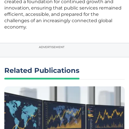
created a foundation for continued growth and
innovation, ensuring that public services remained
efficient, accessible, and prepared for the
challenges of an increasingly connected global
economy.
ADVERTISEMENT
Related Publications