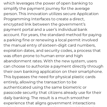
which leverages the power of open banking to
simplify the payment journey for the average
person. This innovation utilizes secure Application
Programming Interfaces to create a direct,
encrypted link between the government’s
payment portal and a user’s individual bank
account. For years, the standard method for paying
a parking fine or renewing a local permit involved
the manual entry of sixteen-digit card numbers,
expiration dates, and security codes, a process that
was often prone to human error and high
abandonment rates. With the new system, users
can choose to authorize a payment directly through
their own banking application on their smartphone.
This bypasses the need for physical plastic cards
entirely, allowing the transaction to be
authenticated using the same biometric or
passcode security that citizens already use for their
daily banking. The result is a much smoother
experience that aligns government interactions