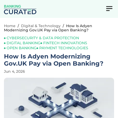
BANKING
Home
/
Digital & Technology
/
How Is Adyen
Modernizing Gov.UK Pay via Open Banking?
CYBERSECURITY & DATA PROTECTION
DIGITAL BANKING
FINTECH INNOVATIONS
OPEN BANKING
PAYMENT TECHNOLOGIES
How Is Adyen Modernizing
Gov.UK Pay via Open Banking?
Jun 4, 2026