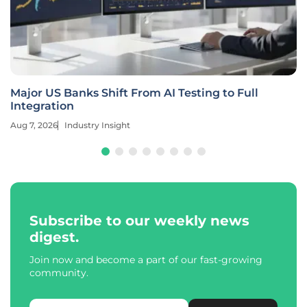
Major US Banks Shift From AI Testing to Full
Integration
Aug 7, 2026
Industry Insight
Subscribe to our weekly news
digest.
Join now and become a part of our fast-growing
community.