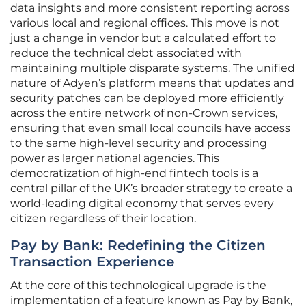
data insights and more consistent reporting across
various local and regional offices. This move is not
just a change in vendor but a calculated effort to
reduce the technical debt associated with
maintaining multiple disparate systems. The unified
nature of Adyen’s platform means that updates and
security patches can be deployed more efficiently
across the entire network of non-Crown services,
ensuring that even small local councils have access
to the same high-level security and processing
power as larger national agencies. This
democratization of high-end fintech tools is a
central pillar of the UK’s broader strategy to create a
world-leading digital economy that serves every
citizen regardless of their location.
Pay by Bank: Redefining the Citizen
Transaction Experience
At the core of this technological upgrade is the
implementation of a feature known as Pay by Bank,