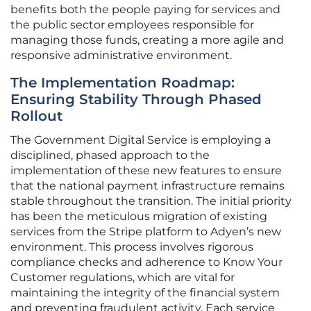
benefits both the people paying for services and
the public sector employees responsible for
managing those funds, creating a more agile and
responsive administrative environment.
The Implementation Roadmap:
Ensuring Stability Through Phased
Rollout
The Government Digital Service is employing a
disciplined, phased approach to the
implementation of these new features to ensure
that the national payment infrastructure remains
stable throughout the transition. The initial priority
has been the meticulous migration of existing
services from the Stripe platform to Adyen’s new
environment. This process involves rigorous
compliance checks and adherence to Know Your
Customer regulations, which are vital for
maintaining the integrity of the financial system
and preventing fraudulent activity. Each service