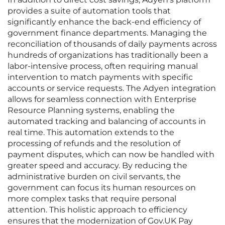
provides a suite of automation tools that
significantly enhance the back-end efficiency of
government finance departments. Managing the
reconciliation of thousands of daily payments across
hundreds of organizations has traditionally been a
labor-intensive process, often requiring manual
intervention to match payments with specific
accounts or service requests. The Adyen integration
allows for seamless connection with Enterprise
Resource Planning systems, enabling the
automated tracking and balancing of accounts in
real time. This automation extends to the
processing of refunds and the resolution of
payment disputes, which can now be handled with
greater speed and accuracy. By reducing the
administrative burden on civil servants, the
government can focus its human resources on
more complex tasks that require personal
attention. This holistic approach to efficiency
ensures that the modernization of Gov.UK Pay