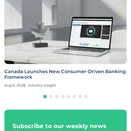
Canada Launches New Consumer-Driven Banking
Framework
Aug 6, 2026
Industry Insight
Subscribe to our weekly news