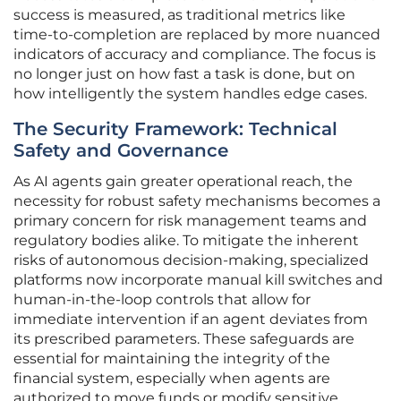
success is measured, as traditional metrics like
time-to-completion are replaced by more nuanced
indicators of accuracy and compliance. The focus is
no longer just on how fast a task is done, but on
how intelligently the system handles edge cases.
The Security Framework: Technical
Safety and Governance
As AI agents gain greater operational reach, the
necessity for robust safety mechanisms becomes a
primary concern for risk management teams and
regulatory bodies alike. To mitigate the inherent
risks of autonomous decision-making, specialized
platforms now incorporate manual kill switches and
human-in-the-loop controls that allow for
immediate intervention if an agent deviates from
its prescribed parameters. These safeguards are
essential for maintaining the integrity of the
financial system, especially when agents are
authorized to move funds or modify sensitive