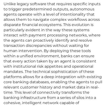
Unlike legacy software that requires specific inputs
to trigger predetermined outputs, autonomous
agents operate with a level of intentionality that
allows them to navigate complex workflows across
disparate financial ecosystems. This evolution is
particularly evident in the way these systems
interact with payment processing networks, where
the agents can proactively identify and resolve
transaction discrepancies without waiting for
human intervention. By deploying these tools
within a unified environment, banks can ensure
that every action taken by an agent is consistent
with institutional risk appetites and operational
mandates. The technical sophistication of these
platforms allows for a deep integration with existing
core banking databases, enabling the agents to pull
relevant customer history and market data in real-
time. This level of connectivity transforms the
banking infrastructure from a series of silos into a
cohesive, intelligent network capable of