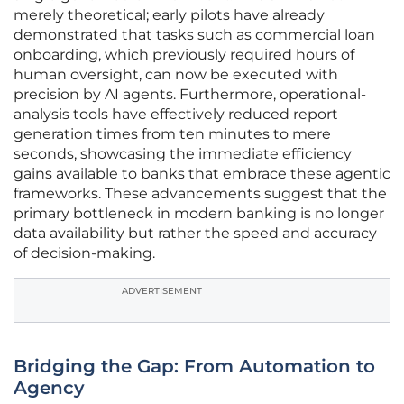
merely theoretical; early pilots have already
demonstrated that tasks such as commercial loan
onboarding, which previously required hours of
human oversight, can now be executed with
precision by AI agents. Furthermore, operational-
analysis tools have effectively reduced report
generation times from ten minutes to mere
seconds, showcasing the immediate efficiency
gains available to banks that embrace these agentic
frameworks. These advancements suggest that the
primary bottleneck in modern banking is no longer
data availability but rather the speed and accuracy
of decision-making.
ADVERTISEMENT
Bridging the Gap: From Automation to
Agency