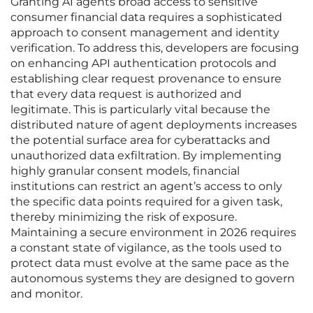
Granting AI agents broad access to sensitive
consumer financial data requires a sophisticated
approach to consent management and identity
verification. To address this, developers are focusing
on enhancing API authentication protocols and
establishing clear request provenance to ensure
that every data request is authorized and
legitimate. This is particularly vital because the
distributed nature of agent deployments increases
the potential surface area for cyberattacks and
unauthorized data exfiltration. By implementing
highly granular consent models, financial
institutions can restrict an agent’s access to only
the specific data points required for a given task,
thereby minimizing the risk of exposure.
Maintaining a secure environment in 2026 requires
a constant state of vigilance, as the tools used to
protect data must evolve at the same pace as the
autonomous systems they are designed to govern
and monitor.