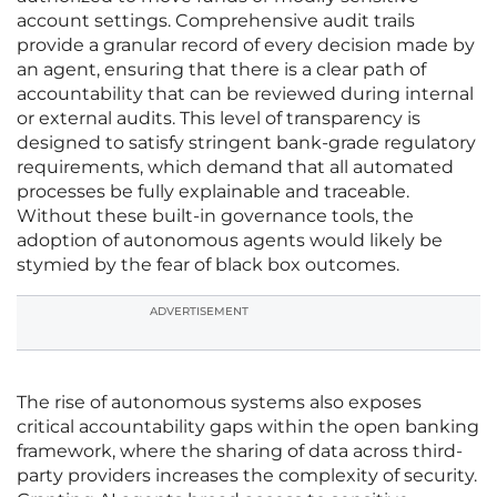
account settings. Comprehensive audit trails
provide a granular record of every decision made by
an agent, ensuring that there is a clear path of
accountability that can be reviewed during internal
or external audits. This level of transparency is
designed to satisfy stringent bank-grade regulatory
requirements, which demand that all automated
processes be fully explainable and traceable.
Without these built-in governance tools, the
adoption of autonomous agents would likely be
stymied by the fear of black box outcomes.
ADVERTISEMENT
The rise of autonomous systems also exposes
critical accountability gaps within the open banking
framework, where the sharing of data across third-
party providers increases the complexity of security.