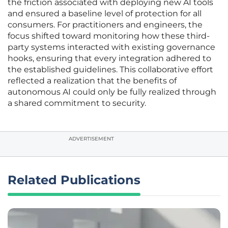
the friction associated with deploying new AI tools
and ensured a baseline level of protection for all
consumers. For practitioners and engineers, the
focus shifted toward monitoring how these third-
party systems interacted with existing governance
hooks, ensuring that every integration adhered to
the established guidelines. This collaborative effort
reflected a realization that the benefits of
autonomous AI could only be fully realized through
a shared commitment to security.
ADVERTISEMENT
Related Publications