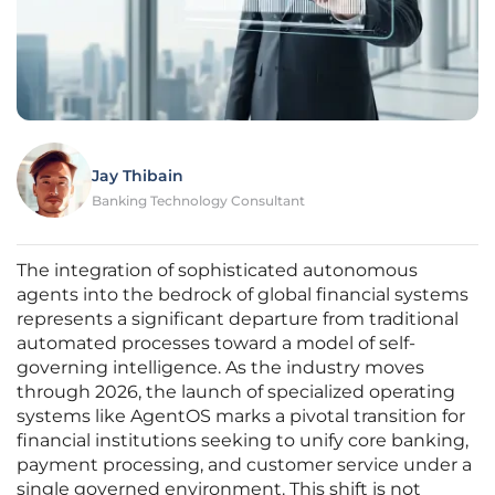
Jay Thibain
Banking Technology Consultant
The integration of sophisticated autonomous
agents into the bedrock of global financial systems
represents a significant departure from traditional
automated processes toward a model of self-
governing intelligence. As the industry moves
through 2026, the launch of specialized operating
systems like AgentOS marks a pivotal transition for
financial institutions seeking to unify core banking,
payment processing, and customer service under a
single governed environment. This shift is not