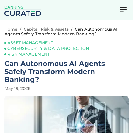
BANKING
Home
/
Capital, Risk & Assets
/
Can Autonomous AI
Agents Safely Transform Modern Banking?
ASSET MANAGEMENT
CYBERSECURITY & DATA PROTECTION
RISK MANAGEMENT
Can Autonomous AI Agents
Safely Transform Modern
Banking?
May 19, 2026