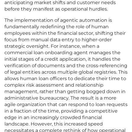
anticipating market shifts and customer needs
before they manifest as operational hurdles.
The implementation of agentic automation is
fundamentally redefining the role of human
employees within the financial sector, shifting their
focus from manual data entry to higher-order
strategic oversight. For instance, when a
commercial loan onboarding agent manages the
initial stages of a credit application, it handles the
verification of documents and the cross-referencing
of legal entities across multiple global registries. This
allows human loan officers to dedicate their time to
complex risk assessment and relationship
management, rather than getting bogged down in
administrative bureaucracy. The result is a more
agile organization that can respond to loan requests
in a fraction of the time, providing a competitive
edge in an increasingly crowded financial
landscape. However, this increased speed
necessitates a complete rethink of how operational