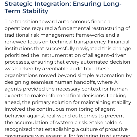
Strategic Integration: Ensuring Long-
Term Stability
The transition toward autonomous financial
operations required a fundamental restructuring of
traditional risk management frameworks and a
renewed focus on technical transparency. Financial
institutions that successfully navigated this change
prioritized the instrumentation of all agent-driven
processes, ensuring that every automated decision
was backed by a verifiable audit trail. These
organizations moved beyond simple automation by
designing seamless human handoffs, where AI
agents provided the necessary context for human
experts to make informed final decisions. Looking
ahead, the primary solution for maintaining stability
involved the continuous monitoring of agent
behavior against real-world outcomes to prevent
the accumulation of systemic risk. Stakeholders
recognized that establishing a culture of proactive
governance was essential for fostering trust among