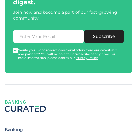
digest.
Join now and become a part of our fast-growing
community.
Subscribe
Would you like to receive occasional offers from our advertisers
and partners? You will be able to unsubscribe at any time. For
more information, please access our
Privacy Policy
.
BANKING
Banking