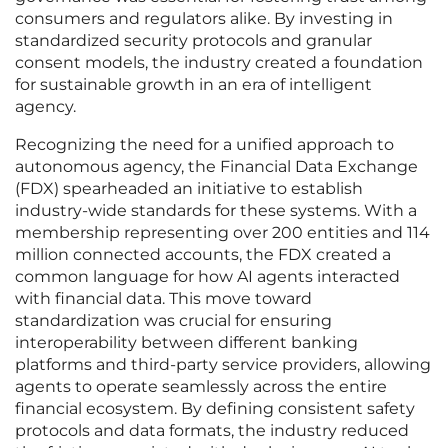
consumers and regulators alike. By investing in
standardized security protocols and granular
consent models, the industry created a foundation
for sustainable growth in an era of intelligent
agency.
Recognizing the need for a unified approach to
autonomous agency, the Financial Data Exchange
(FDX) spearheaded an initiative to establish
industry-wide standards for these systems. With a
membership representing over 200 entities and 114
million connected accounts, the FDX created a
common language for how AI agents interacted
with financial data. This move toward
standardization was crucial for ensuring
interoperability between different banking
platforms and third-party service providers, allowing
agents to operate seamlessly across the entire
financial ecosystem. By defining consistent safety
protocols and data formats, the industry reduced