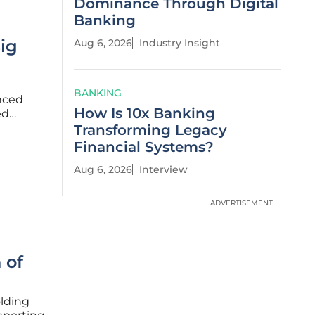
Dominance Through Digital
Banking
Big
Aug 6, 2026
Industry Insight
BANKING
nced
How Is 10x Banking
ed
 one of
Transforming Legacy
The
Financial Systems?
Aug 6, 2026
Interview
ADVERTISEMENT
 of
olding