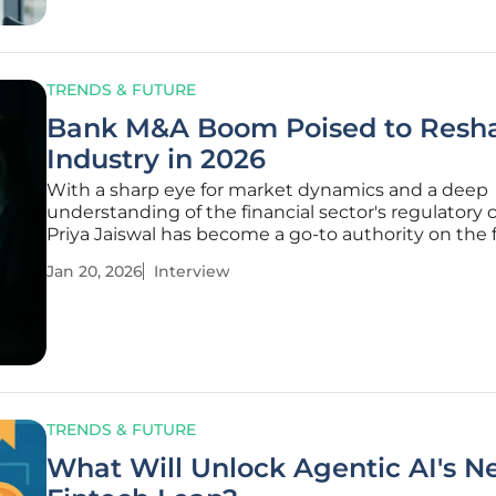
TRENDS & FUTURE
Bank M&A Boom Poised to Resh
Industry in 2026
With a sharp eye for market dynamics and a deep
understanding of the financial sector's regulatory 
Priya Jaiswal has become a go-to authority on the 
shaping the U.S. banking landscape. She joins us t
Jan 20, 2026
Interview
unpack the recent surge in M&A activity, offering a
inside the
TRENDS & FUTURE
What Will Unlock Agentic AI's N