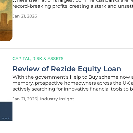
where the nation's largest commercial banks are r
record-breaking profits, creating a stark and unset
contrast with the severe economic hardship faced
Jan 21, 2026
general populace and the private sector. Four majo
publicly listed
CAPITAL, RISK & ASSETS
Review of Rezide Equity Loan
With the government's Help to Buy scheme now 
memory, prospective homeowners across the UK 
actively searching for innovative financial tools to 
the persistent affordability gap, creating fertile gr
Jan 21, 2026
Industry Insight
private-sector solutions, one of the most promine
the Rezide Equity Loan.