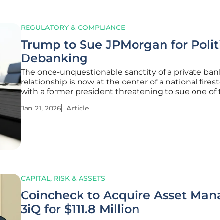
REGULATORY & COMPLIANCE
Trump to Sue JPMorgan for Polit
Debanking
The once-unquestionable sanctity of a private ban
relationship is now at the center of a national fires
with a former president threatening to sue one of 
world's largest financial institutions over claims of p
Jan 21, 2026
Article
motivated account closures. Former President Do
Trump’s
CAPITAL, RISK & ASSETS
Coincheck to Acquire Asset Man
3iQ for $111.8 Million