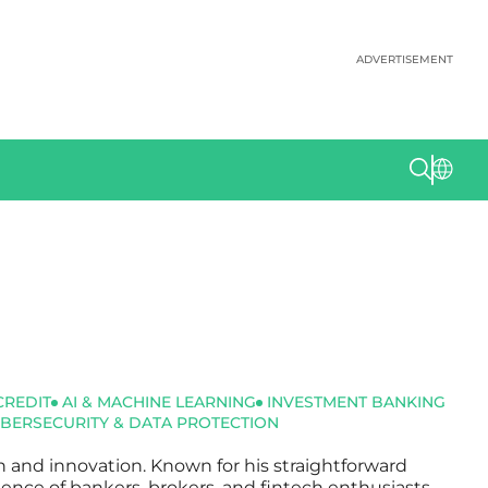
ADVERTISEMENT
CREDIT
AI & MACHINE LEARNING
INVESTMENT BANKING
BERSECURITY & DATA PROTECTION
ch and innovation. Known for his straightforward
dience of bankers, brokers, and fintech enthusiasts.