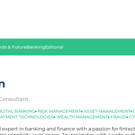
nds & Future
Banking
Editorial
n
Consultant
IGITAL BANKING
RISK MANAGEMENT
ASSET MANAGEMENT
PAYMENT TECHNOLOGIES
WEALTH MANAGEMENT
FRAUD
CY
d expert in banking and finance with a passion for finte
tizes simplicity over jargon, Jay resonates with a wide au