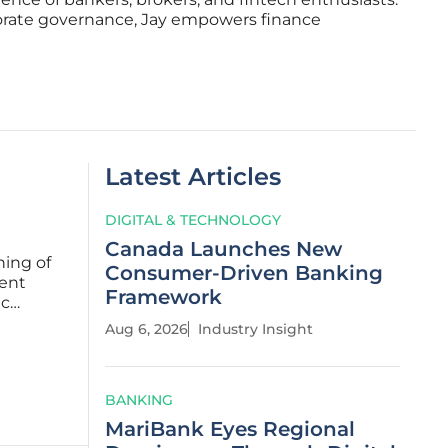
porate governance, Jay empowers finance
Latest Articles
DIGITAL & TECHNOLOGY
Canada Launches New
ning of
Consumer-Driven Banking
ent
Framework
ic
Aug 6, 2026
Industry Insight
. These
BANKING
MariBank Eyes Regional