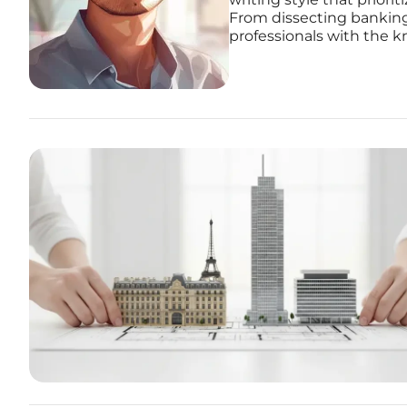
From dissecting banking
professionals with the k