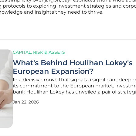
 protocols to exploring investment strategies and cor
nowledge and insights they need to thrive.
CAPITAL, RISK & ASSETS
What's Behind Houlihan Lokey's
European Expansion?
In a decisive move that signals a significant deepe
its commitment to the European market, investm
bank Houlihan Lokey has unveiled a pair of strateg
transactions aimed at substantially broadening its
Jan 22, 2026
corporate finance capabilities across the continent
acquisitions are not merely