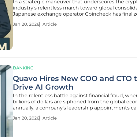
In a strategic maneuver that underscores the cryp
industry's relentless march toward global consolida
Japanese exchange operator Coincheck has finalize
landmark $111.8 million acquisition of Canadian ass
Jan 20, 2026
Article
manager 3iQ Corp. The deal, which closed earlier th
quarter, represents more
BANKING
Quavo Hires New COO and CTO 
Drive AI Growth
In the relentless battle against financial fraud, whe
billions of dollars are siphoned from the global e
annually, a company's leadership appointments c
louder than any press release about its strategic a
Jan 20, 2026
Article
Dispute management software provider Quavo ha
signaled a significant