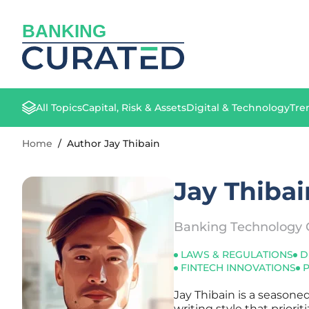
BANKING
All Topics
Capital, Risk & Assets
Digital & Technology
Tre
Home
/
Author Jay Thibain
Jay Thibai
Banking Technology 
LAWS & REGULATIONS
D
FINTECH INNOVATIONS
Jay Thibain is a seasone
writing style that priori