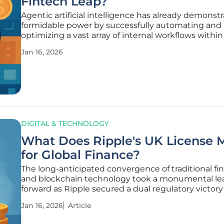
Fintech Leap?
Agentic artificial intelligence has already demonstr
formidable power by successfully automating and
optimizing a vast array of internal workflows within 
technology companies, marking a significant miles
Jan 16, 2026
operational efficiency. The industry is now standin
precipice
DIGITAL & TECHNOLOGY
What Does Ripple's UK License 
for Global Finance?
The long-anticipated convergence of traditional fi
and blockchain technology took a monumental le
forward as Ripple secured a dual regulatory victory
heart of London's financial district. This developme
Jan 16, 2026
Article
merely a corporate milestone but a potential bellw
the future of