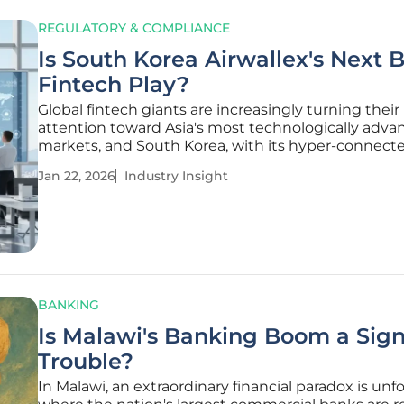
REGULATORY & COMPLIANCE
Is South Korea Airwallex's Next 
Fintech Play?
Global fintech giants are increasingly turning their
attention toward Asia's most technologically adva
markets, and South Korea, with its hyper-connect
populace and thriving digital economy, represents
Jan 22, 2026
Industry Insight
the most compelling yet complex opportunities. 
recent strategic maneuver by
BANKING
Is Malawi's Banking Boom a Sign
Trouble?
In Malawi, an extraordinary financial paradox is unf