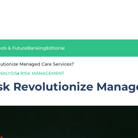
nds & Future
Banking
Editorial
lutionize Managed Care Services?
NALYSIS
RISK MANAGEMENT
sk Revolutionize Manag