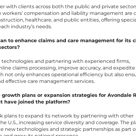
r with clients across both the public and private sector
 workers’ compensation and liability management are cri
struction, healthcare, and public entities, offering specia
 each industry’s needs.
an to enhance claims and care management for its c
sectors?
technologies and partnering with experienced firms,
mline claims processing, improve accuracy, and expedite
ach not only enhances operational efficiency but also ens
and effective care management services.
 growth plans or expansion strategies for Avondale 
at have joined the platform?
k plans to expand its network by partnering with other
e U.S., increasing service diversity and coverage. The p
e new technologies and strategic partnerships as part of
n and grow its national presence.