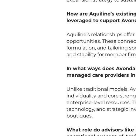
How are Aquiline’s existing
leveraged to support Avon
Aquiline’s relationships offe
opportunities. These connect
formulation, and tailoring sp
and stability for member firm
In what ways does Avondale
managed care providers in
Unlike traditional models, A
individuality and core stren
enterprise-level resources. 
technology, and strategic in
boutiques.
What role do advisors like