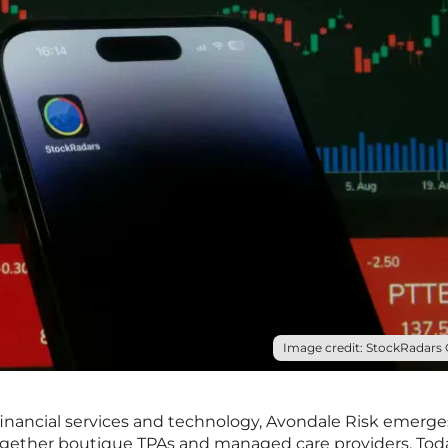
Image credit: StockRadars C
financial services and technology, Avondale Risk emerge
ogether boutique TPAs and managed care providers. Tod