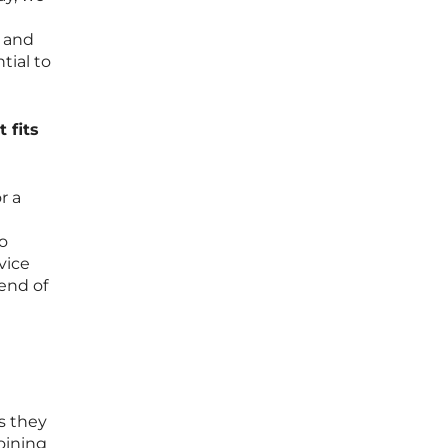
s and
tial to
 fits
r a
to
vice
end of
s they
oining