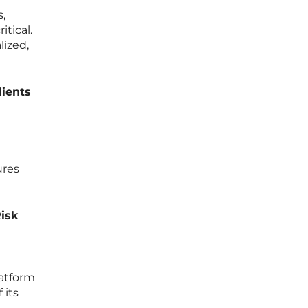
s,
tical.
lized,
lients
ures
Risk
latform
 its