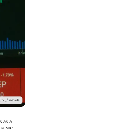
o., / Pexels
s as a
ay, we