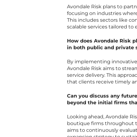
Avondale Risk plans to partne
focusing on industries where
This includes sectors like con
scalable services tailored to
How does Avondale Risk pl
in both public and private 
By implementing innovative 
Avondale Risk aims to strea
service delivery. This appro
that clients receive timely 
Can you discuss any future
beyond the initial firms th
Looking ahead, Avondale Ris
boutique firms throughout th
aims to continuously evaluat
expansion strategy to sustai