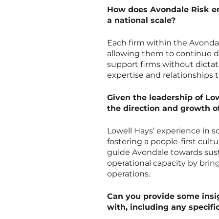
How does Avondale Risk ens
a national scale?
Each firm within the Avondal
allowing them to continue de
support firms without dictat
expertise and relationships t
Given the leadership of Lo
the direction and growth o
Lowell Hays’ experience in sc
fostering a people-first cu
guide Avondale towards sust
operational capacity by brin
operations.
Can you provide some insig
with, including any specifi