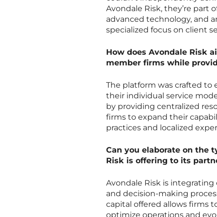
Avondale Risk, they’re part 
advanced technology, and an 
specialized focus on client 
How does Avondale Risk aim
member firms while provid
The platform was crafted to
their individual service mode
by providing centralized re
firms to expand their capabil
practices and localized exper
Can you elaborate on the t
Risk is offering to its part
Avondale Risk is integrating
and decision-making process
capital offered allows firms 
optimize operations and evo