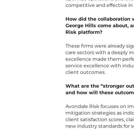
competitive and effective in 
How did the collaboration w
George Hills come about, a
Risk platform?
These firms were already si
care sectors with a deeply i
excellence made them perfec
service excellence with indu
client outcomes.
What are the “stronger out
and how will these outco
Avondale Risk focuses on imp
mitigation strategies as ind
client satisfaction scores, c
new industry standards for s