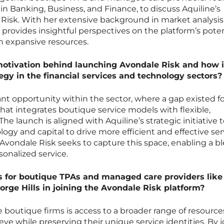
 in Banking, Business, and Finance, to discuss Aquiline’s
 Risk. With her extensive background in market analysi
provides insightful perspectives on the platform’s poten
th expansive resources.
motivation behind launching Avondale Risk and how it
ategy in the financial services and technology sectors?
cant opportunity within the sector, where a gap existed fo
that integrates boutique service models with flexible,
 The launch is aligned with Aquiline’s strategic initiative 
ogy and capital to drive more efficient and effective ser
vondale Risk seeks to capture this space, enabling a bl
sonalized service.
s for boutique TPAs and managed care providers like
orge Hills in joining the Avondale Risk platform?
e boutique firms is access to a broader range of resource
ve while preserving their unique service identities. By j