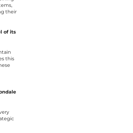
stems,
g their
 of its
ntain
es this
these
vondale
very
ategic