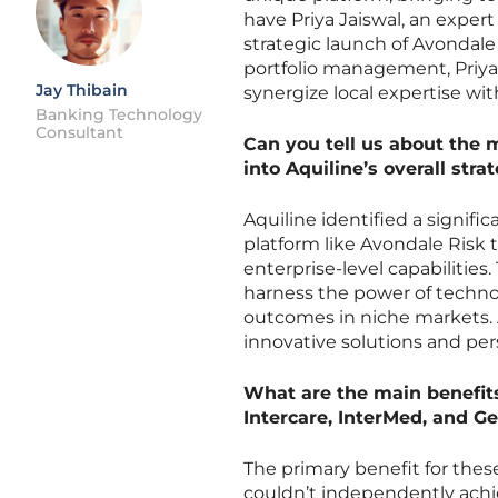
have Priya Jaiswal, an expert
strategic launch of Avondale
portfolio management, Priya 
Jay Thibain
synergize local expertise wi
Banking Technology
Consultant
Can you tell us about the 
into Aquiline’s overall str
Aquiline identified a signifi
platform like Avondale Risk 
enterprise-level capabilities.
harness the power of technol
outcomes in niche markets. A
innovative solutions and per
What are the main benefit
Intercare, InterMed, and Ge
The primary benefit for thes
couldn’t independently achie