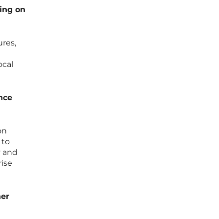
ing on
ures,
ocal
nce
on
 to
y and
rise
ner