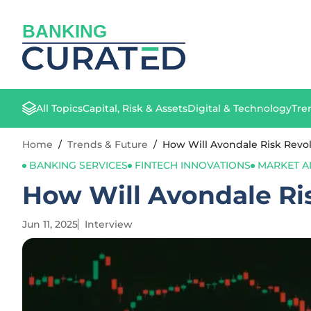
BANKING
All Topics
Capital, Risk & Assets
Digital & Technology
Tre
Home
/
Trends & Future
/
How Will Avondale Risk Revo
BANKING SERVICES
FINTECH INNOVATIONS
MARKET A
How Will Avondale Ri
Jun 11, 2025
Interview