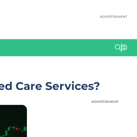
ADVERTISEMENT
ed Care Services?
ADVERTISEMENT
ADVERTISEMENT