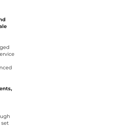
and
ale
aged
ervice
e
anced
ents,
rough
 set