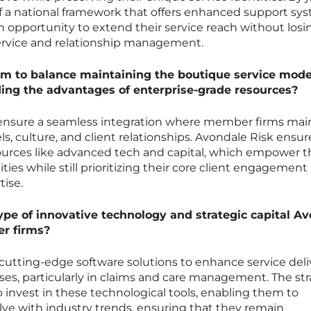
of a national framework that offers enhanced support sy
opportunity to extend their service reach without losin
service and relationship management.
 to balance maintaining the boutique service model
ing the advantages of enterprise-grade resources?
 ensure a seamless integration where member firms mai
ls, culture, and client relationships. Avondale Risk ensur
sources like advanced tech and capital, which empower 
ities while still prioritizing their core client engagement
tise.
ype of innovative technology and strategic capital A
ner firms?
 cutting-edge software solutions to enhance service deli
es, particularly in claims and care management. The str
to invest in these technological tools, enabling them to
lve with industry trends, ensuring that they remain