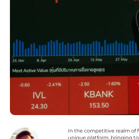
In the competitive realm of 
unique platform, bringing t