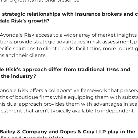
 strategic relationships with insurance brokers and c
dale Risk’s growth?
r Avondale Risk access to a wider array of market insights
ions provide strategic advantages in risk assessment, p
ecific solutions to client needs, facilitating more robust
s and their clients.
 Risk’s approach differ from traditional TPAs and
 the industry?
vondale Risk offers a collaborative framework that preser
gths of boutique firms while equipping them with substa
This dual approach provides them with advantages in scal
vestment that aren’t typically available to independent
 Bailey & Company and Ropes & Gray LLP play in the