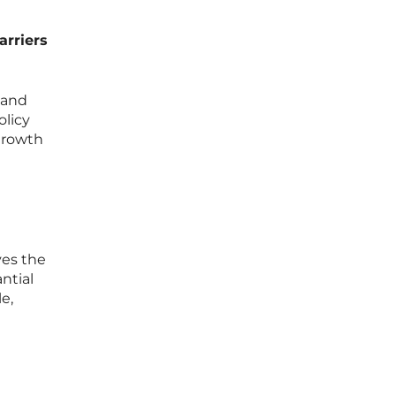
arriers
 and
olicy
 growth
ves the
ntial
e,