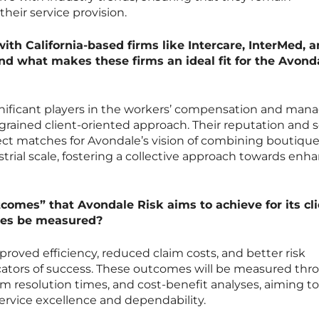
their service provision.
ith California-based firms like Intercare, InterMed, 
nd what makes these firms an ideal fit for the Avond
gnificant players in the workers’ compensation and man
ngrained client-oriented approach. Their reputation and s
t matches for Avondale’s vision of combining boutiqu
strial scale, fostering a collective approach towards enh
comes” that Avondale Risk aims to achieve for its cli
mes be measured?
roved efficiency, reduced claim costs, and better risk
icators of success. These outcomes will be measured th
laim resolution times, and cost-benefit analyses, aiming to
ervice excellence and dependability.