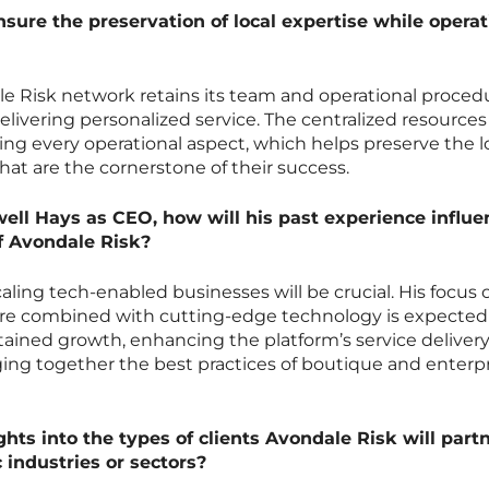
ure the preservation of local expertise while operat
e Risk network retains its team and operational proced
livering personalized service. The centralized resources
ing every operational aspect, which helps preserve the l
hat are the cornerstone of their success.
well Hays as CEO, how will his past experience influe
f Avondale Risk?
aling tech-enabled businesses will be crucial. His focus 
lture combined with cutting-edge technology is expected
ained growth, enhancing the platform’s service deliver
ging together the best practices of boutique and enterp
hts into the types of clients Avondale Risk will part
c industries or sectors?