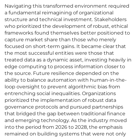
Navigating this transformed environment required
a fundamental reimagining of organizational
structure and technical investment. Stakeholders
who prioritized the development of robust, ethical
frameworks found themselves better positioned to
capture market share than those who merely
focused on short-term gains. It became clear that
the most successful entities were those that
treated data as a dynamic asset, investing heavily in
edge computing to process information closer to
the source. Future resilience depended on the
ability to balance automation with human-in-the-
loop oversight to prevent algorithmic bias from
entrenching social inequalities. Organizations
prioritized the implementation of robust data
governance protocols and pursued partnerships
that bridged the gap between traditional finance
and emerging technology. As the industry moved
into the period from 2026 to 2028, the emphasis
remained on building systems that were not only