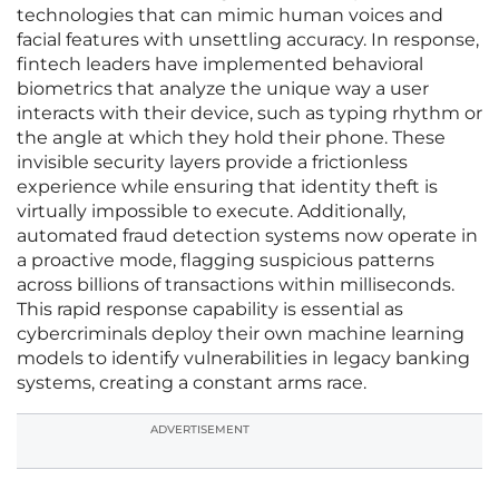
technologies that can mimic human voices and
facial features with unsettling accuracy. In response,
fintech leaders have implemented behavioral
biometrics that analyze the unique way a user
interacts with their device, such as typing rhythm or
the angle at which they hold their phone. These
invisible security layers provide a frictionless
experience while ensuring that identity theft is
virtually impossible to execute. Additionally,
automated fraud detection systems now operate in
a proactive mode, flagging suspicious patterns
across billions of transactions within milliseconds.
This rapid response capability is essential as
cybercriminals deploy their own machine learning
models to identify vulnerabilities in legacy banking
systems, creating a constant arms race.
ADVERTISEMENT