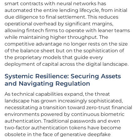
smart contracts with neural networks has
automated the entire lending lifecycle, from initial
due diligence to final settlement. This reduces
operational overhead by significant margins,
allowing fintech firms to operate with leaner teams
while maintaining higher throughput. The
competitive advantage no longer rests on the size
of the balance sheet but on the sophistication of
the proprietary models that guide every
deployment of capital across the digital landscape.
Systemic Resilience: Securing Assets
and Navigating Regulation
As technical capabilities expand, the threat
landscape has grown increasingly sophisticated,
necessitating a transition toward zero-trust financial
environments powered by continuous biometric
authentication. Traditional passwords and even
two-factor authentication tokens have become
obsolete in the face of generative deepfake