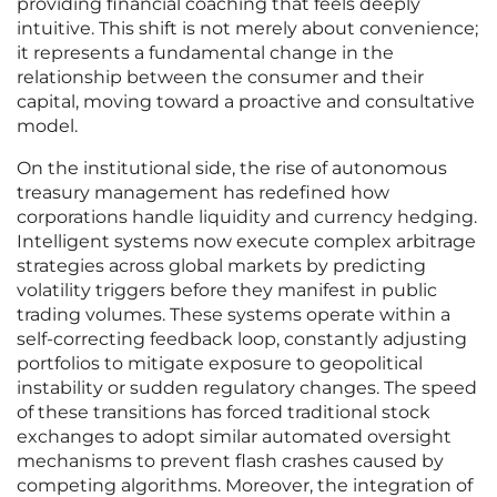
providing financial coaching that feels deeply
intuitive. This shift is not merely about convenience;
it represents a fundamental change in the
relationship between the consumer and their
capital, moving toward a proactive and consultative
model.
On the institutional side, the rise of autonomous
treasury management has redefined how
corporations handle liquidity and currency hedging.
Intelligent systems now execute complex arbitrage
strategies across global markets by predicting
volatility triggers before they manifest in public
trading volumes. These systems operate within a
self-correcting feedback loop, constantly adjusting
portfolios to mitigate exposure to geopolitical
instability or sudden regulatory changes. The speed
of these transitions has forced traditional stock
exchanges to adopt similar automated oversight
mechanisms to prevent flash crashes caused by
competing algorithms. Moreover, the integration of