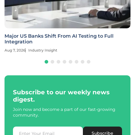
Major US Banks Shift From AI Testing to Full
Integration
Aug 7, 2026
Industry Insight
Subscribe to our weekly news
digest.
Join now and become a part of our fast-growing
community.
Subscribe