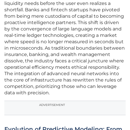
liquidity needs before the user even realizes a
shortfall. Banks and fintech startups have pivoted
from being mere custodians of capital to becoming
proactive intelligence partners. This shift is driven
by the convergence of large language models and
real-time ledger technologies, creating a market
where speed is no longer measured in seconds but
in microseconds. As traditional boundaries between
insurance, banking, and wealth management
dissolve, the industry faces a critical juncture where
operational efficiency meets ethical responsibility.
The integration of advanced neural networks into
the core of infrastructure has rewritten the rules of
competition, prioritizing those who can leverage
data with precision.
ADVERTISEMENT
Evolution of Predictive Modeling: From