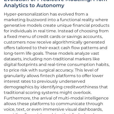
Analytics to Autonomy
Hyper-personalization has evolved from a
marketing buzzword into a functional reality where
generative models create unique financial products
for individuals in real time. Instead of choosing from
a fixed menu of credit cards or savings accounts,
customers now receive algorithmically generated
offers tailored to their exact cash flow patterns and
long-term life goals. These models analyze vast
datasets, including non-traditional markers like
digital footprints and real-time consumption habits,
to price risk with surgical accuracy. This level of
granularity allows fintech platforms to offer lower
interest rates to previously underserved
demographics by identifying creditworthiness that
traditional scoring systems might overlook.
Furthermore, the arrival of multi-modal intelligence
allows these platforms to communicate through
voice, text, or even immersive visual dashboards,