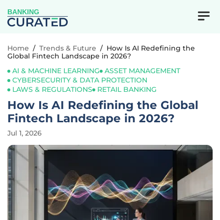
BANKING
Home
/
Trends & Future
/
How Is AI Redefining the
Global Fintech Landscape in 2026?
AI & MACHINE LEARNING
ASSET MANAGEMENT
CYBERSECURITY & DATA PROTECTION
LAWS & REGULATIONS
RETAIL BANKING
How Is AI Redefining the Global
Fintech Landscape in 2026?
Jul 1, 2026