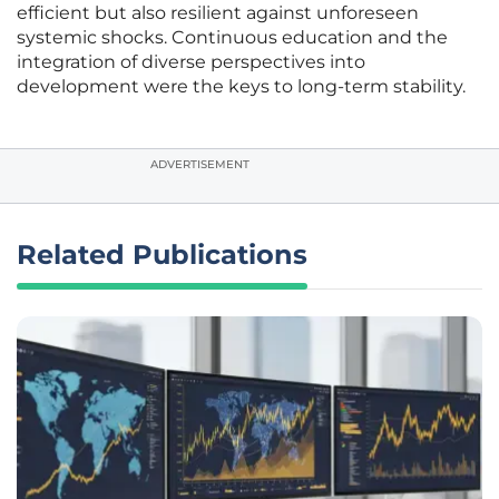
efficient but also resilient against unforeseen
systemic shocks. Continuous education and the
integration of diverse perspectives into
development were the keys to long-term stability.
ADVERTISEMENT
Related Publications