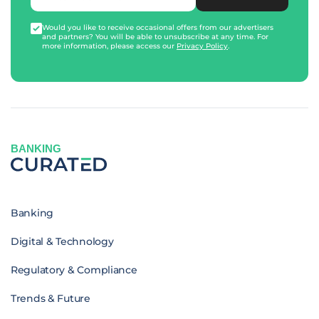
Would you like to receive occasional offers from our advertisers
and partners? You will be able to unsubscribe at any time. For
more information, please access our
Privacy Policy
.
BANKING
Banking
Digital & Technology
Regulatory & Compliance
Trends & Future