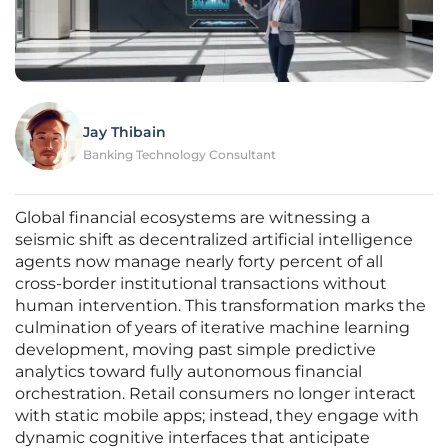
Jay Thibain
Banking Technology Consultant
Global financial ecosystems are witnessing a
seismic shift as decentralized artificial intelligence
agents now manage nearly forty percent of all
cross-border institutional transactions without
human intervention. This transformation marks the
culmination of years of iterative machine learning
development, moving past simple predictive
analytics toward fully autonomous financial
orchestration. Retail consumers no longer interact
with static mobile apps; instead, they engage with
dynamic cognitive interfaces that anticipate