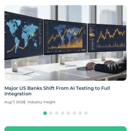
Major US Banks Shift From AI Testing to Full
Integration
Aug 7, 2026
Industry Insight