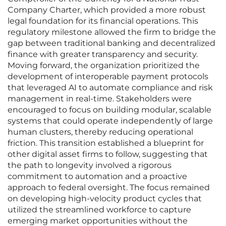
Company Charter, which provided a more robust
legal foundation for its financial operations. This
regulatory milestone allowed the firm to bridge the
gap between traditional banking and decentralized
finance with greater transparency and security.
Moving forward, the organization prioritized the
development of interoperable payment protocols
that leveraged AI to automate compliance and risk
management in real-time. Stakeholders were
encouraged to focus on building modular, scalable
systems that could operate independently of large
human clusters, thereby reducing operational
friction. This transition established a blueprint for
other digital asset firms to follow, suggesting that
the path to longevity involved a rigorous
commitment to automation and a proactive
approach to federal oversight. The focus remained
on developing high-velocity product cycles that
utilized the streamlined workforce to capture
emerging market opportunities without the