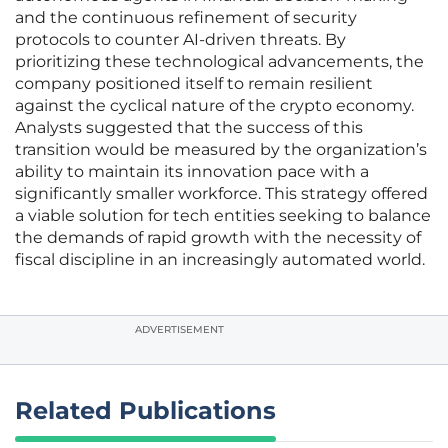
and the continuous refinement of security
protocols to counter AI-driven threats. By
prioritizing these technological advancements, the
company positioned itself to remain resilient
against the cyclical nature of the crypto economy.
Analysts suggested that the success of this
transition would be measured by the organization’s
ability to maintain its innovation pace with a
significantly smaller workforce. This strategy offered
a viable solution for tech entities seeking to balance
the demands of rapid growth with the necessity of
fiscal discipline in an increasingly automated world.
ADVERTISEMENT
Related Publications