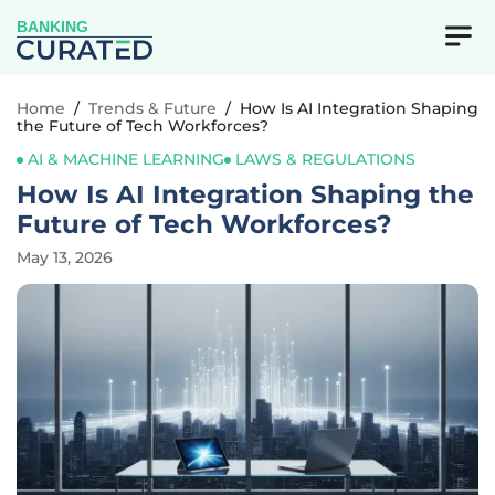
BANKING
Home
/
Trends & Future
/
How Is AI Integration Shaping
the Future of Tech Workforces?
AI & MACHINE LEARNING
LAWS & REGULATIONS
How Is AI Integration Shaping the
Future of Tech Workforces?
May 13, 2026