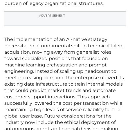
burden of legacy organizational structures.
ADVERTISEMENT
The implementation of an AI-native strategy
necessitated a fundamental shift in technical talent
acquisition, moving away from generalist roles
toward specialized positions that focused on
machine learning orchestration and prompt
engineering. Instead of scaling up headcount to
meet increasing demand, the enterprise utilized its
existing data infrastructure to train internal models
that could predict market trends and automate
customer support interactions. This approach
successfully lowered the cost per transaction while
maintaining high levels of service reliability for the
global user base. Future considerations for the
industry now include the ethical deployment of
autonomous agents in financial decision-making