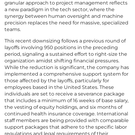
granular approach to project management reflects
a new paradigm in the tech sector, where the
synergy between human oversight and machine
precision replaces the need for massive, specialized
teams.
This recent downsizing follows a previous round of
layoffs involving 950 positions in the preceding
period, signaling a sustained effort to right-size the
organization amidst shifting financial pressures.
While the reduction is significant, the company has
implemented a comprehensive support system for
those affected by the layoffs, particularly for
employees based in the United States. These
individuals are set to receive a severance package
that includes a minimum of 16 weeks of base salary,
the vesting of equity holdings, and six months of
continued health insurance coverage. International
staff members are being provided with comparable
support packages that adhere to the specific labor
regulations and legal requirements of their