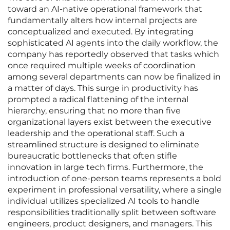
toward an AI-native operational framework that
fundamentally alters how internal projects are
conceptualized and executed. By integrating
sophisticated AI agents into the daily workflow, the
company has reportedly observed that tasks which
once required multiple weeks of coordination
among several departments can now be finalized in
a matter of days. This surge in productivity has
prompted a radical flattening of the internal
hierarchy, ensuring that no more than five
organizational layers exist between the executive
leadership and the operational staff. Such a
streamlined structure is designed to eliminate
bureaucratic bottlenecks that often stifle
innovation in large tech firms. Furthermore, the
introduction of one-person teams represents a bold
experiment in professional versatility, where a single
individual utilizes specialized AI tools to handle
responsibilities traditionally split between software
engineers, product designers, and managers. This