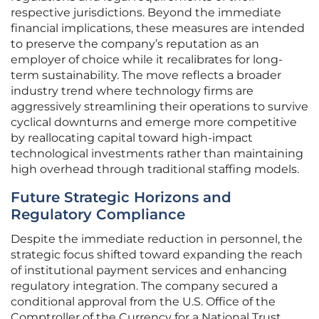
respective jurisdictions. Beyond the immediate
financial implications, these measures are intended
to preserve the company’s reputation as an
employer of choice while it recalibrates for long-
term sustainability. The move reflects a broader
industry trend where technology firms are
aggressively streamlining their operations to survive
cyclical downturns and emerge more competitive
by reallocating capital toward high-impact
technological investments rather than maintaining
high overhead through traditional staffing models.
Future Strategic Horizons and
Regulatory Compliance
Despite the immediate reduction in personnel, the
strategic focus shifted toward expanding the reach
of institutional payment services and enhancing
regulatory integration. The company secured a
conditional approval from the U.S. Office of the
Comptroller of the Currency for a National Trust