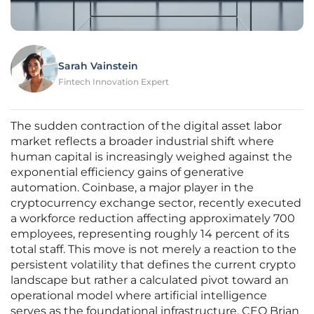
Sarah Vainstein
Fintech Innovation Expert
The sudden contraction of the digital asset labor
market reflects a broader industrial shift where
human capital is increasingly weighed against the
exponential efficiency gains of generative
automation. Coinbase, a major player in the
cryptocurrency exchange sector, recently executed
a workforce reduction affecting approximately 700
employees, representing roughly 14 percent of its
total staff. This move is not merely a reaction to the
persistent volatility that defines the current crypto
landscape but rather a calculated pivot toward an
operational model where artificial intelligence
serves as the foundational infrastructure. CEO Brian