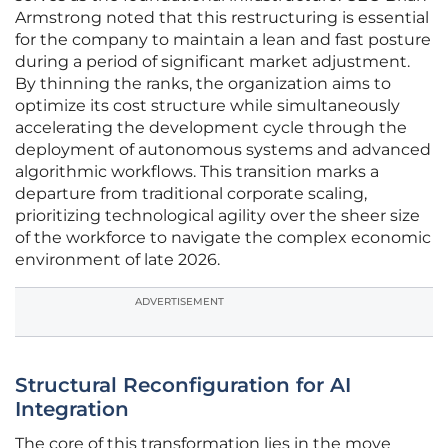
Armstrong noted that this restructuring is essential
for the company to maintain a lean and fast posture
during a period of significant market adjustment.
By thinning the ranks, the organization aims to
optimize its cost structure while simultaneously
accelerating the development cycle through the
deployment of autonomous systems and advanced
algorithmic workflows. This transition marks a
departure from traditional corporate scaling,
prioritizing technological agility over the sheer size
of the workforce to navigate the complex economic
environment of late 2026.
ADVERTISEMENT
Structural Reconfiguration for AI
Integration
The core of this transformation lies in the move