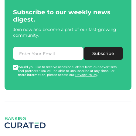
Subscribe to our weekly news
digest.
Join now and become a part of our fast-growing
community.
Subscribe
Would you like to receive occasional offers from our advertisers
and partners? You will be able to unsubscribe at any time. For
more information, please access our
Privacy Policy
.
BANKING