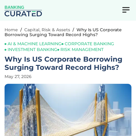
BANKING
Home
/
Capital, Risk & Assets
/
Why Is US Corporate
Borrowing Surging Toward Record Highs?
AI & MACHINE LEARNING
CORPORATE BANKING
INVESTMENT BANKING
RISK MANAGEMENT
Why Is US Corporate Borrowing
Surging Toward Record Highs?
May 27, 2026