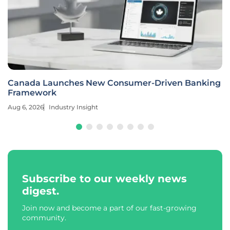
Canada Launches New Consumer-Driven Banking
Framework
Aug 6, 2026
Industry Insight
Subscribe to our weekly news
digest.
Join now and become a part of our fast-growing
community.