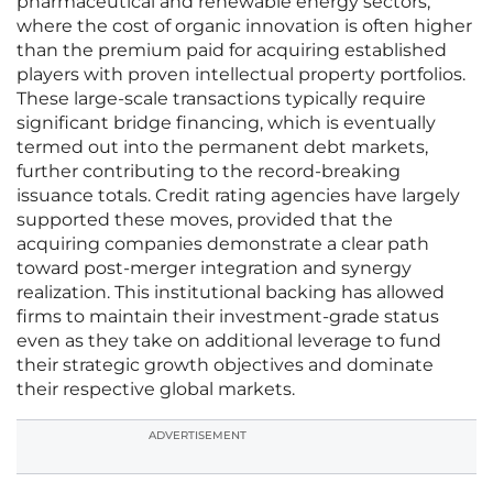
pharmaceutical and renewable energy sectors,
where the cost of organic innovation is often higher
than the premium paid for acquiring established
players with proven intellectual property portfolios.
These large-scale transactions typically require
significant bridge financing, which is eventually
termed out into the permanent debt markets,
further contributing to the record-breaking
issuance totals. Credit rating agencies have largely
supported these moves, provided that the
acquiring companies demonstrate a clear path
toward post-merger integration and synergy
realization. This institutional backing has allowed
firms to maintain their investment-grade status
even as they take on additional leverage to fund
their strategic growth objectives and dominate
their respective global markets.
ADVERTISEMENT