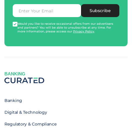
Subscribe
Would you like to receive occasional offers from our advertisers
and partners? You will be able to unsubscribe at any time. For
more information, please access our
Privacy Policy
.
BANKING
Banking
Digital & Technology
Regulatory & Compliance