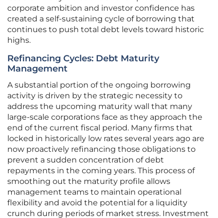
corporate ambition and investor confidence has
created a self-sustaining cycle of borrowing that
continues to push total debt levels toward historic
highs.
Refinancing Cycles: Debt Maturity
Management
A substantial portion of the ongoing borrowing
activity is driven by the strategic necessity to
address the upcoming maturity wall that many
large-scale corporations face as they approach the
end of the current fiscal period. Many firms that
locked in historically low rates several years ago are
now proactively refinancing those obligations to
prevent a sudden concentration of debt
repayments in the coming years. This process of
smoothing out the maturity profile allows
management teams to maintain operational
flexibility and avoid the potential for a liquidity
crunch during periods of market stress. Investment