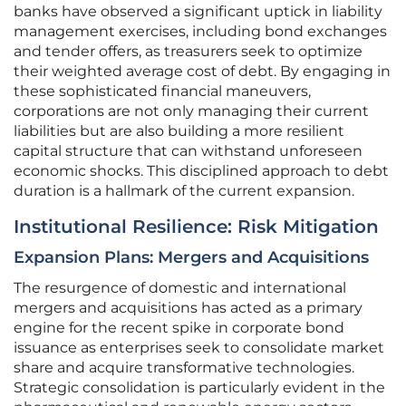
banks have observed a significant uptick in liability
management exercises, including bond exchanges
and tender offers, as treasurers seek to optimize
their weighted average cost of debt. By engaging in
these sophisticated financial maneuvers,
corporations are not only managing their current
liabilities but are also building a more resilient
capital structure that can withstand unforeseen
economic shocks. This disciplined approach to debt
duration is a hallmark of the current expansion.
Institutional Resilience: Risk Mitigation
Expansion Plans: Mergers and Acquisitions
The resurgence of domestic and international
mergers and acquisitions has acted as a primary
engine for the recent spike in corporate bond
issuance as enterprises seek to consolidate market
share and acquire transformative technologies.
Strategic consolidation is particularly evident in the