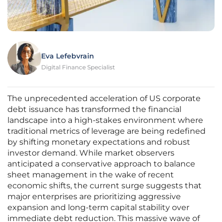
Eva Lefebvrain
Digital Finance Specialist
The unprecedented acceleration of US corporate
debt issuance has transformed the financial
landscape into a high-stakes environment where
traditional metrics of leverage are being redefined
by shifting monetary expectations and robust
investor demand. While market observers
anticipated a conservative approach to balance
sheet management in the wake of recent
economic shifts, the current surge suggests that
major enterprises are prioritizing aggressive
expansion and long-term capital stability over
immediate debt reduction. This massive wave of