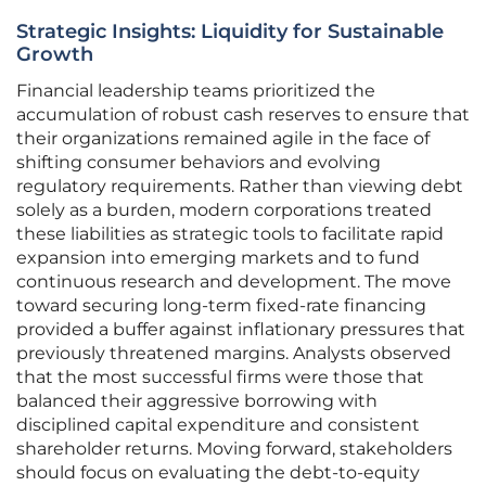
Strategic Insights: Liquidity for Sustainable
Growth
Financial leadership teams prioritized the
accumulation of robust cash reserves to ensure that
their organizations remained agile in the face of
shifting consumer behaviors and evolving
regulatory requirements. Rather than viewing debt
solely as a burden, modern corporations treated
these liabilities as strategic tools to facilitate rapid
expansion into emerging markets and to fund
continuous research and development. The move
toward securing long-term fixed-rate financing
provided a buffer against inflationary pressures that
previously threatened margins. Analysts observed
that the most successful firms were those that
balanced their aggressive borrowing with
disciplined capital expenditure and consistent
shareholder returns. Moving forward, stakeholders
should focus on evaluating the debt-to-equity