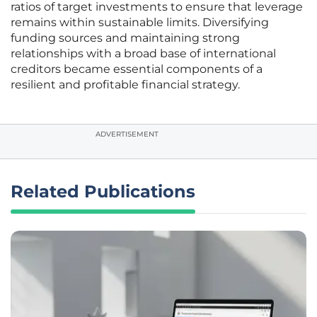
ratios of target investments to ensure that leverage
remains within sustainable limits. Diversifying
funding sources and maintaining strong
relationships with a broad base of international
creditors became essential components of a
resilient and profitable financial strategy.
ADVERTISEMENT
Related Publications