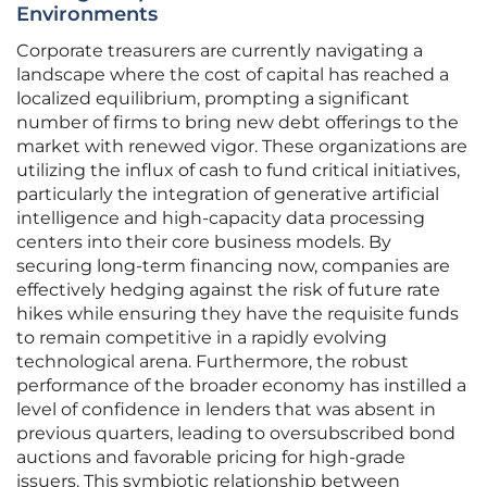
Environments
Corporate treasurers are currently navigating a
landscape where the cost of capital has reached a
localized equilibrium, prompting a significant
number of firms to bring new debt offerings to the
market with renewed vigor. These organizations are
utilizing the influx of cash to fund critical initiatives,
particularly the integration of generative artificial
intelligence and high-capacity data processing
centers into their core business models. By
securing long-term financing now, companies are
effectively hedging against the risk of future rate
hikes while ensuring they have the requisite funds
to remain competitive in a rapidly evolving
technological arena. Furthermore, the robust
performance of the broader economy has instilled a
level of confidence in lenders that was absent in
previous quarters, leading to oversubscribed bond
auctions and favorable pricing for high-grade
issuers. This symbiotic relationship between