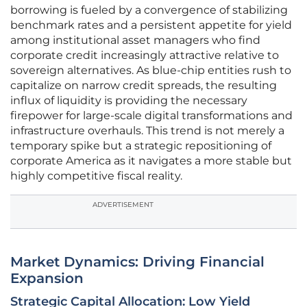
borrowing is fueled by a convergence of stabilizing
benchmark rates and a persistent appetite for yield
among institutional asset managers who find
corporate credit increasingly attractive relative to
sovereign alternatives. As blue-chip entities rush to
capitalize on narrow credit spreads, the resulting
influx of liquidity is providing the necessary
firepower for large-scale digital transformations and
infrastructure overhauls. This trend is not merely a
temporary spike but a strategic repositioning of
corporate America as it navigates a more stable but
highly competitive fiscal reality.
ADVERTISEMENT
Market Dynamics: Driving Financial
Expansion
Strategic Capital Allocation: Low Yield