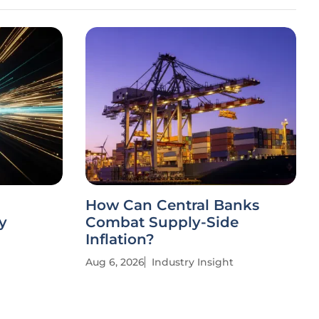
How Can Central Banks
y
Combat Supply-Side
Inflation?
Aug 6, 2026
Industry Insight