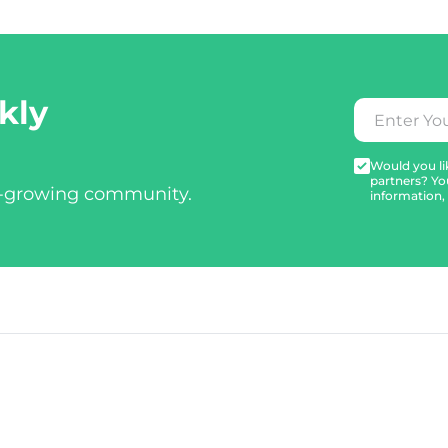
kly
Would you lik
partners? Yo
t-growing community.
information,