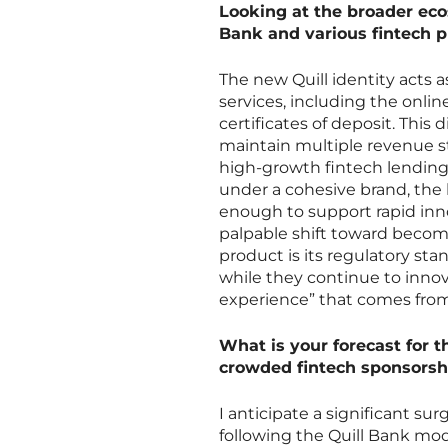
Looking at the broader eco
Bank and various fintech pr
The new Quill identity acts a
services, including the onlin
certificates of deposit. This d
maintain multiple revenue s
high-growth fintech lending 
under a cohesive brand, the 
enough to support rapid innov
palpable shift toward becomi
product is its regulatory sta
while they continue to innova
experience” that comes from
What is your forecast for 
crowded fintech sponsors
I anticipate a significant sur
following the Quill Bank mod