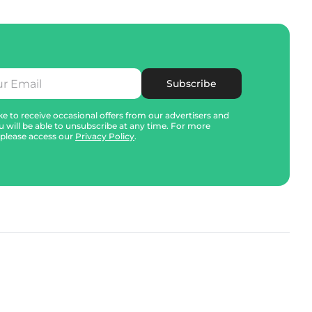
Subscribe
e to receive occasional offers from our advertisers and
u will be able to unsubscribe at any time. For more
 please access our
Privacy Policy
.