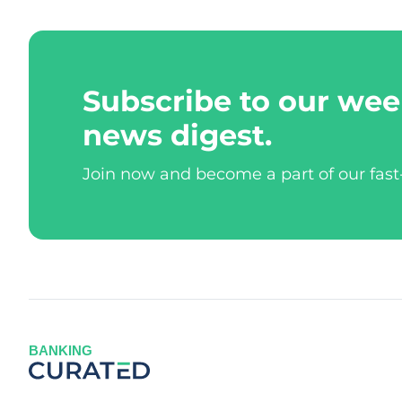
Subscribe to our wee
news digest.
Join now and become a part of our fas
BANKING