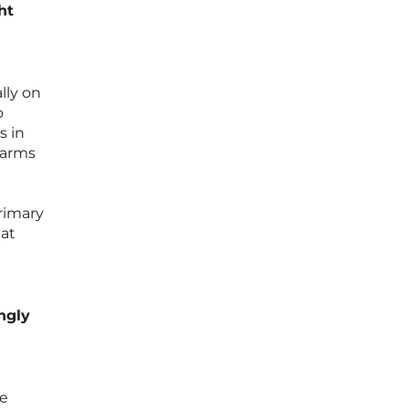
ht
lly on
o
s in
 arms
rimary
hat
ngly
ce