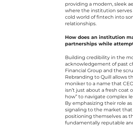
providing a modern, sleek aes
where the institution serves
cold world of fintech into 
relationships.
How does an institution m
partnerships while attempt
Building credibility in the m
acknowledgement of past cha
Financial Group and the scrut
Rebranding to Quill allows 
moniker to a name that CEO 
isn’t just about a fresh coat
how” to navigate complex lega
By emphasizing their role as
signaling to the market that 
positioning themselves as th
fundamentally reputable and