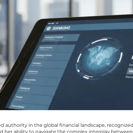
hed authority in the global financial landscape, recognized
d her ability to navigate the complex interplay between