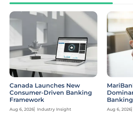
Canada Launches New
MariBan
Consumer-Driven Banking
Dominan
Framework
Banking
Aug 6, 2026
Industry Insight
Aug 6, 2026