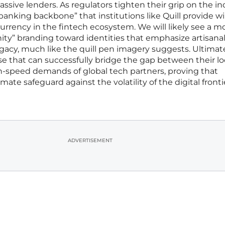
passive lenders. As regulators tighten their grip on the in
“banking backbone” that institutions like Quill provide wil
rrency in the fintech ecosystem. We will likely see a m
y” branding toward identities that emphasize artisana
egacy, much like the quill pen imagery suggests. Ultimate
se that can successfully bridge the gap between their loc
gh-speed demands of global tech partners, proving that
imate safeguard against the volatility of the digital fronti
ADVERTISEMENT