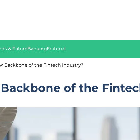
nds & Future
Banking
Editorial
ew Backbone of the Fintech Industry?
 Backbone of the Fintec