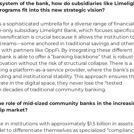
system of the bank, how do subsidiaries like Limelig
ograms fit into this new strategic vision?
s a sophisticated umbrella for a diverse range of financial
e-only subsidiary Limelight Bank, which focuses specifica
iversification is crucial because it allows the institution t
treams—some anchored in traditional savings and other
with partners like OppFi. By integrating these different
bank is able to offer a “banking backbone” that is robust
ation without the risk of structural collapse. There is a
ng a platform-as-a-service provider, where the bank’s p
nding and institutional stability. This approach ensures t
te in the digital space, they never lose the “tested
 decades of traditional community banking.
the role of mid-sized community banks in the increasi
hip market?
ge in institutions with approximately $1.5 billion in assets
el to differentiate themselves as specialized “complian