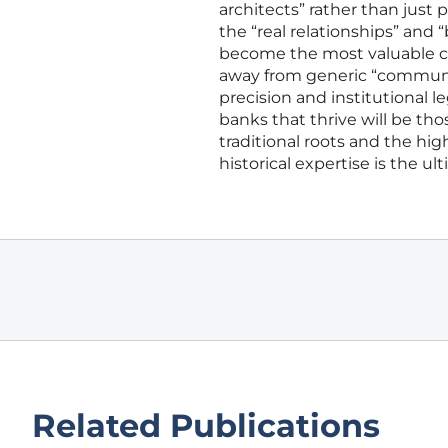
architects” rather than just 
the “real relationships” and 
become the most valuable cu
away from generic “communit
precision and institutional l
banks that thrive will be tho
traditional roots and the hi
historical expertise is the ult
Related Publications