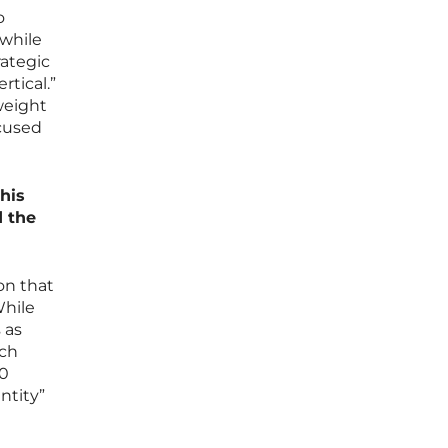
o
 while
rategic
rtical.”
weight
ocused
this
d the
on that
While
 as
ech
30
ntity”