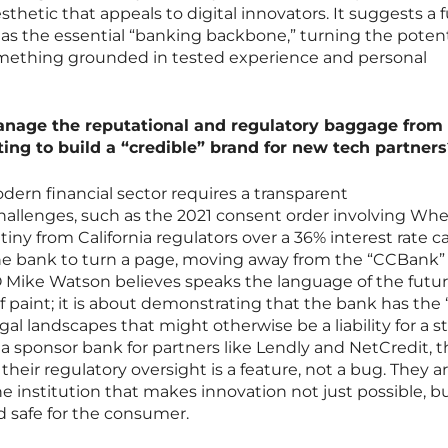
thetic that appeals to digital innovators. It suggests a 
 as the essential “banking backbone,” turning the potent
something grounded in tested experience and personal
anage the reputational and regulatory baggage from
ing to build a “credible” brand for new tech partners
odern financial sector requires a transparent
llenges, such as the 2021 consent order involving Whe
iny from California regulators over a 36% interest rate c
the bank to turn a page, moving away from the “CCBank”
Mike Watson believes speaks the language of the future
 of paint; it is about demonstrating that the bank has the
l landscapes that might otherwise be a liability for a st
 a sponsor bank for partners like Lendly and NetCredit, t
their regulatory oversight is a feature, not a bug. They a
e institution that makes innovation not just possible, b
 safe for the consumer.