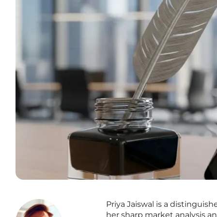
Priya Jaiswal is a distinguis
her sharp market analysis an