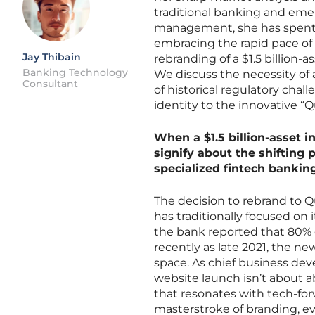
traditional banking and emer
management, she has spent ye
embracing the rapid pace of 
Jay Thibain
rebranding of a $1.5 billion-a
Banking Technology
We discuss the necessity of
Consultant
of historical regulatory cha
identity to the innovative “Qu
When a $1.5 billion-asset in
signify about the shifting
specialized fintech banking
The decision to rebrand to Qu
has traditionally focused on
the bank reported that 80% of
recently as late 2021, the ne
space. As chief business de
website launch isn’t about a
that resonates with tech-forw
masterstroke of branding, evo