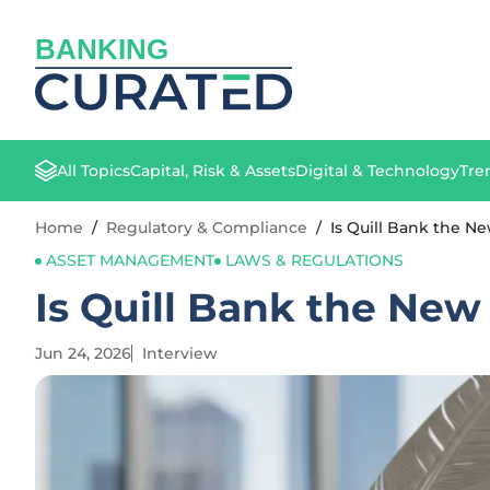
BANKING
All Topics
Capital, Risk & Assets
Digital & Technology
Tre
Home
/
Regulatory & Compliance
/
Is Quill Bank the N
ASSET MANAGEMENT
LAWS & REGULATIONS
Is Quill Bank the New
Jun 24, 2026
Interview