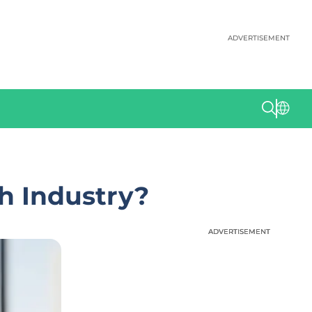
ADVERTISEMENT
h Industry?
ADVERTISEMENT
ADVERTISEMENT