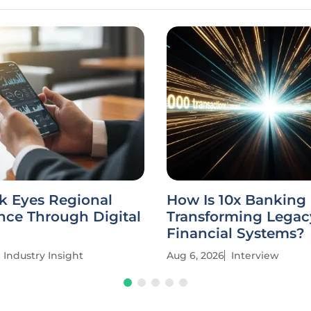
k Eyes Regional
How Is 10x Banking
ce Through Digital
Transforming Legac
Financial Systems?
Industry Insight
Aug 6, 2026
Interview