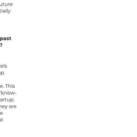
future
ially
 past
?
els
ap.
. This
 “know-
artup.
hey are
re
ut