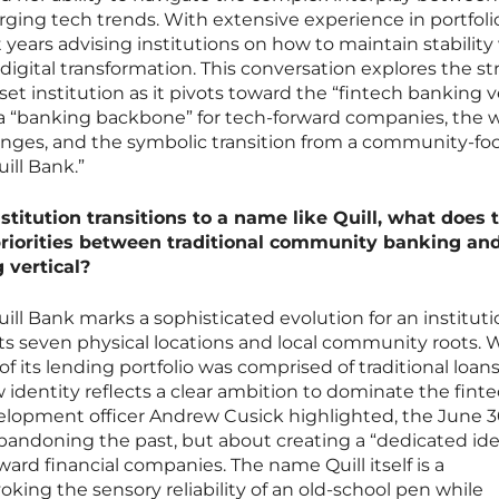
ging tech trends. With extensive experience in portfoli
ars advising institutions on how to maintain stability
digital transformation. This conversation explores the st
sset institution as it pivots toward the “fintech banking ve
 a “banking backbone” for tech-forward companies, the 
llenges, and the symbolic transition from a community-f
ill Bank.”
stitution transitions to a name like Quill, what does 
 priorities between traditional community banking an
 vertical?
ill Bank marks a sophisticated evolution for an instituti
 its seven physical locations and local community roots. 
 its lending portfolio was comprised of traditional loans
w identity reflects a clear ambition to dominate the fint
velopment officer Andrew Cusick highlighted, the June 
bandoning the past, but about creating a “dedicated ide
ard financial companies. The name Quill itself is a
king the sensory reliability of an old-school pen while