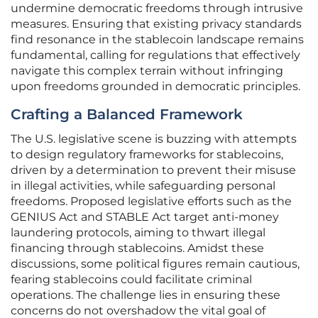
undermine democratic freedoms through intrusive
measures. Ensuring that existing privacy standards
find resonance in the stablecoin landscape remains
fundamental, calling for regulations that effectively
navigate this complex terrain without infringing
upon freedoms grounded in democratic principles.
Crafting a Balanced Framework
The U.S. legislative scene is buzzing with attempts
to design regulatory frameworks for stablecoins,
driven by a determination to prevent their misuse
in illegal activities, while safeguarding personal
freedoms. Proposed legislative efforts such as the
GENIUS Act and STABLE Act target anti-money
laundering protocols, aiming to thwart illegal
financing through stablecoins. Amidst these
discussions, some political figures remain cautious,
fearing stablecoins could facilitate criminal
operations. The challenge lies in ensuring these
concerns do not overshadow the vital goal of