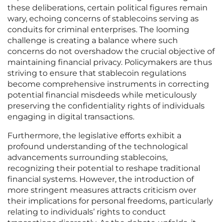
these deliberations, certain political figures remain
wary, echoing concerns of stablecoins serving as
conduits for criminal enterprises. The looming
challenge is creating a balance where such
concerns do not overshadow the crucial objective of
maintaining financial privacy. Policymakers are thus
striving to ensure that stablecoin regulations
become comprehensive instruments in correcting
potential financial misdeeds while meticulously
preserving the confidentiality rights of individuals
engaging in digital transactions.
Furthermore, the legislative efforts exhibit a
profound understanding of the technological
advancements surrounding stablecoins,
recognizing their potential to reshape traditional
financial systems. However, the introduction of
more stringent measures attracts criticism over
their implications for personal freedoms, particularly
relating to individuals’ rights to conduct