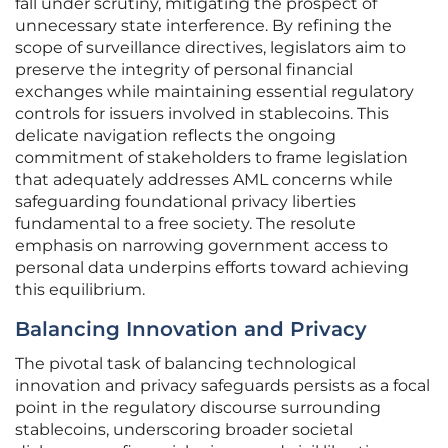
fall under scrutiny, mitigating the prospect of
unnecessary state interference. By refining the
scope of surveillance directives, legislators aim to
preserve the integrity of personal financial
exchanges while maintaining essential regulatory
controls for issuers involved in stablecoins. This
delicate navigation reflects the ongoing
commitment of stakeholders to frame legislation
that adequately addresses AML concerns while
safeguarding foundational privacy liberties
fundamental to a free society. The resolute
emphasis on narrowing government access to
personal data underpins efforts toward achieving
this equilibrium.
Balancing Innovation and Privacy
The pivotal task of balancing technological
innovation and privacy safeguards persists as a focal
point in the regulatory discourse surrounding
stablecoins, underscoring broader societal