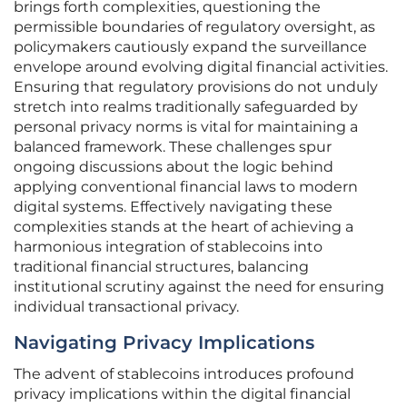
brings forth complexities, questioning the
permissible boundaries of regulatory oversight, as
policymakers cautiously expand the surveillance
envelope around evolving digital financial activities.
Ensuring that regulatory provisions do not unduly
stretch into realms traditionally safeguarded by
personal privacy norms is vital for maintaining a
balanced framework. These challenges spur
ongoing discussions about the logic behind
applying conventional financial laws to modern
digital systems. Effectively navigating these
complexities stands at the heart of achieving a
harmonious integration of stablecoins into
traditional financial structures, balancing
institutional scrutiny against the need for ensuring
individual transactional privacy.
Navigating Privacy Implications
The advent of stablecoins introduces profound
privacy implications within the digital financial