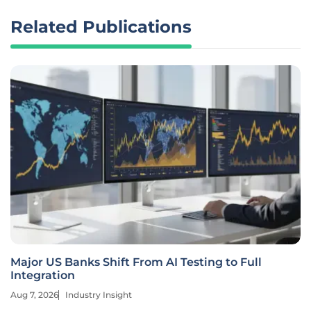
Related Publications
Major US Banks Shift From AI Testing to Full
Integration
Aug 7, 2026
Industry Insight