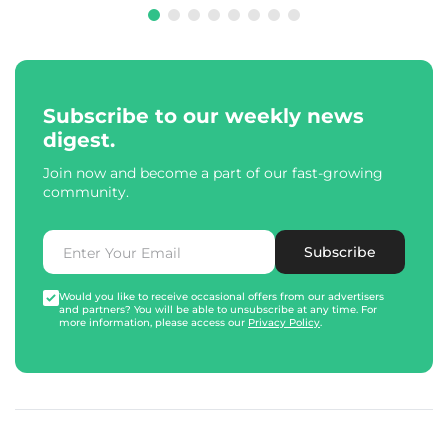
Subscribe to our weekly news
digest.
Join now and become a part of our fast-growing
community.
Subscribe
Would you like to receive occasional offers from our advertisers
and partners? You will be able to unsubscribe at any time. For
more information, please access our
Privacy Policy
.