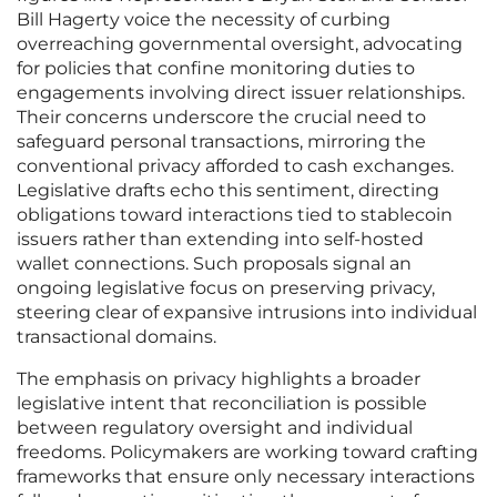
Bill Hagerty voice the necessity of curbing
overreaching governmental oversight, advocating
for policies that confine monitoring duties to
engagements involving direct issuer relationships.
Their concerns underscore the crucial need to
safeguard personal transactions, mirroring the
conventional privacy afforded to cash exchanges.
Legislative drafts echo this sentiment, directing
obligations toward interactions tied to stablecoin
issuers rather than extending into self-hosted
wallet connections. Such proposals signal an
ongoing legislative focus on preserving privacy,
steering clear of expansive intrusions into individual
transactional domains.
The emphasis on privacy highlights a broader
legislative intent that reconciliation is possible
between regulatory oversight and individual
freedoms. Policymakers are working toward crafting
frameworks that ensure only necessary interactions