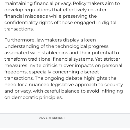
maintaining financial privacy. Policymakers aim to
develop regulations that effectively counter
financial misdeeds while preserving the
confidentiality rights of those engaged in digital
transactions.
Furthermore, lawmakers display a keen
understanding of the technological progress
associated with stablecoins and their potential to
transform traditional financial systems. Yet stricter
measures invite criticism over impacts on personal
freedoms, especially concerning discreet
transactions. The ongoing debate highlights the
need for a nuanced legislative approach to security
and privacy, with careful balance to avoid infringing
on democratic principles.
ADVERTISEMENT