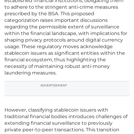
established financial institutions, obligating them
to adhere to the stringent anti-crime measures
prescribed by the BSA. This proposed
categorization raises important discussions
regarding the permissible extent of surveillance
within the financial landscape, with implications for
shaping privacy protocols around digital currency
usage. These regulatory moves acknowledge
stablecoin issuers as significant entities within the
financial ecosystem, thus highlighting the
necessity of maintaining robust anti-money
laundering measures.
ADVERTISEMENT
However, classifying stablecoin issuers with
traditional financial bodies introduces challenges of
extending financial surveillance to previously
private peer-to-peer transactions. This transition