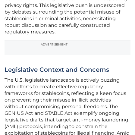
privacy rights. This legislative push is underscored
by debates surrounding the potential misuse of
stablecoins in criminal activities, necessitating
robust discussion and carefully constructed
regulatory measures.
ADVERTISEMENT
Legislative Context and Concerns
The U.S. legislative landscape is actively buzzing
with efforts to create effective regulatory
frameworks for stablecoins, reflecting a keen focus
on preventing their misuse in illicit activities
without compromising personal freedoms. The
GENIUS Act and STABLE Act exemplify ongoing
legislative drafts that target anti-money laundering
(AML) protocols, intending to constrain the
exploitation of stablecoins for illegal financing. Amid