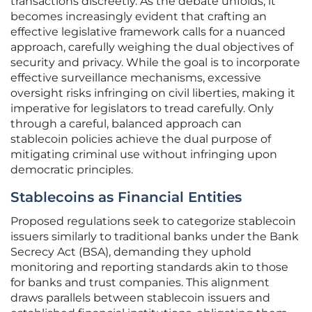
transactions discreetly. As the debate unfolds, it
becomes increasingly evident that crafting an
effective legislative framework calls for a nuanced
approach, carefully weighing the dual objectives of
security and privacy. While the goal is to incorporate
effective surveillance mechanisms, excessive
oversight risks infringing on civil liberties, making it
imperative for legislators to tread carefully. Only
through a careful, balanced approach can
stablecoin policies achieve the dual purpose of
mitigating criminal use without infringing upon
democratic principles.
Stablecoins as Financial Entities
Proposed regulations seek to categorize stablecoin
issuers similarly to traditional banks under the Bank
Secrecy Act (BSA), demanding they uphold
monitoring and reporting standards akin to those
for banks and trust companies. This alignment
draws parallels between stablecoin issuers and