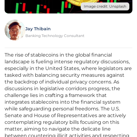
Image credit: Unsplash
Jay Thibain
Banking Technology Consultant
The rise of stablecoins in the global financial
landscape is fueling intense regulatory discussions,
especially in the United States, where legislators are
tasked with balancing security measures against
the backdrop of individual privacy concerns. As
discussions in legislative corridors progress, the
challenge lies in crafting a framework that
integrates stablecoins into the financial system
while safeguarding personal freedoms. The U.S.
Senate and House of Representatives are actively
contemplating regulatory bills focusing on this
matter, aiming to navigate the delicate line
between countering illicit activities and respecting