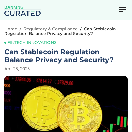
BANKING
Home
/
Regulatory & Compliance
/
Can Stablecoin
Regulation Balance Privacy and Security?
FINTECH INNOVATIONS
Can Stablecoin Regulation
Balance Privacy and Security?
Apr 25, 2025