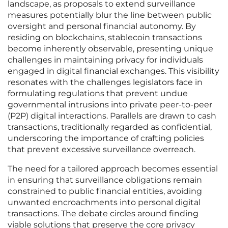
landscape, as proposals to extend surveillance
measures potentially blur the line between public
oversight and personal financial autonomy. By
residing on blockchains, stablecoin transactions
become inherently observable, presenting unique
challenges in maintaining privacy for individuals
engaged in digital financial exchanges. This visibility
resonates with the challenges legislators face in
formulating regulations that prevent undue
governmental intrusions into private peer-to-peer
(P2P) digital interactions. Parallels are drawn to cash
transactions, traditionally regarded as confidential,
underscoring the importance of crafting policies
that prevent excessive surveillance overreach.
The need for a tailored approach becomes essential
in ensuring that surveillance obligations remain
constrained to public financial entities, avoiding
unwanted encroachments into personal digital
transactions. The debate circles around finding
viable solutions that preserve the core privacy