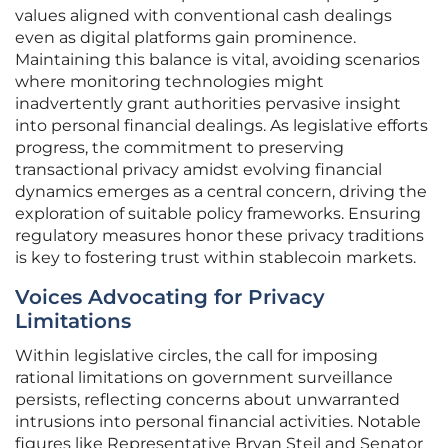
values aligned with conventional cash dealings
even as digital platforms gain prominence.
Maintaining this balance is vital, avoiding scenarios
where monitoring technologies might
inadvertently grant authorities pervasive insight
into personal financial dealings. As legislative efforts
progress, the commitment to preserving
transactional privacy amidst evolving financial
dynamics emerges as a central concern, driving the
exploration of suitable policy frameworks. Ensuring
regulatory measures honor these privacy traditions
is key to fostering trust within stablecoin markets.
Voices Advocating for Privacy
Limitations
Within legislative circles, the call for imposing
rational limitations on government surveillance
persists, reflecting concerns about unwarranted
intrusions into personal financial activities. Notable
figures like Representative Bryan Steil and Senator