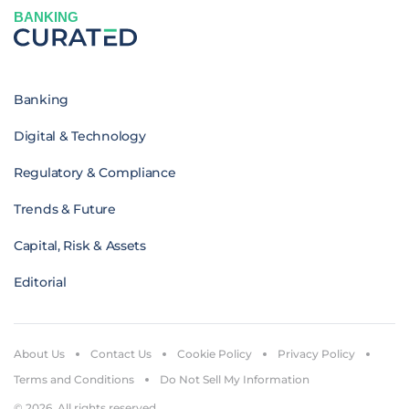
BANKING
Banking
Digital & Technology
Regulatory & Compliance
Trends & Future
Capital, Risk & Assets
Editorial
About Us
Contact Us
Cookie Policy
Privacy Policy
Terms and Conditions
Do Not Sell My Information
© 2026. All rights reserved