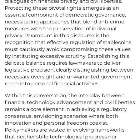
dialogues on financial privacy and civil liberties.
Protecting these pivotal rights emerges as an
essential component of democratic governance,
necessitating approaches that blend anti-crime
measures with the preservation of individual
privacy. Paramount in this discourse is the
recognition that effective regulation of stablecoins
must cautiously avoid compromising these values
by instituting excessive scrutiny. Establishing this
delicate balance requires lawmakers to deliver
legislative precision, clearly distinguishing between
necessary oversight and unwarranted government
reach into personal financial activities.
Within this conversation, the interplay between
financial technology advancement and civil liberties
remains a core element in achieving a regulatory
consensus, envisioning scenarios where both
innovation and personal freedom coexist.
Policymakers are vested in evolving frameworks
that neither stifle technological progress nor