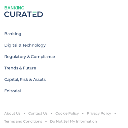
BANKING
Banking
Digital & Technology
Regulatory & Compliance
Trends & Future
Capital, Risk & Assets
Editorial
About Us
Contact Us
Cookie Policy
Privacy Policy
Terms and Conditions
Do Not Sell My Information