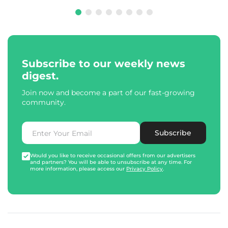
Subscribe to our weekly news
digest.
Join now and become a part of our fast-growing
community.
Subscribe
Would you like to receive occasional offers from our advertisers
and partners? You will be able to unsubscribe at any time. For
more information, please access our
Privacy Policy
.