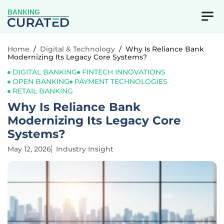
BANKING
Home
/
Digital & Technology
/
Why Is Reliance Bank
Modernizing Its Legacy Core Systems?
DIGITAL BANKING
FINTECH INNOVATIONS
OPEN BANKING
PAYMENT TECHNOLOGIES
RETAIL BANKING
Why Is Reliance Bank
Modernizing Its Legacy Core
Systems?
May 12, 2026
Industry Insight