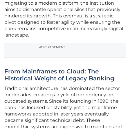
migrating to a modern platform, the institution
aims to dismantle operational silos that previously
hindered its growth. This overhaul is a strategic
pivot designed to foster agility while ensuring the
bank remains competitive in an increasingly digital
landscape.
ADVERTISEMENT
From Mainframes to Cloud: The
Historical Weight of Legacy Banking
Traditional architecture has dominated the sector
for decades, creating a cycle of dependency on
outdated systems. Since its founding in 1890, the
bank has focused on stability, yet the mainframe
frameworks adopted in later years eventually
became significant technical debt. These
monolithic systems are expensive to maintain and