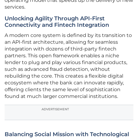
operating model that speeds up the delivery of new
services.
Unlocking Agility Through API-First
Connectivity and Fintech Integration
A modern core system is defined by its transition to
an API-first architecture, allowing for seamless
integration with dozens of third-party fintech
partners. This open framework enables a niche
lender to plug and play various financial products,
such as advanced fraud detection, without
rebuilding the core. This creates a flexible digital
ecosystem where the bank can innovate rapidly,
offering clients the same level of sophistication
found at much larger commercial institutions.
ADVERTISEMENT
Balancing Social Mission with Technological