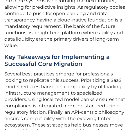
into core systems is becoming the next frontier,
allowing for predictive insights. As regulatory bodies
continue to push for open banking and data
transparency, having a cloud-native foundation is a
mandatory requirement. The bank of the future
functions as a high-tech platform where agility and
data liquidity are the primary drivers of long-term
value.
Key Takeaways for Implementing a
Successful Core Migration
Several best practices emerge for professionals
looking to replicate this success. Prioritizing a SaaS
model reduces transition complexity by offloading
infrastructure management to specialized
providers. Using localized model banks ensures that
compliance is integrated from the start, reducing
regulatory friction. Finally, an API-centric philosophy
ensures compatibility with the evolving fintech
ecosystem. These strategies help businesses move