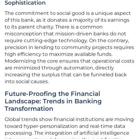
Sophistication
The commitment to social good is a unique aspect
of this bank, as it donates a majority of its earnings
to its parent charity. There is a common
misconception that mission-driven banks do not
require cutting-edge technology. On the contrary,
precision in lending to community projects requires
high efficiency to maximize available funds.
Modernizing the core ensures that operational costs
are minimized through automation, directly
increasing the surplus that can be funneled back
into social causes.
Future-Proofing the Financial
Landscape: Trends in Banking
Transformation
Global trends show financial institutions are moving
toward hyper-personalization and real-time data
processing. The integration of artificial intelligence