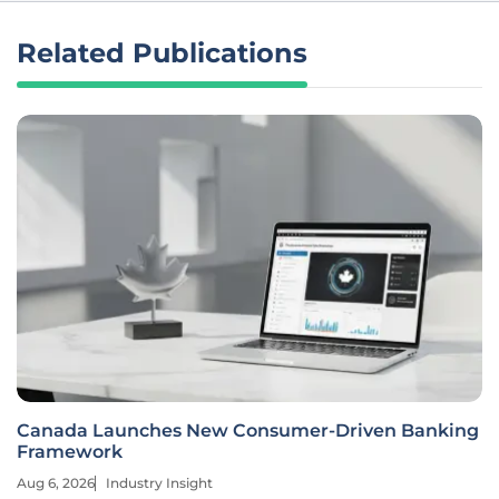
Related Publications
Canada Launches New Consumer-Driven Banking
Framework
Aug 6, 2026
Industry Insight