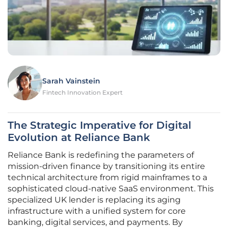
Sarah Vainstein
Fintech Innovation Expert
The Strategic Imperative for Digital
Evolution at Reliance Bank
Reliance Bank is redefining the parameters of
mission-driven finance by transitioning its entire
technical architecture from rigid mainframes to a
sophisticated cloud-native SaaS environment. This
specialized UK lender is replacing its aging
infrastructure with a unified system for core
banking, digital services, and payments. By