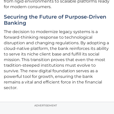
from rigid environments to scalable platforms ready
for modern consumers.
Securing the Future of Purpose-Driven
Banking
The decision to modernize legacy systems is a
forward-thinking response to technological
disruption and changing regulations. By adopting a
cloud-native platform, the bank reinforces its ability
to serve its niche client base and fulfill its social
mission. This transition proves that even the most
tradition-steeped institutions must evolve to
survive. The new digital foundation serves as a
powerful tool for growth, ensuring the bank
remains a vital and efficient force in the financial
sector.
ADVERTISEMENT