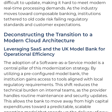
difficult to update, making it hard to meet modern
real-time processing demands. As the industry
moves toward composable banking, institutions
tethered to old code risk failing regulatory
standards and customer expectations.
Deconstructing the Transition to a
Modern Cloud Architecture
Leveraging SaaS and the UK Model Bank for
Operational Efficiency
The adoption of a Software-as-a-Service model is a
central pillar of this modernization strategy. By
utilizing a pre-configured model bank, the
institution gains access to tools aligned with local
regulatory requirements. This shift reduces the
technical burden on internal teams, as the provider
handles routine maintenance and security updates.
This allows the bank to move away from high capital
expenditures toward a predictable, scalable