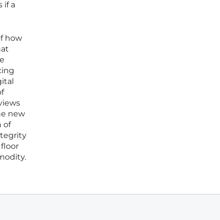
if a
of how
hat
ce
cing
ital
of
views
the new
 of
tegrity
floor
modity.