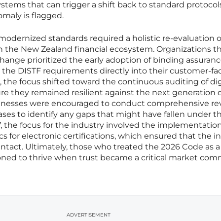
tems that can trigger a shift back to standard protocols 
omaly is flagged.
modernized standards required a holistic re-evaluation 
 the New Zealand financial ecosystem. Organizations t
change prioritized the early adoption of binding assuran
 the DISTF requirements directly into their customer-fa
, the focus shifted toward the continuous auditing of dig
ure they remained resilient against the next generation 
usinesses were encouraged to conduct comprehensive re
abases to identify any gaps that might have fallen under 
7, the focus for the industry involved the implementation
for electronic certifications, which ensured that the in
intact. Ultimately, those who treated the 2026 Code as a 
ioned to thrive when trust became a critical market com
ADVERTISEMENT