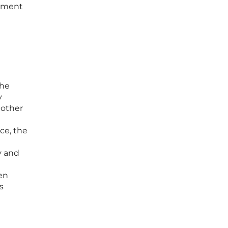
stment
the
y
 other
nce, the
y and
en
s