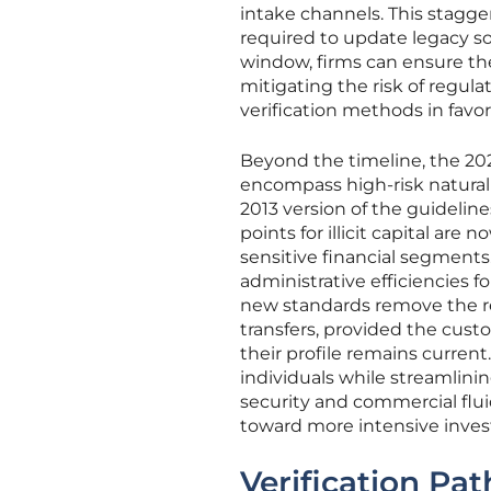
intake channels. This stagg
required to update legacy so
window, firms can ensure the
mitigating the risk of regul
verification methods in favo
Beyond the timeline, the 202
encompass high-risk natural
2013 version of the guidelin
points for illicit capital are
sensitive financial segment
administrative efficiencies fo
new standards remove the req
transfers, provided the cust
their profile remains current
individuals while streamlin
security and commercial flui
toward more intensive invest
Verification Pat