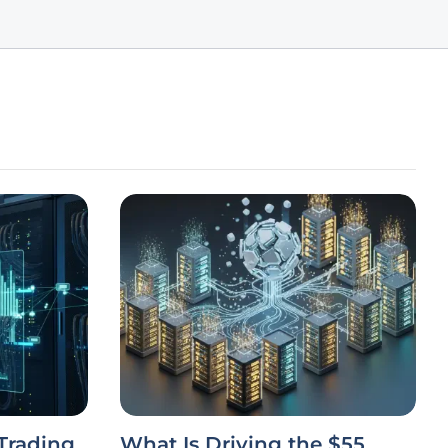
Trading
What Is Driving the $55