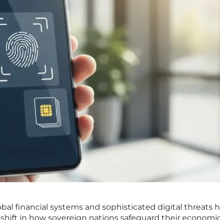
bal financial systems and sophisticated digital threats 
shift in how sovereign nations safeguard their economi