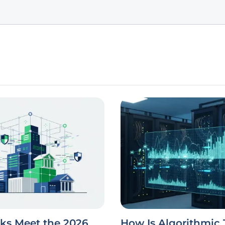
ks Meet the 2026
How Is Algorithmic 