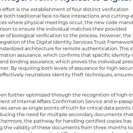
effort is the establishment of four distinct verification
oth traditional face-to-face interactions and cutting
ances where physical meetings occur, the new code mand
rison to ensure the individual matches their provided
r of biological verification to the process. However, th
tegration of the Digital Identity Services Trust Framewor
andardized architecture for remote authentication. This
ation assurance, which confirms that specific identity 
, and binding assurance, which proves the individual pre
ner. By requiring both levels of assurance for high-secur
ffectively neutralizes identity theft techniques, ensurin
been further optimized through the recognition of high-t
nt of Internal Affairs Confirmation Service and e-passp
 serve as single points of truth for critical data points li
educing the need for multiple secondary documents that
urthermore, the pathway for handling certified copies has
g the validity of these documents from three months to 