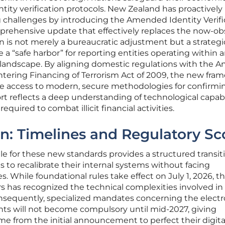
ntity verification protocols. New Zealand has proactively
 challenges by introducing the Amended Identity Verifi
mprehensive update that effectively replaces the now-ob
on is not merely a bureaucratic adjustment but a strategi
a “safe harbor” for reporting entities operating within 
 landscape. By aligning domestic regulations with the An
ering Financing of Terrorism Act of 2009, the new fra
e access to modern, secure methodologies for confirmi
ort reflects a deep understanding of technological capabi
equired to combat illicit financial activities.
n: Timelines and Regulatory S
 for these new standards provides a structured transit
s to recalibrate their internal systems without facing
 While foundational rules take effect on July 1, 2026, t
rs has recognized the technical complexities involved in
sequently, specialized mandates concerning the electr
nts will not become compulsory until mid-2027, giving
me from the initial announcement to perfect their digita