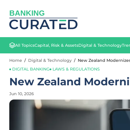
BANKING
All Topics
Capital, Risk & Assets
Digital & Technology
Tre
Home
/
Digital & Technology
/
New Zealand Modernizes 
DIGITAL BANKING
LAWS & REGULATIONS
New Zealand Moderniz
Jun 10, 2026