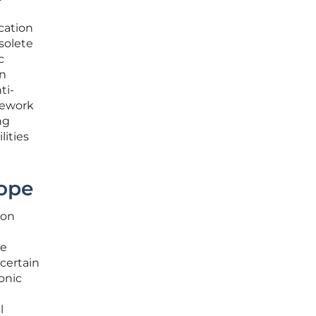
cation
solete
c
an
ti-
mework
ng
lities
cope
ion
he
 certain
onic
l