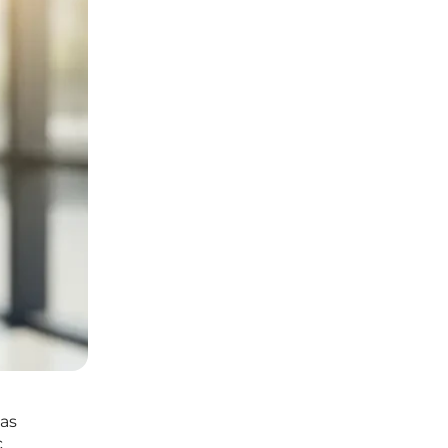
has
c