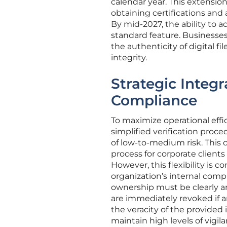
calendar year. This extensio
obtaining certifications and 
By mid-2027, the ability to 
standard feature. Businesses
the authenticity of digital f
integrity.
Strategic Integr
Compliance
To maximize operational eff
simplified verification proce
of low-to-medium risk. This 
process for corporate clients
However, this flexibility i
organization’s internal comp
ownership must be clearly art
are immediately revoked if an
the veracity of the provided
maintain high levels of vig