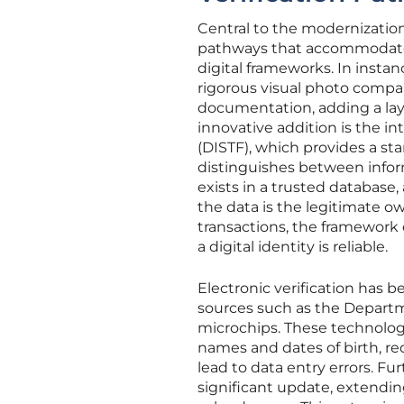
Central to the modernization 
pathways that accommodate b
digital frameworks. In inst
rigorous visual photo compa
documentation, adding a laye
innovative addition is the in
(DISTF), which provides a st
distinguishes between inform
exists in a trusted database
the data is the legitimate ow
transactions, the framework e
a digital identity is reliable.
Electronic verification has 
sources such as the Departme
microchips. These technologies
names and dates of birth, r
lead to data entry errors. F
significant update, extendin