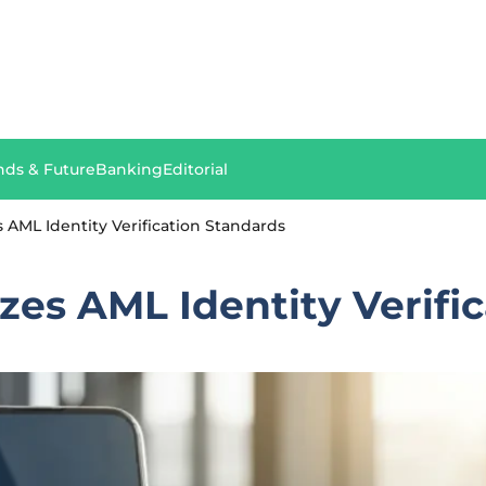
nds & Future
Banking
Editorial
AML Identity Verification Standards
es AML Identity Verific