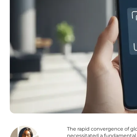
The rapid convergence of glo
necessitated a fundamental 