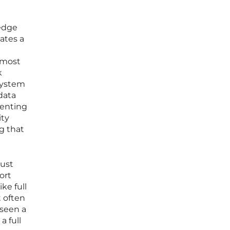
-edge
ates a
e most
k
 system
data
senting
ity
g that
rust
ort
ke full
 often
 seen a
a full