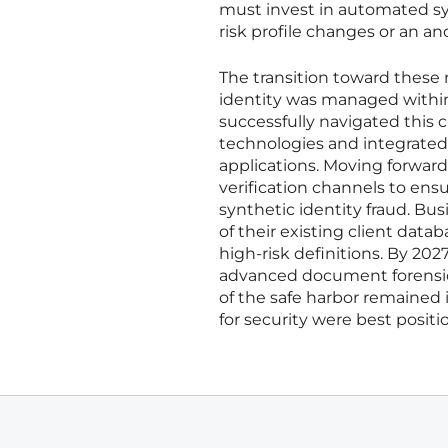
must invest in automated sys
risk profile changes or an an
The transition toward these 
identity was managed within
successfully navigated this 
technologies and integrated
applications. Moving forward
verification channels to ens
synthetic identity fraud. B
of their existing client dat
high-risk definitions. By 202
advanced document forensics 
of the safe harbor remained 
for security were best posit