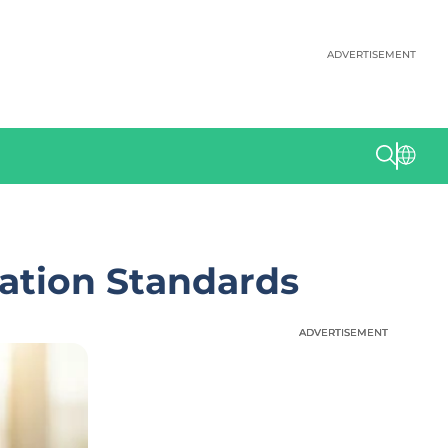
ADVERTISEMENT
ation Standards
ADVERTISEMENT
ADVERTISEMENT