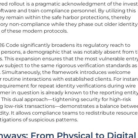
ered rollout is a pragmatic acknowledgment of the inve
ftware and train compliance personnel. By utilizing this
y remain within the safe harbor protections, thereby
atory non-compliance while they phase out older identity
r of these modern protocols.
6 Code significantly broadens its regulatory reach to
 persons, a demographic that was notably absent from 
es. This expansion ensures that the most vulnerable entr
 now subject to the same rigorous verification standards as
s. Simultaneously, the framework introduces welcome
r routine interactions with established clients. For insta
uirement for repeat identity verifications during wire
omer in question is already known to the reporting entit
. This dual approach—tightening security for high-risk
ing low-risk transactions—demonstrates a balance betwe
dity. It allows compliance teams to redistribute resource
igations of suspicious patterns.
hways: From Physical to Digital