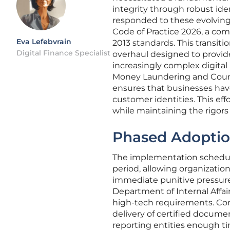
integrity through robust ide
responded to these evolving
Code of Practice 2026, a co
Eva Lefebvrain
2013 standards. This transiti
Digital Finance Specialist
overhaul designed to provide 
increasingly complex digital
Money Laundering and Count
ensures that businesses hav
customer identities. This eff
while maintaining the rigors r
Phased Adoptio
The implementation schedule
period, allowing organization
immediate punitive pressures.
Department of Internal Affai
high-tech requirements. Con
delivery of certified docume
reporting entities enough ti