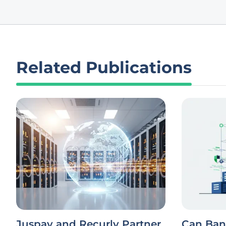
Related Publications
Juspay and Recurly Partner
Can Ban