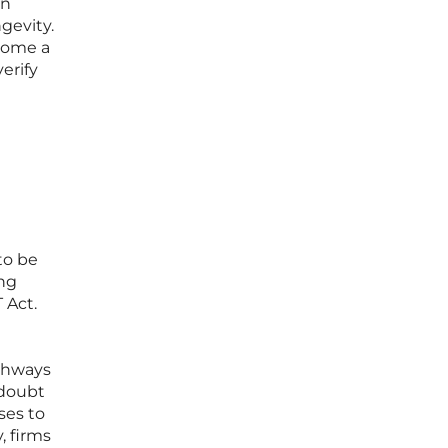
en
gevity.
ecome a
erify
to be
ing
 Act.
athways
 doubt
ses to
, firms