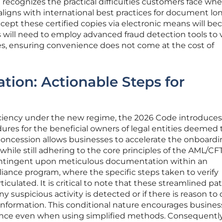
n recognizes the practical difficulties customers face wh
aligns with international best practices for document lon
accept these certified copies via electronic means will b
 will need to employ advanced fraud detection tools to v
iles, ensuring convenience does not come at the cost of
ation: Actionable Steps for
iciency under the new regime, the 2026 Code introduces
dures for the beneficial owners of legal entities deemed 
concession allows businesses to accelerate the onboard
 while still adhering to the core principles of the AML/CFT
s contingent upon meticulous documentation within an
liance program, where the specific steps taken to verify
iculated. It is critical to note that these streamlined p
y suspicious activity is detected or if there is reason to
 information. This conditional nature encourages busines
ilance even when using simplified methods. Consequently