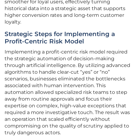
smoother for loyal users, effectively turning
historical data into a strategic asset that supports
higher conversion rates and long-term customer
loyalty.
Strategic Steps for Implementing a
Profit-Centric Risk Model
Implementing a profit-centric risk model required
the strategic automation of decision-making
through artificial intelligence. By utilizing advanced
algorithms to handle clear-cut “yes” or “no”
scenarios, businesses eliminated the bottlenecks
associated with human intervention. This
automation allowed specialized risk teams to step
away from routine approvals and focus their
expertise on complex, high-value exceptions that
required a more investigative touch. The result was
an operation that scaled efficiently without
compromising on the quality of scrutiny applied to
truly dangerous actors.