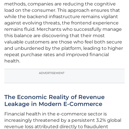
methods, companies are reducing the cognitive
load on the consumer. This approach ensures that
while the backend infrastructure remains vigilant
against evolving threats, the frontend experience
remains fluid. Merchants who successfully manage
this balance are discovering that their most
valuable customers are those who feel both secure
and unburdened by the platform, leading to higher
repeat purchase rates and improved financial
health.
ADVERTISEMENT
The Economic Reality of Revenue
Leakage in Modern E-Commerce
Financial health in the e-commerce sector is
increasingly threatened by a persistent 3.2% global
revenue loss attributed directly to fraudulent