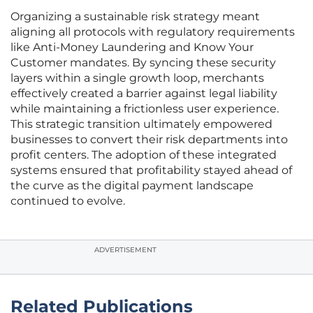
Organizing a sustainable risk strategy meant
aligning all protocols with regulatory requirements
like Anti-Money Laundering and Know Your
Customer mandates. By syncing these security
layers within a single growth loop, merchants
effectively created a barrier against legal liability
while maintaining a frictionless user experience.
This strategic transition ultimately empowered
businesses to convert their risk departments into
profit centers. The adoption of these integrated
systems ensured that profitability stayed ahead of
the curve as the digital payment landscape
continued to evolve.
ADVERTISEMENT
Related Publications