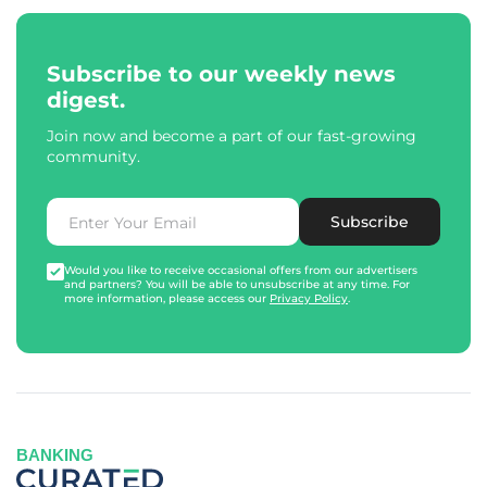
Subscribe to our weekly news
digest.
Join now and become a part of our fast-growing
community.
Subscribe
Would you like to receive occasional offers from our advertisers
and partners? You will be able to unsubscribe at any time. For
more information, please access our
Privacy Policy
.
BANKING