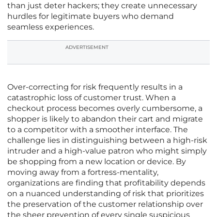
than just deter hackers; they create unnecessary
hurdles for legitimate buyers who demand
seamless experiences.
ADVERTISEMENT
Over-correcting for risk frequently results in a
catastrophic loss of customer trust. When a
checkout process becomes overly cumbersome, a
shopper is likely to abandon their cart and migrate
to a competitor with a smoother interface. The
challenge lies in distinguishing between a high-risk
intruder and a high-value patron who might simply
be shopping from a new location or device. By
moving away from a fortress-mentality,
organizations are finding that profitability depends
on a nuanced understanding of risk that prioritizes
the preservation of the customer relationship over
the sheer prevention of every single suspicious