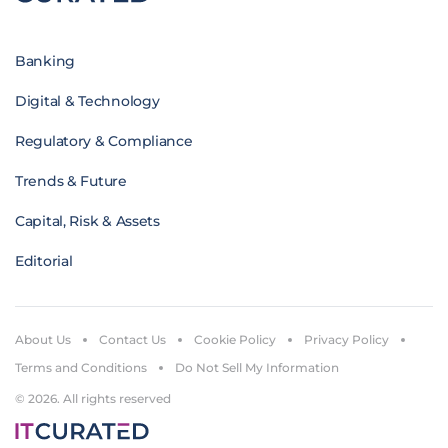
Banking
Digital & Technology
Regulatory & Compliance
Trends & Future
Capital, Risk & Assets
Editorial
About Us
Contact Us
Cookie Policy
Privacy Policy
Terms and Conditions
Do Not Sell My Information
© 2026. All rights reserved