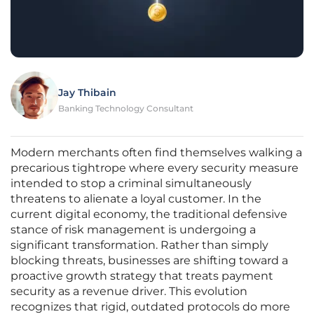
Jay Thibain
Banking Technology Consultant
Modern merchants often find themselves walking a
precarious tightrope where every security measure
intended to stop a criminal simultaneously
threatens to alienate a loyal customer. In the
current digital economy, the traditional defensive
stance of risk management is undergoing a
significant transformation. Rather than simply
blocking threats, businesses are shifting toward a
proactive growth strategy that treats payment
security as a revenue driver. This evolution
recognizes that rigid, outdated protocols do more