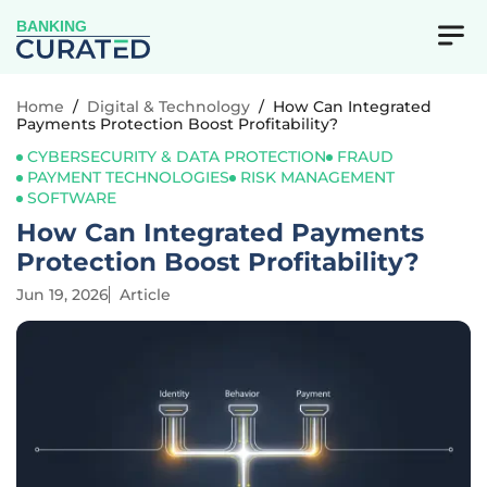
BANKING
Home
/
Digital & Technology
/
How Can Integrated
Payments Protection Boost Profitability?
CYBERSECURITY & DATA PROTECTION
FRAUD
PAYMENT TECHNOLOGIES
RISK MANAGEMENT
SOFTWARE
How Can Integrated Payments
Protection Boost Profitability?
Jun 19, 2026
Article