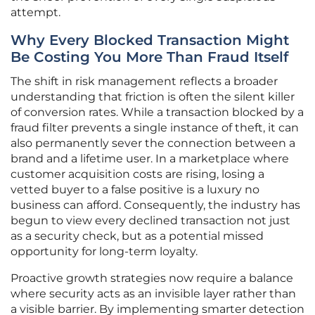
attempt.
Why Every Blocked Transaction Might
Be Costing You More Than Fraud Itself
The shift in risk management reflects a broader
understanding that friction is often the silent killer
of conversion rates. While a transaction blocked by a
fraud filter prevents a single instance of theft, it can
also permanently sever the connection between a
brand and a lifetime user. In a marketplace where
customer acquisition costs are rising, losing a
vetted buyer to a false positive is a luxury no
business can afford. Consequently, the industry has
begun to view every declined transaction not just
as a security check, but as a potential missed
opportunity for long-term loyalty.
Proactive growth strategies now require a balance
where security acts as an invisible layer rather than
a visible barrier. By implementing smarter detection