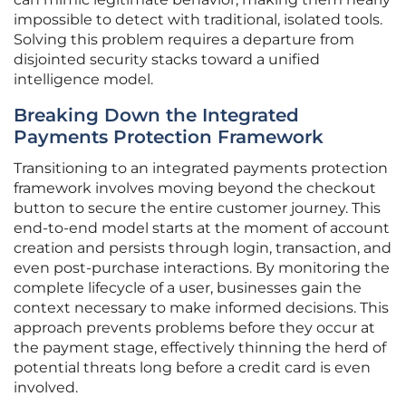
impossible to detect with traditional, isolated tools.
Solving this problem requires a departure from
disjointed security stacks toward a unified
intelligence model.
Breaking Down the Integrated
Payments Protection Framework
Transitioning to an integrated payments protection
framework involves moving beyond the checkout
button to secure the entire customer journey. This
end-to-end model starts at the moment of account
creation and persists through login, transaction, and
even post-purchase interactions. By monitoring the
complete lifecycle of a user, businesses gain the
context necessary to make informed decisions. This
approach prevents problems before they occur at
the payment stage, effectively thinning the herd of
potential threats long before a credit card is even
involved.