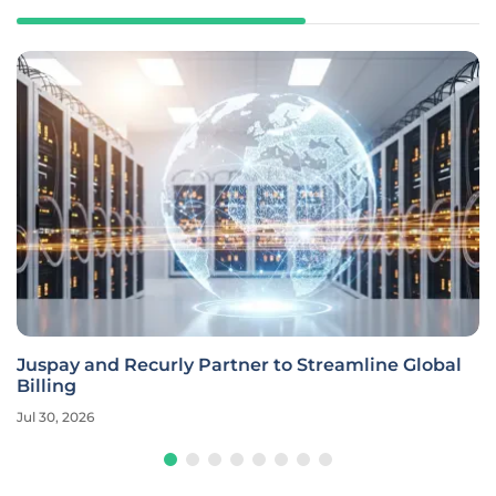
Juspay and Recurly Partner to Streamline Global
Billing
Jul 30, 2026