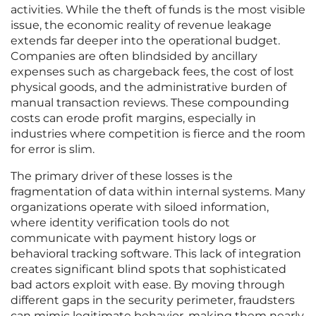
activities. While the theft of funds is the most visible
issue, the economic reality of revenue leakage
extends far deeper into the operational budget.
Companies are often blindsided by ancillary
expenses such as chargeback fees, the cost of lost
physical goods, and the administrative burden of
manual transaction reviews. These compounding
costs can erode profit margins, especially in
industries where competition is fierce and the room
for error is slim.
The primary driver of these losses is the
fragmentation of data within internal systems. Many
organizations operate with siloed information,
where identity verification tools do not
communicate with payment history logs or
behavioral tracking software. This lack of integration
creates significant blind spots that sophisticated
bad actors exploit with ease. By moving through
different gaps in the security perimeter, fraudsters
can mimic legitimate behavior, making them nearly