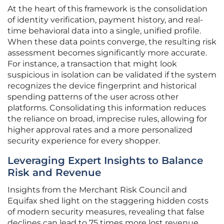
At the heart of this framework is the consolidation
of identity verification, payment history, and real-
time behavioral data into a single, unified profile.
When these data points converge, the resulting risk
assessment becomes significantly more accurate.
For instance, a transaction that might look
suspicious in isolation can be validated if the system
recognizes the device fingerprint and historical
spending patterns of the user across other
platforms. Consolidating this information reduces
the reliance on broad, imprecise rules, allowing for
higher approval rates and a more personalized
security experience for every shopper.
Leveraging Expert Insights to Balance
Risk and Revenue
Insights from the Merchant Risk Council and
Equifax shed light on the staggering hidden costs
of modern security measures, revealing that false
declines can lead to 75 times more lost revenue