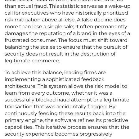
than actual fraud. This statistic serves as a wake-up
call for executives who have historically prioritized
risk mitigation above all else. A false decline does
more than lose a single sale; it often permanently
damages the reputation of a brand in the eyes of a
frustrated consumer. The focus must shift toward
balancing the scales to ensure that the pursuit of
security does not result in the destruction of
legitimate commerce.
To achieve this balance, leading firms are
implementing a sophisticated feedback
architecture. This system allows the risk model to
learn from every outcome, whether it was a
successfully blocked fraud attempt or a legitimate
transaction that was accidentally flagged. By
continuously feeding these results back into the
primary engine, the software refines its predictive
capabilities. This iterative process ensures that the
security experience becomes progressively