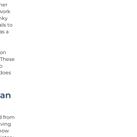
mer
twork
unky
ils to
as a
ion
. These
o
 does
San
d from
aving
 now