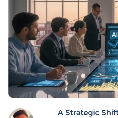
A Strategic Shif