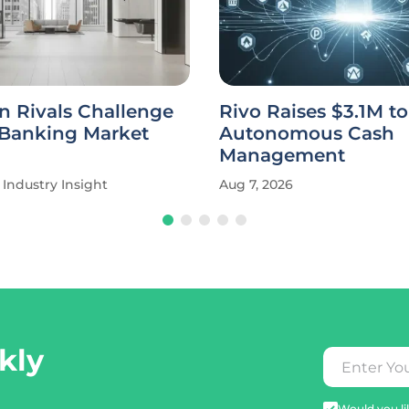
n Rivals Challenge
Rivo Raises $3.1M t
 Banking Market
Autonomous Cash
Management
Industry Insight
Aug 7, 2026
kly
Would you lik