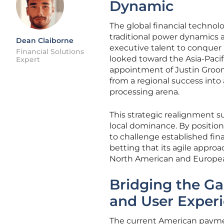
Dynamic
The global financial technol
traditional power dynamics a
Dean Claiborne
executive talent to conquer 
Financial Solutions
looked toward the Asia-Pacifi
Expert
appointment of Justin Grooms
from a regional success into
processing arena.
This strategic realignment s
local dominance. By positioni
to challenge established fi
betting that its agile approa
North American and Europea
Bridging the G
and User Exper
The current American payme