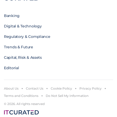
Banking
Digital & Technology
Regulatory & Compliance
Trends & Future
Capital, Risk & Assets
Editorial
About Us
Contact Us
Cookie Policy
Privacy Policy
Terms and Conditions
Do Not Sell My Information
© 2026. All rights reserved