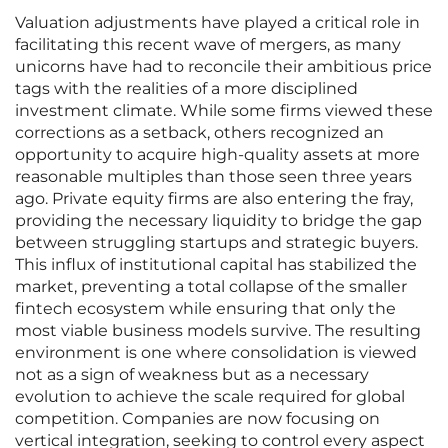
Valuation adjustments have played a critical role in
facilitating this recent wave of mergers, as many
unicorns have had to reconcile their ambitious price
tags with the realities of a more disciplined
investment climate. While some firms viewed these
corrections as a setback, others recognized an
opportunity to acquire high-quality assets at more
reasonable multiples than those seen three years
ago. Private equity firms are also entering the fray,
providing the necessary liquidity to bridge the gap
between struggling startups and strategic buyers.
This influx of institutional capital has stabilized the
market, preventing a total collapse of the smaller
fintech ecosystem while ensuring that only the
most viable business models survive. The resulting
environment is one where consolidation is viewed
not as a sign of weakness but as a necessary
evolution to achieve the scale required for global
competition. Companies are now focusing on
vertical integration, seeking to control every aspect