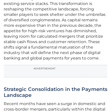
existing service stacks. This transformation is
reshaping the competitive landscape, forcing
smaller players to seek shelter under the umbrellas
of diversified conglomerates. As capital remains
more expensive than in the previous decade, the
appetite for high-risk ventures has diminished,
leaving room for calculated mergers that prioritize
stable cash flows and customer retention. These
shifts signal a fundamental maturation of the
industry that will define the next phase of digital
banking and global payments for years to come.
ADVERTISEMENT
Strategic Consolidation in the Payments
Landscape
Recent months have seen a surge in domestic and
cross-border mergers, particularly within the digital