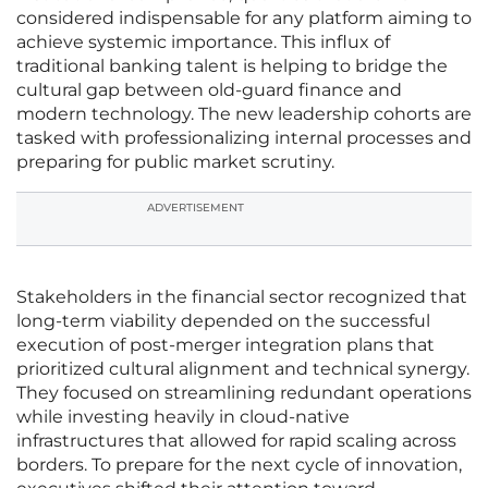
considered indispensable for any platform aiming to
achieve systemic importance. This influx of
traditional banking talent is helping to bridge the
cultural gap between old-guard finance and
modern technology. The new leadership cohorts are
tasked with professionalizing internal processes and
preparing for public market scrutiny.
ADVERTISEMENT
Stakeholders in the financial sector recognized that
long-term viability depended on the successful
execution of post-merger integration plans that
prioritized cultural alignment and technical synergy.
They focused on streamlining redundant operations
while investing heavily in cloud-native
infrastructures that allowed for rapid scaling across
borders. To prepare for the next cycle of innovation,