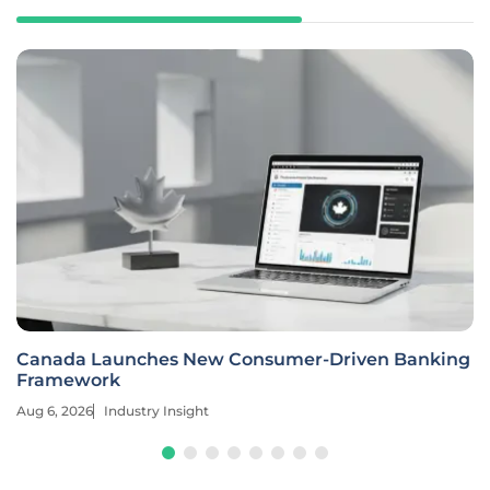
Canada Launches New Consumer-Driven Banking
Framework
Aug 6, 2026
Industry Insight