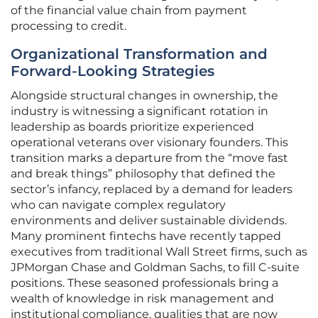
of the financial value chain from payment
processing to credit.
Organizational Transformation and
Forward-Looking Strategies
Alongside structural changes in ownership, the
industry is witnessing a significant rotation in
leadership as boards prioritize experienced
operational veterans over visionary founders. This
transition marks a departure from the “move fast
and break things” philosophy that defined the
sector’s infancy, replaced by a demand for leaders
who can navigate complex regulatory
environments and deliver sustainable dividends.
Many prominent fintechs have recently tapped
executives from traditional Wall Street firms, such as
JPMorgan Chase and Goldman Sachs, to fill C-suite
positions. These seasoned professionals bring a
wealth of knowledge in risk management and
institutional compliance, qualities that are now