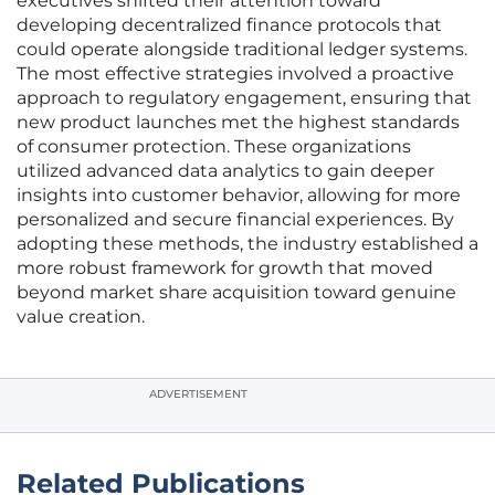
executives shifted their attention toward
developing decentralized finance protocols that
could operate alongside traditional ledger systems.
The most effective strategies involved a proactive
approach to regulatory engagement, ensuring that
new product launches met the highest standards
of consumer protection. These organizations
utilized advanced data analytics to gain deeper
insights into customer behavior, allowing for more
personalized and secure financial experiences. By
adopting these methods, the industry established a
more robust framework for growth that moved
beyond market share acquisition toward genuine
value creation.
ADVERTISEMENT
Related Publications