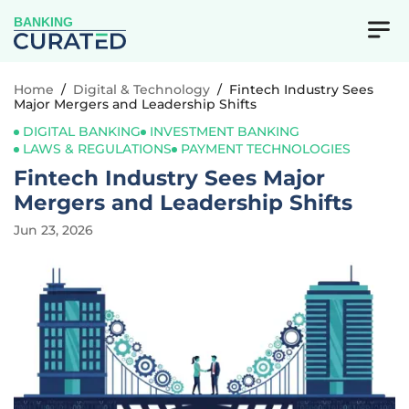
BANKING
Home
/
Digital & Technology
/
Fintech Industry Sees
Major Mergers and Leadership Shifts
DIGITAL BANKING
INVESTMENT BANKING
LAWS & REGULATIONS
PAYMENT TECHNOLOGIES
Fintech Industry Sees Major
Mergers and Leadership Shifts
Jun 23, 2026