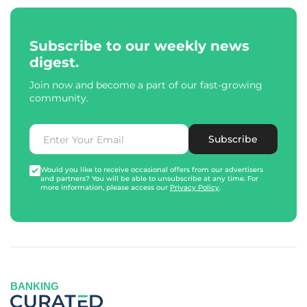
Subscribe to our weekly news
digest.
Join now and become a part of our fast-growing
community.
Subscribe
Would you like to receive occasional offers from our advertisers
and partners? You will be able to unsubscribe at any time. For
more information, please access our
Privacy Policy
.
BANKING