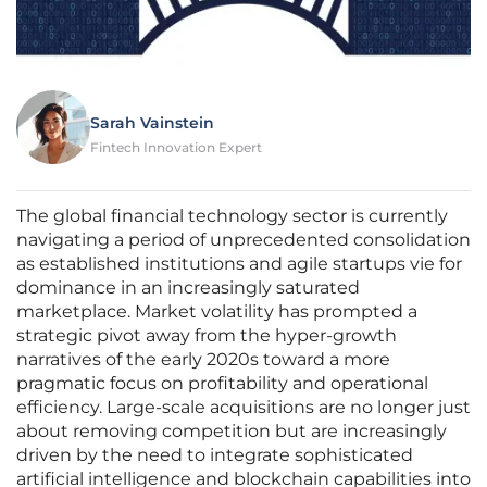
Sarah Vainstein
Fintech Innovation Expert
The global financial technology sector is currently
navigating a period of unprecedented consolidation
as established institutions and agile startups vie for
dominance in an increasingly saturated
marketplace. Market volatility has prompted a
strategic pivot away from the hyper-growth
narratives of the early 2020s toward a more
pragmatic focus on profitability and operational
efficiency. Large-scale acquisitions are no longer just
about removing competition but are increasingly
driven by the need to integrate sophisticated
artificial intelligence and blockchain capabilities into