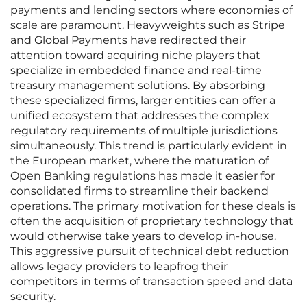
payments and lending sectors where economies of
scale are paramount. Heavyweights such as Stripe
and Global Payments have redirected their
attention toward acquiring niche players that
specialize in embedded finance and real-time
treasury management solutions. By absorbing
these specialized firms, larger entities can offer a
unified ecosystem that addresses the complex
regulatory requirements of multiple jurisdictions
simultaneously. This trend is particularly evident in
the European market, where the maturation of
Open Banking regulations has made it easier for
consolidated firms to streamline their backend
operations. The primary motivation for these deals is
often the acquisition of proprietary technology that
would otherwise take years to develop in-house.
This aggressive pursuit of technical debt reduction
allows legacy providers to leapfrog their
competitors in terms of transaction speed and data
security.