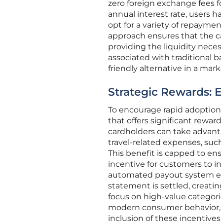
zero foreign exchange fees 
annual interest rate, users ha
opt for a variety of repaymen
approach ensures that the ca
providing the liquidity nece
associated with traditional b
friendly alternative in a mar
Strategic Rewards: 
To encourage rapid adoptio
that offers significant reward
cardholders can take advant
travel-related expenses, such a
This benefit is capped to ens
incentive for customers to in
automated payout system ens
statement is settled, creati
focus on high-value categori
modern consumer behavior, 
inclusion of these incentiv