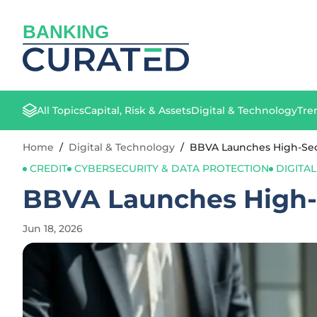
BANKING
All Topics
Capital, Risk & Assets
Digital & Technology
Tre
Home
/
Digital & Technology
/
BBVA Launches High-Secu
CREDIT
CYBERSECURITY & DATA PROTECTION
DIGITA
BBVA Launches High-S
Jun 18, 2026