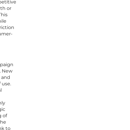
etitive
nth or
This
ile
riction
sumer-
mpaign
t. New
s and
f use.
l
hly
gic
 of
The
nk to