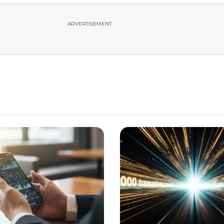
ADVERTISEMENT