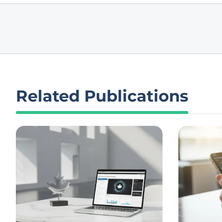
Related Publications