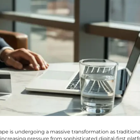
pe is undergoing a massive transformation as traditional
increasing pressure from sophisticated digital-first plat