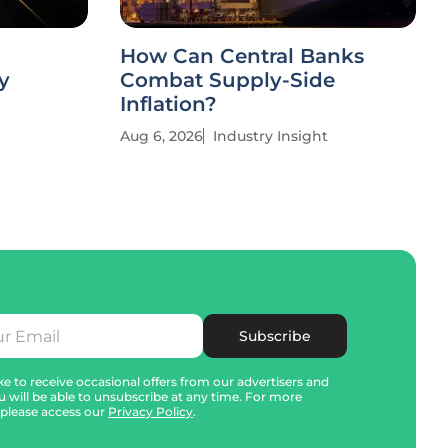
How Can Central Banks
y
Combat Supply-Side
Inflation?
Aug 6, 2026
Industry Insight
Subscribe
e to receive occasional offers from our advertisers and
u will be able to unsubscribe at any time. For more
 please access our
Privacy Policy
.