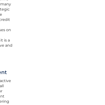
ermany
ategic
ve
credit
ses on
t is a
ive and
ent
active
all
or
ent
fering