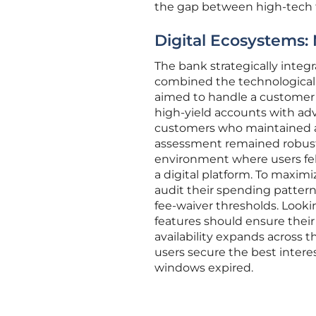
the gap between high-tech fu
Digital Ecosystems: 
The bank strategically integr
combined the technological ag
aimed to handle a customer’s e
high-yield accounts with advan
customers who maintained a 
assessment remained robust a
environment where users fel
a digital platform. To maxim
audit their spending pattern
fee-waiver thresholds. Lookin
features should ensure their 
availability expands across 
users secure the best interes
windows expired.