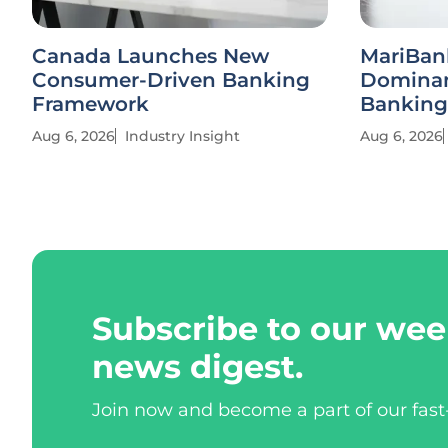
Canada Launches New
MariBan
Consumer-Driven Banking
Dominan
Framework
Banking
Aug 6, 2026
Industry Insight
Aug 6, 2026
Subscribe to our wee
news digest.
Join now and become a part of our fas