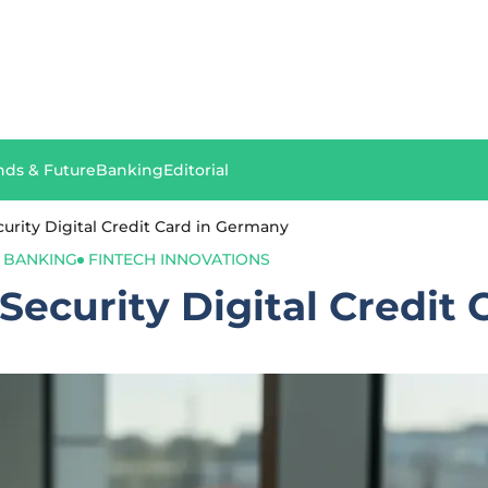
nds & Future
Banking
Editorial
rity Digital Credit Card in Germany
L BANKING
FINTECH INNOVATIONS
ecurity Digital Credit 