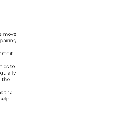
his move
 pairing
credit
ties to
gularly
t the
as the
help