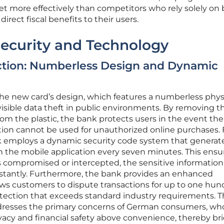
 more effectively than competitors who rely solely on
irect fiscal benefits to their users.
Security and Technology
ction: Numberless Design and Dynamic
 the new card’s design, which features a numberless phys
 visible data theft in public environments. By removing t
m the plastic, the bank protects users in the event the 
mation cannot be used for unauthorized online purchases. 
nk employs a dynamic security code system that generat
hin the mobile application every seven minutes. This ensu
s compromised or intercepted, the sensitive information
stantly. Furthermore, the bank provides an enhanced
ws customers to dispute transactions for up to one hun
otection that exceeds standard industry requirements. T
ddresses the primary concerns of German consumers, wh
privacy and financial safety above convenience, thereby br