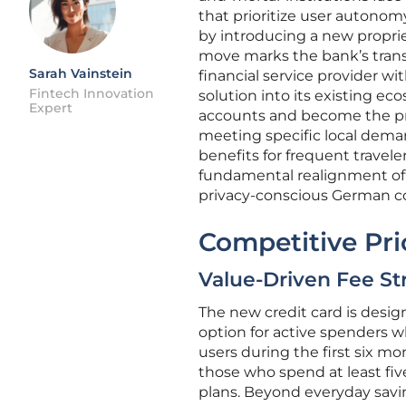
that prioritize user autonom
by introducing a new propriet
move marks the bank’s transi
Sarah Vainstein
financial service provider wi
Fintech Innovation
solution into its existing 
Expert
accounts and become the prim
meeting specific local demand
benefits for frequent traveler
fundamental realignment of
privacy-conscious German co
Competitive Pr
Value-Driven Fee St
The new credit card is desi
option for active spenders wh
users during the first six m
those who spend at least fi
plans. Beyond everyday savings