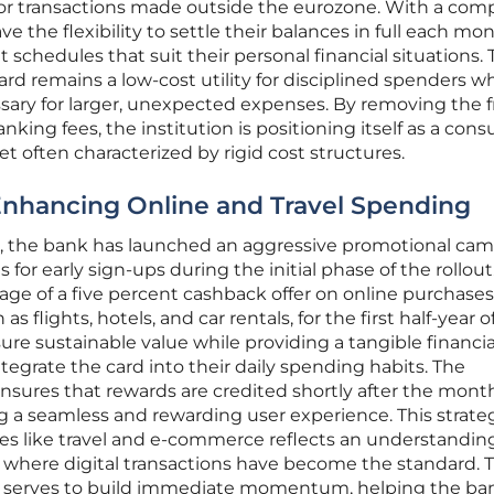
for transactions made outside the eurozone. With a comp
ve the flexibility to settle their balances in full each mo
t schedules that suit their personal financial situations. 
rd remains a low-cost utility for disciplined spenders wh
ssary for larger, unexpected expenses. By removing the f
anking fees, the institution is positioning itself as a con
ket often characterized by rigid cost structures.
Enhancing Online and Travel Spending
n, the bank has launched an aggressive promotional ca
s for early sign-ups during the initial phase of the rollou
age of a five percent cashback offer on online purchase
s flights, hotels, and car rentals, for the first half-year o
ure sustainable value while providing a tangible financia
tegrate the card into their daily spending habits. The
ures that rewards are credited shortly after the mont
ng a seamless and rewarding user experience. This strate
es like travel and e-commerce reflects an understanding
where digital transactions have become the standard. 
es serves to build immediate momentum, helping the ba