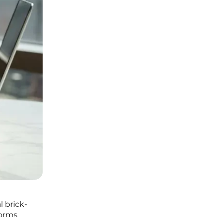
 brick-
forms