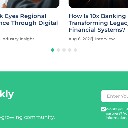
k Eyes Regional
How Is 10x Banking
ce Through Digital
Transforming Legac
Financial Systems?
Industry Insight
Aug 6, 2026
Interview
kly
Would you lik
partners? Yo
t-growing community.
information,