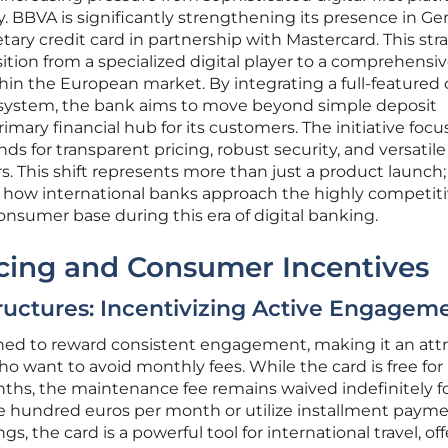
y. BBVA is significantly strengthening its presence in G
ary credit card in partnership with Mastercard. This str
tion from a specialized digital player to a comprehensi
thin the European market. By integrating a full-featured 
ecosystem, the bank aims to move beyond simple deposit
ary financial hub for its customers. The initiative focu
s for transparent pricing, robust security, and versatile
s. This shift represents more than just a product launch; i
 how international banks approach the highly competit
nsumer base during this era of digital banking.
icing and Consumer Incentives
ructures: Incentivizing Active Engagem
gned to reward consistent engagement, making it an attr
o want to avoid monthly fees. While the card is free for 
onths, the maintenance fee remains waived indefinitely f
ve hundred euros per month or utilize installment paym
, the card is a powerful tool for international travel, of