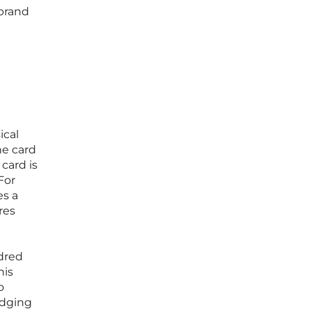
 brand
ical
he card
card is
For
es a
res
dred
his
o
idging