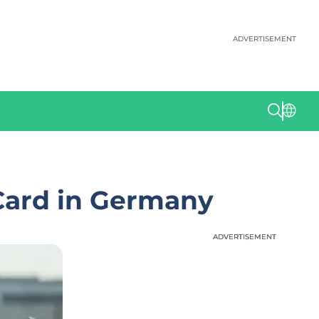
ADVERTISEMENT
Card in Germany
ADVERTISEMENT
ADVERTISEMENT