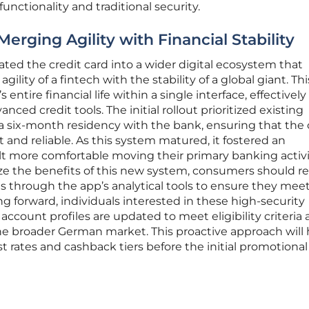
nctionality and traditional security.
Merging Agility with Financial Stability
ated the credit card into a wider digital ecosystem that
ility of a fintech with the stability of a global giant. T
ntire financial life within a single interface, effectively
ced credit tools. The initial rollout prioritized existing
six-month residency with the bank, ensuring that the 
nd reliable. As this system matured, it fostered an
t more comfortable moving their primary banking activi
ize the benefits of this new system, consumers should re
s through the app’s analytical tools to ensure they mee
g forward, individuals interested in these high-security
account profiles are updated to meet eligibility criteria 
the broader German market. This proactive approach will 
t rates and cashback tiers before the initial promotional