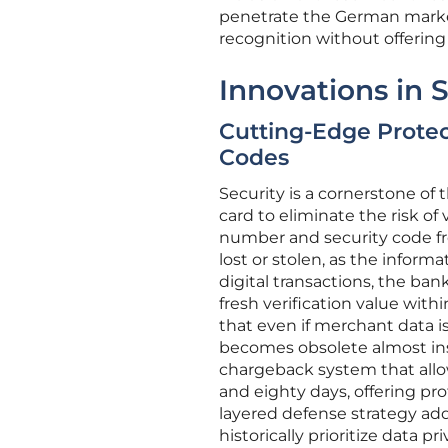
penetrate the German market
recognition without offering d
Innovations in 
Cutting-Edge Prote
Codes
Security is a cornerstone of
card to eliminate the risk of
number and security code fro
lost or stolen, as the infor
digital transactions, the ba
fresh verification value wit
that even if merchant data i
becomes obsolete almost in
chargeback system that allo
and eighty days, offering pr
layered defense strategy a
historically prioritize data 