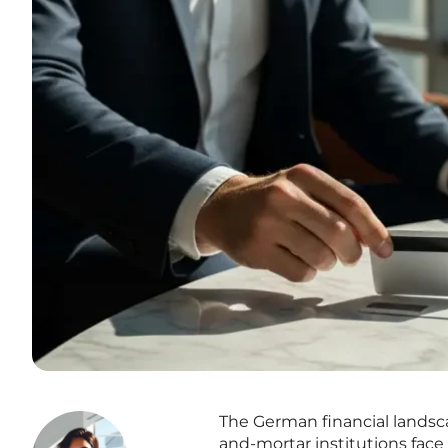
The German financial landsca
and-mortar institutions face 