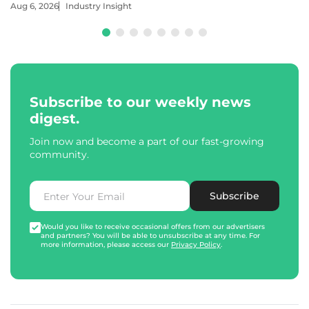
Aug 6, 2026
Industry Insight
Subscribe to our weekly news
digest.
Join now and become a part of our fast-growing
community.
Subscribe
Would you like to receive occasional offers from our advertisers
and partners? You will be able to unsubscribe at any time. For
more information, please access our
Privacy Policy
.