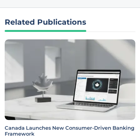
Related Publications
Canada Launches New Consumer-Driven Banking
Framework