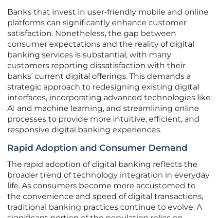
Banks that invest in user-friendly mobile and online
platforms can significantly enhance customer
satisfaction. Nonetheless, the gap between
consumer expectations and the reality of digital
banking services is substantial, with many
customers reporting dissatisfaction with their
banks’ current digital offerings. This demands a
strategic approach to redesigning existing digital
interfaces, incorporating advanced technologies like
AI and machine learning, and streamlining online
processes to provide more intuitive, efficient, and
responsive digital banking experiences.
Rapid Adoption and Consumer Demand
The rapid adoption of digital banking reflects the
broader trend of technology integration in everyday
life. As consumers become more accustomed to
the convenience and speed of digital transactions,
traditional banking practices continue to evolve. A
significant portion of the population relies on