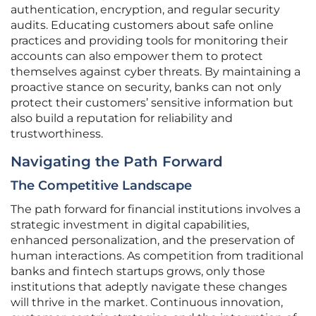
authentication, encryption, and regular security
audits. Educating customers about safe online
practices and providing tools for monitoring their
accounts can also empower them to protect
themselves against cyber threats. By maintaining a
proactive stance on security, banks can not only
protect their customers’ sensitive information but
also build a reputation for reliability and
trustworthiness.
Navigating the Path Forward
The Competitive Landscape
The path forward for financial institutions involves a
strategic investment in digital capabilities,
enhanced personalization, and the preservation of
human interactions. As competition from traditional
banks and fintech startups grows, only those
institutions that adeptly navigate these changes
will thrive in the market. Continuous innovation,