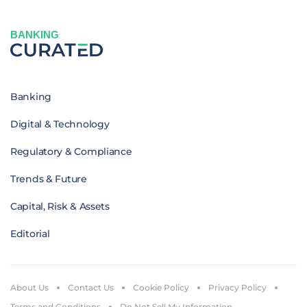
BANKING
Banking
Digital & Technology
Regulatory & Compliance
Trends & Future
Capital, Risk & Assets
Editorial
About Us
Contact Us
Cookie Policy
Privacy Policy
Terms and Conditions
Do Not Sell My Information