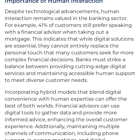
Importance of Human Interaction
Despite technological advancements, human
interaction remains valued in the banking sector.
For example, 41% of customers still prefer speaking
with a financial advisor when taking out a
mortgage. This indicates that while digital solutions
are essential, they cannot entirely replace the
personal touch that many customers seek for more
complex financial decisions. Banks must strike a
balance between providing cutting-edge digital
services and maintaining accessible human support
to meet diverse customer needs.
Incorporating hybrid models that blend digital
convenience with human expertise can offer the
best of both worlds. Financial advisors can use
digital tools to gather data and provide more
informed advice, enhancing the overall customer
experience. Additionally, maintaining multiple
channels of communication, including phone