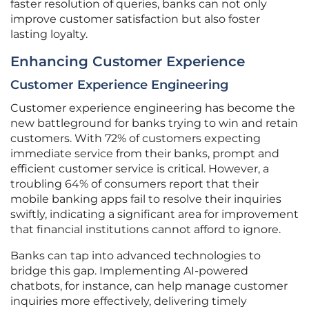
faster resolution of queries, banks can not only
improve customer satisfaction but also foster
lasting loyalty.
Enhancing Customer Experience
Customer Experience Engineering
Customer experience engineering has become the
new battleground for banks trying to win and retain
customers. With 72% of customers expecting
immediate service from their banks, prompt and
efficient customer service is critical. However, a
troubling 64% of consumers report that their
mobile banking apps fail to resolve their inquiries
swiftly, indicating a significant area for improvement
that financial institutions cannot afford to ignore.
Banks can tap into advanced technologies to
bridge this gap. Implementing AI-powered
chatbots, for instance, can help manage customer
inquiries more effectively, delivering timely