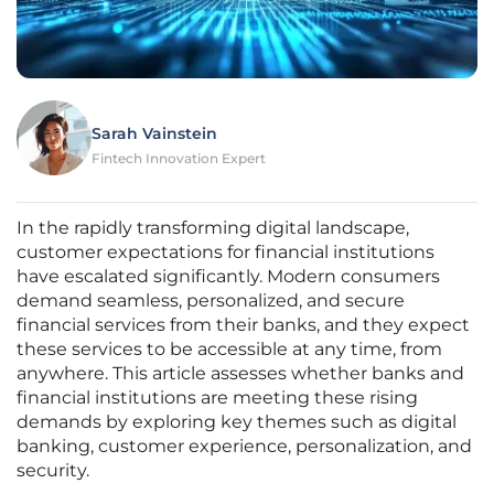
Sarah Vainstein
Fintech Innovation Expert
In the rapidly transforming digital landscape,
customer expectations for financial institutions
have escalated significantly. Modern consumers
demand seamless, personalized, and secure
financial services from their banks, and they expect
these services to be accessible at any time, from
anywhere. This article assesses whether banks and
financial institutions are meeting these rising
demands by exploring key themes such as digital
banking, customer experience, personalization, and
security.