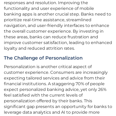
responses and resolution. Improving the
functionality and user experience of mobile
banking apps is another crucial step. Banks need to
prioritize real-time assistance, streamlined
navigation, and user-friendly interfaces to enhance
the overall customer experience. By investing in
these areas, banks can reduce frustration and
improve customer satisfaction, leading to enhanced
loyalty and reduced attrition rates.
The Challenge of Personalization
Personalization is another critical aspect of
customer experience. Consumers are increasingly
expecting tailored services and advice from their
financial institutions. A staggering 70% of people
expect personalized banking advice, yet only 26%
feel satisfied with the current levels of
personalization offered by their banks. This
significant gap presents an opportunity for banks to
leverage data analytics and AI to provide more