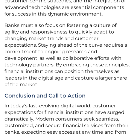
customer-centric strategies, and the integration of
advanced technologies are essential components
for success in this dynamic environment.
Banks must also focus on fostering a culture of
agility and responsiveness to quickly adapt to
changing market trends and customer
expectations. Staying ahead of the curve requires a
commitment to ongoing research and
development, as well as collaborative efforts with
technology partners. By embracing these principles,
financial institutions can position themselves as
leaders in the digital age and capture a larger share
of the market.
Conclusion and Call to Action
In today’s fast-evolving digital world, customer
expectations for financial institutions have surged
dramatically. Modern consumers seek seamless,
customized, and secure financial services from their
banks, expecting easy access at any time and from