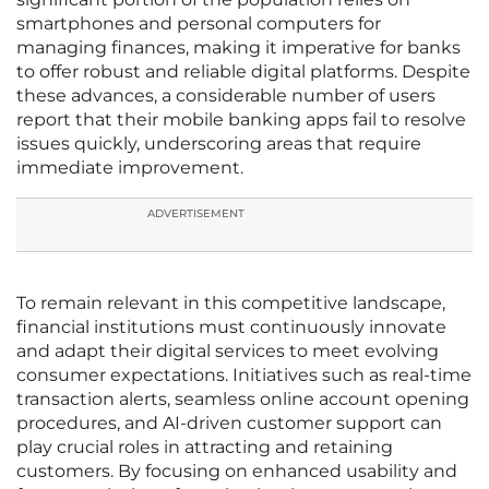
smartphones and personal computers for
managing finances, making it imperative for banks
to offer robust and reliable digital platforms. Despite
these advances, a considerable number of users
report that their mobile banking apps fail to resolve
issues quickly, underscoring areas that require
immediate improvement.
ADVERTISEMENT
To remain relevant in this competitive landscape,
financial institutions must continuously innovate
and adapt their digital services to meet evolving
consumer expectations. Initiatives such as real-time
transaction alerts, seamless online account opening
procedures, and AI-driven customer support can
play crucial roles in attracting and retaining
customers. By focusing on enhanced usability and