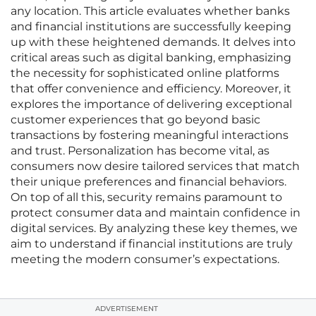
any location. This article evaluates whether banks
and financial institutions are successfully keeping
up with these heightened demands. It delves into
critical areas such as digital banking, emphasizing
the necessity for sophisticated online platforms
that offer convenience and efficiency. Moreover, it
explores the importance of delivering exceptional
customer experiences that go beyond basic
transactions by fostering meaningful interactions
and trust. Personalization has become vital, as
consumers now desire tailored services that match
their unique preferences and financial behaviors.
On top of all this, security remains paramount to
protect consumer data and maintain confidence in
digital services. By analyzing these key themes, we
aim to understand if financial institutions are truly
meeting the modern consumer’s expectations.
ADVERTISEMENT