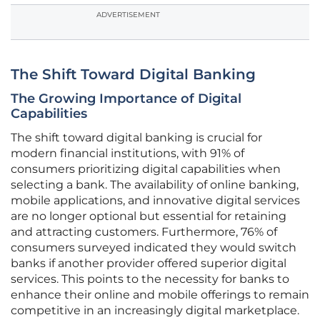
ADVERTISEMENT
The Shift Toward Digital Banking
The Growing Importance of Digital
Capabilities
The shift toward digital banking is crucial for
modern financial institutions, with 91% of
consumers prioritizing digital capabilities when
selecting a bank. The availability of online banking,
mobile applications, and innovative digital services
are no longer optional but essential for retaining
and attracting customers. Furthermore, 76% of
consumers surveyed indicated they would switch
banks if another provider offered superior digital
services. This points to the necessity for banks to
enhance their online and mobile offerings to remain
competitive in an increasingly digital marketplace.