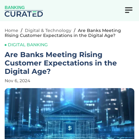
BANKING
Home
/
Digital & Technology
/
Are Banks Meeting
Rising Customer Expectations in the Digital Age?
DIGITAL BANKING
Are Banks Meeting Rising
Customer Expectations in the
Digital Age?
Nov 6, 2024