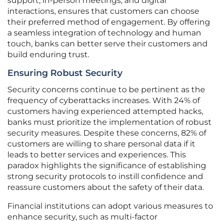
support, in-person meetings, and digital
interactions, ensures that customers can choose
their preferred method of engagement. By offering
a seamless integration of technology and human
touch, banks can better serve their customers and
build enduring trust.
Ensuring Robust Security
Security concerns continue to be pertinent as the
frequency of cyberattacks increases. With 24% of
customers having experienced attempted hacks,
banks must prioritize the implementation of robust
security measures. Despite these concerns, 82% of
customers are willing to share personal data if it
leads to better services and experiences. This
paradox highlights the significance of establishing
strong security protocols to instill confidence and
reassure customers about the safety of their data.
Financial institutions can adopt various measures to
enhance security, such as multi-factor