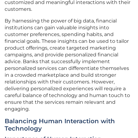
customized and meaningful interactions with their
customers.
By harnessing the power of big data, financial
institutions can gain valuable insights into
customer preferences, spending habits, and
financial goals. These insights can be used to tailor
product offerings, create targeted marketing
campaigns, and provide personalized financial
advice. Banks that successfully implement
personalized services can differentiate themselves
in a crowded marketplace and build stronger
relationships with their customers. However,
delivering personalized experiences will require a
careful balance of technology and human touch to
ensure that the services remain relevant and
engaging.
Balancing Human Interaction with
Technology