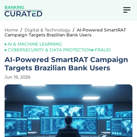
BANKING
Home
/
Digital & Technology
/
AI-Powered SmartRAT
Campaign Targets Brazilian Bank Users
AI & MACHINE LEARNING
CYBERSECURITY & DATA PROTECTION
FRAUD
AI-Powered SmartRAT Campaign
Targets Brazilian Bank Users
Jun 19, 2026