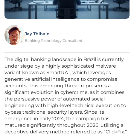
Jay Thibain
Banking Technology Consultant
The digital banking landscape in Brazil is currently
under siege by a highly sophisticated malware
variant known as SmartRAT, which leverages
generative artificial intelligence to compromise
accounts. This emerging threat represents a
significant evolution in cybercrime, as it combines
the persuasive power of automated social
engineering with high-level technical execution to
bypass traditional security layers. Since its
emergence in early 2024, the campaign has
matured significantly throughout 2026, utilizing a
deceptive delivery method referred to as “ClickFix.”