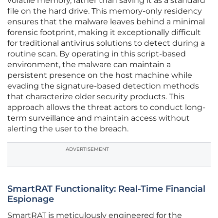
volatile memory, rather than saving it as a standard
file on the hard drive. This memory-only residency
ensures that the malware leaves behind a minimal
forensic footprint, making it exceptionally difficult
for traditional antivirus solutions to detect during a
routine scan. By operating in this script-based
environment, the malware can maintain a
persistent presence on the host machine while
evading the signature-based detection methods
that characterize older security products. This
approach allows the threat actors to conduct long-
term surveillance and maintain access without
alerting the user to the breach.
ADVERTISEMENT
SmartRAT Functionality: Real-Time Financial
Espionage
SmartRAT is meticulously engineered for the