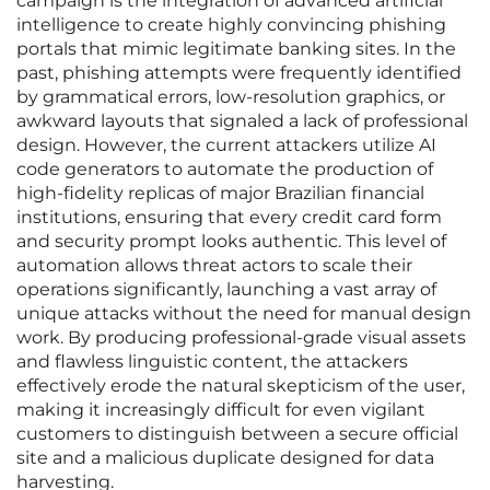
campaign is the integration of advanced artificial
intelligence to create highly convincing phishing
portals that mimic legitimate banking sites. In the
past, phishing attempts were frequently identified
by grammatical errors, low-resolution graphics, or
awkward layouts that signaled a lack of professional
design. However, the current attackers utilize AI
code generators to automate the production of
high-fidelity replicas of major Brazilian financial
institutions, ensuring that every credit card form
and security prompt looks authentic. This level of
automation allows threat actors to scale their
operations significantly, launching a vast array of
unique attacks without the need for manual design
work. By producing professional-grade visual assets
and flawless linguistic content, the attackers
effectively erode the natural skepticism of the user,
making it increasingly difficult for even vigilant
customers to distinguish between a secure official
site and a malicious duplicate designed for data
harvesting.