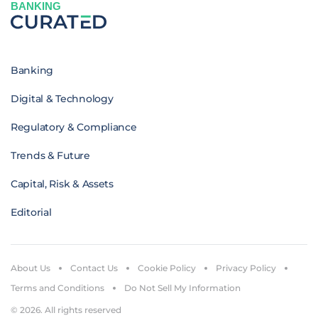
BANKING
Banking
Digital & Technology
Regulatory & Compliance
Trends & Future
Capital, Risk & Assets
Editorial
About Us
Contact Us
Cookie Policy
Privacy Policy
Terms and Conditions
Do Not Sell My Information
© 2026. All rights reserved