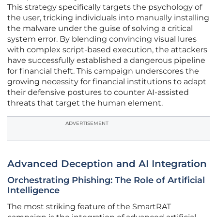
This strategy specifically targets the psychology of
the user, tricking individuals into manually installing
the malware under the guise of solving a critical
system error. By blending convincing visual lures
with complex script-based execution, the attackers
have successfully established a dangerous pipeline
for financial theft. This campaign underscores the
growing necessity for financial institutions to adapt
their defensive postures to counter AI-assisted
threats that target the human element.
ADVERTISEMENT
Advanced Deception and AI Integration
Orchestrating Phishing: The Role of Artificial
Intelligence
The most striking feature of the SmartRAT