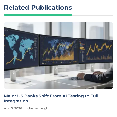
Related Publications
Major US Banks Shift From AI Testing to Full
Integration
Aug 7, 2026
Industry Insight