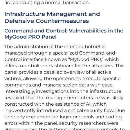
are conducting a normal transaction.
Infrastructure Management and
Defensive Countermeasures
Command and Control: Vulnerabilities in the
MyGood PRO Panel
The administration of the infected botnet is
managed through a specialized Command-and-
Control interface known as “MyGood PRO,” which
offers a centralized dashboard for the attackers. This
panel provides a detailed overview of all active
victims, allowing the operators to execute specific
commands and manage stolen data with ease.
Interestingly, investigations into the infrastructure
revealed that the management interface was likely
constructed with the assistance of AI, which
inadvertently introduced a critical security flaw. Due
to poorly implemented login protocols and coding
errors within the panel, security researchers were
able to bypass the authentication screen entirely to