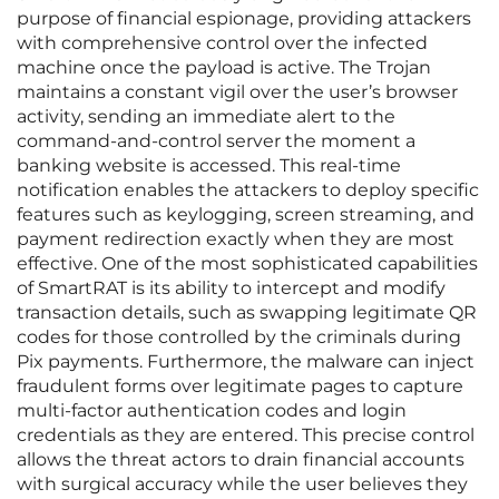
purpose of financial espionage, providing attackers
with comprehensive control over the infected
machine once the payload is active. The Trojan
maintains a constant vigil over the user’s browser
activity, sending an immediate alert to the
command-and-control server the moment a
banking website is accessed. This real-time
notification enables the attackers to deploy specific
features such as keylogging, screen streaming, and
payment redirection exactly when they are most
effective. One of the most sophisticated capabilities
of SmartRAT is its ability to intercept and modify
transaction details, such as swapping legitimate QR
codes for those controlled by the criminals during
Pix payments. Furthermore, the malware can inject
fraudulent forms over legitimate pages to capture
multi-factor authentication codes and login
credentials as they are entered. This precise control
allows the threat actors to drain financial accounts
with surgical accuracy while the user believes they