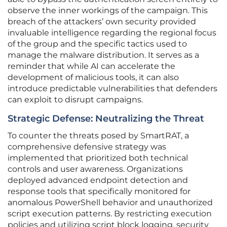
observe the inner workings of the campaign. This
breach of the attackers’ own security provided
invaluable intelligence regarding the regional focus
of the group and the specific tactics used to
manage the malware distribution. It serves as a
reminder that while AI can accelerate the
development of malicious tools, it can also
introduce predictable vulnerabilities that defenders
can exploit to disrupt campaigns.
Strategic Defense: Neutralizing the Threat
To counter the threats posed by SmartRAT, a
comprehensive defensive strategy was
implemented that prioritized both technical
controls and user awareness. Organizations
deployed advanced endpoint detection and
response tools that specifically monitored for
anomalous PowerShell behavior and unauthorized
script execution patterns. By restricting execution
policies and utilizing script block logging, security