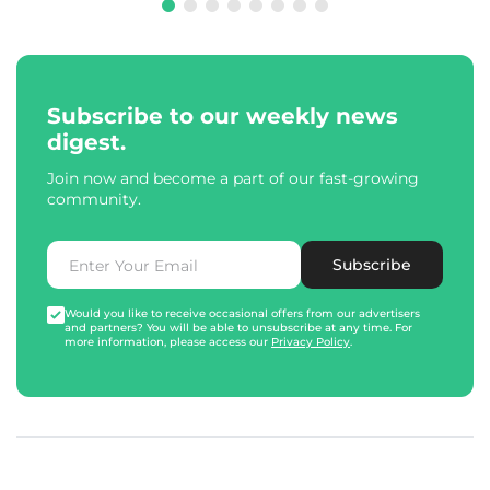
Subscribe to our weekly news
digest.
Join now and become a part of our fast-growing
community.
Subscribe
Would you like to receive occasional offers from our advertisers
and partners? You will be able to unsubscribe at any time. For
more information, please access our
Privacy Policy
.