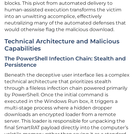
blocks. This pivot from automated delivery to
human-assisted execution transforms the victim
into an unwitting accomplice, effectively
neutralizing many of the automated defenses that
would otherwise flag the malicious download.
Technical Architecture and Malicious
Capabilities
The PowerShell Infection Chain: Stealth and
Persistence
Beneath the deceptive user interface lies a complex
technical architecture that prioritizes stealth
through a fileless infection chain powered primarily
by PowerShell. Once the initial command is
executed in the Windows Run box, it triggers a
multi-stage process where a hidden dropper
downloads an encrypted loader from a remote
server. This loader is responsible for unpacking the
final SmartRAT payload directly into the computer’s