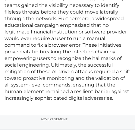
teams gained the visibility necessary to identify
fileless threats before they could move laterally
through the network. Furthermore, a widespread
educational campaign emphasized that no
legitimate financial institution or software provider
would ever require a user to run a manual
command to fix a browser error. These initiatives
proved vital in breaking the infection chain by
empowering users to recognize the hallmarks of
social engineering. Ultimately, the successful
mitigation of these AI-driven attacks required a shift
toward proactive monitoring and the validation of
all system-level commands, ensuring that the
human element remained a resilient barrier against
increasingly sophisticated digital adversaries.
ADVERTISEMENT