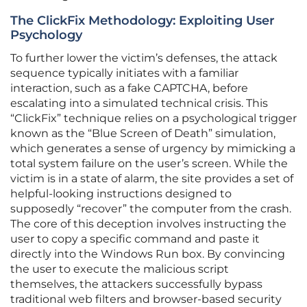
The ClickFix Methodology: Exploiting User
Psychology
To further lower the victim’s defenses, the attack
sequence typically initiates with a familiar
interaction, such as a fake CAPTCHA, before
escalating into a simulated technical crisis. This
“ClickFix” technique relies on a psychological trigger
known as the “Blue Screen of Death” simulation,
which generates a sense of urgency by mimicking a
total system failure on the user’s screen. While the
victim is in a state of alarm, the site provides a set of
helpful-looking instructions designed to
supposedly “recover” the computer from the crash.
The core of this deception involves instructing the
user to copy a specific command and paste it
directly into the Windows Run box. By convincing
the user to execute the malicious script
themselves, the attackers successfully bypass
traditional web filters and browser-based security