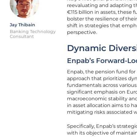
reevaluating and adapting the
€115 billion in assets, thes
bolster the resilience of the
Jay Thibain
shift in strategies that emph
Banking Technology
perspective.
Consultant
Dynamic Diversif
Enpab’s Forward-Lo
Enpab, the pension fund for 
approach that prioritizes dy
fundamentals across various 
significant emphasis on Euro
macroeconomic stability and 
in asset allocation aims to
mitigating risks associated w
Specifically, Enpab’s strate
with its objective of maintai