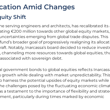
ocation Amid Changes
uity Shift
e serving engineers and architects, has recalibrated its
ocating €200 million towards other global equity markets,
ncertainties emerging from global trade disputes. This
fund’s broader goal of progressively realigning its alloca
draft. Notably, Inarcassa’s board decided to reduce inve
 channeling more resources towards global equities, th
 associated with sovereign debt.
bal government bonds to global equities reflects Inarcass
rowth while dealing with market unpredictability. Thi
o harness the potential upsides of equity markets while
he challenges posed by the fluctuating economic clima
s a testament to the importance of flexibility and strate
ement, particularly during times marked by economic