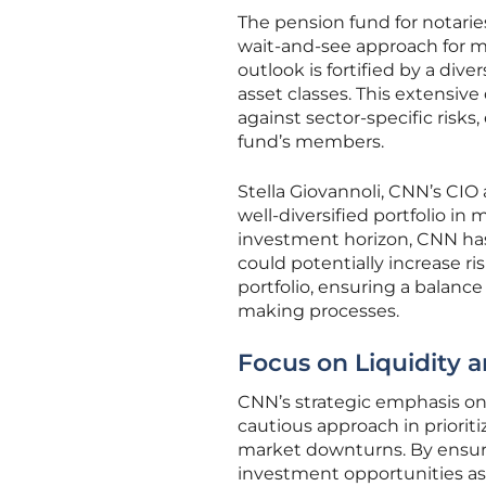
The pension fund for notarie
wait-and-see approach for ma
outlook is fortified by a dive
asset classes. This extensive
against sector-specific risk
fund’s members.
Stella Giovannoli, CNN’s CIO
well-diversified portfolio in
investment horizon, CNN has
could potentially increase ri
portfolio, ensuring a balanc
making processes.
Focus on Liquidity 
CNN’s strategic emphasis on 
cautious approach in prioriti
market downturns. By ensurin
investment opportunities as 