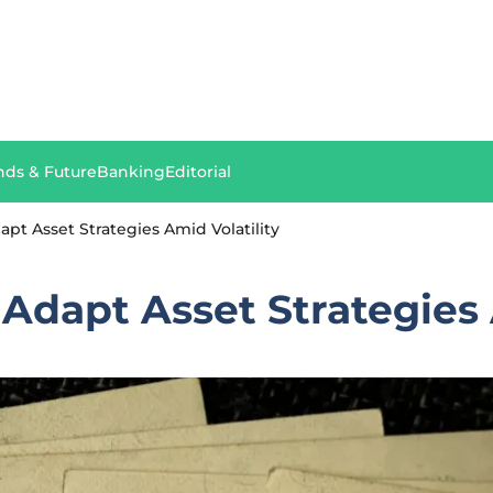
nds & Future
Banking
Editorial
apt Asset Strategies Amid Volatility
 Adapt Asset Strategies 