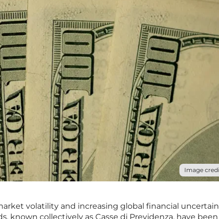
Image credi
rket volatility and increasing global financial uncertain
funds, known collectively as Casse di Previdenza, have been