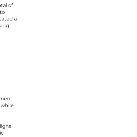
tal of
 to
itated a
king
nement
 while
ligns
ic