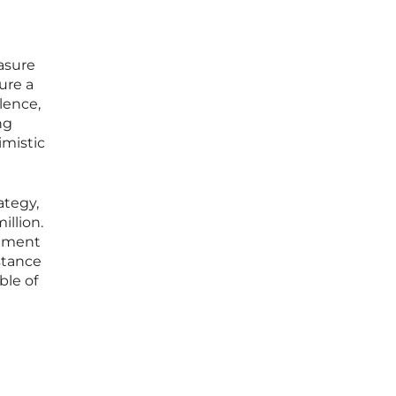
asure
ure a
lence,
ng
imistic
ategy,
illion.
stment
stance
ble of