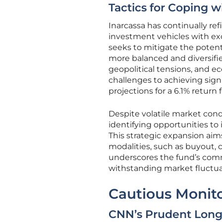
Tactics for Coping wi
Inarcassa has continually ref
investment vehicles with exc
seeks to mitigate the poten
more balanced and diversified
geopolitical tensions, and e
challenges to achieving sign
projections for a 6.1% return f
Despite volatile market cond
identifying opportunities to 
This strategic expansion aim
modalities, such as buyout, 
underscores the fund’s commi
withstanding market fluctua
Cautious Monito
CNN’s Prudent Long