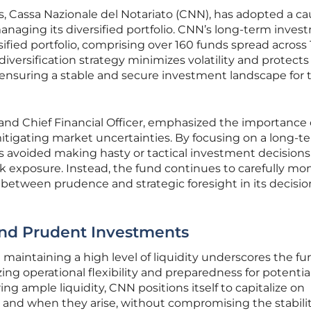
s, Cassa Nazionale del Notariato (CNN), has adopted a ca
naging its diversified portfolio. CNN’s long-term inve
rsified portfolio, comprising over 160 funds spread across 
 diversification strategy minimizes volatility and protects
s, ensuring a stable and secure investment landscape for 
 and Chief Financial Officer, emphasized the importance 
 mitigating market uncertainties. By focusing on a long-t
 avoided making hasty or tactical investment decisions
sk exposure. Instead, the fund continues to carefully moni
e between prudence and strategic foresight in its decisio
and Prudent Investments
maintaining a high level of liquidity underscores the fu
zing operational flexibility and preparedness for potentia
g ample liquidity, CNN positions itself to capitalize on
and when they arise, without compromising the stability