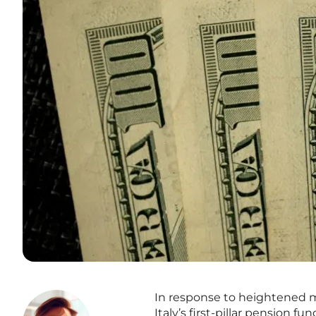
In response to heightened ma
Italy’s first-pillar pension 