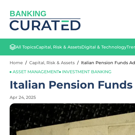
BANKING
All Topics
Capital, Risk & Assets
Digital & Technology
Tre
Home
/
Capital, Risk & Assets
/
Italian Pension Funds Ad
ASSET MANAGEMENT
INVESTMENT BANKING
Italian Pension Funds
Apr 24, 2025