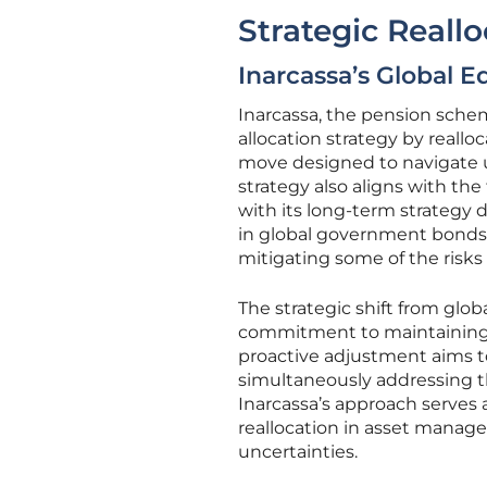
Strategic Reall
Inarcassa’s Global Eq
Inarcassa, the pension schem
allocation strategy by reall
move designed to navigate u
strategy also aligns with the 
with its long-term strategy 
in global government bonds,
mitigating some of the risks
The strategic shift from glo
commitment to maintaining g
proactive adjustment aims t
simultaneously addressing t
Inarcassa’s approach serves a
reallocation in asset manag
uncertainties.