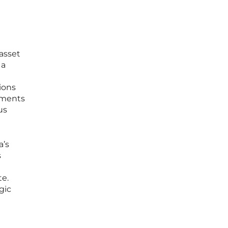
 asset
 a
tions
stments
us
a’s
s
te.
gic