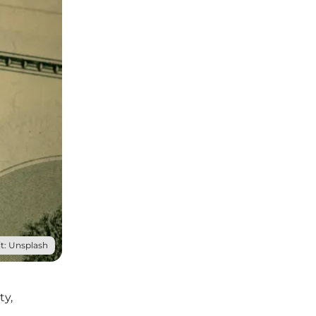
t: Unsplash
ty,