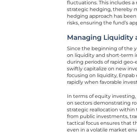
fluctuations. This includes 
strategic hedging, thereby m
hedging approach has been 
risks, ensuring the fund’s a
Managing Liquidity
Since the beginning of the 
on liquidity and short-term 
during periods of rapid geo
swiftly capitalize on new in
focusing on liquidity, Enpab 
rapidly when favorable inves
In terms of equity investing
on sectors demonstrating rob
strategic reallocation within
from public investments, tra
tactical focus ensures that 
even in a volatile market en