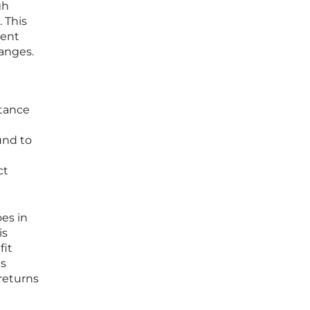
gh
 This
ment
hanges.
stance
l
und to
ct
es in
is
fit
is
 returns