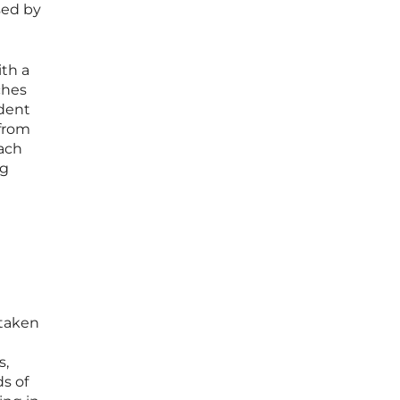
sed by
ith a
ches
udent
 from
oach
ng
 taken
s,
ds of