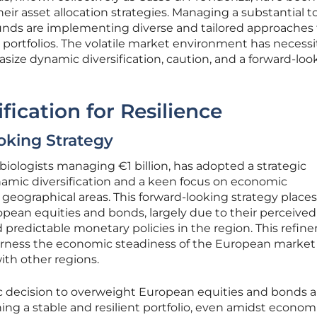
ir asset allocation strategies. Managing a substantial to
e funds are implementing diverse and tailored approaches
ir portfolios. The volatile market environment has necess
asize dynamic diversification, caution, and a forward-loo
ication for Resilience
oking Strategy
biologists managing €1 billion, has adopted a strategic
namic diversification and a keen focus on economic
geographical areas. This forward-looking strategy places
pean equities and bonds, largely due to their perceived
predictable monetary policies in the region. This refi
 harness the economic steadiness of the European market
ith other regions.
gic decision to overweight European equities and bonds a
ning a stable and resilient portfolio, even amidst econom