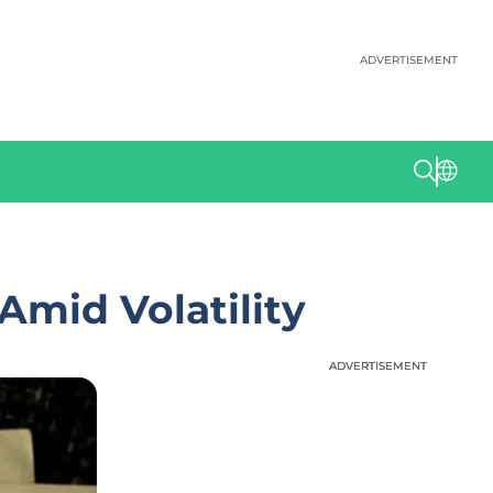
ADVERTISEMENT
Amid Volatility
ADVERTISEMENT
ADVERTISEMENT