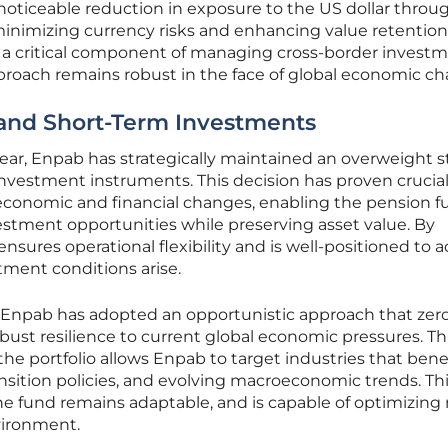
a noticeable reduction in exposure to the US dollar throu
inimizing currency risks and enhancing value retention.
a critical component of managing cross-border invest
pproach remains robust in the face of global economic c
 and Short-Term Investments
year, Enpab has strategically maintained an overweight 
investment instruments. This decision has proven crucia
-economic and financial changes, enabling the pension f
vestment opportunities while preserving asset value. By
ensures operational flexibility and is well-positioned to a
tment conditions arise.
, Enpab has adopted an opportunistic approach that zero
ust resilience to current global economic pressures. Th
 the portfolio allows Enpab to target industries that bene
nsition policies, and evolving macroeconomic trends. Th
the fund remains adaptable, and is capable of optimizing
vironment.