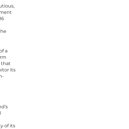
utious,
stment
16
the
of a
erm
 that
tor its
n-
nd’s
l
 of its