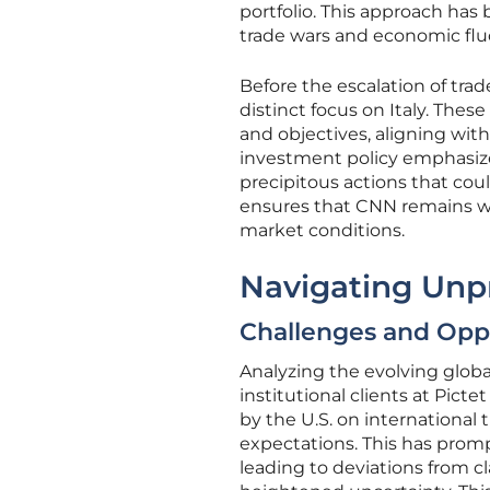
portfolio. This approach has 
trade wars and economic flu
Before the escalation of tra
distinct focus on Italy. The
and objectives, aligning wit
investment policy emphasizes
precipitous actions that cou
ensures that CNN remains wel
market conditions.
Navigating Unp
Challenges and Oppo
Analyzing the evolving globa
institutional clients at Pic
by the U.S. on international
expectations. This has prom
leading to deviations from cl