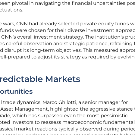
been pivotal in navigating the financial uncertainties po
ctuations.
de wars, CNN had already selected private equity funds w
se funds were chosen for their diverse investment approa
h CNN’s overall investment strategy. The institution’s pr
 careful observation and strategic patience, refraining
ld disrupt its long-term objectives. This measured appr
l-prepared to adjust its strategy as required by evolvi
redictable Markets
rtunities
l trade dynamics, Marco Ghilotti, a senior manager for
tet Asset Management, highlighted the aggressive stance
 trade, which has surpassed even the most pessimistic
pted investors to reassess macroeconomic fundamental
assical market reactions typically observed during perio