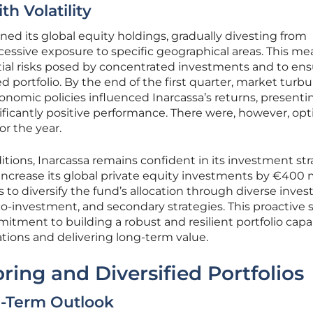
th Volatility
ined its global equity holdings, gradually divesting from
essive exposure to specific geographical areas. This me
tial risks posed by concentrated investments and to ens
 portfolio. By the end of the first quarter, market turbu
conomic policies influenced Inarcassa’s returns, presenti
ificantly positive performance. There were, however, opt
or the year.
itions, Inarcassa remains confident in its investment str
increase its global private equity investments by €400 m
s to diversify the fund’s allocation through diverse inve
co-investment, and secondary strategies. This proactive 
tment to building a robust and resilient portfolio capa
tions and delivering long-term value.
ring and Diversified Portfolios
-Term Outlook