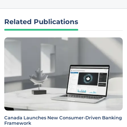
Related Publications
Canada Launches New Consumer-Driven Banking
Framework