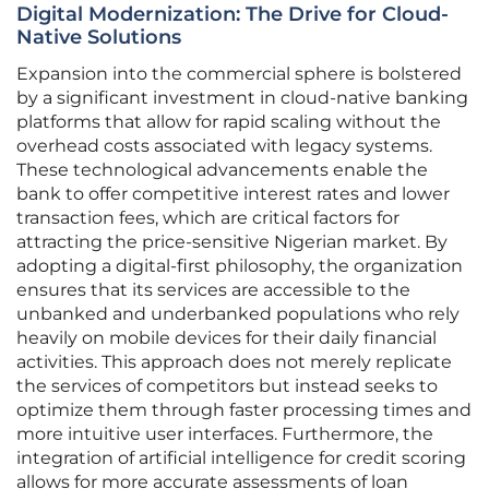
Digital Modernization: The Drive for Cloud-
Native Solutions
Expansion into the commercial sphere is bolstered
by a significant investment in cloud-native banking
platforms that allow for rapid scaling without the
overhead costs associated with legacy systems.
These technological advancements enable the
bank to offer competitive interest rates and lower
transaction fees, which are critical factors for
attracting the price-sensitive Nigerian market. By
adopting a digital-first philosophy, the organization
ensures that its services are accessible to the
unbanked and underbanked populations who rely
heavily on mobile devices for their daily financial
activities. This approach does not merely replicate
the services of competitors but instead seeks to
optimize them through faster processing times and
more intuitive user interfaces. Furthermore, the
integration of artificial intelligence for credit scoring
allows for more accurate assessments of loan