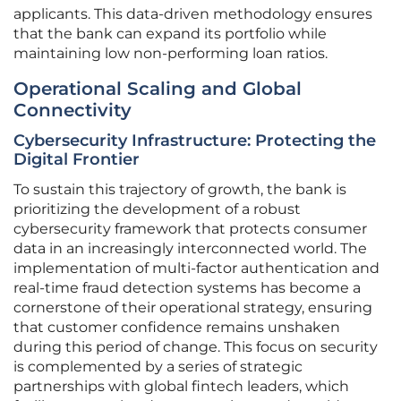
applicants. This data-driven methodology ensures
that the bank can expand its portfolio while
maintaining low non-performing loan ratios.
Operational Scaling and Global
Connectivity
Cybersecurity Infrastructure: Protecting the
Digital Frontier
To sustain this trajectory of growth, the bank is
prioritizing the development of a robust
cybersecurity framework that protects consumer
data in an increasingly interconnected world. The
implementation of multi-factor authentication and
real-time fraud detection systems has become a
cornerstone of their operational strategy, ensuring
that customer confidence remains unshaken
during this period of change. This focus on security
is complemented by a series of strategic
partnerships with global fintech leaders, which