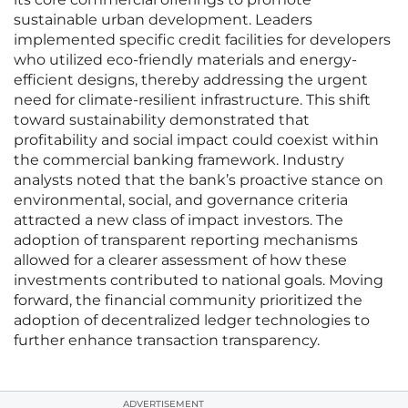
sustainable urban development. Leaders
implemented specific credit facilities for developers
who utilized eco-friendly materials and energy-
efficient designs, thereby addressing the urgent
need for climate-resilient infrastructure. This shift
toward sustainability demonstrated that
profitability and social impact could coexist within
the commercial banking framework. Industry
analysts noted that the bank’s proactive stance on
environmental, social, and governance criteria
attracted a new class of impact investors. The
adoption of transparent reporting mechanisms
allowed for a clearer assessment of how these
investments contributed to national goals. Moving
forward, the financial community prioritized the
adoption of decentralized ledger technologies to
further enhance transaction transparency.
ADVERTISEMENT