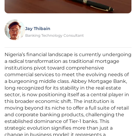
Jay Thibain
Banking Technology Consultant
Nigeria’s financial landscape is currently undergoing
a radical transformation as traditional mortgage
institutions pivot toward comprehensive
commercial services to meet the evolving needs of
a burgeoning middle class. Abbey Mortgage Bank,
long recognized for its stability in the real estate
sector, is now positioning itself as a central player in
this broader economic shift. The institution is
moving beyond its niche to offer a full suite of retail
and corporate banking products, challenging the
established dominance of Tier-1 banks. This
strategic evolution signifies more than just a
change in business model; it represents a