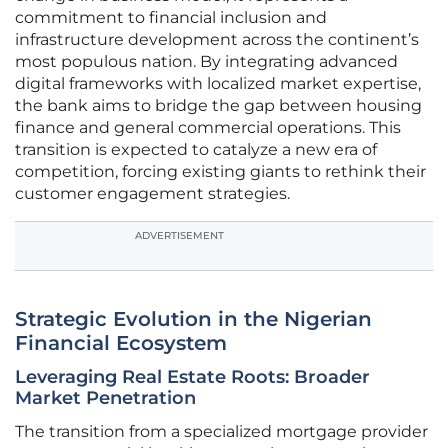
commitment to financial inclusion and
infrastructure development across the continent’s
most populous nation. By integrating advanced
digital frameworks with localized market expertise,
the bank aims to bridge the gap between housing
finance and general commercial operations. This
transition is expected to catalyze a new era of
competition, forcing existing giants to rethink their
customer engagement strategies.
ADVERTISEMENT
Strategic Evolution in the Nigerian
Financial Ecosystem
Leveraging Real Estate Roots: Broader
Market Penetration
The transition from a specialized mortgage provider