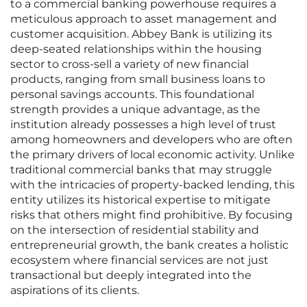
to a commercial banking powerhouse requires a
meticulous approach to asset management and
customer acquisition. Abbey Bank is utilizing its
deep-seated relationships within the housing
sector to cross-sell a variety of new financial
products, ranging from small business loans to
personal savings accounts. This foundational
strength provides a unique advantage, as the
institution already possesses a high level of trust
among homeowners and developers who are often
the primary drivers of local economic activity. Unlike
traditional commercial banks that may struggle
with the intricacies of property-backed lending, this
entity utilizes its historical expertise to mitigate
risks that others might find prohibitive. By focusing
on the intersection of residential stability and
entrepreneurial growth, the bank creates a holistic
ecosystem where financial services are not just
transactional but deeply integrated into the
aspirations of its clients.