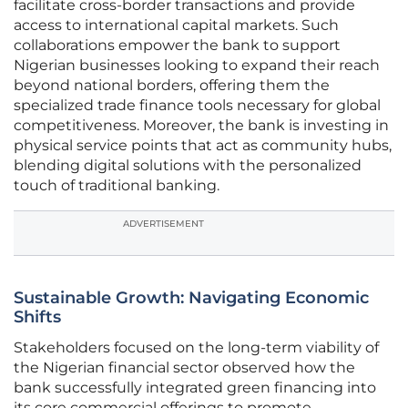
facilitate cross-border transactions and provide
access to international capital markets. Such
collaborations empower the bank to support
Nigerian businesses looking to expand their reach
beyond national borders, offering them the
specialized trade finance tools necessary for global
competitiveness. Moreover, the bank is investing in
physical service points that act as community hubs,
blending digital solutions with the personalized
touch of traditional banking.
ADVERTISEMENT
Sustainable Growth: Navigating Economic
Shifts
Stakeholders focused on the long-term viability of
the Nigerian financial sector observed how the
bank successfully integrated green financing into
its core commercial offerings to promote