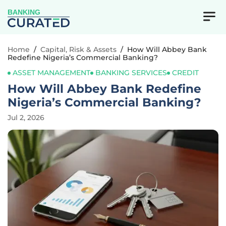
BANKING
Home
/
Capital, Risk & Assets
/
How Will Abbey Bank
Redefine Nigeria’s Commercial Banking?
ASSET MANAGEMENT
BANKING SERVICES
CREDIT
How Will Abbey Bank Redefine
Nigeria’s Commercial Banking?
Jul 2, 2026