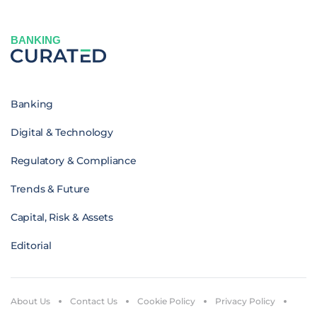
BANKING
Banking
Digital & Technology
Regulatory & Compliance
Trends & Future
Capital, Risk & Assets
Editorial
About Us
Contact Us
Cookie Policy
Privacy Policy