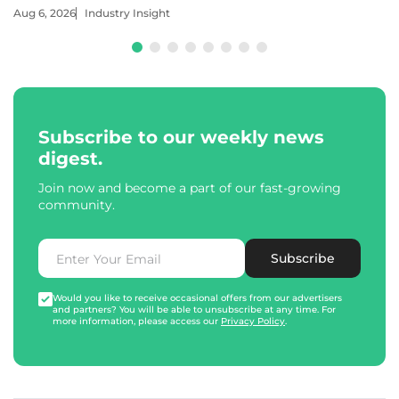
Aug 6, 2026
Industry Insight
Subscribe to our weekly news
digest.
Join now and become a part of our fast-growing
community.
Subscribe
Would you like to receive occasional offers from our advertisers
and partners? You will be able to unsubscribe at any time. For
more information, please access our
Privacy Policy
.