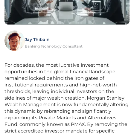
Jay Thibain
Banking Technology Consultant
For decades, the most lucrative investment
opportunities in the global financial landscape
remained locked behind the iron gates of
institutional requirements and high-net-worth
thresholds, leaving individual investors on the
sidelines of major wealth creation. Morgan Stanley
Wealth Management is now fundamentally altering
this dynamic by rebranding and significantly
expanding its Private Markets and Alternatives
Fund, commonly known as PMAX. By removing the
strict accredited investor mandate for specific