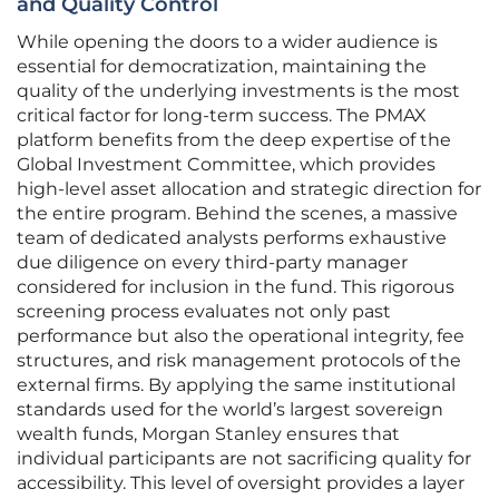
and Quality Control
While opening the doors to a wider audience is
essential for democratization, maintaining the
quality of the underlying investments is the most
critical factor for long-term success. The PMAX
platform benefits from the deep expertise of the
Global Investment Committee, which provides
high-level asset allocation and strategic direction for
the entire program. Behind the scenes, a massive
team of dedicated analysts performs exhaustive
due diligence on every third-party manager
considered for inclusion in the fund. This rigorous
screening process evaluates not only past
performance but also the operational integrity, fee
structures, and risk management protocols of the
external firms. By applying the same institutional
standards used for the world’s largest sovereign
wealth funds, Morgan Stanley ensures that
individual participants are not sacrificing quality for
accessibility. This level of oversight provides a layer