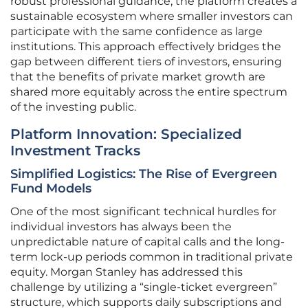
robust professional guidance, the platform creates a
sustainable ecosystem where smaller investors can
participate with the same confidence as large
institutions. This approach effectively bridges the
gap between different tiers of investors, ensuring
that the benefits of private market growth are
shared more equitably across the entire spectrum
of the investing public.
Platform Innovation: Specialized
Investment Tracks
Simplified Logistics: The Rise of Evergreen
Fund Models
One of the most significant technical hurdles for
individual investors has always been the
unpredictable nature of capital calls and the long-
term lock-up periods common in traditional private
equity. Morgan Stanley has addressed this
challenge by utilizing a “single-ticket evergreen”
structure, which supports daily subscriptions and