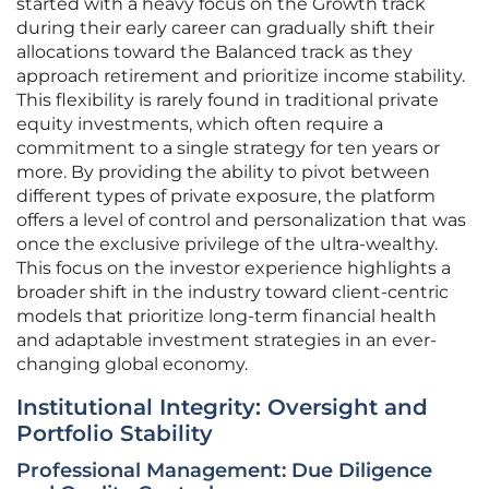
started with a heavy focus on the Growth track
during their early career can gradually shift their
allocations toward the Balanced track as they
approach retirement and prioritize income stability.
This flexibility is rarely found in traditional private
equity investments, which often require a
commitment to a single strategy for ten years or
more. By providing the ability to pivot between
different types of private exposure, the platform
offers a level of control and personalization that was
once the exclusive privilege of the ultra-wealthy.
This focus on the investor experience highlights a
broader shift in the industry toward client-centric
models that prioritize long-term financial health
and adaptable investment strategies in an ever-
changing global economy.
Institutional Integrity: Oversight and
Portfolio Stability
Professional Management: Due Diligence