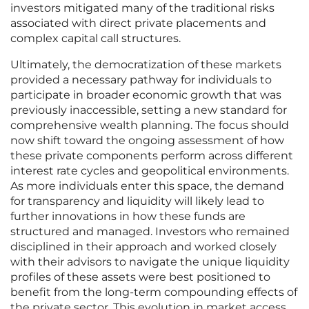
investors mitigated many of the traditional risks
associated with direct private placements and
complex capital call structures.
Ultimately, the democratization of these markets
provided a necessary pathway for individuals to
participate in broader economic growth that was
previously inaccessible, setting a new standard for
comprehensive wealth planning. The focus should
now shift toward the ongoing assessment of how
these private components perform across different
interest rate cycles and geopolitical environments.
As more individuals enter this space, the demand
for transparency and liquidity will likely lead to
further innovations in how these funds are
structured and managed. Investors who remained
disciplined in their approach and worked closely
with their advisors to navigate the unique liquidity
profiles of these assets were best positioned to
benefit from the long-term compounding effects of
the private sector. This evolution in market access