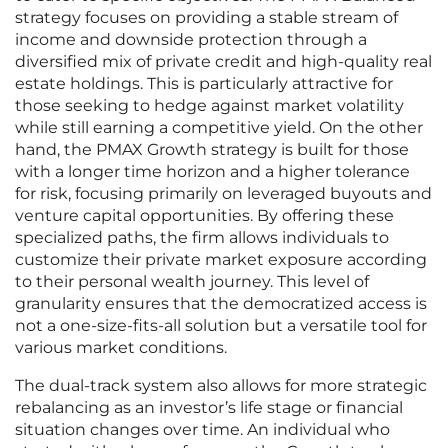
strategy focuses on providing a stable stream of
income and downside protection through a
diversified mix of private credit and high-quality real
estate holdings. This is particularly attractive for
those seeking to hedge against market volatility
while still earning a competitive yield. On the other
hand, the PMAX Growth strategy is built for those
with a longer time horizon and a higher tolerance
for risk, focusing primarily on leveraged buyouts and
venture capital opportunities. By offering these
specialized paths, the firm allows individuals to
customize their private market exposure according
to their personal wealth journey. This level of
granularity ensures that the democratized access is
not a one-size-fits-all solution but a versatile tool for
various market conditions.
The dual-track system also allows for more strategic
rebalancing as an investor’s life stage or financial
situation changes over time. An individual who