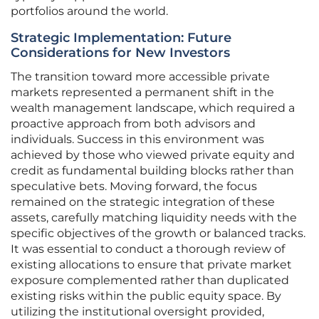
portfolios around the world.
Strategic Implementation: Future
Considerations for New Investors
The transition toward more accessible private
markets represented a permanent shift in the
wealth management landscape, which required a
proactive approach from both advisors and
individuals. Success in this environment was
achieved by those who viewed private equity and
credit as fundamental building blocks rather than
speculative bets. Moving forward, the focus
remained on the strategic integration of these
assets, carefully matching liquidity needs with the
specific objectives of the growth or balanced tracks.
It was essential to conduct a thorough review of
existing allocations to ensure that private market
exposure complemented rather than duplicated
existing risks within the public equity space. By
utilizing the institutional oversight provided,