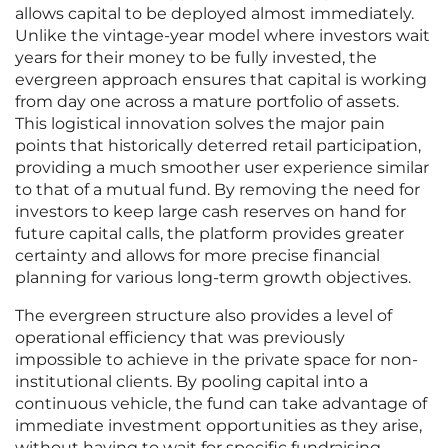
allows capital to be deployed almost immediately.
Unlike the vintage-year model where investors wait
years for their money to be fully invested, the
evergreen approach ensures that capital is working
from day one across a mature portfolio of assets.
This logistical innovation solves the major pain
points that historically deterred retail participation,
providing a much smoother user experience similar
to that of a mutual fund. By removing the need for
investors to keep large cash reserves on hand for
future capital calls, the platform provides greater
certainty and allows for more precise financial
planning for various long-term growth objectives.
The evergreen structure also provides a level of
operational efficiency that was previously
impossible to achieve in the private space for non-
institutional clients. By pooling capital into a
continuous vehicle, the fund can take advantage of
immediate investment opportunities as they arise,
without having to wait for specific fundraising