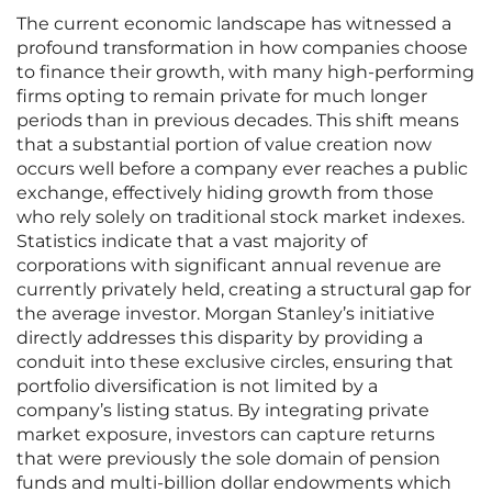
The current economic landscape has witnessed a
profound transformation in how companies choose
to finance their growth, with many high-performing
firms opting to remain private for much longer
periods than in previous decades. This shift means
that a substantial portion of value creation now
occurs well before a company ever reaches a public
exchange, effectively hiding growth from those
who rely solely on traditional stock market indexes.
Statistics indicate that a vast majority of
corporations with significant annual revenue are
currently privately held, creating a structural gap for
the average investor. Morgan Stanley’s initiative
directly addresses this disparity by providing a
conduit into these exclusive circles, ensuring that
portfolio diversification is not limited by a
company’s listing status. By integrating private
market exposure, investors can capture returns
that were previously the sole domain of pension
funds and multi-billion dollar endowments which