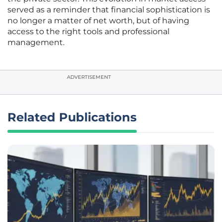
served as a reminder that financial sophistication is
no longer a matter of net worth, but of having
access to the right tools and professional
management.
ADVERTISEMENT
Related Publications