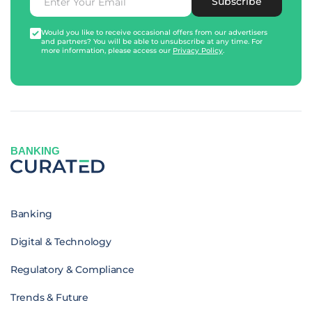
Subscribe
Would you like to receive occasional offers from our advertisers
and partners? You will be able to unsubscribe at any time. For
more information, please access our
Privacy Policy
.
BANKING
Banking
Digital & Technology
Regulatory & Compliance
Trends & Future