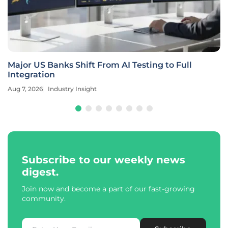
Major US Banks Shift From AI Testing to Full
Integration
Aug 7, 2026
Industry Insight
Subscribe to our weekly news
digest.
Join now and become a part of our fast-growing
community.