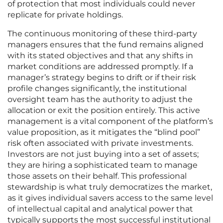
of protection that most individuals could never
replicate for private holdings.
The continuous monitoring of these third-party
managers ensures that the fund remains aligned
with its stated objectives and that any shifts in
market conditions are addressed promptly. If a
manager’s strategy begins to drift or if their risk
profile changes significantly, the institutional
oversight team has the authority to adjust the
allocation or exit the position entirely. This active
management is a vital component of the platform’s
value proposition, as it mitigates the “blind pool”
risk often associated with private investments.
Investors are not just buying into a set of assets;
they are hiring a sophisticated team to manage
those assets on their behalf. This professional
stewardship is what truly democratizes the market,
as it gives individual savers access to the same level
of intellectual capital and analytical power that
typically supports the most successful institutional