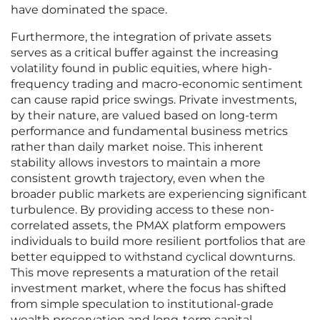
have dominated the space.
Furthermore, the integration of private assets
serves as a critical buffer against the increasing
volatility found in public equities, where high-
frequency trading and macro-economic sentiment
can cause rapid price swings. Private investments,
by their nature, are valued based on long-term
performance and fundamental business metrics
rather than daily market noise. This inherent
stability allows investors to maintain a more
consistent growth trajectory, even when the
broader public markets are experiencing significant
turbulence. By providing access to these non-
correlated assets, the PMAX platform empowers
individuals to build more resilient portfolios that are
better equipped to withstand cyclical downturns.
This move represents a maturation of the retail
investment market, where the focus has shifted
from simple speculation to institutional-grade
wealth preservation and long-term capital