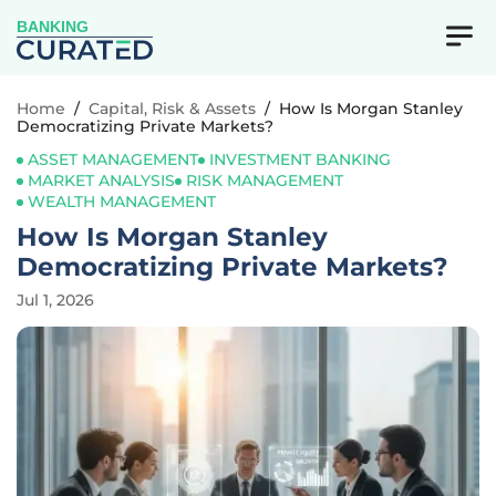
BANKING
Home
/
Capital, Risk & Assets
/
How Is Morgan Stanley
Democratizing Private Markets?
ASSET MANAGEMENT
INVESTMENT BANKING
MARKET ANALYSIS
RISK MANAGEMENT
WEALTH MANAGEMENT
How Is Morgan Stanley
Democratizing Private Markets?
Jul 1, 2026