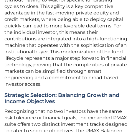
cycles to close. This agility is a key competitive
advantage in the fast-moving private equity and
credit markets, where being able to deploy capital
quickly can lead to more favorable deal terms. For
the individual investor, this means their
contributions are integrated into a high-functioning
machine that operates with the sophistication of an
institutional buyer. This modernization of the fund
lifecycle represents a major step forward in financial
technology, proving that the complexities of private
markets can be simplified through smart
engineering and a commitment to broad-based
investor access.
Strategic Selection: Balancing Growth and
Income Objectives
Recognizing that no two investors have the same
risk tolerance or financial goals, the expanded PMAX
suite offers two distinct investment tracks designed
to cater to specific objectives. The PMAX Balanced