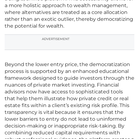
a more holistic approach to wealth management,
where alternatives are treated as a core allocation
rather than an exotic outlier, thereby democratizing
the potential for wealth.
ADVERTISEMENT
Beyond the lower entry price, the democratization
process is supported by an enhanced educational
framework designed to guide investors through the
nuances of private market investing. Financial
advisors now have access to sophisticated tools
that help them illustrate how private credit or real
estate fits within a client’s existing risk profile. This
transparency is vital because it ensures that the
lower barriers to entry do not lead to uninformed
decision-making or inappropriate risk-taking. By
combining reduced capital requirements with