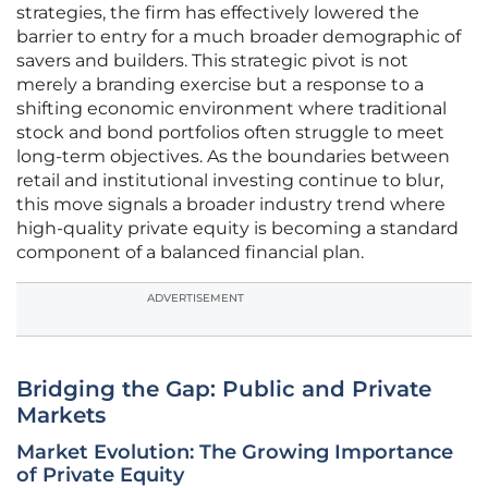
strategies, the firm has effectively lowered the
barrier to entry for a much broader demographic of
savers and builders. This strategic pivot is not
merely a branding exercise but a response to a
shifting economic environment where traditional
stock and bond portfolios often struggle to meet
long-term objectives. As the boundaries between
retail and institutional investing continue to blur,
this move signals a broader industry trend where
high-quality private equity is becoming a standard
component of a balanced financial plan.
ADVERTISEMENT
Bridging the Gap: Public and Private
Markets
Market Evolution: The Growing Importance
of Private Equity