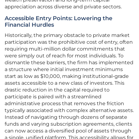
appreciation across diverse and private sectors.
Accessible Entry Points: Lowering the
Financial Hurdles
Historically, the primary obstacle to private market
participation was the prohibitive cost of entry, often
requiring multi-million dollar commitments that
were simply out of reach for most individuals. To
dismantle these barriers, the firm has implemented
a structure where initial investment minimums
start as low as $10,000, making institutional-grade
assets accessible to a new class of investors. This
drastic reduction in the capital required to
participate is paired with a streamlined
administrative process that removes the friction
typically associated with complex alternative assets.
Instead of navigating through dozens of separate
funds and varying subscription agreements, clients
can now access a diversified pool of assets through
a single, unified platform. This accessibility allows for