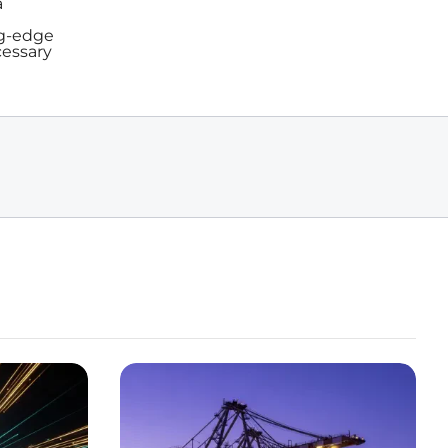
a
ng-edge
cessary