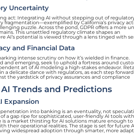
ry Uncertainty
ng act: Integrating AI without stepping out of regulator
ory fragmentation—exemplified by California’s privacy ac
allenging puzzle. Across the pond, GDPR offers a more un
mains. This unsettled regulatory climate shapes an
e AI’s potential is viewed through a lens tinged with se
vacy and Financial Data
sparking intense scrutiny on how it’s wielded in finance.
ed and emerging, seek to uphold a fortress around cust
endent art of AI modeling a high-stakes endeavor. Reta
 a delicate dance with regulators, as each step forward 
t the yardstick of privacy assurances and compliance
AI Trends and Predictions
 AI Expansion
 penetration into banking is an eventuality, not speculat
f a gap ripe for sophisticated, user-friendly AI tools wit
is a market thirsting for AI solutions mature enough to
h their operational realities. The stage is set for future A
driving widespread adoption through smarter, more adapt