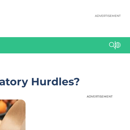
ADVERTISEMENT
latory Hurdles?
ADVERTISEMENT
ADVERTISEMENT