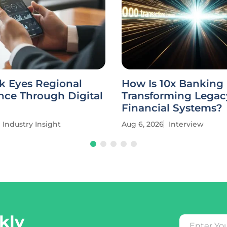
k Eyes Regional
How Is 10x Banking
ce Through Digital
Transforming Legac
Financial Systems?
Industry Insight
Aug 6, 2026
Interview
kly