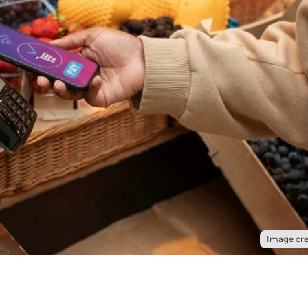
Image cre