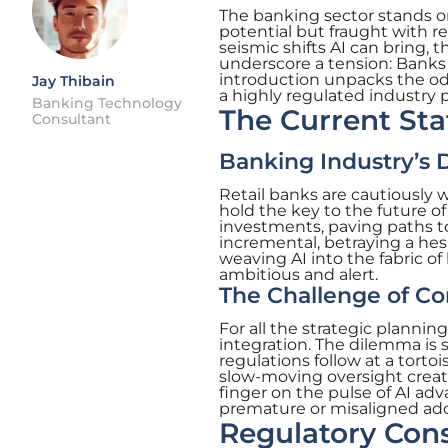
The banking sector stands on
potential but fraught with re
seismic shifts AI can bring, 
underscore a tension: Banks i
introduction unpacks the od
Jay Thibain
a highly regulated industry p
Banking Technology
The Current Stat
Consultant
Banking Industry’s D
Retail banks are cautiously
hold the key to the future o
investments, paving paths to
incremental, betraying a hes
weaving AI into the fabric o
ambitious and alert.
The Challenge of C
For all the strategic planning,
integration. The dilemma is 
regulations follow at a torto
slow-moving oversight create
finger on the pulse of AI ad
premature or misaligned ad
Regulatory Cons