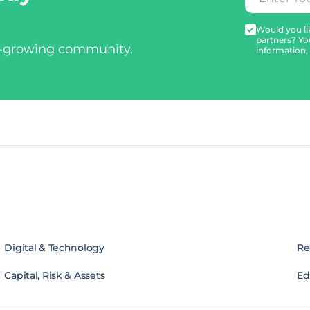
Would you lik
partners? Yo
t-growing community.
information,
Digital & Technology
Re
Capital, Risk & Assets
Edi