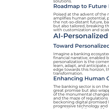
solutions.
Roadmap to Future
Poised at the advent of the 
amplifies human potential, pa
the not-so-distant future, ba
but also tailored, breaking 
with customization and scale
AI-Personalized
Toward Personalized
Imagine a banking ecosystem 
financial narrative, enabled 
personalization is the corne
learn, adapt, and anticipate,
edge towards this horizon, t
transformation.
Enhancing Human Cap
The banking sector is on the 
great promise but also wrappe
of the monumental changes AI
and the maze of regulations
beckoning digital promised l
progressive technology and 