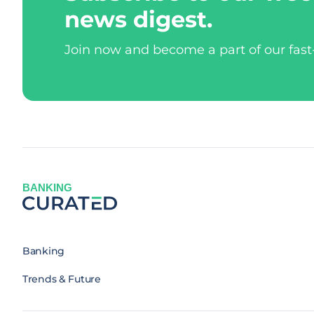
news digest.
Join now and become a part of our fas
BANKING
Banking
Trends & Future