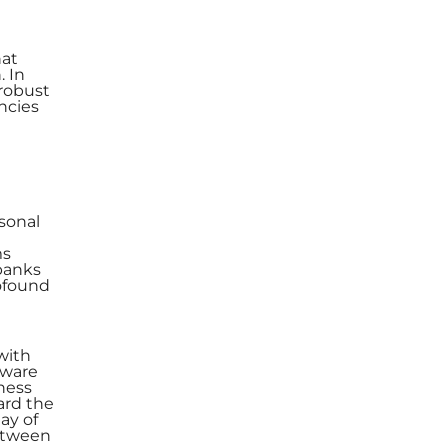
hat
. In
 robust
ncies
sonal
ms
 banks
rofound
 with
aware
ness
ard the
ay of
between