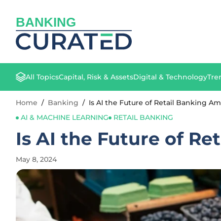
BANKING
All Topics
Capital, Risk & Assets
Digital & Technology
Tre
Home
/
Banking
/
Is AI the Future of Retail Banking A
AI & MACHINE LEARNING
RETAIL BANKING
Is AI the Future of R
May 8, 2024