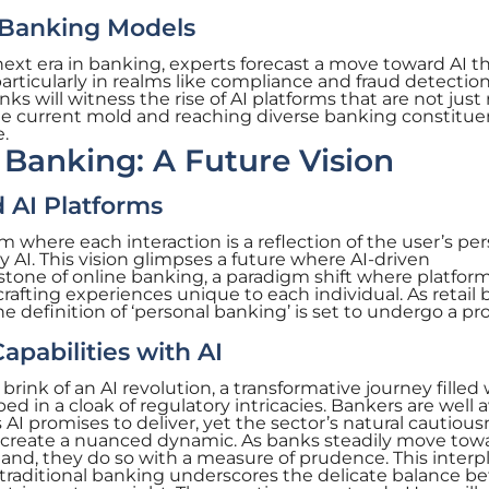
 Banking Models
next era in banking, experts forecast a move toward AI t
rticularly in realms like compliance and fraud detection
nks will witness the rise of AI platforms that are not just
the current mold and reaching diverse banking constitue
.
 Banking: A Future Vision
 AI Platforms
where each interaction is a reflection of the user’s per
by AI. This vision glimpses a future where AI-driven
rstone of online banking, a paradigm shift where platfor
 crafting experiences unique to each individual. As retail
he definition of ‘personal banking’ is set to undergo a p
abilities with AI
brink of an AI revolution, a transformative journey filled
d in a cloak of regulatory intricacies. Bankers are well 
 promises to deliver, yet the sector’s natural cautious
 create a nuanced dynamic. As banks steadily move tow
and, they do so with a measure of prudence. This interpl
traditional banking underscores the delicate balance 