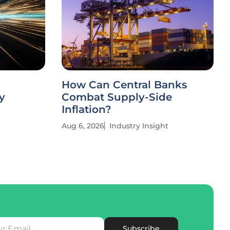
How Can Central Banks
y
Combat Supply-Side
Inflation?
Aug 6, 2026
Industry Insight
Subscribe