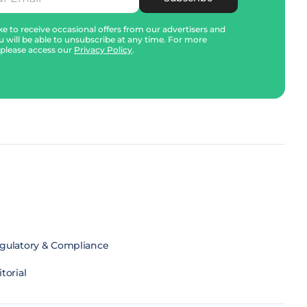
e to receive occasional offers from our advertisers and
u will be able to unsubscribe at any time. For more
 please access our
Privacy Policy
.
gulatory & Compliance
torial