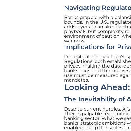
Navigating Regulato
Banks grapple with a balanci
bounds. In the U.S., regulat
adds layers to an already ch
playbook, but complexity re
environment of caution, wher
wariness.
Implications for Pri
Data sits at the heart of AI, 
Regulations, both establish
privacy, making the data-dep
banks thus find themselves in
use must be measured agains
mandates.
Looking Ahead: 
The Inevitability of
Despite current hurdles, AI’s
There’s palpable recognition o
banking sector. What we see 
banks’ strategic ambitions wit
enablers to tip the scales, 