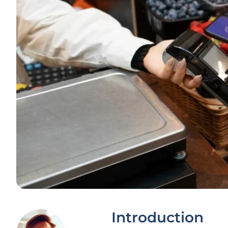
Introduction