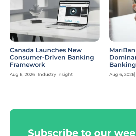
Canada Launches New
MariBan
Consumer-Driven Banking
Dominan
Framework
Banking
Aug 6, 2026
Industry Insight
Aug 6, 2026
Subscribe to our wee