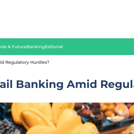
nds & Future
Banking
Editorial
mid Regulatory Hurdles?
etail Banking Amid Regu