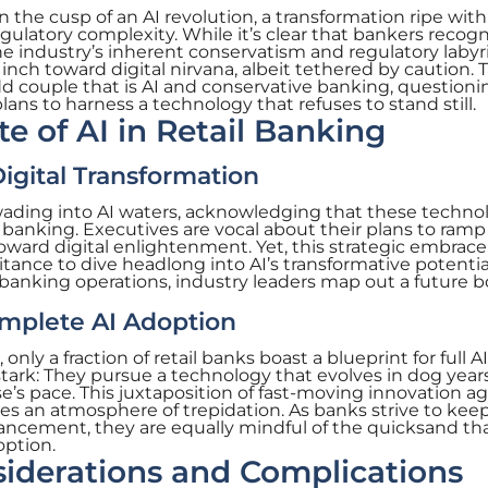
 the cusp of an AI revolution, a transformation ripe with
gulatory complexity. While it’s clear that bankers recog
the industry’s inherent conservatism and regulatory labyr
nch toward digital nirvana, albeit tethered by caution. T
d couple that is AI and conservative banking, question
lans to harness a technology that refuses to stand still.
e of AI in Retail Banking
igital Transformation
 wading into AI waters, acknowledging that these techno
f banking. Executives are vocal about their plans to ram
ward digital enlightenment. Yet, this strategic embrace 
itance to dive headlong into AI’s transformative potentia
f banking operations, industry leaders map out a future 
omplete AI Adoption
 only a fraction of retail banks boast a blueprint for full AI
stark: They pursue a technology that evolves in dog years
ise’s pace. This juxtaposition of fast-moving innovation a
s an atmosphere of trepidation. As banks strive to keep
vancement, they are equally mindful of the quicksand tha
option.
iderations and Complications