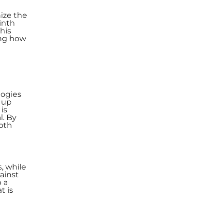
nize the
inth
his
ing how
logies
p up
is
l. By
both
, while
gainst
 a
t is