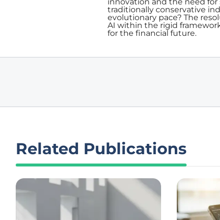
innovation and the need for 
traditionally conservative i
evolutionary pace? The resol
AI within the rigid framework
for the financial future.
Related Publications