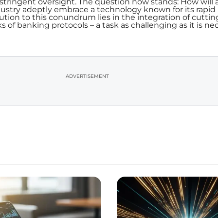
stringent oversight. The question now stands: How will 
ndustry adeptly embrace a technology known for its rapid
ution to this conundrum lies in the integration of cutti
s of banking protocols – a task as challenging as it is ne
ADVERTISEMENT