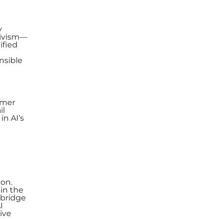
y
tivism—
ified
nsible
omer
il
in AI’s
ion.
hin the
 bridge
I
ive