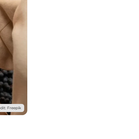
dit: Freepik