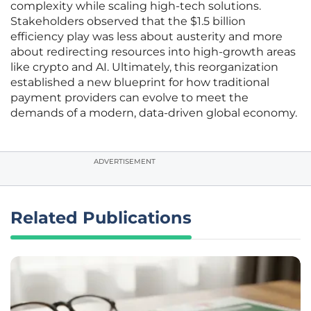
complexity while scaling high-tech solutions.
Stakeholders observed that the $1.5 billion
efficiency play was less about austerity and more
about redirecting resources into high-growth areas
like crypto and AI. Ultimately, this reorganization
established a new blueprint for how traditional
payment providers can evolve to meet the
demands of a modern, data-driven global economy.
ADVERTISEMENT
Related Publications