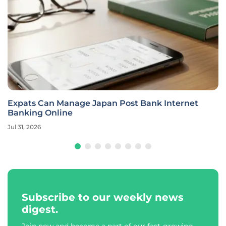
Expats Can Manage Japan Post Bank Internet
Banking Online
Jul 31, 2026
Subscribe to our weekly news
digest.