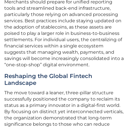
Merchants should prepare for unified reporting
tools and streamlined back-end infrastructure,
particularly those relying on advanced processing
services. Best practices include staying updated on
the adoption of stablecoins, as these assets are
poised to play a larger role in business-to-business
settlements. For individual users, the centralizing of
financial services within a single ecosystem
suggests that managing wealth, payments, and
savings will become increasingly consolidated into a
“one-stop-shop” digital environment.
Reshaping the Global Fintech
Landscape
The move toward a leaner, three-pillar structure
successfully positioned the company to reclaim its
status as a primary innovator in a digital-first world.
By focusing on distinct yet interconnected verticals,
the organization demonstrated that long-term
significance belongs to those who can reduce