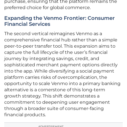
purchase, ensuring that the platform remains the
preferred choice for global commerce.
Expanding the Venmo Frontier: Consumer
Financial Services
The second vertical reimagines Venmo as a
comprehensive financial hub rather than a simple
peer-to-peer transfer tool. This expansion aims to
capture the full lifecycle of the user’s financial
journey by integrating savings, credit, and
sophisticated merchant payment options directly
into the app. While diversifying a social payment
platform carries risks of overcomplication, the
opportunity to scale Venmo into a primary banking
alternative is a cornerstone of this long-term
growth strategy. This shift demonstrates a
commitment to deepening user engagement
through a broader suite of consumer-facing
financial products.
ADVERTISEMENT