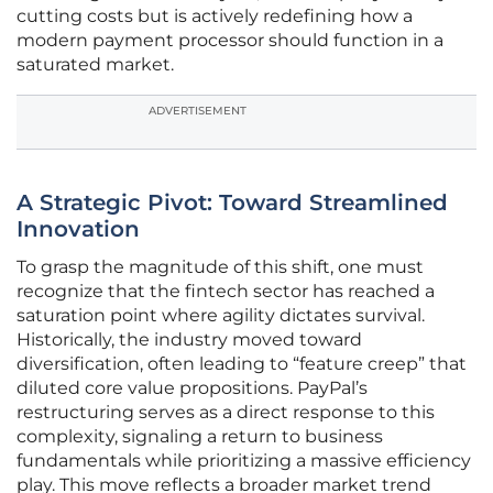
cutting costs but is actively redefining how a
modern payment processor should function in a
saturated market.
ADVERTISEMENT
A Strategic Pivot: Toward Streamlined
Innovation
To grasp the magnitude of this shift, one must
recognize that the fintech sector has reached a
saturation point where agility dictates survival.
Historically, the industry moved toward
diversification, often leading to “feature creep” that
diluted core value propositions. PayPal’s
restructuring serves as a direct response to this
complexity, signaling a return to business
fundamentals while prioritizing a massive efficiency
play. This move reflects a broader market trend