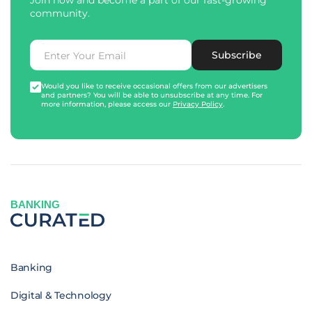
Join now and become a part of our fast-growing
community.
Subscribe
Would you like to receive occasional offers from our advertisers
and partners? You will be able to unsubscribe at any time. For
more information, please access our
Privacy Policy
.
BANKING
Banking
Digital & Technology