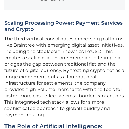
Scaling Processing Power: Payment Services
and Crypto
The third vertical consolidates processing platforms
like Braintree with emerging digital asset initiatives,
including the stablecoin known as PYUSD. This
creates a scalable, all-in-one merchant offering that
bridges the gap between traditional fiat and the
future of digital currency. By treating crypto not as a
fringe experiment but as a foundational
infrastructure for settlements, the company
provides high-volume merchants with the tools for
faster, more cost-effective cross-border transactions.
This integrated tech stack allows for a more
sophisticated approach to global liquidity and
payment routing.
The Role of Artificial Intelligence: