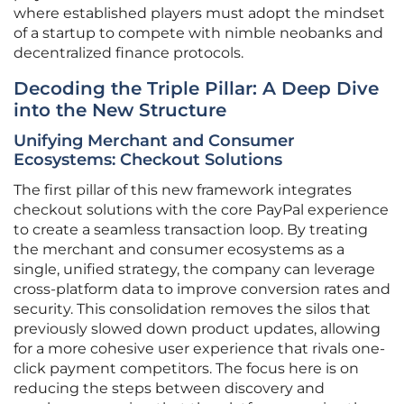
where established players must adopt the mindset
of a startup to compete with nimble neobanks and
decentralized finance protocols.
Decoding the Triple Pillar: A Deep Dive
into the New Structure
Unifying Merchant and Consumer
Ecosystems: Checkout Solutions
The first pillar of this new framework integrates
checkout solutions with the core PayPal experience
to create a seamless transaction loop. By treating
the merchant and consumer ecosystems as a
single, unified strategy, the company can leverage
cross-platform data to improve conversion rates and
security. This consolidation removes the silos that
previously slowed down product updates, allowing
for a more cohesive user experience that rivals one-
click payment competitors. The focus here is on
reducing the steps between discovery and