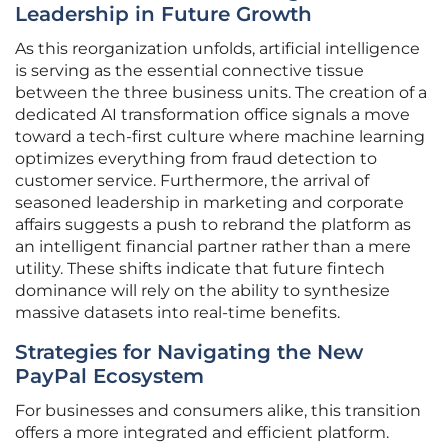
Leadership in Future Growth
As this reorganization unfolds, artificial intelligence
is serving as the essential connective tissue
between the three business units. The creation of a
dedicated AI transformation office signals a move
toward a tech-first culture where machine learning
optimizes everything from fraud detection to
customer service. Furthermore, the arrival of
seasoned leadership in marketing and corporate
affairs suggests a push to rebrand the platform as
an intelligent financial partner rather than a mere
utility. These shifts indicate that future fintech
dominance will rely on the ability to synthesize
massive datasets into real-time benefits.
Strategies for Navigating the New
PayPal Ecosystem
For businesses and consumers alike, this transition
offers a more integrated and efficient platform.