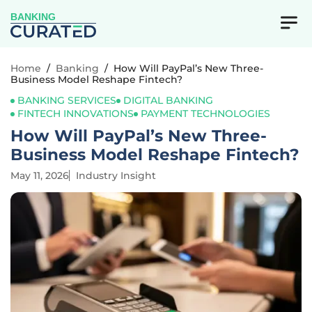
BANKING
Home
/
Banking
/
How Will PayPal’s New Three-
Business Model Reshape Fintech?
BANKING SERVICES
DIGITAL BANKING
FINTECH INNOVATIONS
PAYMENT TECHNOLOGIES
How Will PayPal’s New Three-
Business Model Reshape Fintech?
May 11, 2026
Industry Insight