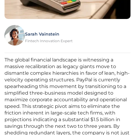
Sarah Vainstein
Fintech Innovation Expert
The global financial landscape is witnessing a
massive recalibration as legacy giants move to
dismantle complex hierarchies in favor of lean, high-
velocity operating structures. PayPal is currently
spearheading this movement by transitioning to a
simplified three-business model designed to
maximize corporate accountability and operational
speed. This strategic pivot aims to eliminate the
friction inherent in large-scale tech firms, with
projections indicating a substantial $1.5 billion in
savings through the next two to three years. By
shedding redundant layers, the company is not just