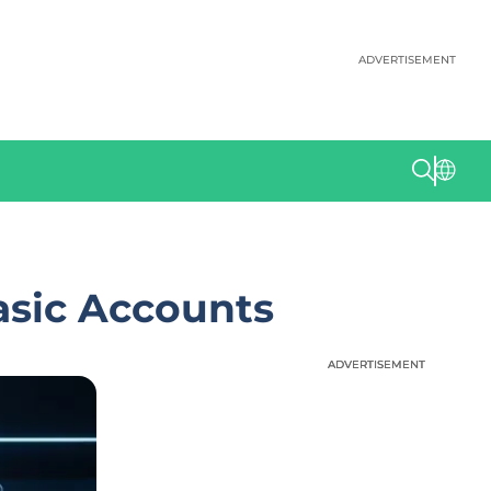
ADVERTISEMENT
asic Accounts
ADVERTISEMENT
ADVERTISEMENT