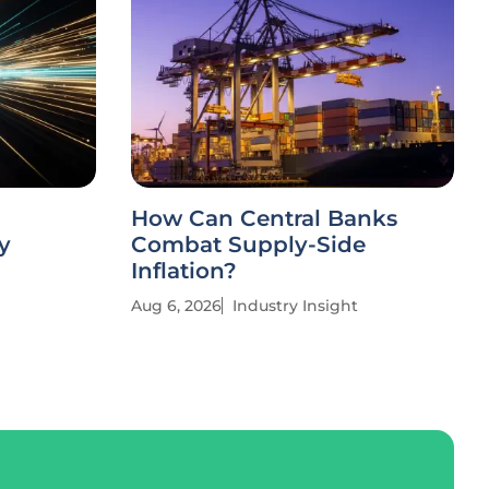
How Can Central Banks
y
Combat Supply-Side
Inflation?
Aug 6, 2026
Industry Insight