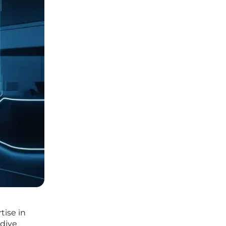
tise in
 dive