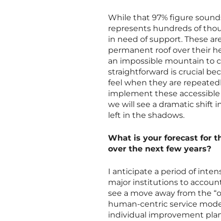
While that 97% figure sounds
represents hundreds of thou
in need of support. These ar
permanent roof over their h
an impossible mountain to c
straightforward is crucial b
feel when they are repeatedl
implement these accessible 
we will see a dramatic shift i
left in the shadows.
What is your forecast for t
over the next few years?
I anticipate a period of inte
major institutions to accoun
see a move away from the “on
human-centric service models
individual improvement plan