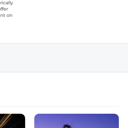
ically
ffer
unt on