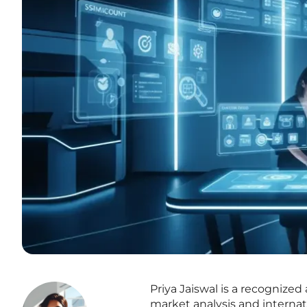
Priya Jaiswal is a recognized
market analysis and internati