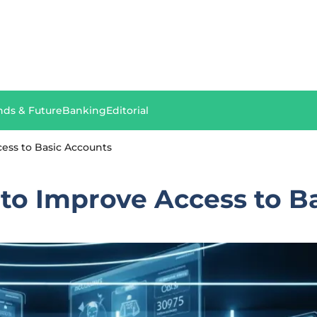
nds & Future
Banking
Editorial
ess to Basic Accounts
to Improve Access to B