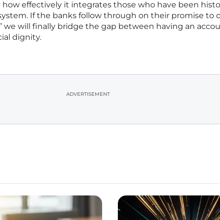
y how effectively it integrates those who have been histor
system. If the banks follow through on their promise to o
e,” we will finally bridge the gap between having an acco
al dignity.
ADVERTISEMENT