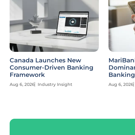
Canada Launches New
MariBan
Consumer-Driven Banking
Dominan
Framework
Banking
Aug 6, 2026
Industry Insight
Aug 6, 2026