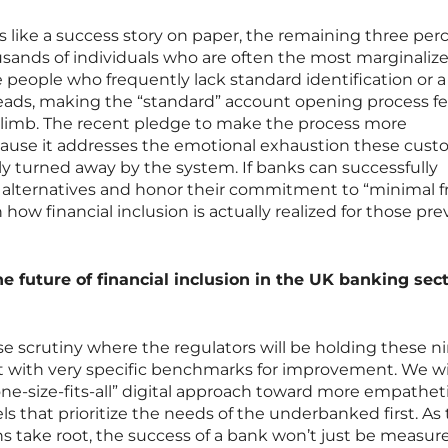
 like a success story on paper, the remaining three per
sands of individuals who are often the most marginaliz
e people who frequently lack standard identification or a
eads, making the “standard” account opening process fee
limb. The recent pledge to make the process more
ecause it addresses the emotional exhaustion these cus
y turned away by the system. If banks can successfully
alternatives and honor their commitment to “minimal fri
n how financial inclusion is actually realized for those pre
he future of financial inclusion in the UK banking sec
nse scrutiny where the regulators will be holding these n
t with very specific benchmarks for improvement. We will
e-size-fits-all” digital approach toward more empatheti
 that prioritize the needs of the underbanked first. As
s take root, the success of a bank won’t just be measur