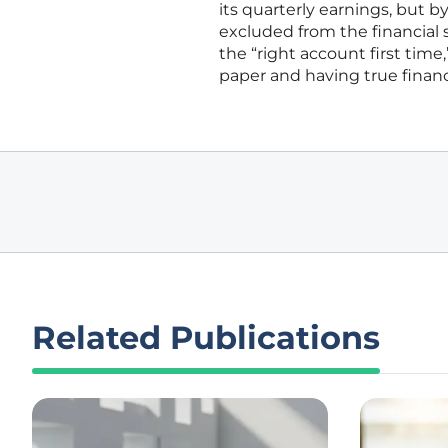
its quarterly earnings, but b
excluded from the financial 
the “right account first tim
paper and having true financi
Related Publications