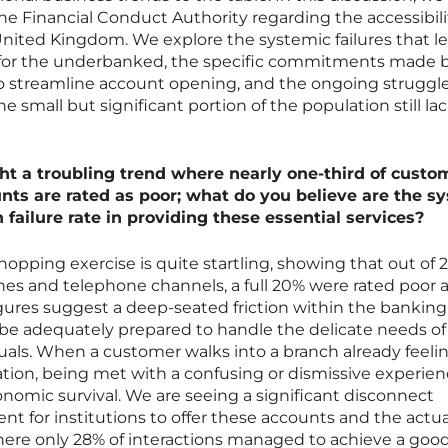
the Financial Conduct Authority regarding the accessibili
nited Kingdom. We explore the systemic failures that l
for the underbanked, the specific commitments made b
 to streamline account opening, and the ongoing struggle
he small but significant portion of the population still la
ght a troubling trend where nearly one-third of custo
unts are rated as poor; what do you believe are the s
failure rate in providing these essential services?
opping exercise is quite startling, showing that out of 
hes and telephone channels, a full 20% were rated poor 
gures suggest a deep-seated friction within the banking
be adequately prepared to handle the delicate needs of
iduals. When a customer walks into a branch already feeli
uation, being met with a confusing or dismissive experien
conomic survival. We are seeing a significant disconnect
t for institutions to offer these accounts and the actua
ere only 28% of interactions managed to achieve a good