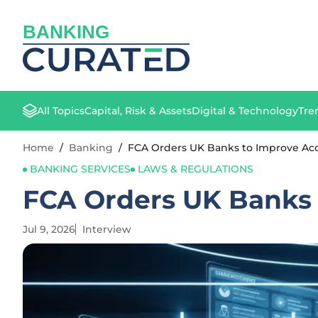
BANKING
All Topics
Capital, Risk & Assets
Digital & Technology
Tre
Home
/
Banking
/
FCA Orders UK Banks to Improve Acc
BANKING SERVICES
LAWS & REGULATIONS
FCA Orders UK Banks 
Jul 9, 2026
Interview