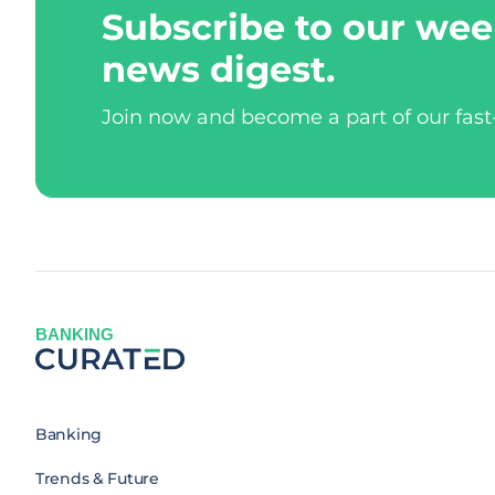
Subscribe to our wee
news digest.
Join now and become a part of our fas
BANKING
Banking
Trends & Future