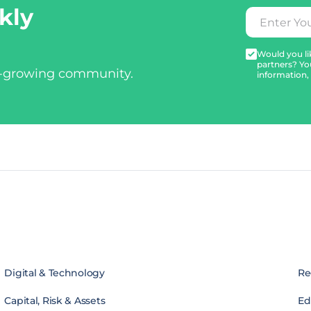
kly
Would you lik
partners? Yo
t-growing community.
information,
Digital & Technology
Re
Capital, Risk & Assets
Edi