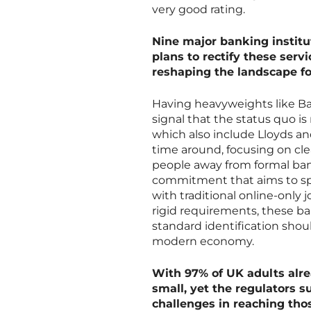
very good rating.
Nine major banking instit
plans to rectify these servi
reshaping the landscape f
Having heavyweights like Ba
signal that the status quo is
which also include Lloyds an
time around, focusing on cle
people away from formal banki
commitment that aims to spot
with traditional online-only
rigid requirements, these ban
standard identification shoul
modern economy.
With 97% of UK adults alr
small, yet the regulators s
challenges in reaching thos