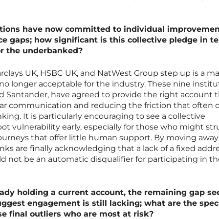
utions have now committed to individual improvemen
ce gaps; how significant is this collective pledge in t
or the underbanked?
rclays UK, HSBC UK, and NatWest Group step up is a ma
 no longer acceptable for the industry. These nine institu
d Santander, have agreed to provide the right account th
ar communication and reducing the friction that often d
ng. It is particularly encouraging to see a collective
 vulnerability early, especially for those who might st
 journeys that offer little human support. By moving awa
ks are finally acknowledging that a lack of a fixed addre
d not be an automatic disqualifier for participating in t
eady holding a current account, the remaining gap s
uggest engagement is still lacking; what are the speci
e final outliers who are most at risk?