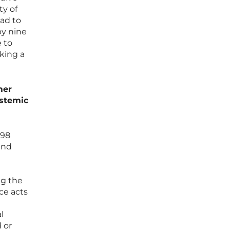
ty of
ead to
y nine
 to
cking a
mer
ystemic
298
and
ng the
ce acts
l
 or