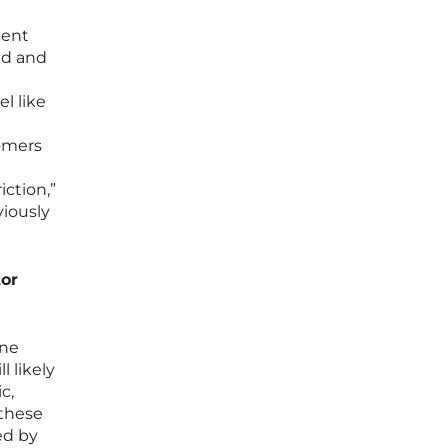
cent
ed and
l like
tomers
ction,”
viously
tor
ine
 likely
c,
 these
ed by