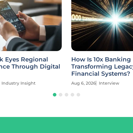
k Eyes Regional
How Is 10x Banking
ce Through Digital
Transforming Legac
Financial Systems?
Industry Insight
Aug 6, 2026
Interview