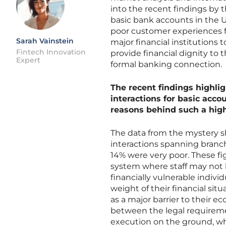
into the recent findings by 
basic bank accounts in the U
poor customer experiences 
Sarah Vainstein
major financial institutions
Fintech Innovation
provide financial dignity to t
Expert
formal banking connection.
The recent findings highli
interactions for basic acco
reasons behind such a high 
The data from the mystery sh
interactions spanning branc
14% were very poor. These fi
system where staff may not 
financially vulnerable indiv
weight of their financial sit
as a major barrier to their e
between the legal requiremen
execution on the ground, wh