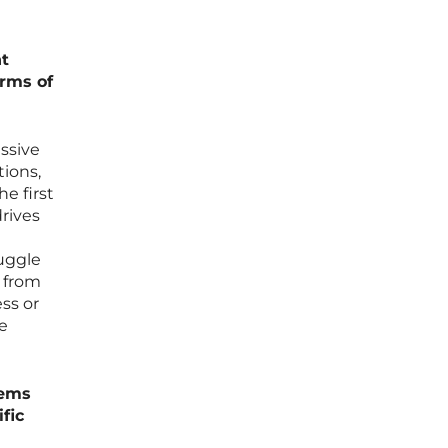
t
erms of
ssive
tions,
e first
rives
ruggle
y from
ss or
he
eems
fic