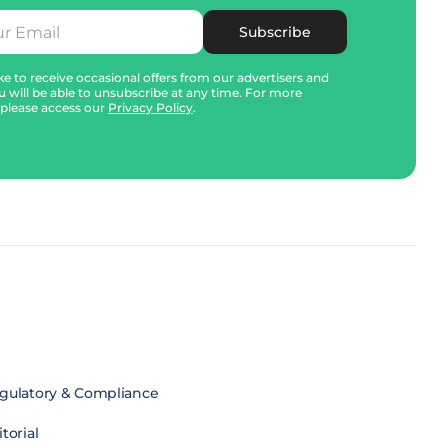
Subscribe
e to receive occasional offers from our advertisers and
u will be able to unsubscribe at any time. For more
 please access our
Privacy Policy
.
gulatory & Compliance
torial