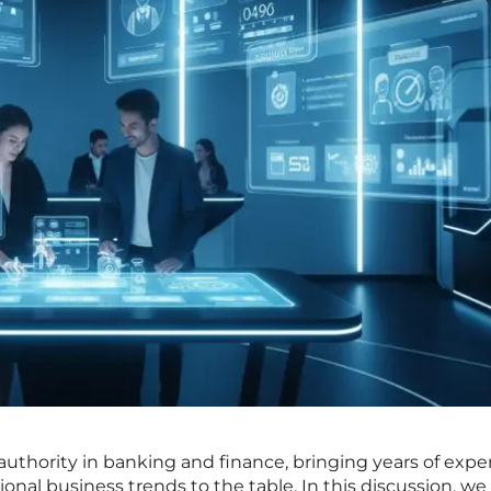
 authority in banking and finance, bringing years of exper
onal business trends to the table. In this discussion, we