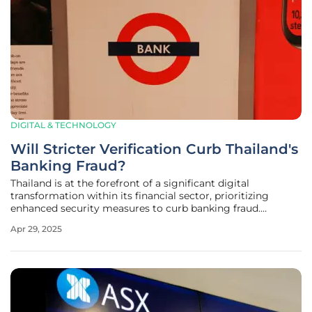
DIGITAL & TECHNOLOGY
Will Stricter Verification Curb Thailand's
Banking Fraud?
Thailand is at the forefront of a significant digital
transformation within its financial sector, prioritizing
enhanced security measures to curb banking fraud.
Initiating stricter identity verification processes for mobile
Apr 29, 2025
banking users, the country is taking decisive action to
safeguard consumers