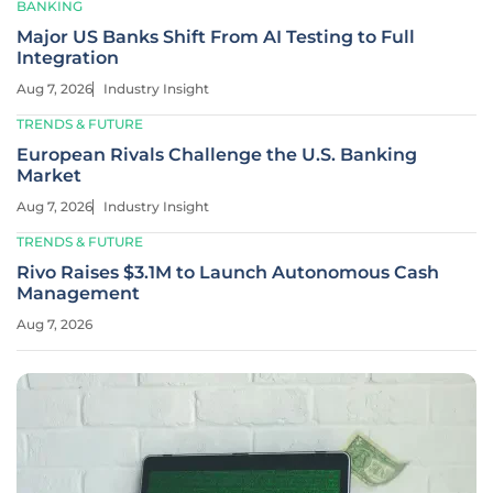
BANKING
Major US Banks Shift From AI Testing to Full
Integration
Aug 7, 2026
Industry Insight
TRENDS & FUTURE
European Rivals Challenge the U.S. Banking
Market
Aug 7, 2026
Industry Insight
TRENDS & FUTURE
Rivo Raises $3.1M to Launch Autonomous Cash
Management
Aug 7, 2026