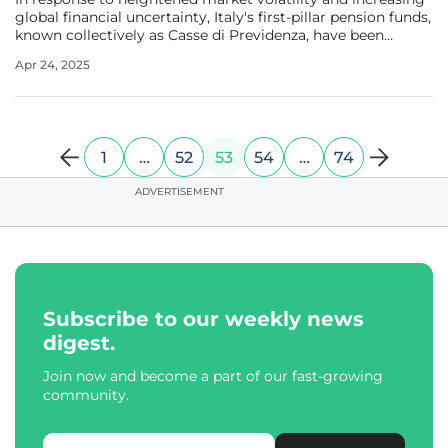
global financial uncertainty, Italy's first-pillar pension funds,
known collectively as Casse di Previdenza, have been
reevaluating and adapting their asset allocation strategies.
Apr 24, 2025
Managing a substantial total of €115 billion in assets,
1
…
52
53
54
…
74
ADVERTISEMENT
Subscribe to our weekly news
digest.
Join now and become a part of our fast-growing
community.