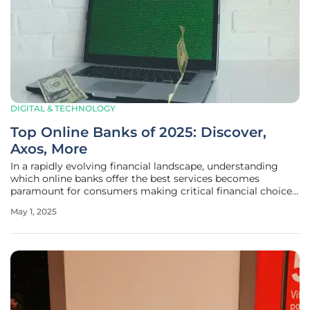
DIGITAL & TECHNOLOGY
Top Online Banks of 2025: Discover,
Axos, More
In a rapidly evolving financial landscape, understanding
which online banks offer the best services becomes
paramount for consumers making critical financial choices.
Recognizing this necessity, Investopedia has meticulously
May 1, 2025
researched and pinpointed leading online banks of 2025 to
guide