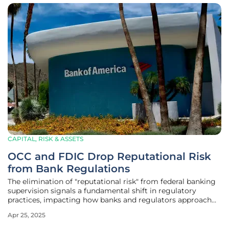
CAPITAL, RISK & ASSETS
OCC and FDIC Drop Reputational Risk
from Bank Regulations
The elimination of "reputational risk" from federal banking
supervision signals a fundamental shift in regulatory
practices, impacting how banks and regulators approach
risk management. This move, undertaken by the Office of
Apr 25, 2025
the Comptroller of the Currency (OCC) and the Federal
Deposit Insurance