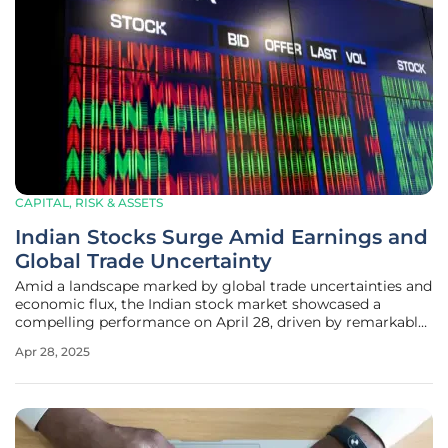
CAPITAL, RISK & ASSETS
Indian Stocks Surge Amid Earnings and
Global Trade Uncertainty
Amid a landscape marked by global trade uncertainties and
economic flux, the Indian stock market showcased a
compelling performance on April 28, driven by remarkable
earnings reports. This period has seen key benchmark
Apr 28, 2025
indices, Sensex and Nifty, capture significant investor
interest and confidence,