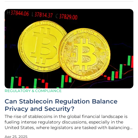
REGULATORY & COMPLIANCE
Can Stablecoin Regulation Balance
Privacy and Security?
The rise of stablecoins in the global financial landscape is
fueling intense regulatory discussions, especially in the
United States, where legislators are tasked with balancing
security measures against the backdrop of individual
Apr 25, 2025