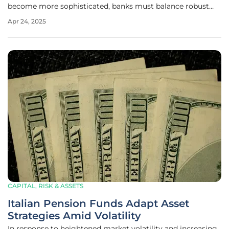
become more sophisticated, banks must balance robust
security measures with customer experience. This article
Apr 24, 2025
examines the efforts banks are making in this area and
whether they are
CAPITAL, RISK & ASSETS
Italian Pension Funds Adapt Asset
Strategies Amid Volatility
In response to heightened market volatility and increasing