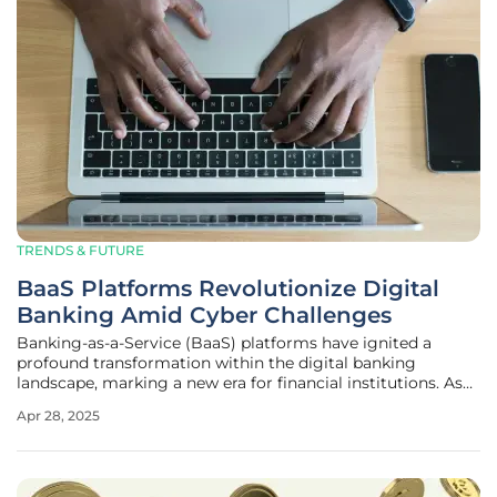
TRENDS & FUTURE
BaaS Platforms Revolutionize Digital
Banking Amid Cyber Challenges
Banking-as-a-Service (BaaS) platforms have ignited a
profound transformation within the digital banking
landscape, marking a new era for financial institutions. As
traditional banks and fintech companies embrace digital
Apr 28, 2025
solutions, there's a discernible shift driven by technological
advances and