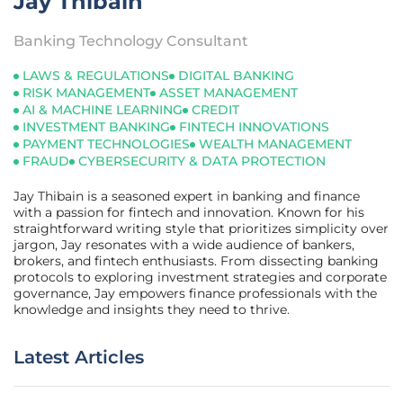
Jay Thibain
Banking Technology Consultant
LAWS & REGULATIONS
DIGITAL BANKING
RISK MANAGEMENT
ASSET MANAGEMENT
AI & MACHINE LEARNING
CREDIT
INVESTMENT BANKING
FINTECH INNOVATIONS
PAYMENT TECHNOLOGIES
WEALTH MANAGEMENT
FRAUD
CYBERSECURITY & DATA PROTECTION
Jay Thibain is a seasoned expert in banking and finance
with a passion for fintech and innovation. Known for his
straightforward writing style that prioritizes simplicity over
jargon, Jay resonates with a wide audience of bankers,
brokers, and fintech enthusiasts. From dissecting banking
protocols to exploring investment strategies and corporate
governance, Jay empowers finance professionals with the
knowledge and insights they need to thrive.
Latest Articles