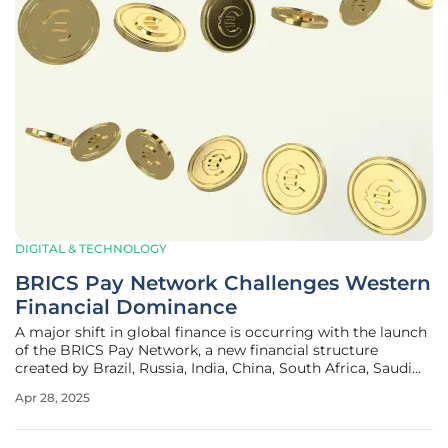
DIGITAL & TECHNOLOGY
BRICS Pay Network Challenges Western
Financial Dominance
A major shift in global finance is occurring with the launch
of the BRICS Pay Network, a new financial structure
created by Brazil, Russia, India, China, South Africa, Saudi
Arabia, the UAE, Egypt, Ethiopia, Iran, and Indonesia. This
Apr 28, 2025
initiative offers an alternative to the existing SWIFT system,