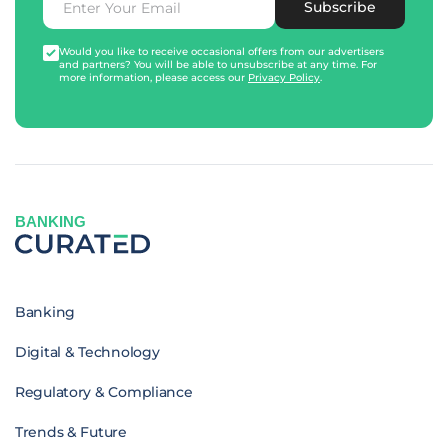
Subscribe
Would you like to receive occasional offers from our advertisers
and partners? You will be able to unsubscribe at any time. For
more information, please access our
Privacy Policy
.
BANKING
Banking
Digital & Technology
Regulatory & Compliance
Trends & Future