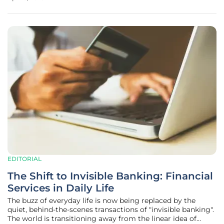
privacy concerns. As discussions in legislative corridors
progress,
EDITORIAL
The Shift to Invisible Banking: Financial
Services in Daily Life
The buzz of everyday life is now being replaced by the
quiet, behind-the-scenes transactions of "invisible banking".
The world is transitioning away from the linear idea of