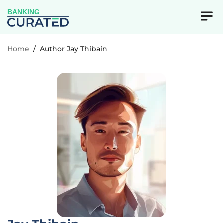
BANKING
Home
/
Author Jay Thibain