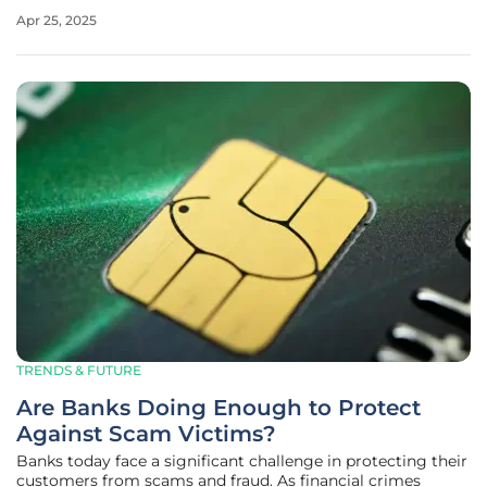
banks being brick-and-mortar institutions, websites, or
Apr 25, 2025
even apps that can be accessed on smartphones and
laptops. There is a
TRENDS & FUTURE
Are Banks Doing Enough to Protect
Against Scam Victims?
Banks today face a significant challenge in protecting their
customers from scams and fraud. As financial crimes