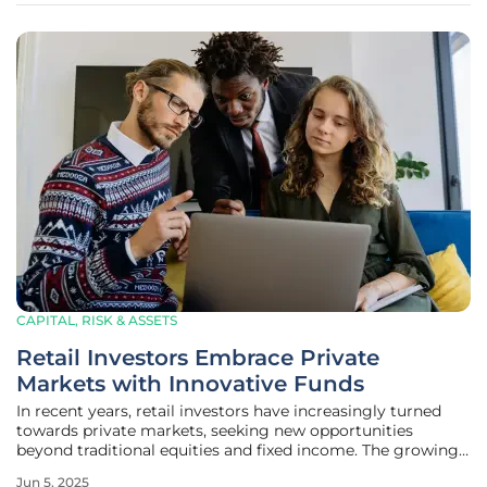
CAPITAL, RISK & ASSETS
Retail Investors Embrace Private
Markets with Innovative Funds
In recent years, retail investors have increasingly turned
towards private markets, seeking new opportunities
beyond traditional equities and fixed income. The growing
interest can be attributed to innovative financial products
Jun 5, 2025