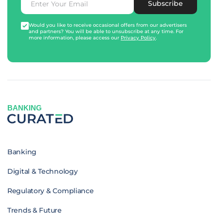
Subscribe
Would you like to receive occasional offers from our advertisers
and partners? You will be able to unsubscribe at any time. For
more information, please access our
Privacy Policy
.
BANKING
Banking
Digital & Technology
Regulatory & Compliance
Trends & Future