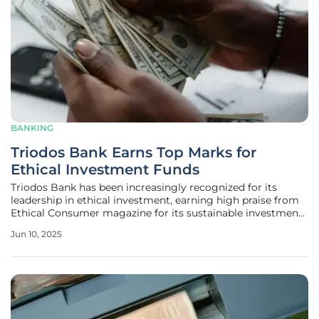
BANKING
Triodos Bank Earns Top Marks for
Ethical Investment Funds
Triodos Bank has been increasingly recognized for its
leadership in ethical investment, earning high praise from
Ethical Consumer magazine for its sustainable investment
funds and ISAs. This distinction underscores Triodos Bank's
Jun 10, 2025
steadfast commitment to ethical practices and sustainable
financial