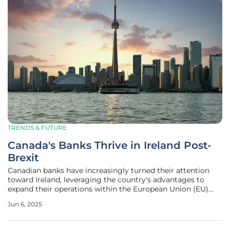
TRENDS & FUTURE
Canada's Banks Thrive in Ireland Post-
Brexit
Canadian banks have increasingly turned their attention
toward Ireland, leveraging the country's advantages to
expand their operations within the European Union (EU)
and beyond. The focus has shifted remarkably following the
Jun 6, 2025
United Kingdom's decision to leave the EU, creating
significant changes in