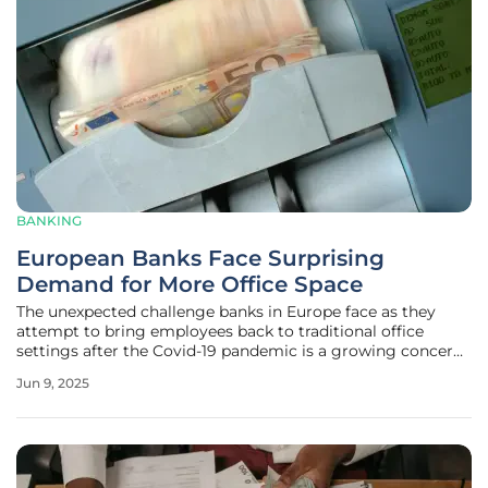
BANKING
European Banks Face Surprising
Demand for More Office Space
The unexpected challenge banks in Europe face as they
attempt to bring employees back to traditional office
settings after the Covid-19 pandemic is a growing concern.
Initially, predictions suggested a future dominated by
Jun 9, 2025
remote work, leading many institutions to downscale their
physical office