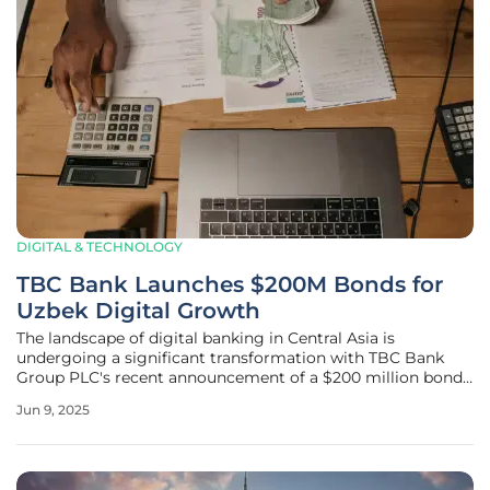
DIGITAL & TECHNOLOGY
TBC Bank Launches $200M Bonds for
Uzbek Digital Growth
The landscape of digital banking in Central Asia is
undergoing a significant transformation with TBC Bank
Group PLC's recent announcement of a $200 million bond
issuance aimed at enhancing TBC Uzbekistan's capabilities.
Jun 9, 2025
This ambitious initiative, featuring a three-year synthetic
bond denominated in