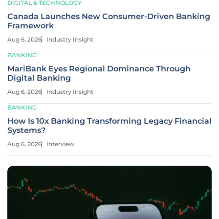
DIGITAL & TECHNOLOGY
Canada Launches New Consumer-Driven Banking
Framework
Aug 6, 2026
Industry Insight
BANKING
MariBank Eyes Regional Dominance Through
Digital Banking
Aug 6, 2026
Industry Insight
BANKING
How Is 10x Banking Transforming Legacy Financial
Systems?
Aug 6, 2026
Interview