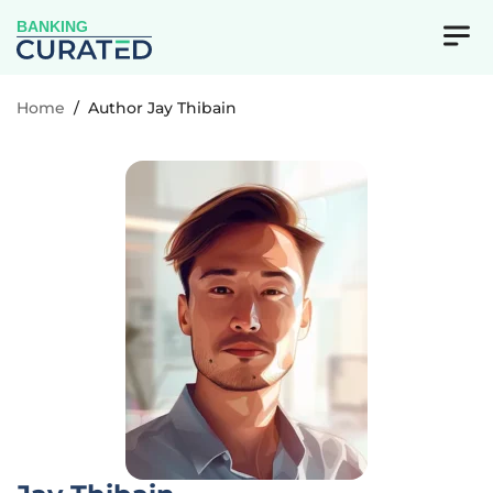
BANKING
Home
/
Author Jay Thibain