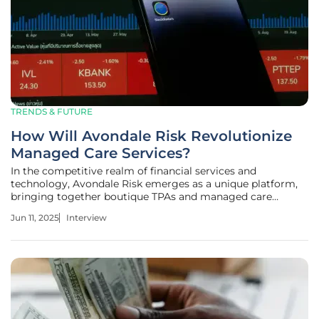
TRENDS & FUTURE
How Will Avondale Risk Revolutionize
Managed Care Services?
In the competitive realm of financial services and
technology, Avondale Risk emerges as a unique platform,
bringing together boutique TPAs and managed care
providers. Today, we have Priya Jaiswal, an expert in
Jun 11, 2025
Interview
Banking, Business, and Finance, to discuss Aquiline's
strategic launch of Avondale Risk.