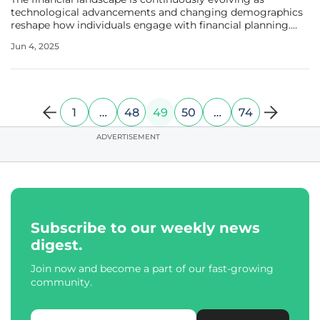
technological advancements and changing demographics
reshape how individuals engage with financial planning.
One of the most promising developments in this arena is
Jun 4, 2025
the use of managed accounts within defined contribution
(DC) retirement plans,
1
…
48
49
50
…
74
ADVERTISEMENT
Subscribe to our weekly news
digest.
Join now and become a part of our fast-growing
community.