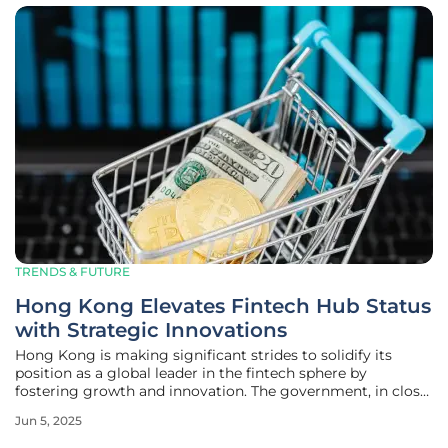
TRENDS & FUTURE
Hong Kong Elevates Fintech Hub Status
with Strategic Innovations
Hong Kong is making significant strides to solidify its
position as a global leader in the fintech sphere by
fostering growth and innovation. The government, in close
cooperation with financial institutions and industry
Jun 5, 2025
stakeholders, has been actively working on enhancing the
financial ecosystem to