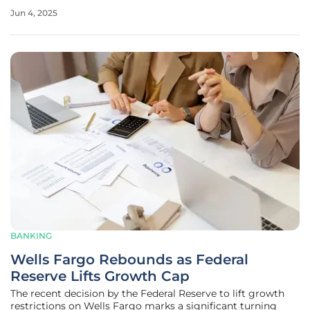
the GENIUS Act. As digital assets continue to gain traction
Jun 4, 2025
in both global and local markets, these pioneering
legislative
BANKING
Wells Fargo Rebounds as Federal
Reserve Lifts Growth Cap
The recent decision by the Federal Reserve to lift growth
restrictions on Wells Fargo marks a significant turning