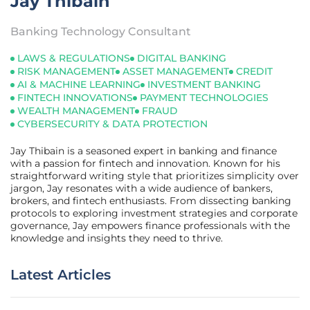
Jay Thibain
Banking Technology Consultant
LAWS & REGULATIONS
DIGITAL BANKING
RISK MANAGEMENT
ASSET MANAGEMENT
CREDIT
AI & MACHINE LEARNING
INVESTMENT BANKING
FINTECH INNOVATIONS
PAYMENT TECHNOLOGIES
WEALTH MANAGEMENT
FRAUD
CYBERSECURITY & DATA PROTECTION
Jay Thibain is a seasoned expert in banking and finance
with a passion for fintech and innovation. Known for his
straightforward writing style that prioritizes simplicity over
jargon, Jay resonates with a wide audience of bankers,
brokers, and fintech enthusiasts. From dissecting banking
protocols to exploring investment strategies and corporate
governance, Jay empowers finance professionals with the
knowledge and insights they need to thrive.
Latest Articles