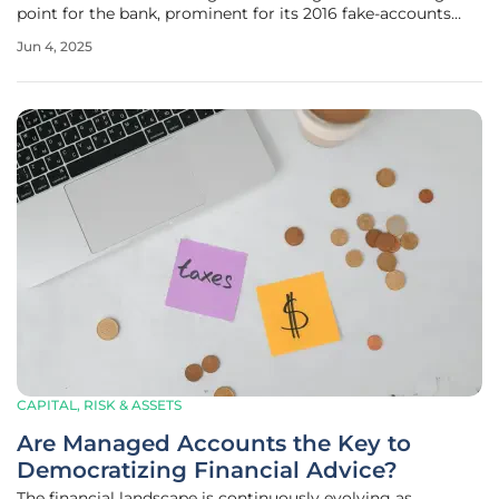
point for the bank, prominent for its 2016 fake-accounts
scandal. This scandal was a striking example of the
Jun 4, 2025
institution's problematic sales culture, where employees,
driven by
CAPITAL, RISK & ASSETS
Are Managed Accounts the Key to
Democratizing Financial Advice?
The financial landscape is continuously evolving as