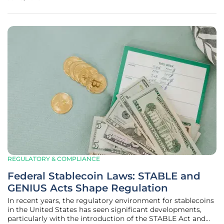
that make private market investments more accessible. As
a result,
REGULATORY & COMPLIANCE
Federal Stablecoin Laws: STABLE and
GENIUS Acts Shape Regulation
In recent years, the regulatory environment for stablecoins
in the United States has seen significant developments,
particularly with the introduction of the STABLE Act and