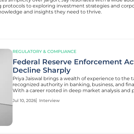
 protocols to exploring investment strategies and cor
nowledge and insights they need to thrive.
REGULATORY & COMPLIANCE
Federal Reserve Enforcement Ac
Decline Sharply
Priya Jaiswal brings a wealth of experience to the t
recognized authority in banking, business, and fin
With a career rooted in deep market analysis and p
management, she has spent years observing how
Jul 10, 2026
Interview
regulatory shifts impact international business tr
the stability of