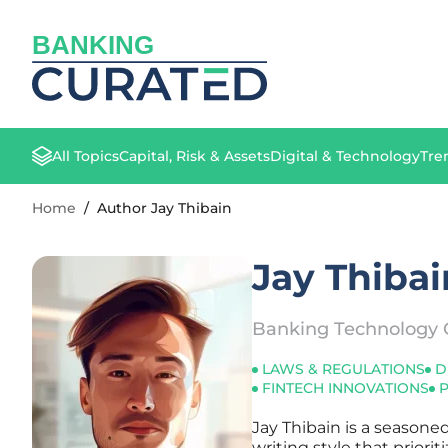
BANKING
All Topics
Capital, Risk & Assets
Digital & Technology
Tre
Home
/
Author Jay Thibain
Jay Thibai
Banking Technology 
LAWS & REGULATIONS
D
FINTECH INNOVATIONS
Jay Thibain is a seasone
writing style that priori