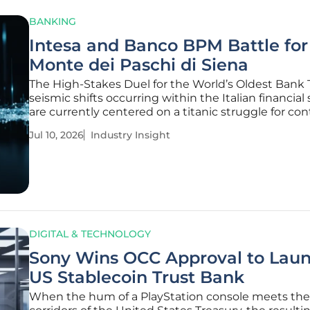
BANKING
Intesa and Banco BPM Battle for
Monte dei Paschi di Siena
The High-Stakes Duel for the World’s Oldest Bank
seismic shifts occurring within the Italian financial
are currently centered on a titanic struggle for con
Monte dei Paschi di Siena, the oldest bank in exist
Jul 10, 2026
Industry Insight
This competition represents far more than a simpl
acquisition; it
DIGITAL & TECHNOLOGY
Sony Wins OCC Approval to Lau
US Stablecoin Trust Bank
When the hum of a PlayStation console meets the 