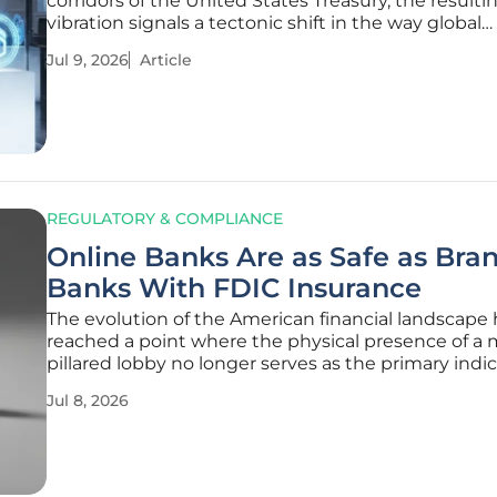
corridors of the United States Treasury, the resulti
vibration signals a tectonic shift in the way global
technology titans view the machinery of modern 
Jul 9, 2026
Article
In a landmark decision, the Japanese multinationa
conglomerate Sony has
REGULATORY & COMPLIANCE
Online Banks Are as Safe as Bra
Banks With FDIC Insurance
The evolution of the American financial landscape 
reached a point where the physical presence of a 
pillared lobby no longer serves as the primary indic
financial institution’s reliability or safety. Consume
Jul 8, 2026
frequently find themselves weighing the conveni
higher