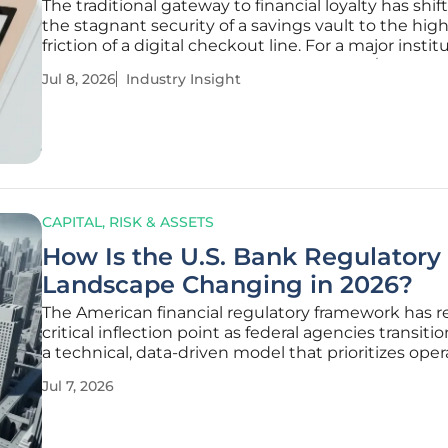
The traditional gateway to financial loyalty has shi
the stagnant security of a savings vault to the high
friction of a digital checkout line. For a major instit
U.S. Bank, which oversees approximately $700 billi
Jul 8, 2026
Industry Insight
assets, this realization has triggered a
CAPITAL, RISK & ASSETS
How Is the U.S. Bank Regulatory
Landscape Changing in 2026?
The American financial regulatory framework has 
critical inflection point as federal agencies transit
a technical, data-driven model that prioritizes oper
efficiency over narrative-based compliance. This p
Jul 7, 2026
shift reflects a broader effort to modernize oversigh