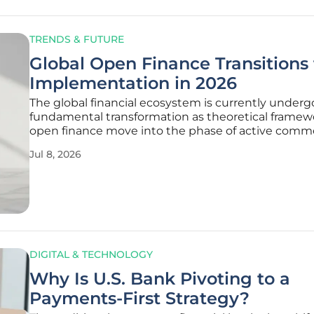
TRENDS & FUTURE
Global Open Finance Transitions 
Implementation in 2026
The global financial ecosystem is currently underg
fundamental transformation as theoretical framewo
open finance move into the phase of active comme
deployment across every major market. This perio
Jul 8, 2026
represents a critical pivot where global jurisdiction
longer debating
DIGITAL & TECHNOLOGY
Why Is U.S. Bank Pivoting to a
Payments-First Strategy?