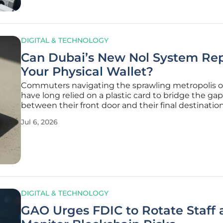
DIGITAL & TECHNOLOGY
Can Dubai’s New Nol System Re
Your Physical Wallet?
Commuters navigating the sprawling metropolis o
have long relied on a plastic card to bridge the gap
between their front door and their final destination
landscape of urban mobility is undergoing a fund
Jul 6, 2026
transformation that seeks to relegate physical card
archives of
DIGITAL & TECHNOLOGY
GAO Urges FDIC to Rotate Staff 