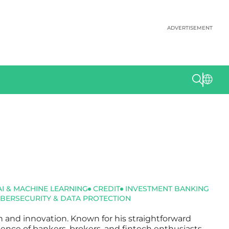
ADVERTISEMENT
AI & MACHINE LEARNING
CREDIT
INVESTMENT BANKING
BERSECURITY & DATA PROTECTION
ch and innovation. Known for his straightforward
dience of bankers, brokers, and fintech enthusiasts.