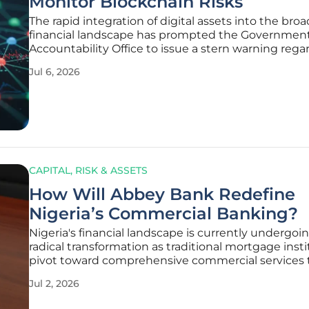
Monitor Blockchain Risks
The rapid integration of digital assets into the bro
financial landscape has prompted the Governmen
Accountability Office to issue a stern warning rega
Federal Deposit Insurance Corporation's internal
Jul 6, 2026
management strategies and its oversight of block
related risks within the
CAPITAL, RISK & ASSETS
How Will Abbey Bank Redefine
Nigeria’s Commercial Banking?
Nigeria's financial landscape is currently undergoi
radical transformation as traditional mortgage inst
pivot toward comprehensive commercial services
the evolving needs of a burgeoning middle class.
Jul 2, 2026
Mortgage Bank, long recognized for its stability in 
estate