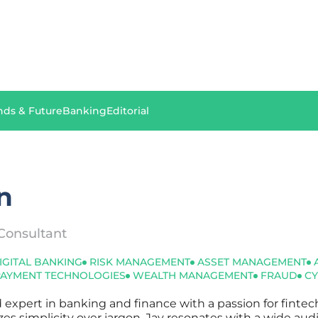
nds & Future
Banking
Editorial
n
Consultant
IGITAL BANKING
RISK MANAGEMENT
ASSET MANAGEMENT
PAYMENT TECHNOLOGIES
WEALTH MANAGEMENT
FRAUD
CY
d expert in banking and finance with a passion for finte
tizes simplicity over jargon, Jay resonates with a wide au