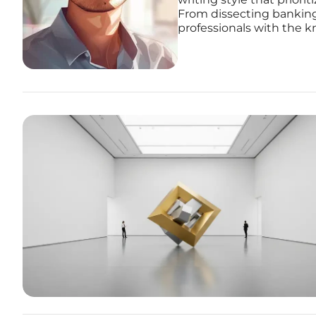
From dissecting banking
professionals with the k