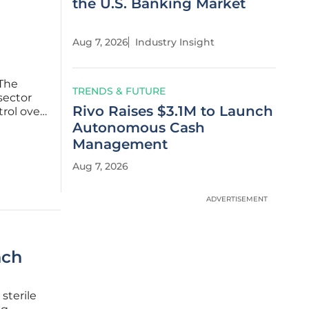
the U.S. Banking Market
Aug 7, 2026
Industry Insight
 The
TRENDS & FUTURE
 sector
Rivo Raises $3.1M to Launch
trol over
ence.
Autonomous Cash
e
Management
Aug 7, 2026
ADVERTISEMENT
nch
sterile