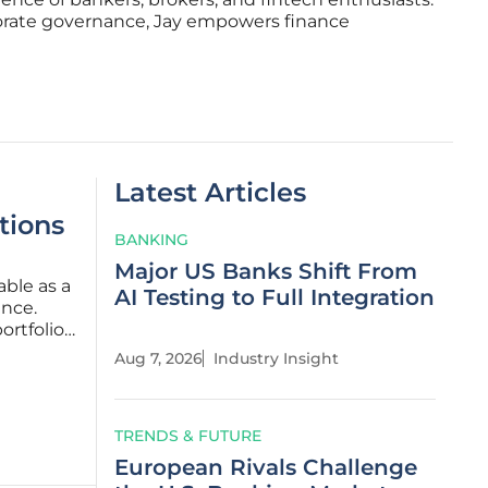
porate governance, Jay empowers finance
Latest Articles
tions
BANKING
Major US Banks Shift From
able as a
AI Testing to Full Integration
ance.
ortfolio
Aug 7, 2026
Industry Insight
ends and
TRENDS & FUTURE
European Rivals Challenge