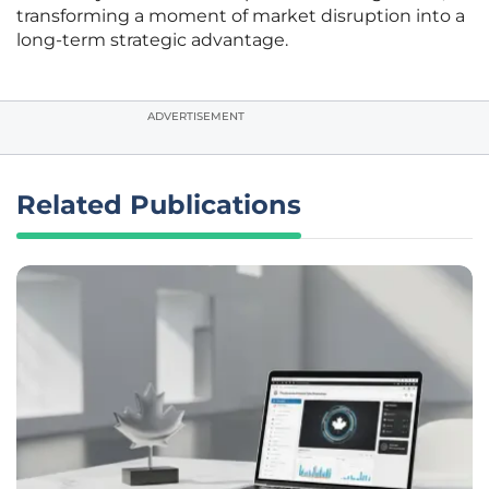
transforming a moment of market disruption into a
long-term strategic advantage.
ADVERTISEMENT
Related Publications