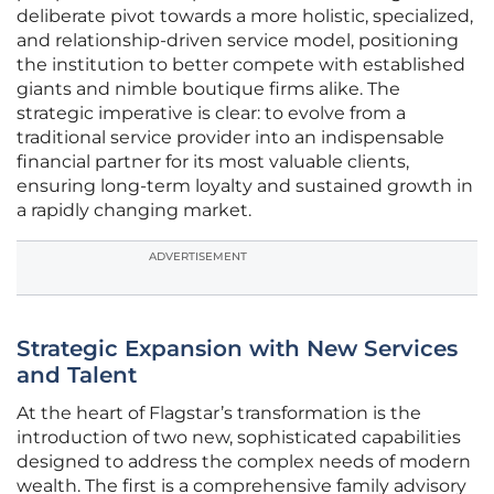
deliberate pivot towards a more holistic, specialized,
and relationship-driven service model, positioning
the institution to better compete with established
giants and nimble boutique firms alike. The
strategic imperative is clear: to evolve from a
traditional service provider into an indispensable
financial partner for its most valuable clients,
ensuring long-term loyalty and sustained growth in
a rapidly changing market.
ADVERTISEMENT
Strategic Expansion with New Services
and Talent
At the heart of Flagstar’s transformation is the
introduction of two new, sophisticated capabilities
designed to address the complex needs of modern
wealth. The first is a comprehensive family advisory