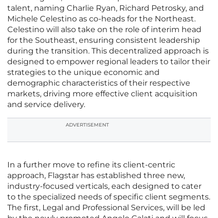
talent, naming Charlie Ryan, Richard Petrosky, and
Michele Celestino as co-heads for the Northeast.
Celestino will also take on the role of interim head
for the Southeast, ensuring consistent leadership
during the transition. This decentralized approach is
designed to empower regional leaders to tailor their
strategies to the unique economic and
demographic characteristics of their respective
markets, driving more effective client acquisition
and service delivery.
ADVERTISEMENT
In a further move to refine its client-centric
approach, Flagstar has established three new,
industry-focused verticals, each designed to cater
to the specialized needs of specific client segments.
The first, Legal and Professional Services, will be led