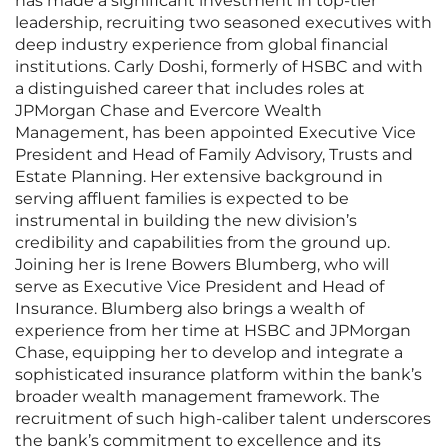
has made a significant investment in top-tier
leadership, recruiting two seasoned executives with
deep industry experience from global financial
institutions. Carly Doshi, formerly of HSBC and with
a distinguished career that includes roles at
JPMorgan Chase and Evercore Wealth
Management, has been appointed Executive Vice
President and Head of Family Advisory, Trusts and
Estate Planning. Her extensive background in
serving affluent families is expected to be
instrumental in building the new division’s
credibility and capabilities from the ground up.
Joining her is Irene Bowers Blumberg, who will
serve as Executive Vice President and Head of
Insurance. Blumberg also brings a wealth of
experience from her time at HSBC and JPMorgan
Chase, equipping her to develop and integrate a
sophisticated insurance platform within the bank’s
broader wealth management framework. The
recruitment of such high-caliber talent underscores
the bank’s commitment to excellence and its