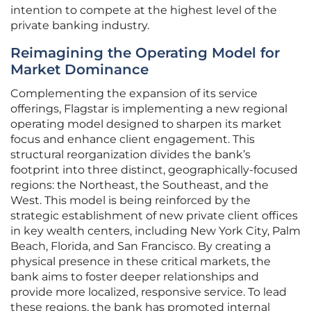
intention to compete at the highest level of the
private banking industry.
Reimagining the Operating Model for
Market Dominance
Complementing the expansion of its service
offerings, Flagstar is implementing a new regional
operating model designed to sharpen its market
focus and enhance client engagement. This
structural reorganization divides the bank’s
footprint into three distinct, geographically-focused
regions: the Northeast, the Southeast, and the
West. This model is being reinforced by the
strategic establishment of new private client offices
in key wealth centers, including New York City, Palm
Beach, Florida, and San Francisco. By creating a
physical presence in these critical markets, the
bank aims to foster deeper relationships and
provide more localized, responsive service. To lead
these regions, the bank has promoted internal