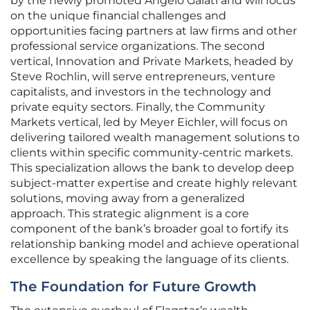
by the newly promoted Angelo Galati and will focus
on the unique financial challenges and
opportunities facing partners at law firms and other
professional service organizations. The second
vertical, Innovation and Private Markets, headed by
Steve Rochlin, will serve entrepreneurs, venture
capitalists, and investors in the technology and
private equity sectors. Finally, the Community
Markets vertical, led by Meyer Eichler, will focus on
delivering tailored wealth management solutions to
clients within specific community-centric markets.
This specialization allows the bank to develop deep
subject-matter expertise and create highly relevant
solutions, moving away from a generalized
approach. This strategic alignment is a core
component of the bank’s broader goal to fortify its
relationship banking model and achieve operational
excellence by speaking the language of its clients.
The Foundation for Future Growth