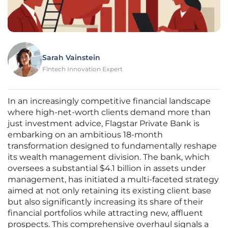
Sarah Vainstein
Fintech Innovation Expert
In an increasingly competitive financial landscape
where high-net-worth clients demand more than
just investment advice, Flagstar Private Bank is
embarking on an ambitious 18-month
transformation designed to fundamentally reshape
its wealth management division. The bank, which
oversees a substantial $4.1 billion in assets under
management, has initiated a multi-faceted strategy
aimed at not only retaining its existing client base
but also significantly increasing its share of their
financial portfolios while attracting new, affluent
prospects. This comprehensive overhaul signals a