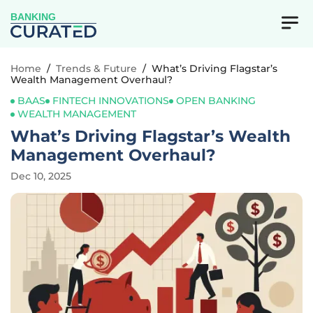
BANKING
Home
/
Trends & Future
/
What’s Driving Flagstar’s
Wealth Management Overhaul?
BAAS
FINTECH INNOVATIONS
OPEN BANKING
WEALTH MANAGEMENT
What’s Driving Flagstar’s Wealth
Management Overhaul?
Dec 10, 2025