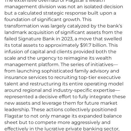
The extensive overhaul of Flagstar’s wealth
management division was not an isolated decision
but a calculated strategic response built upon a
foundation of significant growth. This
transformation was largely catalyzed by the bank’s
landmark acquisition of significant assets from the
failed Signature Bank in 2023, a move that swelled
its total assets to approximately $91.7 billion. This
infusion of capital and clients provided both the
scale and the urgency to reimagine its wealth
management platform. The series of initiatives—
from launching sophisticated family advisory and
insurance services to recruiting top-tier executive
talent and restructuring its entire operating model
around regional and industry-specific expertise—
represented a decisive effort to fully integrate these
new assets and leverage them for future market
leadership. These actions collectively positioned
Flagstar to not only manage its expanded balance
sheet but to compete more aggressively and
effectively in the lucrative private banking sector,