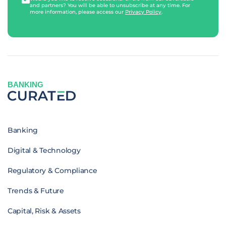
and partners? You will be able to unsubscribe at any time. For
more information, please access our
Privacy Policy
.
BANKING
Banking
Digital & Technology
Regulatory & Compliance
Trends & Future
Capital, Risk & Assets