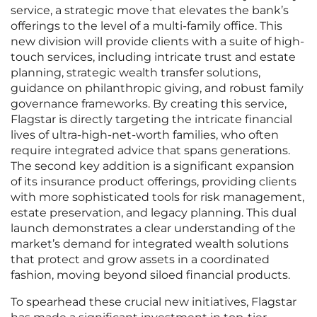
service, a strategic move that elevates the bank’s
offerings to the level of a multi-family office. This
new division will provide clients with a suite of high-
touch services, including intricate trust and estate
planning, strategic wealth transfer solutions,
guidance on philanthropic giving, and robust family
governance frameworks. By creating this service,
Flagstar is directly targeting the intricate financial
lives of ultra-high-net-worth families, who often
require integrated advice that spans generations.
The second key addition is a significant expansion
of its insurance product offerings, providing clients
with more sophisticated tools for risk management,
estate preservation, and legacy planning. This dual
launch demonstrates a clear understanding of the
market’s demand for integrated wealth solutions
that protect and grow assets in a coordinated
fashion, moving beyond siloed financial products.
To spearhead these crucial new initiatives, Flagstar