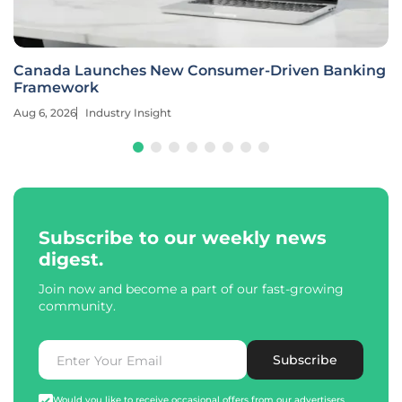
Canada Launches New Consumer-Driven Banking
Framework
Aug 6, 2026
Industry Insight
Subscribe to our weekly news
digest.
Join now and become a part of our fast-growing
community.
Subscribe
Would you like to receive occasional offers from our advertisers