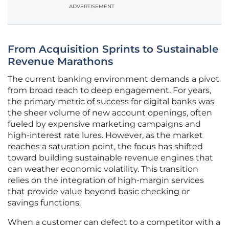
ADVERTISEMENT
From Acquisition Sprints to Sustainable
Revenue Marathons
The current banking environment demands a pivot
from broad reach to deep engagement. For years,
the primary metric of success for digital banks was
the sheer volume of new account openings, often
fueled by expensive marketing campaigns and
high-interest rate lures. However, as the market
reaches a saturation point, the focus has shifted
toward building sustainable revenue engines that
can weather economic volatility. This transition
relies on the integration of high-margin services
that provide value beyond basic checking or
savings functions.
When a customer can defect to a competitor with a