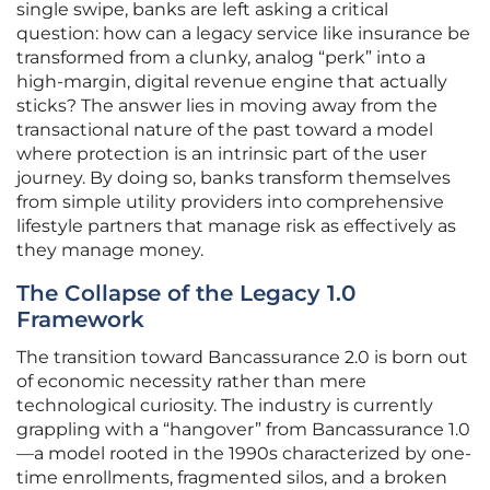
single swipe, banks are left asking a critical
question: how can a legacy service like insurance be
transformed from a clunky, analog “perk” into a
high-margin, digital revenue engine that actually
sticks? The answer lies in moving away from the
transactional nature of the past toward a model
where protection is an intrinsic part of the user
journey. By doing so, banks transform themselves
from simple utility providers into comprehensive
lifestyle partners that manage risk as effectively as
they manage money.
The Collapse of the Legacy 1.0
Framework
The transition toward Bancassurance 2.0 is born out
of economic necessity rather than mere
technological curiosity. The industry is currently
grappling with a “hangover” from Bancassurance 1.0
—a model rooted in the 1990s characterized by one-
time enrollments, fragmented silos, and a broken