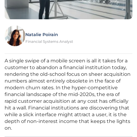
Natalie Poirain
Financial Systems Analyst
A single swipe of a mobile screen is all it takes for a
customer to abandon a financial institution today,
rendering the old-school focus on sheer acquisition
numbers almost entirely obsolete in the face of
modern churn rates. In the hyper-competitive
financial landscape of the mid-2020s, the era of
rapid customer acquisition at any cost has officially
hit a wall. Financial institutions are discovering that
while a slick interface might attract a user, it is the
depth of non-interest income that keeps the lights
on.