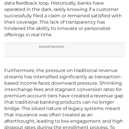
data feedback loop. Historically, banks have
operated in the dark, rarely knowing if a customer
successfully filed a claim or remained satisfied with
their coverage. This lack of transparency has
hindered the ability to innovate or personalize
offerings in real time.
ADVERTISEMENT
Furthermore, the pressure on traditional revenue
streams has intensified significantly as transaction-
based income faces downward pressure. Shrinking
interchange fees and stagnant conversion rates for
premium account tiers have created a revenue gap
that traditional banking products can no longer
bridge. The siloed nature of legacy systems meant
that insurance was often treated as an
afterthought, leading to low engagement and high
dropout rates during the enrollment process. To