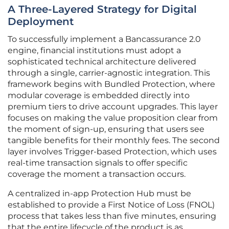
A Three-Layered Strategy for Digital
Deployment
To successfully implement a Bancassurance 2.0
engine, financial institutions must adopt a
sophisticated technical architecture delivered
through a single, carrier-agnostic integration. This
framework begins with Bundled Protection, where
modular coverage is embedded directly into
premium tiers to drive account upgrades. This layer
focuses on making the value proposition clear from
the moment of sign-up, ensuring that users see
tangible benefits for their monthly fees. The second
layer involves Trigger-based Protection, which uses
real-time transaction signals to offer specific
coverage the moment a transaction occurs.
A centralized in-app Protection Hub must be
established to provide a First Notice of Loss (FNOL)
process that takes less than five minutes, ensuring
that the entire lifecycle of the product is as