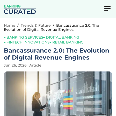
BANKING
Home
/
Trends & Future
/
Bancassurance 2.0: The
Evolution of Digital Revenue Engines
BANKING SERVICES
DIGITAL BANKING
FINTECH INNOVATIONS
RETAIL BANKING
Bancassurance 2.0: The Evolution
of Digital Revenue Engines
Jun 26, 2026
Article