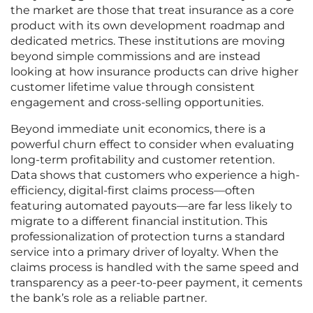
the market are those that treat insurance as a core
product with its own development roadmap and
dedicated metrics. These institutions are moving
beyond simple commissions and are instead
looking at how insurance products can drive higher
customer lifetime value through consistent
engagement and cross-selling opportunities.
Beyond immediate unit economics, there is a
powerful churn effect to consider when evaluating
long-term profitability and customer retention.
Data shows that customers who experience a high-
efficiency, digital-first claims process—often
featuring automated payouts—are far less likely to
migrate to a different financial institution. This
professionalization of protection turns a standard
service into a primary driver of loyalty. When the
claims process is handled with the same speed and
transparency as a peer-to-peer payment, it cements
the bank’s role as a reliable partner.