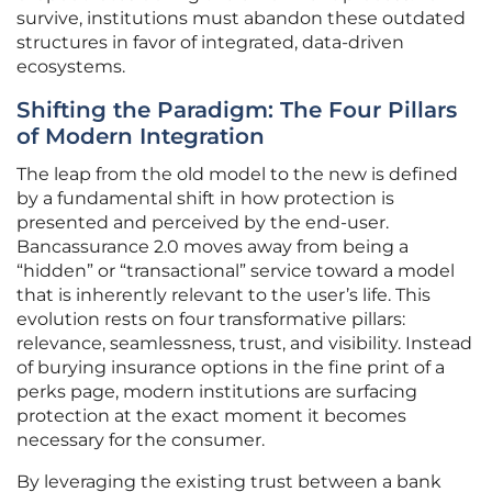
survive, institutions must abandon these outdated
structures in favor of integrated, data-driven
ecosystems.
Shifting the Paradigm: The Four Pillars
of Modern Integration
The leap from the old model to the new is defined
by a fundamental shift in how protection is
presented and perceived by the end-user.
Bancassurance 2.0 moves away from being a
“hidden” or “transactional” service toward a model
that is inherently relevant to the user’s life. This
evolution rests on four transformative pillars:
relevance, seamlessness, trust, and visibility. Instead
of burying insurance options in the fine print of a
perks page, modern institutions are surfacing
protection at the exact moment it becomes
necessary for the consumer.
By leveraging the existing trust between a bank