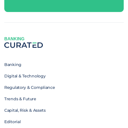
BANKING
Banking
Digital & Technology
Regulatory & Compliance
Trends & Future
Capital, Risk & Assets
Editorial