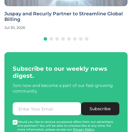
Juspay and Recurly Partner to Streamline Global
Billing
Jul 30, 2026
Subscribe to our weekly news
digest.
Join now and become a part of our fast-growing
community.
Subscribe
Would you like to receive occasional offers from our advertisers
and partners? You will be able to unsubscribe at any time. For
more information, please access our
Privacy Policy
.