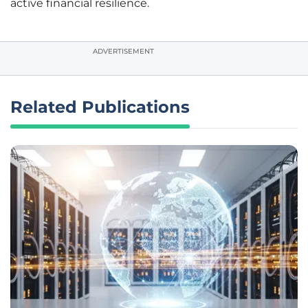
active financial resilience.
ADVERTISEMENT
Related Publications