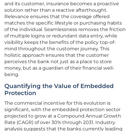
and its customer, insurance becomes a proactive
solution rather than a reactive afterthought.
Relevance ensures that the coverage offered
matches the specific lifestyle or purchasing habits
of the individual. Seamlessness removes the friction
of multiple logins or redundant data entry, while
visibility keeps the benefits of the policy top-of-
mind throughout the customer journey. This
holistic approach ensures that the customer
perceives the bank not just as a place to store
money, but as a guardian of their financial well-
being.
Quantifying the Value of Embedded
Protection
The commercial incentive for this evolution is
significant, with the embedded protection sector
projected to grow at a Compound Annual Growth
Rate (CAGR) of over 30% through 2031. Industry
analysis suggests that the banks currently leading