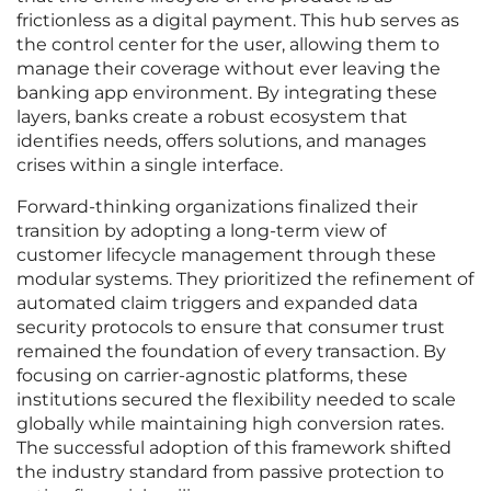
frictionless as a digital payment. This hub serves as
the control center for the user, allowing them to
manage their coverage without ever leaving the
banking app environment. By integrating these
layers, banks create a robust ecosystem that
identifies needs, offers solutions, and manages
crises within a single interface.
Forward-thinking organizations finalized their
transition by adopting a long-term view of
customer lifecycle management through these
modular systems. They prioritized the refinement of
automated claim triggers and expanded data
security protocols to ensure that consumer trust
remained the foundation of every transaction. By
focusing on carrier-agnostic platforms, these
institutions secured the flexibility needed to scale
globally while maintaining high conversion rates.
The successful adoption of this framework shifted
the industry standard from passive protection to