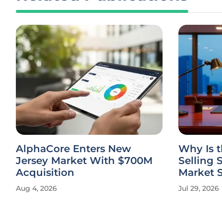
AlphaCore Enters New
Why Is 
Jersey Market With $700M
Selling 
Acquisition
Market 
Aug 4, 2026
Jul 29, 2026