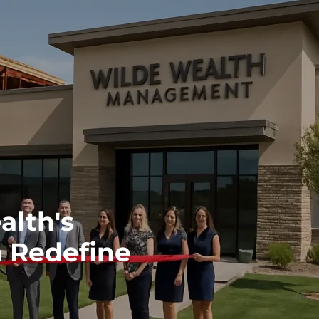
lth's
 Redefine