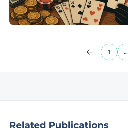
1
…
Related Publications