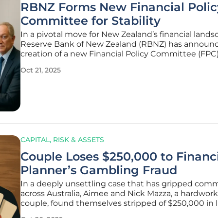
RBNZ Forms New Financial Polic
Committee for Stability
In a pivotal move for New Zealand’s financial lands
Reserve Bank of New Zealand (RBNZ) has announ
creation of a new Financial Policy Committee (FPC)
bolster financial stability and refine prudential regu
Oct 21, 2025
This development, slated to become fully operatio
early 2026,
CAPITAL, RISK & ASSETS
Couple Loses $250,000 to Financ
Planner’s Gambling Fraud
In a deeply unsettling case that has gripped com
across Australia, Aimee and Nick Mazza, a hardwor
couple, found themselves stripped of $250,000 in l
savings, funds meticulously set aside for their child