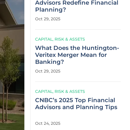
Advisors Redefine Financial
Planning?
Oct 29, 2025
CAPITAL, RISK & ASSETS
What Does the Huntington-
Veritex Merger Mean for
Banking?
Oct 29, 2025
CAPITAL, RISK & ASSETS
CNBC’s 2025 Top Financial
Advisors and Planning Tips
Oct 24, 2025