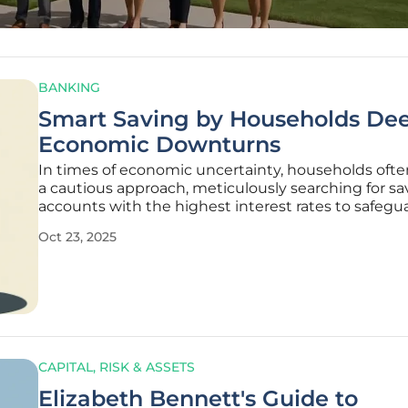
BANKING
Smart Saving by Households De
Economic Downturns
In times of economic uncertainty, households oft
a cautious approach, meticulously searching for sa
accounts with the highest interest rates to safegua
limited resources and build a financial buffer again
Oct 23, 2025
hardship. This seemingly sensible strategy, while be
for
CAPITAL, RISK & ASSETS
Elizabeth Bennett's Guide to