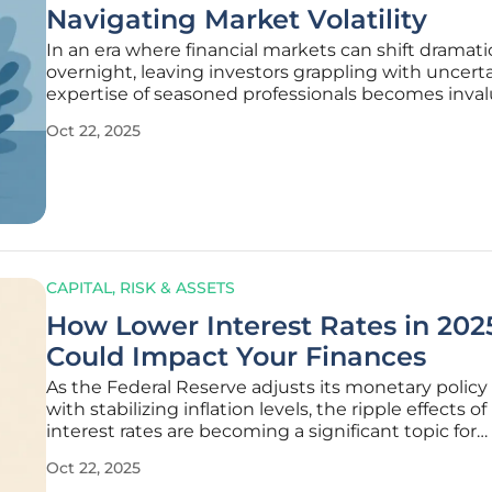
Navigating Market Volatility
In an era where financial markets can shift dramatic
overnight, leaving investors grappling with uncerta
expertise of seasoned professionals becomes inval
maintaining stability. Elizabeth Bennett, a Certifie
Oct 22, 2025
Financial Planner™ and Principal at Intercoastal W
Planning in
CAPITAL, RISK & ASSETS
How Lower Interest Rates in 202
Could Impact Your Finances
As the Federal Reserve adjusts its monetary policy 
with stabilizing inflation levels, the ripple effects of
interest rates are becoming a significant topic for
households and investors alike, prompting a closer
Oct 22, 2025
personal financial strategies. These changes in the