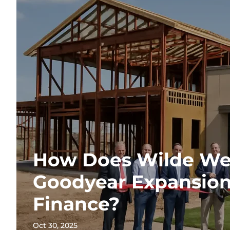
How Does Wilde Wea
Goodyear Expansion
Finance?
Oct 30, 2025