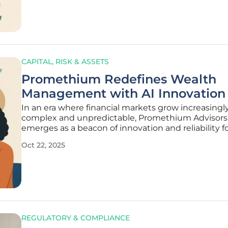
economic
CAPITAL, RISK & ASSETS
Promethium Redefines Wealth
Management with AI Innovation
In an era where financial markets grow increasingl
complex and unpredictable, Promethium Advisors
emerges as a beacon of innovation and reliability f
investors seeking to secure their future. Based in
Oct 22, 2025
Bethesda, Maryland, with a second office in San Fra
California, this
REGULATORY & COMPLIANCE