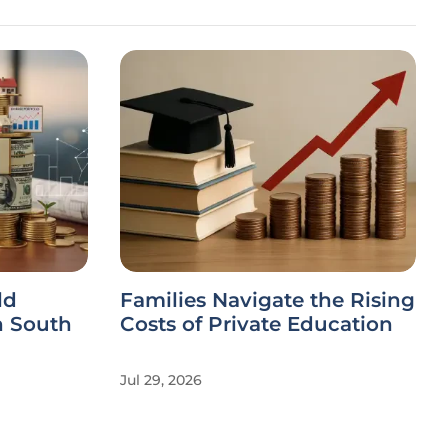
ld
Families Navigate the Rising
n South
Costs of Private Education
Jul 29, 2026