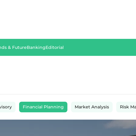
nds & Future
Banking
Editorial
visory
Financial Planning
Market Analysis
Risk M