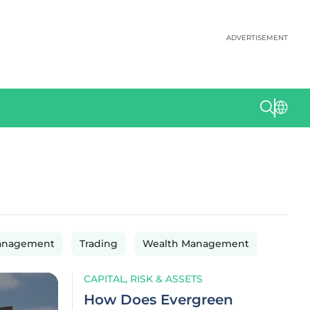
ADVERTISEMENT
anagement
Trading
Wealth Management
CAPITAL, RISK & ASSETS
How Does Evergreen