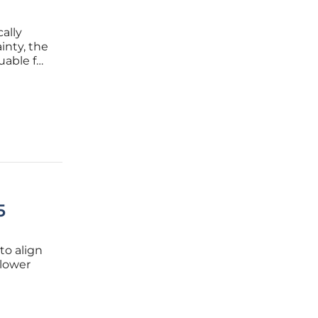
ally
inty, the
uable for
d
ealth
5
to align
 lower
 look at