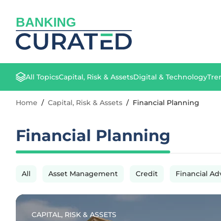
BANKING
All Topics
Capital, Risk & Assets
Digital & Technology
Tre
Home
/
Capital, Risk & Assets
/
Financial Planning
Financial Planning
All
Asset Management
Credit
Financial Ad
CAPITAL, RISK & ASSETS