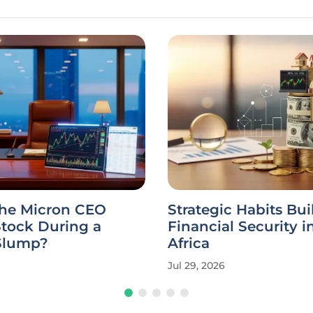
the Micron CEO
Strategic Habits Bui
Stock During a
Financial Security i
Slump?
Africa
Jul 29, 2026