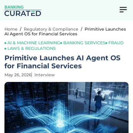
BANKING
Home
/
Regulatory & Compliance
/
Primitive Launches
AI Agent OS for Financial Services
AI & MACHINE LEARNING
BANKING SERVICES
FRAUD
LAWS & REGULATIONS
Primitive Launches AI Agent OS
for Financial Services
May 26, 2026
Interview