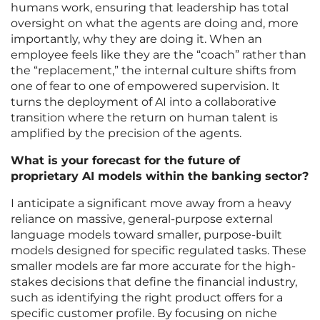
humans work, ensuring that leadership has total
oversight on what the agents are doing and, more
importantly, why they are doing it. When an
employee feels like they are the “coach” rather than
the “replacement,” the internal culture shifts from
one of fear to one of empowered supervision. It
turns the deployment of AI into a collaborative
transition where the return on human talent is
amplified by the precision of the agents.
What is your forecast for the future of
proprietary AI models within the banking sector?
I anticipate a significant move away from a heavy
reliance on massive, general-purpose external
language models toward smaller, purpose-built
models designed for specific regulated tasks. These
smaller models are far more accurate for the high-
stakes decisions that define the financial industry,
such as identifying the right product offers for a
specific customer profile. By focusing on niche