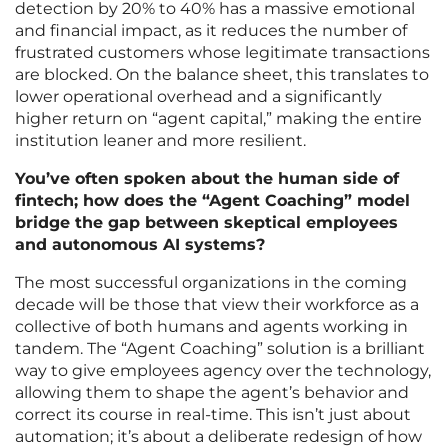
detection by 20% to 40% has a massive emotional
and financial impact, as it reduces the number of
frustrated customers whose legitimate transactions
are blocked. On the balance sheet, this translates to
lower operational overhead and a significantly
higher return on “agent capital,” making the entire
institution leaner and more resilient.
You’ve often spoken about the human side of
fintech; how does the “Agent Coaching” model
bridge the gap between skeptical employees
and autonomous AI systems?
The most successful organizations in the coming
decade will be those that view their workforce as a
collective of both humans and agents working in
tandem. The “Agent Coaching” solution is a brilliant
way to give employees agency over the technology,
allowing them to shape the agent’s behavior and
correct its course in real-time. This isn’t just about
automation; it’s about a deliberate redesign of how