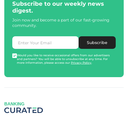
Subscribe to our weekly news
digest.
Join now and become a part of our fast-growing
community.
Subscribe
Would you like to receive occasional offers from our advertisers
and partners? You will be able to unsubscribe at any time. For
more information, please access our
Privacy Policy
.
BANKING