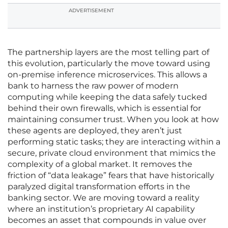
ADVERTISEMENT
The partnership layers are the most telling part of
this evolution, particularly the move toward using
on-premise inference microservices. This allows a
bank to harness the raw power of modern
computing while keeping the data safely tucked
behind their own firewalls, which is essential for
maintaining consumer trust. When you look at how
these agents are deployed, they aren’t just
performing static tasks; they are interacting within a
secure, private cloud environment that mimics the
complexity of a global market. It removes the
friction of “data leakage” fears that have historically
paralyzed digital transformation efforts in the
banking sector. We are moving toward a reality
where an institution’s proprietary AI capability
becomes an asset that compounds in value over