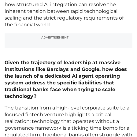
how structured AI integration can resolve the
inherent tension between rapid technological
scaling and the strict regulatory requirements of
the financial world.
ADVERTISEMENT
Given the trajectory of leadership at massive
institutions like Barclays and Google, how does
the launch of a dedicated AI agent operating
system address the specific liabilities that
traditional banks face when trying to scale
technology?
The transition from a high-level corporate suite to a
focused fintech venture highlights a critical
realization: technology that operates without a
governance framework is a ticking time bomb for a
regulated firm. Traditional banks often struggle with