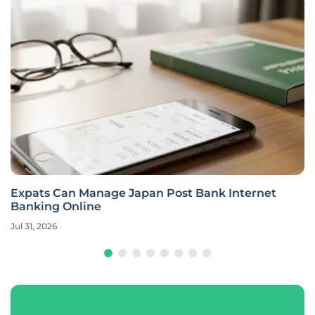
Expats Can Manage Japan Post Bank Internet
Banking Online
Jul 31, 2026