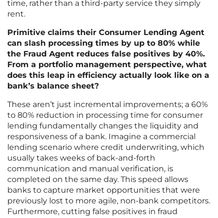
time, rather than a third-party service they simply
rent.
Primitive claims their Consumer Lending Agent
can slash processing times by up to 80% while
the Fraud Agent reduces false positives by 40%.
From a portfolio management perspective, what
does this leap in efficiency actually look like on a
bank’s balance sheet?
These aren’t just incremental improvements; a 60%
to 80% reduction in processing time for consumer
lending fundamentally changes the liquidity and
responsiveness of a bank. Imagine a commercial
lending scenario where credit underwriting, which
usually takes weeks of back-and-forth
communication and manual verification, is
completed on the same day. This speed allows
banks to capture market opportunities that were
previously lost to more agile, non-bank competitors.
Furthermore, cutting false positives in fraud