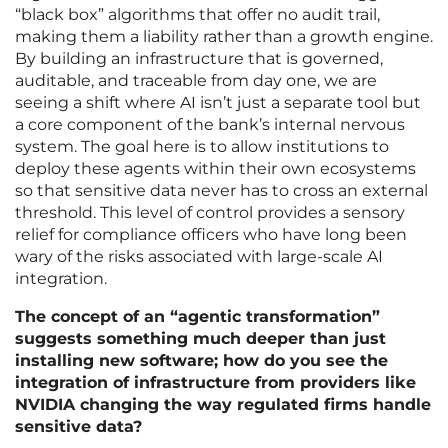
“black box” algorithms that offer no audit trail,
making them a liability rather than a growth engine.
By building an infrastructure that is governed,
auditable, and traceable from day one, we are
seeing a shift where AI isn’t just a separate tool but
a core component of the bank’s internal nervous
system. The goal here is to allow institutions to
deploy these agents within their own ecosystems
so that sensitive data never has to cross an external
threshold. This level of control provides a sensory
relief for compliance officers who have long been
wary of the risks associated with large-scale AI
integration.
The concept of an “agentic transformation”
suggests something much deeper than just
installing new software; how do you see the
integration of infrastructure from providers like
NVIDIA changing the way regulated firms handle
sensitive data?