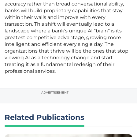
accuracy rather than broad conversational ability,
banks will build proprietary capabilities that stay
within their walls and improve with every
transaction. This shift will eventually lead to a
landscape where a bank’s unique AI “brain” is its
greatest competitive advantage, growing more
intelligent and efficient every single day. The
organizations that thrive will be the ones that stop
viewing AI as a technology change and start
treating it as a fundamental redesign of their
professional services.
ADVERTISEMENT
Related Publications