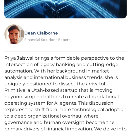
Dean Claiborne
Financial Solutions Expert
Priya Jaiswal brings a formidable perspective to the
intersection of legacy banking and cutting-edge
automation. With her background in market
analysis and international business trends, she is
uniquely positioned to dissect the arrival of
Primitive, a Utah-based startup that is moving
beyond simple chatbots to create a foundational
operating system for AI agents. This discussion
explores the shift from mere technological adoption
to a deep organizational overhaul where
governance and human oversight become the
primary drivers of financial innovation. We delve into