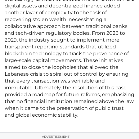
digital assets and decentralized finance added
another layer of complexity to the task of
recovering stolen wealth, necessitating a
collaborative approach between traditional banks
and tech-driven regulatory bodies. From 2026 to
2029, the industry sought to implement more
transparent reporting standards that utilized
blockchain technology to track the provenance of
large-scale capital movements. These initiatives
aimed to close the loopholes that allowed the
Lebanese crisis to spiral out of control by ensuring
that every transaction was verifiable and
immutable. Ultimately, the resolution of this case
provided a roadmap for future reforms, emphasizing
that no financial institution remained above the law
when it came to the preservation of public trust
and global economic stability.
ADVERTISEMENT