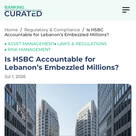
BANKING
Home
/
Regulatory & Compliance
/
Is HSBC
Accountable for Lebanon’s Embezzled Millions?
ASSET MANAGEMENT
LAWS & REGULATIONS
RISK MANAGEMENT
Is HSBC Accountable for
Lebanon’s Embezzled Millions?
Jul 1, 2026