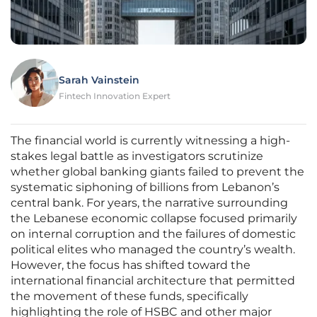
Sarah Vainstein
Fintech Innovation Expert
The financial world is currently witnessing a high-
stakes legal battle as investigators scrutinize
whether global banking giants failed to prevent the
systematic siphoning of billions from Lebanon’s
central bank. For years, the narrative surrounding
the Lebanese economic collapse focused primarily
on internal corruption and the failures of domestic
political elites who managed the country’s wealth.
However, the focus has shifted toward the
international financial architecture that permitted
the movement of these funds, specifically
highlighting the role of HSBC and other major