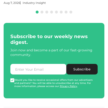
Aug 7, 2026
Industry Insight
Subscribe to our weekly news
digest.
Join now and become a part of our fast-growing
community.
Subscribe
Would you like to receive occasional offers from our advertisers
and partners? You will be able to unsubscribe at any time. For
more information, please access our
Privacy Policy
.