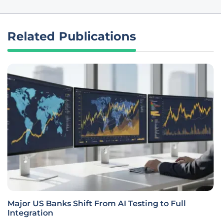
Related Publications
Major US Banks Shift From AI Testing to Full
Integration