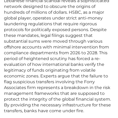
Lebanese financial scandal reveals a sophisticated
network designed to obscure the origins of
hundreds of millions of dollars. HSBC, as a major
global player, operates under strict anti-money
laundering regulations that require rigorous
protocols for politically exposed persons. Despite
these mandates, legal filings suggest that
substantial sums were moved through various
offshore accounts with minimal intervention from
compliance departments from 2026 to 2028. This
period of heightened scrutiny has forced a re-
evaluation of how international banks verify the
legitimacy of funds originating from volatile
economic zones. Experts argue that the failure to
flag suspicious transfers involving the Forry
Associates firm represents a breakdown in the risk
management frameworks that are supposed to
protect the integrity of the global financial system.
By providing the necessary infrastructure for these
transfers, banks have come under fire.