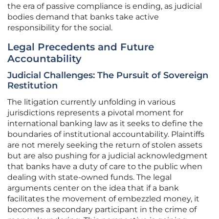
the era of passive compliance is ending, as judicial
bodies demand that banks take active
responsibility for the social.
Legal Precedents and Future
Accountability
Judicial Challenges: The Pursuit of Sovereign
Restitution
The litigation currently unfolding in various
jurisdictions represents a pivotal moment for
international banking law as it seeks to define the
boundaries of institutional accountability. Plaintiffs
are not merely seeking the return of stolen assets
but are also pushing for a judicial acknowledgment
that banks have a duty of care to the public when
dealing with state-owned funds. The legal
arguments center on the idea that if a bank
facilitates the movement of embezzled money, it
becomes a secondary participant in the crime of