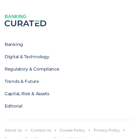
BANKING
Banking
Digital & Technology
Regulatory & Compliance
Trends & Future
Capital, Risk & Assets
Editorial
About Us
Contact Us
Cookie Policy
Privacy Policy