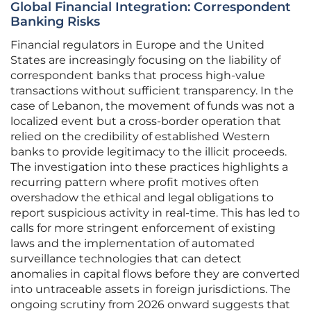
Global Financial Integration: Correspondent
Banking Risks
Financial regulators in Europe and the United
States are increasingly focusing on the liability of
correspondent banks that process high-value
transactions without sufficient transparency. In the
case of Lebanon, the movement of funds was not a
localized event but a cross-border operation that
relied on the credibility of established Western
banks to provide legitimacy to the illicit proceeds.
The investigation into these practices highlights a
recurring pattern where profit motives often
overshadow the ethical and legal obligations to
report suspicious activity in real-time. This has led to
calls for more stringent enforcement of existing
laws and the implementation of automated
surveillance technologies that can detect
anomalies in capital flows before they are converted
into untraceable assets in foreign jurisdictions. The
ongoing scrutiny from 2026 onward suggests that