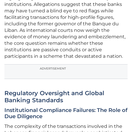
institutions. Allegations suggest that these banks
may have turned a blind eye to red flags while
facilitating transactions for high-profile figures,
including the former governor of the Banque du
Liban. As international courts now weigh the
evidence of money laundering and embezzlement,
the core question remains whether these
institutions are passive conduits or active
participants in a scheme that devastated a nation.
ADVERTISEMENT
Regulatory Oversight and Global
Banking Standards
Institutional Compliance Failures: The Role of
Due Diligence
The complexity of the transactions involved in the