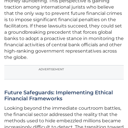
money laundering. This perspective is gaining
traction among international jurists who believe
that the only way to prevent future financial crimes
is to impose significant financial penalties on the
facilitators. If these lawsuits succeed, they could set
a groundbreaking precedent that forces global
banks to adopt a proactive stance in monitoring the
financial activities of central bank officials and other
high-ranking government representatives across
the globe.
ADVERTISEMENT
Future Safeguards: Implementing Ethical
Financial Frameworks
Looking beyond the immediate courtroom battles,
the financial sector addressed the reality that the
methods used to hide embezzled millions became
increasingly difficult to detect. The transition toward