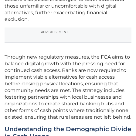
those unfamiliar or uncomfortable with digital
alternatives, further exacerbating financial
exclusion.
ADVERTISEMENT
Through new regulatory measures, the FCA aims to
balance digital growth with the pressing need for
continued cash access. Banks are now required to
implement viable alternatives for cash access
before closing physical locations, ensuring that
community needs are met. The strategy includes
fostering partnerships with local businesses and
organizations to create shared banking hubs and
other forms of cash points where traditionally none
existed, ensuring that rural areas are not left behind.
Understanding the Demographic Divide