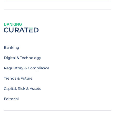
BANKING
Banking
Digital & Technology
Regulatory & Compliance
Trends & Future
Capital, Risk & Assets
Editorial