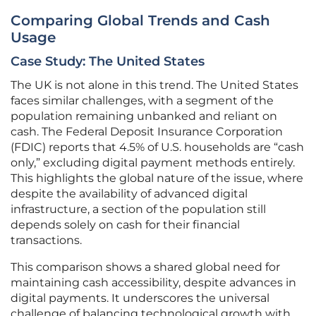
Comparing Global Trends and Cash
Usage
Case Study: The United States
The UK is not alone in this trend. The United States
faces similar challenges, with a segment of the
population remaining unbanked and reliant on
cash. The Federal Deposit Insurance Corporation
(FDIC) reports that 4.5% of U.S. households are “cash
only,” excluding digital payment methods entirely.
This highlights the global nature of the issue, where
despite the availability of advanced digital
infrastructure, a section of the population still
depends solely on cash for their financial
transactions.
This comparison shows a shared global need for
maintaining cash accessibility, despite advances in
digital payments. It underscores the universal
challenge of balancing technological growth with