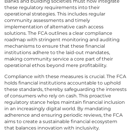
Banks and building societies must now integrate
these regulatory requirements into their
operational strategies. This includes regular
community assessments and timely
implementation of alternative cash access
solutions. The FCA outlines a clear compliance
roadmap with stringent monitoring and auditing
mechanisms to ensure that these financial
institutions adhere to the laid-out mandates,
making community service a core part of their
operational ethos beyond mere profitability.
Compliance with these measures is crucial. The FCA
holds financial institutions accountable to uphold
these standards, thereby safeguarding the interests
of consumers who rely on cash. This proactive
regulatory stance helps maintain financial inclusion
in an increasingly digital world. By mandating
adherence and ensuring periodic reviews, the FCA
aims to create a sustainable financial ecosystem
that balances innovation with inclusivity.