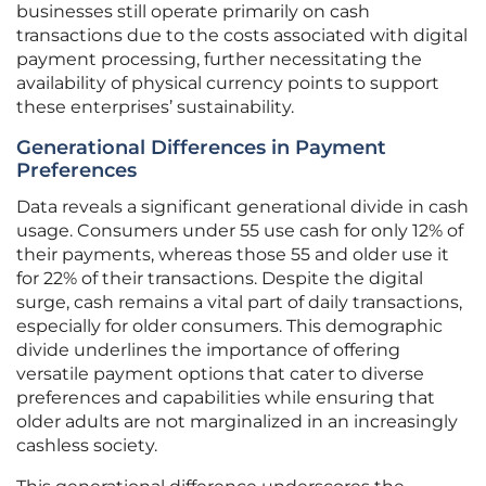
businesses still operate primarily on cash
transactions due to the costs associated with digital
payment processing, further necessitating the
availability of physical currency points to support
these enterprises’ sustainability.
Generational Differences in Payment
Preferences
Data reveals a significant generational divide in cash
usage. Consumers under 55 use cash for only 12% of
their payments, whereas those 55 and older use it
for 22% of their transactions. Despite the digital
surge, cash remains a vital part of daily transactions,
especially for older consumers. This demographic
divide underlines the importance of offering
versatile payment options that cater to diverse
preferences and capabilities while ensuring that
older adults are not marginalized in an increasingly
cashless society.