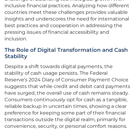
inclusive financial practices. Analyzing how different
countries meet these challenges provides valuable
insights and underscores the need for international
best practices and cooperation in addressing the
pressing issues of financial accessibility and
inclusion.
The Role of Digital Transformation and Cash
Stability
Despite a shift towards digital payments, the
stability of cash usage persists. The Federal
Reserve’s 2024 Diary of Consumer Payment Choice
suggests that while credit and debit card payments
have surged, the overall use of cash remains steady.
Consumers continuously opt for cash as a tangible,
reliable backup in uncertain times, showing a clear
preference for keeping some part of their financial
transactions outside the digital realm, primarily for
convenience, security, or personal comfort reasons.