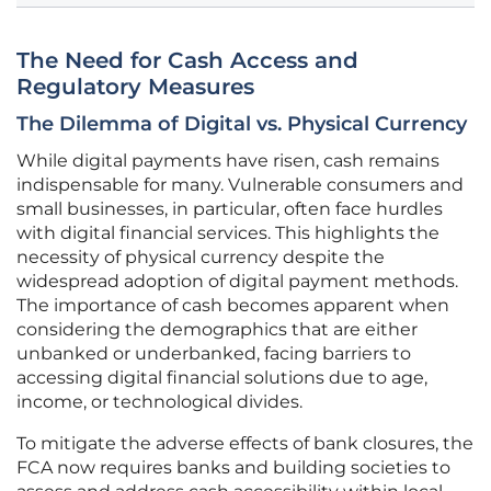
The Need for Cash Access and
Regulatory Measures
The Dilemma of Digital vs. Physical Currency
While digital payments have risen, cash remains
indispensable for many. Vulnerable consumers and
small businesses, in particular, often face hurdles
with digital financial services. This highlights the
necessity of physical currency despite the
widespread adoption of digital payment methods.
The importance of cash becomes apparent when
considering the demographics that are either
unbanked or underbanked, facing barriers to
accessing digital financial solutions due to age,
income, or technological divides.
To mitigate the adverse effects of bank closures, the
FCA now requires banks and building societies to