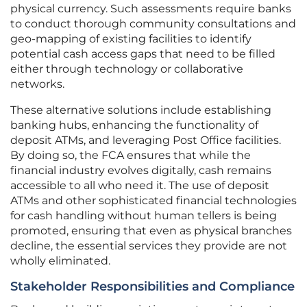
physical currency. Such assessments require banks
to conduct thorough community consultations and
geo-mapping of existing facilities to identify
potential cash access gaps that need to be filled
either through technology or collaborative
networks.
These alternative solutions include establishing
banking hubs, enhancing the functionality of
deposit ATMs, and leveraging Post Office facilities.
By doing so, the FCA ensures that while the
financial industry evolves digitally, cash remains
accessible to all who need it. The use of deposit
ATMs and other sophisticated financial technologies
for cash handling without human tellers is being
promoted, ensuring that even as physical branches
decline, the essential services they provide are not
wholly eliminated.
Stakeholder Responsibilities and Compliance