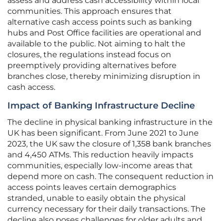
assess and address cash accessibility within local
communities. This approach ensures that
alternative cash access points such as banking
hubs and Post Office facilities are operational and
available to the public. Not aiming to halt the
closures, the regulations instead focus on
preemptively providing alternatives before
branches close, thereby minimizing disruption in
cash access.
Impact of Banking Infrastructure Decline
The decline in physical banking infrastructure in the
UK has been significant. From June 2021 to June
2023, the UK saw the closure of 1,358 bank branches
and 4,450 ATMs. This reduction heavily impacts
communities, especially low-income areas that
depend more on cash. The consequent reduction in
access points leaves certain demographics
stranded, unable to easily obtain the physical
currency necessary for their daily transactions. The
decline also poses challenges for older adults and