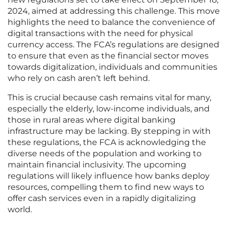
2024, aimed at addressing this challenge. This move
highlights the need to balance the convenience of
digital transactions with the need for physical
currency access. The FCA’s regulations are designed
to ensure that even as the financial sector moves
towards digitalization, individuals and communities
who rely on cash aren’t left behind.
This is crucial because cash remains vital for many,
especially the elderly, low-income individuals, and
those in rural areas where digital banking
infrastructure may be lacking. By stepping in with
these regulations, the FCA is acknowledging the
diverse needs of the population and working to
maintain financial inclusivity. The upcoming
regulations will likely influence how banks deploy
resources, compelling them to find new ways to
offer cash services even in a rapidly digitalizing
world.