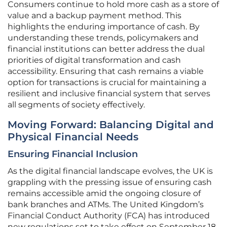
Consumers continue to hold more cash as a store of
value and a backup payment method. This
highlights the enduring importance of cash. By
understanding these trends, policymakers and
financial institutions can better address the dual
priorities of digital transformation and cash
accessibility. Ensuring that cash remains a viable
option for transactions is crucial for maintaining a
resilient and inclusive financial system that serves
all segments of society effectively.
Moving Forward: Balancing Digital and
Physical Financial Needs
Ensuring Financial Inclusion
As the digital financial landscape evolves, the UK is
grappling with the pressing issue of ensuring cash
remains accessible amid the ongoing closure of
bank branches and ATMs. The United Kingdom’s
Financial Conduct Authority (FCA) has introduced
new regulations set to take effect on September 18,