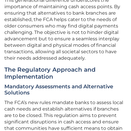
This generational difference underscores the
importance of maintaining cash access points. By
ensuring that alternatives to bank branches are
established, the FCA helps cater to the needs of
older consumers who may find digital payments
challenging. The objective is not to hinder digital
advancement but to ensure a seamless interplay
between digital and physical modes of financial
transactions, allowing all societal sectors to have
their needs addressed adequately.
The Regulatory Approach and
Implementation
Mandatory Assessments and Alternative
Solutions
The FCA’s new rules mandate banks to assess local
cash needs and establish alternatives if branches
are to be closed. This regulation aims to prevent
significant disruptions in cash access and ensure
that communities have sufficient means to obtain