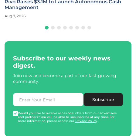
Rivo Raises $3.1M to Launch Autonomous Cash
Management
Aug 7, 2026
Subscribe to our weekly news
digest.
Join now and become a part of our fast-growing
community.
Subscribe
Would you like to receive occasional offers from our advertisers
and partners? You will be able to unsubscribe at any time. For
more information, please access our
Privacy Policy
.