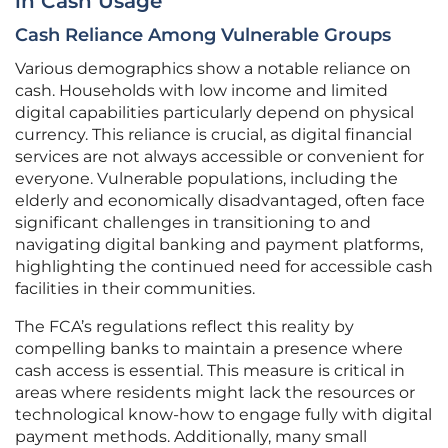
in Cash Usage
Cash Reliance Among Vulnerable Groups
Various demographics show a notable reliance on
cash. Households with low income and limited
digital capabilities particularly depend on physical
currency. This reliance is crucial, as digital financial
services are not always accessible or convenient for
everyone. Vulnerable populations, including the
elderly and economically disadvantaged, often face
significant challenges in transitioning to and
navigating digital banking and payment platforms,
highlighting the continued need for accessible cash
facilities in their communities.
The FCA’s regulations reflect this reality by
compelling banks to maintain a presence where
cash access is essential. This measure is critical in
areas where residents might lack the resources or
technological know-how to engage fully with digital
payment methods. Additionally, many small