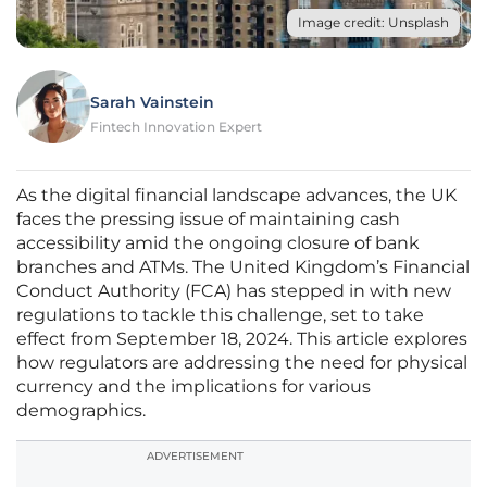
Image credit: Unsplash
Sarah Vainstein
Fintech Innovation Expert
As the digital financial landscape advances, the UK
faces the pressing issue of maintaining cash
accessibility amid the ongoing closure of bank
branches and ATMs. The United Kingdom’s Financial
Conduct Authority (FCA) has stepped in with new
regulations to tackle this challenge, set to take
effect from September 18, 2024. This article explores
how regulators are addressing the need for physical
currency and the implications for various
demographics.
ADVERTISEMENT