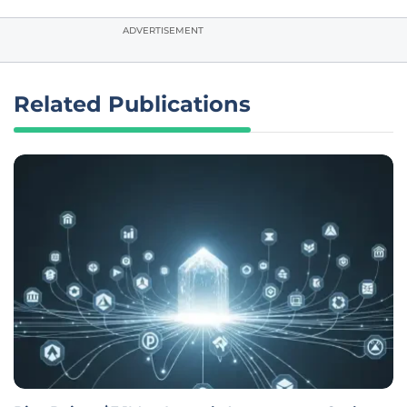
ADVERTISEMENT
Related Publications