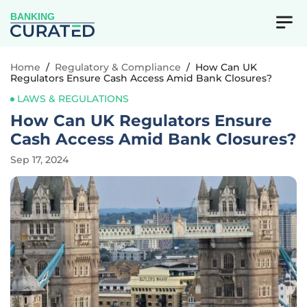
BANKING
Home
/
Regulatory & Compliance
/
How Can UK
Regulators Ensure Cash Access Amid Bank Closures?
LAWS & REGULATIONS
How Can UK Regulators Ensure
Cash Access Amid Bank Closures?
Sep 17, 2024