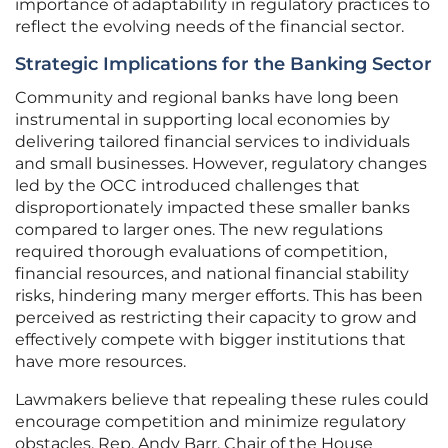
importance of adaptability in regulatory practices to
reflect the evolving needs of the financial sector.
Strategic Implications for the Banking Sector
Community and regional banks have long been
instrumental in supporting local economies by
delivering tailored financial services to individuals
and small businesses. However, regulatory changes
led by the OCC introduced challenges that
disproportionately impacted these smaller banks
compared to larger ones. The new regulations
required thorough evaluations of competition,
financial resources, and national financial stability
risks, hindering many merger efforts. This has been
perceived as restricting their capacity to grow and
effectively compete with bigger institutions that
have more resources.
Lawmakers believe that repealing these rules could
encourage competition and minimize regulatory
obstacles. Rep. Andy Barr, Chair of the House