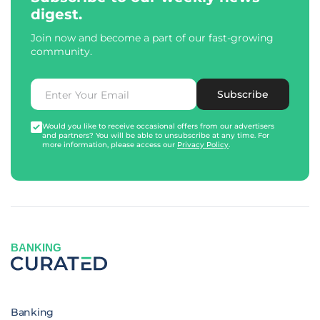
digest.
Join now and become a part of our fast-growing
community.
Subscribe
Would you like to receive occasional offers from our advertisers
and partners? You will be able to unsubscribe at any time. For
more information, please access our
Privacy Policy
.
BANKING
Banking