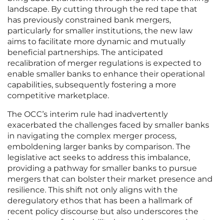
landscape. By cutting through the red tape that
has previously constrained bank mergers,
particularly for smaller institutions, the new law
aims to facilitate more dynamic and mutually
beneficial partnerships. The anticipated
recalibration of merger regulations is expected to
enable smaller banks to enhance their operational
capabilities, subsequently fostering a more
competitive marketplace.
The OCC’s interim rule had inadvertently
exacerbated the challenges faced by smaller banks
in navigating the complex merger process,
emboldening larger banks by comparison. The
legislative act seeks to address this imbalance,
providing a pathway for smaller banks to pursue
mergers that can bolster their market presence and
resilience. This shift not only aligns with the
deregulatory ethos that has been a hallmark of
recent policy discourse but also underscores the