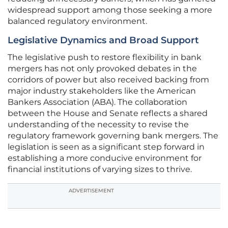
widespread support among those seeking a more
balanced regulatory environment.
Legislative Dynamics and Broad Support
The legislative push to restore flexibility in bank
mergers has not only provoked debates in the
corridors of power but also received backing from
major industry stakeholders like the American
Bankers Association (ABA). The collaboration
between the House and Senate reflects a shared
understanding of the necessity to revise the
regulatory framework governing bank mergers. The
legislation is seen as a significant step forward in
establishing a more conducive environment for
financial institutions of varying sizes to thrive.
ADVERTISEMENT