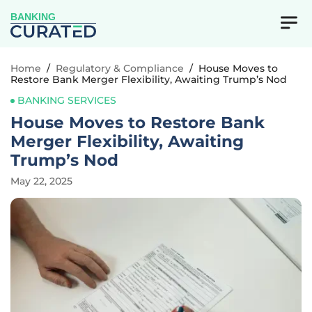
BANKING
Home
/
Regulatory & Compliance
/
House Moves to
Restore Bank Merger Flexibility, Awaiting Trump’s Nod
BANKING SERVICES
House Moves to Restore Bank
Merger Flexibility, Awaiting
Trump’s Nod
May 22, 2025