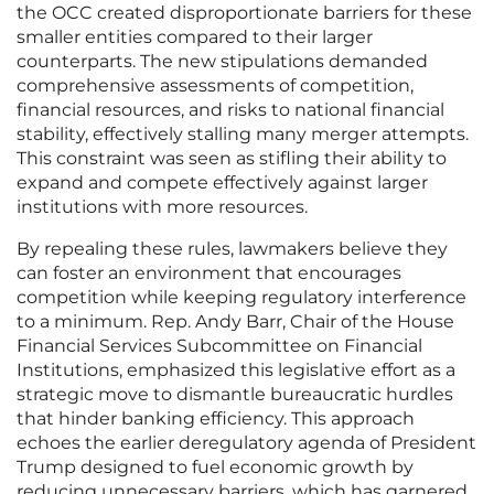
the OCC created disproportionate barriers for these
smaller entities compared to their larger
counterparts. The new stipulations demanded
comprehensive assessments of competition,
financial resources, and risks to national financial
stability, effectively stalling many merger attempts.
This constraint was seen as stifling their ability to
expand and compete effectively against larger
institutions with more resources.
By repealing these rules, lawmakers believe they
can foster an environment that encourages
competition while keeping regulatory interference
to a minimum. Rep. Andy Barr, Chair of the House
Financial Services Subcommittee on Financial
Institutions, emphasized this legislative effort as a
strategic move to dismantle bureaucratic hurdles
that hinder banking efficiency. This approach
echoes the earlier deregulatory agenda of President
Trump designed to fuel economic growth by
reducing unnecessary barriers, which has garnered