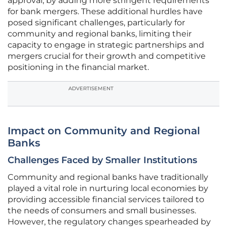
approval, by adding more stringent requirements
for bank mergers. These additional hurdles have
posed significant challenges, particularly for
community and regional banks, limiting their
capacity to engage in strategic partnerships and
mergers crucial for their growth and competitive
positioning in the financial market.
ADVERTISEMENT
Impact on Community and Regional
Banks
Challenges Faced by Smaller Institutions
Community and regional banks have traditionally
played a vital role in nurturing local economies by
providing accessible financial services tailored to
the needs of consumers and small businesses.
However, the regulatory changes spearheaded by