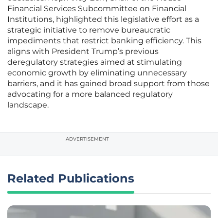
Financial Services Subcommittee on Financial
Institutions, highlighted this legislative effort as a
strategic initiative to remove bureaucratic
impediments that restrict banking efficiency. This
aligns with President Trump’s previous
deregulatory strategies aimed at stimulating
economic growth by eliminating unnecessary
barriers, and it has gained broad support from those
advocating for a more balanced regulatory
landscape.
ADVERTISEMENT
Related Publications