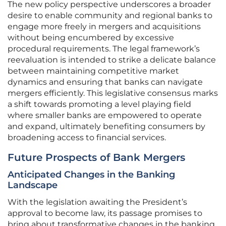
The new policy perspective underscores a broader
desire to enable community and regional banks to
engage more freely in mergers and acquisitions
without being encumbered by excessive
procedural requirements. The legal framework’s
reevaluation is intended to strike a delicate balance
between maintaining competitive market
dynamics and ensuring that banks can navigate
mergers efficiently. This legislative consensus marks
a shift towards promoting a level playing field
where smaller banks are empowered to operate
and expand, ultimately benefiting consumers by
broadening access to financial services.
Future Prospects of Bank Mergers
Anticipated Changes in the Banking
Landscape
With the legislation awaiting the President’s
approval to become law, its passage promises to
bring about transformative changes in the banking