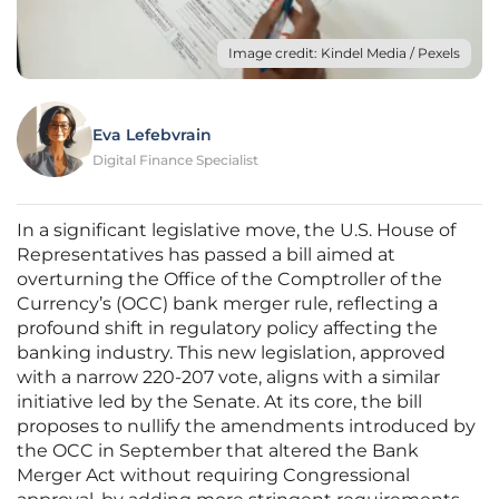
Image credit: Kindel Media / Pexels
Eva Lefebvrain
Digital Finance Specialist
In a significant legislative move, the U.S. House of
Representatives has passed a bill aimed at
overturning the Office of the Comptroller of the
Currency’s (OCC) bank merger rule, reflecting a
profound shift in regulatory policy affecting the
banking industry. This new legislation, approved
with a narrow 220-207 vote, aligns with a similar
initiative led by the Senate. At its core, the bill
proposes to nullify the amendments introduced by
the OCC in September that altered the Bank
Merger Act without requiring Congressional