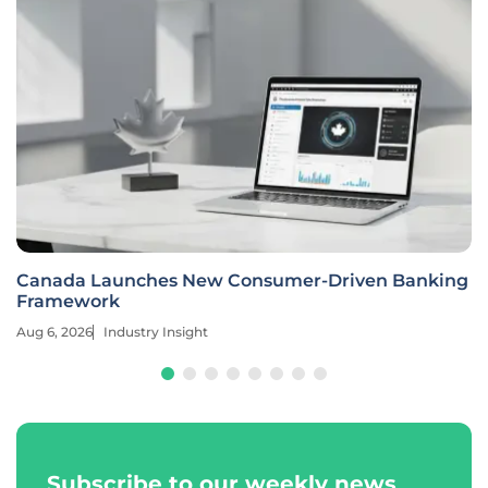
Canada Launches New Consumer-Driven Banking
Framework
Aug 6, 2026
Industry Insight
Subscribe to our weekly news