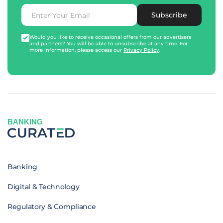
Subscribe
Would you like to receive occasional offers from our advertisers
and partners? You will be able to unsubscribe at any time. For
more information, please access our
Privacy Policy
.
BANKING
Banking
Digital & Technology
Regulatory & Compliance