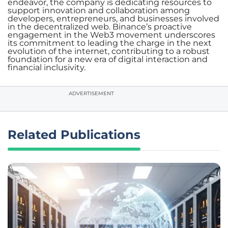
endeavor, the company is dedicating resources to
support innovation and collaboration among
developers, entrepreneurs, and businesses involved
in the decentralized web. Binance’s proactive
engagement in the Web3 movement underscores
its commitment to leading the charge in the next
evolution of the internet, contributing to a robust
foundation for a new era of digital interaction and
financial inclusivity.
ADVERTISEMENT
Related Publications