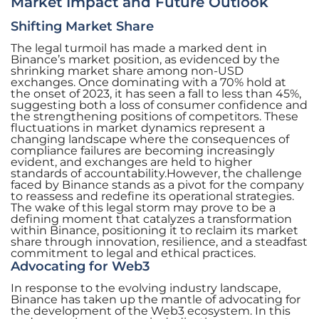
Market Impact and Future Outlook
Shifting Market Share
The legal turmoil has made a marked dent in
Binance’s market position, as evidenced by the
shrinking market share among non-USD
exchanges. Once dominating with a 70% hold at
the onset of 2023, it has seen a fall to less than 45%,
suggesting both a loss of consumer confidence and
the strengthening positions of competitors. These
fluctuations in market dynamics represent a
changing landscape where the consequences of
compliance failures are becoming increasingly
evident, and exchanges are held to higher
standards of accountability.However, the challenge
faced by Binance stands as a pivot for the company
to reassess and redefine its operational strategies.
The wake of this legal storm may prove to be a
defining moment that catalyzes a transformation
within Binance, positioning it to reclaim its market
share through innovation, resilience, and a steadfast
commitment to legal and ethical practices.
Advocating for Web3
In response to the evolving industry landscape,
Binance has taken up the mantle of advocating for
the development of the Web3 ecosystem. In this