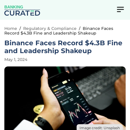
BANKING
Home
/
Regulatory & Compliance
/
Binance Faces
Record $4.3B Fine and Leadership Shakeup
Binance Faces Record $4.3B Fine
and Leadership Shakeup
May 1, 2024
Image credit: Unsplash