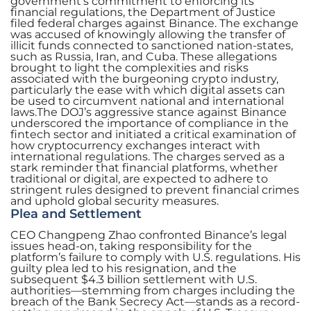
government’s commitment to enforcing its
financial regulations, the Department of Justice
filed federal charges against Binance. The exchange
was accused of knowingly allowing the transfer of
illicit funds connected to sanctioned nation-states,
such as Russia, Iran, and Cuba. These allegations
brought to light the complexities and risks
associated with the burgeoning crypto industry,
particularly the ease with which digital assets can
be used to circumvent national and international
laws.The DOJ’s aggressive stance against Binance
underscored the importance of compliance in the
fintech sector and initiated a critical examination of
how cryptocurrency exchanges interact with
international regulations. The charges served as a
stark reminder that financial platforms, whether
traditional or digital, are expected to adhere to
stringent rules designed to prevent financial crimes
and uphold global security measures.
Plea and Settlement
CEO Changpeng Zhao confronted Binance’s legal
issues head-on, taking responsibility for the
platform’s failure to comply with U.S. regulations. His
guilty plea led to his resignation, and the
subsequent $4.3 billion settlement with U.S.
authorities—stemming from charges including the
breach of the Bank Secrecy Act—stands as a record-