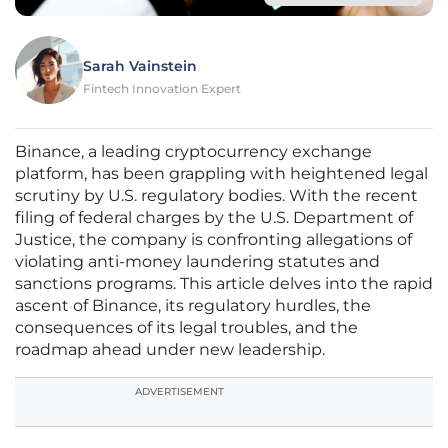
Sarah Vainstein
Fintech Innovation Expert
Binance, a leading cryptocurrency exchange
platform, has been grappling with heightened legal
scrutiny by U.S. regulatory bodies. With the recent
filing of federal charges by the U.S. Department of
Justice, the company is confronting allegations of
violating anti-money laundering statutes and
sanctions programs. This article delves into the rapid
ascent of Binance, its regulatory hurdles, the
consequences of its legal troubles, and the
roadmap ahead under new leadership.
ADVERTISEMENT