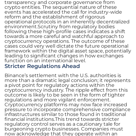
transparency and corporate governance from
crypto entities. The sequential nature of these
events has accelerated the call for industry-wide
reform and the establishment of rigorous
operational protocols in an inherently decentralized
environment.Scrutiny from regulatory bodies
following these high-profile cases indicates a shift
towards a more careful and watchful approach to
cryptocurrency operations. The outcome of these
cases could very well dictate the future operational
framework within the digital asset space, potentially
leading to significant changes in how exchanges
function on an international level.
Stricter Regulations Ahead
Binance’s settlement with the U.S. authorities is
more than a dramatic legal conclusion; it represents
a pivot point for regulatory actions within the
cryptocurrency industry. The ripple effect from this
outcome is likely to be seen in the form of tighter
regulations and more vigilant enforcement.
Cryptocurrency platforms may now face increased
pressure to incorporate comprehensive compliance
infrastructures similar to those found in traditional
financial institutions.This trend towards stricter
regulatory control serves as a cautionary tale for
burgeoning crypto businesses. Companies must
now acknowledge that they operate within an