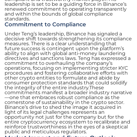
leadership is set to be a guiding force in Binance’s
renewed commitment to operating transparently
and within the bounds of global compliance
standards.
Commitment to Compliance
Under Teng’s leadership, Binance has signaled a
decisive shift towards strengthening its compliance
measures. There is a clear understanding that
future success is contingent upon the platform’s
ability to align with global anti-money laundering
directives and sanctions laws. Teng has expressed a
commitment to overhauling the company’s
operations, focusing on implementing stricter KYC
procedures and fostering collaborative efforts with
other crypto entities to formulate and abide by
consumer protection standards that could solidify
the integrity of the entire industry.These
commitments manifest a broader industry narrative
—one that embraces robust compliance as the
cornerstone of sustainability in the crypto sector.
Binance’s drive to shed the image it acquired in
light of its legal challenges represents an
opportunity not just for the company but for the
entire cryptocurrency ecosystem to recalibrate and
reinforce trustworthiness in the eyes of a skeptical
public and meticulous regulators.