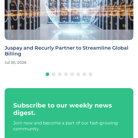
Juspay and Recurly Partner to Streamline Global
Billing
Jul 30, 2026
Subscribe to our weekly news
digest.
Join now and become a part of our fast-growing
community.