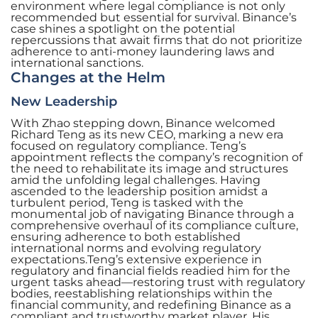
environment where legal compliance is not only
recommended but essential for survival. Binance’s
case shines a spotlight on the potential
repercussions that await firms that do not prioritize
adherence to anti-money laundering laws and
international sanctions.
Changes at the Helm
New Leadership
With Zhao stepping down, Binance welcomed
Richard Teng as its new CEO, marking a new era
focused on regulatory compliance. Teng’s
appointment reflects the company’s recognition of
the need to rehabilitate its image and structures
amid the unfolding legal challenges. Having
ascended to the leadership position amidst a
turbulent period, Teng is tasked with the
monumental job of navigating Binance through a
comprehensive overhaul of its compliance culture,
ensuring adherence to both established
international norms and evolving regulatory
expectations.Teng’s extensive experience in
regulatory and financial fields readied him for the
urgent tasks ahead—restoring trust with regulatory
bodies, reestablishing relationships within the
financial community, and redefining Binance as a
compliant and trustworthy market player. His