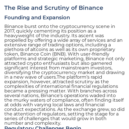
The Rise and Scrutiny of Binance
Founding and Expansion
Binance burst onto the cryptocurrency scene in
2017, quickly cementing its position as a
heavyweight of the industry. Its ascent was
propelled by offering a wide array of services and an
extensive range of trading options, including a
plethora of altcoins as well as its own proprietary
token, Binance Coin (BNB). With user-friendly
platforms and strategic marketing, Binance not only
attracted crypto enthusiasts but also garnered
significant interest from mainstream investors,
diversifying the cryptocurrency market and drawing
in a new wave of users.The platform’s rapid
expansion, however, attracted scrutiny as the
complexities of international financial regulations
became a pressing matter. With branches across
several nations, Binance’s operations waded into
the murky waters of compliance, often finding itself
at odds with varying local laws and financial
conduct expectations. As the exchange grew, so did
the attention of regulators, setting the stage for a
series of challenges that would grow in both
number and complexity.
Regulatory Challenges Begin