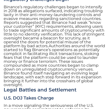
Binance’s regulatory challenges began to intensify
in 2018 as allegations surfaced, indicating troubling
laxity in their anti-money-laundering controls and
evasive measures regarding sanctioned countries.
Reports suggested that Binance had weak “know
your customer” (KYC) requirements, allowing users
to trade significant amounts of cryptocurrency with
little to no identity verification. This lack of stringent
oversight became a beacon for scrutiny, as it
opened the doors for potential misuse of the
platform by bad actors.Authorities around the world
started to flag Binance’s operations as potentially
complicit in facilitating illicit transactions, stoking
fears that the platform could be used to launder
money or finance terrorism. These issues
compounded as more countries began to clamp
down on unregulated cryptocurrency venues.
Binance found itself navigating an evolving legal
landscape, with each step forward in its expansion
bringing it further into the crosshairs of global
oversight.
Legal Battles and Settlement
U.S. DOJ Takes Charge
In a move signaling the seriousness of the U.S.