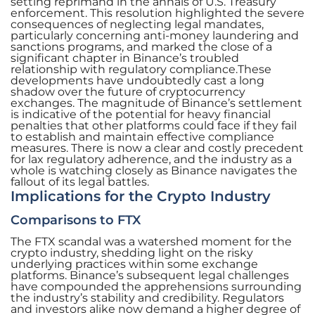
setting reprimand in the annals of U.S. Treasury
enforcement. This resolution highlighted the severe
consequences of neglecting legal mandates,
particularly concerning anti-money laundering and
sanctions programs, and marked the close of a
significant chapter in Binance’s troubled
relationship with regulatory compliance.These
developments have undoubtedly cast a long
shadow over the future of cryptocurrency
exchanges. The magnitude of Binance’s settlement
is indicative of the potential for heavy financial
penalties that other platforms could face if they fail
to establish and maintain effective compliance
measures. There is now a clear and costly precedent
for lax regulatory adherence, and the industry as a
whole is watching closely as Binance navigates the
fallout of its legal battles.
Implications for the Crypto Industry
Comparisons to FTX
The FTX scandal was a watershed moment for the
crypto industry, shedding light on the risky
underlying practices within some exchange
platforms. Binance’s subsequent legal challenges
have compounded the apprehensions surrounding
the industry’s stability and credibility. Regulators
and investors alike now demand a higher degree of