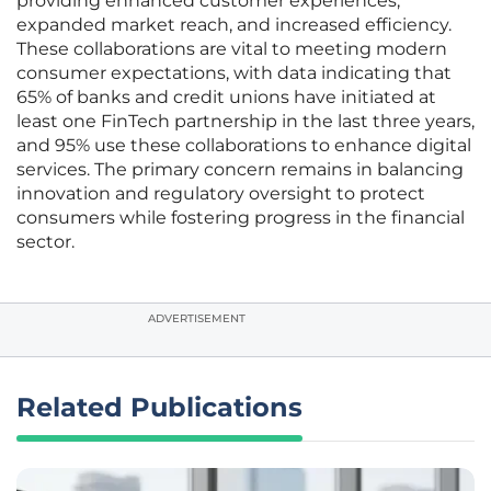
providing enhanced customer experiences,
expanded market reach, and increased efficiency.
These collaborations are vital to meeting modern
consumer expectations, with data indicating that
65% of banks and credit unions have initiated at
least one FinTech partnership in the last three years,
and 95% use these collaborations to enhance digital
services. The primary concern remains in balancing
innovation and regulatory oversight to protect
consumers while fostering progress in the financial
sector.
ADVERTISEMENT
Related Publications