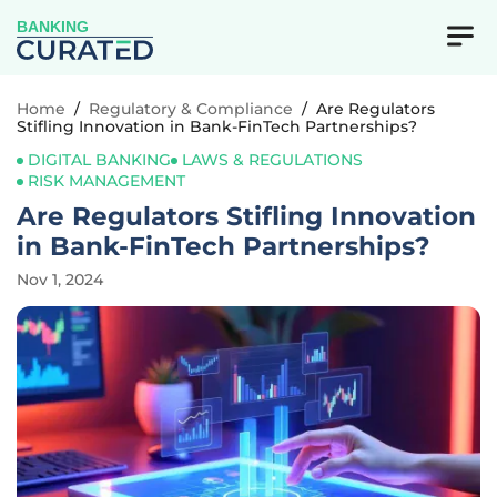
BANKING
Home
/
Regulatory & Compliance
/
Are Regulators
Stifling Innovation in Bank-FinTech Partnerships?
DIGITAL BANKING
LAWS & REGULATIONS
RISK MANAGEMENT
Are Regulators Stifling Innovation
in Bank-FinTech Partnerships?
Nov 1, 2024