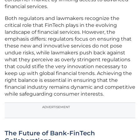
financial services.
Both regulators and lawmakers recognize the
critical role that FinTech plays in the evolving
landscape of financial services. However, the
emphasis differs: regulators focus on ensuring that
these new and innovative services do not pose
undue risks, while lawmakers push back against
what they perceive as overly stringent regulations
that could stifle the very innovation necessary to
keep up with global financial trends. Achieving the
right balance is essential in ensuring that the
financial industry remains dynamic and competitive
while safeguarding consumer interests.
ADVERTISEMENT
The Future of Bank-FinTech