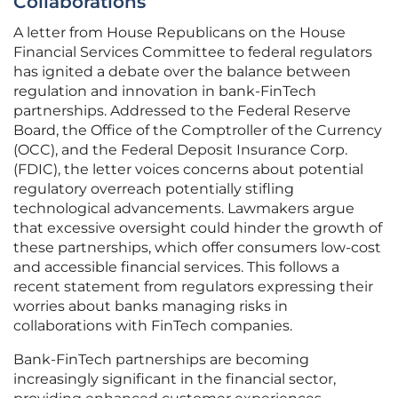
Collaborations
A letter from House Republicans on the House
Financial Services Committee to federal regulators
has ignited a debate over the balance between
regulation and innovation in bank-FinTech
partnerships. Addressed to the Federal Reserve
Board, the Office of the Comptroller of the Currency
(OCC), and the Federal Deposit Insurance Corp.
(FDIC), the letter voices concerns about potential
regulatory overreach potentially stifling
technological advancements. Lawmakers argue
that excessive oversight could hinder the growth of
these partnerships, which offer consumers low-cost
and accessible financial services. This follows a
recent statement from regulators expressing their
worries about banks managing risks in
collaborations with FinTech companies.
Bank-FinTech partnerships are becoming
increasingly significant in the financial sector,