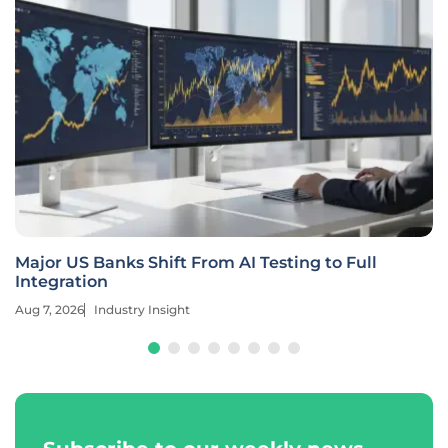
Major US Banks Shift From AI Testing to Full
Integration
Aug 7, 2026
Industry Insight