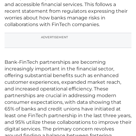
and accessible financial services. This follows a
recent statement from regulators expressing their
worries about how banks manage risks in
collaborations with FinTech companies.
ADVERTISEMENT
Bank-FinTech partnerships are becoming
increasingly important in the financial sector,
offering substantial benefits such as enhanced
customer experiences, expanded market reach,
and increased operational efficiency. These
partnerships are crucial in addressing modern
consumer expectations, with data showing that
65% of banks and credit unions have initiated at
least one FinTech partnership in the last three years,
and 95% utilize these collaborations to improve their
digital services. The primary concern revolves
around finding a balance between fostering