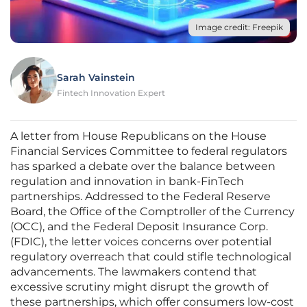
Image credit: Freepik
Sarah Vainstein
Fintech Innovation Expert
A letter from House Republicans on the House
Financial Services Committee to federal regulators
has sparked a debate over the balance between
regulation and innovation in bank-FinTech
partnerships. Addressed to the Federal Reserve
Board, the Office of the Comptroller of the Currency
(OCC), and the Federal Deposit Insurance Corp.
(FDIC), the letter voices concerns over potential
regulatory overreach that could stifle technological
advancements. The lawmakers contend that
excessive scrutiny might disrupt the growth of
these partnerships, which offer consumers low-cost