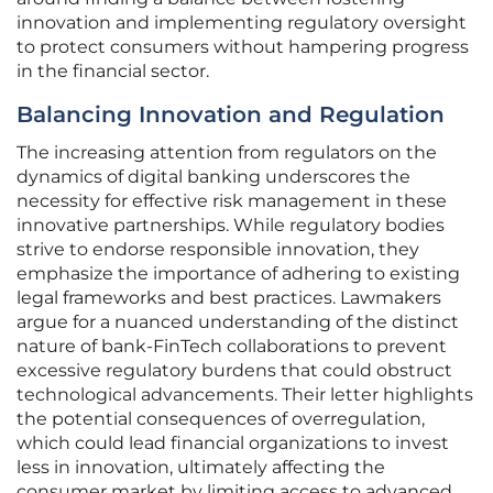
innovation and implementing regulatory oversight
to protect consumers without hampering progress
in the financial sector.
Balancing Innovation and Regulation
The increasing attention from regulators on the
dynamics of digital banking underscores the
necessity for effective risk management in these
innovative partnerships. While regulatory bodies
strive to endorse responsible innovation, they
emphasize the importance of adhering to existing
legal frameworks and best practices. Lawmakers
argue for a nuanced understanding of the distinct
nature of bank-FinTech collaborations to prevent
excessive regulatory burdens that could obstruct
technological advancements. Their letter highlights
the potential consequences of overregulation,
which could lead financial organizations to invest
less in innovation, ultimately affecting the
consumer market by limiting access to advanced