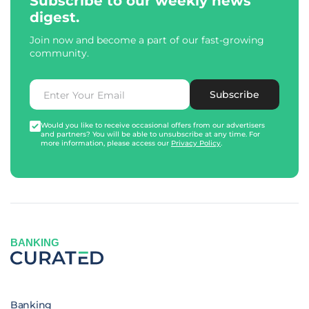
Subscribe to our weekly news
digest.
Join now and become a part of our fast-growing
community.
Subscribe
Would you like to receive occasional offers from our advertisers
and partners? You will be able to unsubscribe at any time. For
more information, please access our
Privacy Policy
.
BANKING
Banking