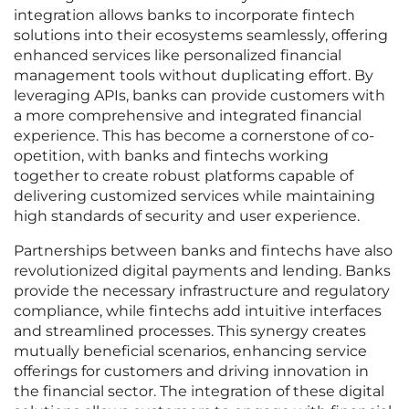
integration allows banks to incorporate fintech
solutions into their ecosystems seamlessly, offering
enhanced services like personalized financial
management tools without duplicating effort. By
leveraging APIs, banks can provide customers with
a more comprehensive and integrated financial
experience. This has become a cornerstone of co-
opetition, with banks and fintechs working
together to create robust platforms capable of
delivering customized services while maintaining
high standards of security and user experience.
Partnerships between banks and fintechs have also
revolutionized digital payments and lending. Banks
provide the necessary infrastructure and regulatory
compliance, while fintechs add intuitive interfaces
and streamlined processes. This synergy creates
mutually beneficial scenarios, enhancing service
offerings for customers and driving innovation in
the financial sector. The integration of these digital