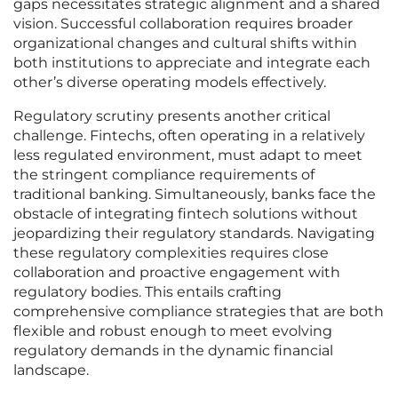
gaps necessitates strategic alignment and a shared
vision. Successful collaboration requires broader
organizational changes and cultural shifts within
both institutions to appreciate and integrate each
other’s diverse operating models effectively.
Regulatory scrutiny presents another critical
challenge. Fintechs, often operating in a relatively
less regulated environment, must adapt to meet
the stringent compliance requirements of
traditional banking. Simultaneously, banks face the
obstacle of integrating fintech solutions without
jeopardizing their regulatory standards. Navigating
these regulatory complexities requires close
collaboration and proactive engagement with
regulatory bodies. This entails crafting
comprehensive compliance strategies that are both
flexible and robust enough to meet evolving
regulatory demands in the dynamic financial
landscape.