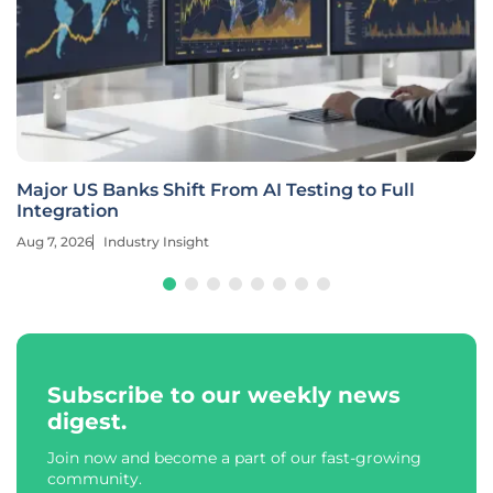
Major US Banks Shift From AI Testing to Full
Integration
Aug 7, 2026
Industry Insight
Subscribe to our weekly news
digest.
Join now and become a part of our fast-growing
community.