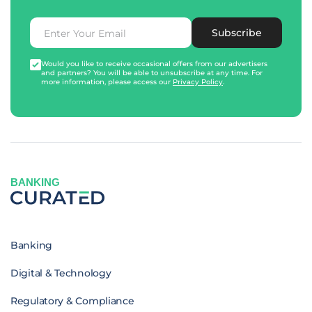
Subscribe
Would you like to receive occasional offers from our advertisers
and partners? You will be able to unsubscribe at any time. For
more information, please access our
Privacy Policy
.
BANKING
Banking
Digital & Technology
Regulatory & Compliance