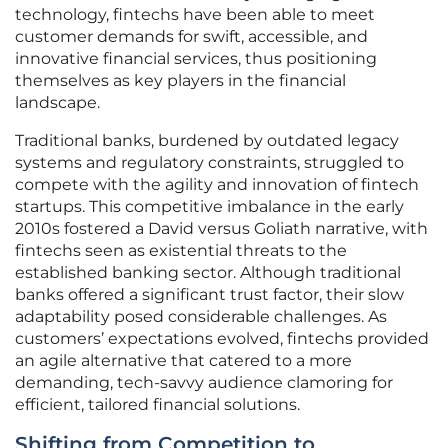
technology, fintechs have been able to meet
customer demands for swift, accessible, and
innovative financial services, thus positioning
themselves as key players in the financial
landscape.
Traditional banks, burdened by outdated legacy
systems and regulatory constraints, struggled to
compete with the agility and innovation of fintech
startups. This competitive imbalance in the early
2010s fostered a David versus Goliath narrative, with
fintechs seen as existential threats to the
established banking sector. Although traditional
banks offered a significant trust factor, their slow
adaptability posed considerable challenges. As
customers’ expectations evolved, fintechs provided
an agile alternative that catered to a more
demanding, tech-savvy audience clamoring for
efficient, tailored financial solutions.
Shifting from Competition to