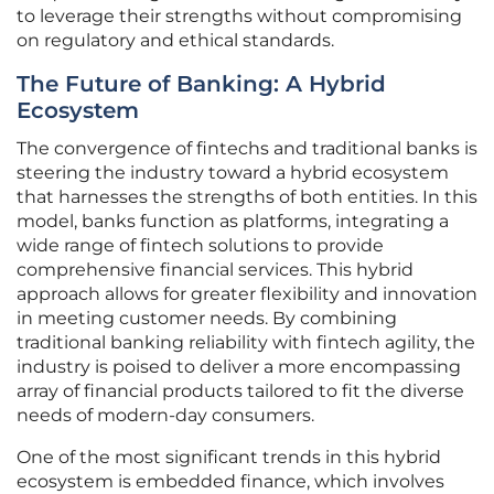
to leverage their strengths without compromising
on regulatory and ethical standards.
The Future of Banking: A Hybrid
Ecosystem
The convergence of fintechs and traditional banks is
steering the industry toward a hybrid ecosystem
that harnesses the strengths of both entities. In this
model, banks function as platforms, integrating a
wide range of fintech solutions to provide
comprehensive financial services. This hybrid
approach allows for greater flexibility and innovation
in meeting customer needs. By combining
traditional banking reliability with fintech agility, the
industry is poised to deliver a more encompassing
array of financial products tailored to fit the diverse
needs of modern-day consumers.
One of the most significant trends in this hybrid
ecosystem is embedded finance, which involves