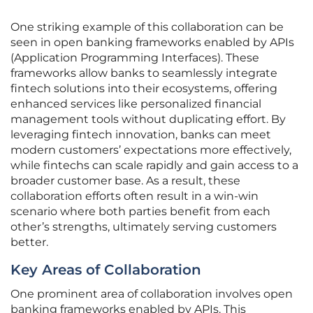
One striking example of this collaboration can be
seen in open banking frameworks enabled by APIs
(Application Programming Interfaces). These
frameworks allow banks to seamlessly integrate
fintech solutions into their ecosystems, offering
enhanced services like personalized financial
management tools without duplicating effort. By
leveraging fintech innovation, banks can meet
modern customers’ expectations more effectively,
while fintechs can scale rapidly and gain access to a
broader customer base. As a result, these
collaboration efforts often result in a win-win
scenario where both parties benefit from each
other’s strengths, ultimately serving customers
better.
Key Areas of Collaboration
One prominent area of collaboration involves open
banking frameworks enabled by APIs. This