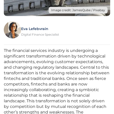
Image credit: JamesQube / Pixabay
Eva Lefebvrain
Digital Finance Specialist
The financial services industry is undergoing a
significant transformation driven by technological
advancements, evolving customer expectations,
and changing regulatory landscapes. Central to this
transformation is the evolving relationship between
fintechs and traditional banks. Once seen as fierce
competitors, fintechs and banks are now
increasingly collaborating, creating a symbiotic
relationship that is reshaping the financial
landscape. This transformation is not solely driven
by competition but by mutual recognition of each
other’s strengths and weaknesses. The