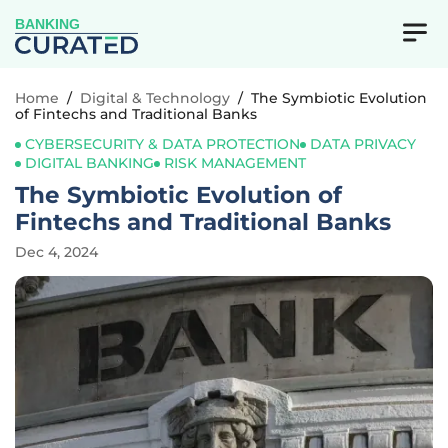
BANKING
Home
/
Digital & Technology
/
The Symbiotic Evolution
of Fintechs and Traditional Banks
CYBERSECURITY & DATA PROTECTION
DATA PRIVACY
DIGITAL BANKING
RISK MANAGEMENT
The Symbiotic Evolution of
Fintechs and Traditional Banks
Dec 4, 2024