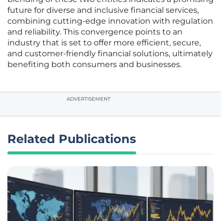
future for diverse and inclusive financial services,
combining cutting-edge innovation with regulation
and reliability. This convergence points to an
industry that is set to offer more efficient, secure,
and customer-friendly financial solutions, ultimately
benefiting both consumers and businesses.
ADVERTISEMENT
Related Publications