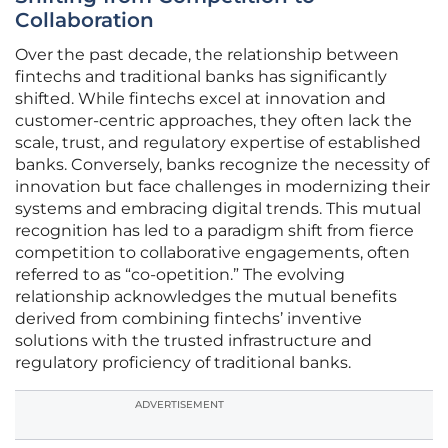
Collaboration
Over the past decade, the relationship between
fintechs and traditional banks has significantly
shifted. While fintechs excel at innovation and
customer-centric approaches, they often lack the
scale, trust, and regulatory expertise of established
banks. Conversely, banks recognize the necessity of
innovation but face challenges in modernizing their
systems and embracing digital trends. This mutual
recognition has led to a paradigm shift from fierce
competition to collaborative engagements, often
referred to as “co-opetition.” The evolving
relationship acknowledges the mutual benefits
derived from combining fintechs’ inventive
solutions with the trusted infrastructure and
regulatory proficiency of traditional banks.
ADVERTISEMENT