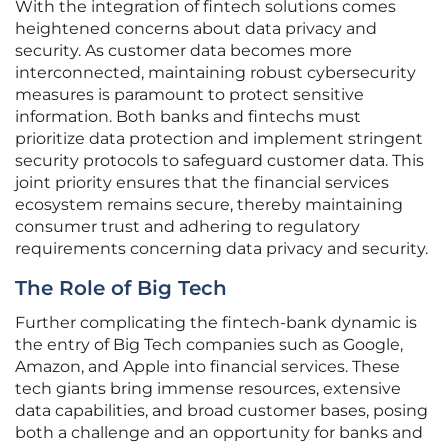
With the integration of fintech solutions comes
heightened concerns about data privacy and
security. As customer data becomes more
interconnected, maintaining robust cybersecurity
measures is paramount to protect sensitive
information. Both banks and fintechs must
prioritize data protection and implement stringent
security protocols to safeguard customer data. This
joint priority ensures that the financial services
ecosystem remains secure, thereby maintaining
consumer trust and adhering to regulatory
requirements concerning data privacy and security.
The Role of Big Tech
Further complicating the fintech-bank dynamic is
the entry of Big Tech companies such as Google,
Amazon, and Apple into financial services. These
tech giants bring immense resources, extensive
data capabilities, and broad customer bases, posing
both a challenge and an opportunity for banks and