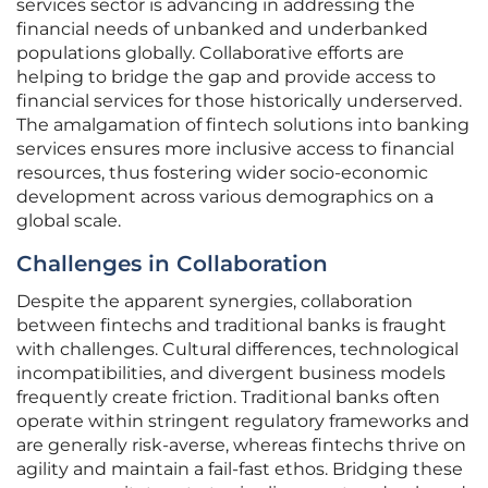
services sector is advancing in addressing the
financial needs of unbanked and underbanked
populations globally. Collaborative efforts are
helping to bridge the gap and provide access to
financial services for those historically underserved.
The amalgamation of fintech solutions into banking
services ensures more inclusive access to financial
resources, thus fostering wider socio-economic
development across various demographics on a
global scale.
Challenges in Collaboration
Despite the apparent synergies, collaboration
between fintechs and traditional banks is fraught
with challenges. Cultural differences, technological
incompatibilities, and divergent business models
frequently create friction. Traditional banks often
operate within stringent regulatory frameworks and
are generally risk-averse, whereas fintechs thrive on
agility and maintain a fail-fast ethos. Bridging these