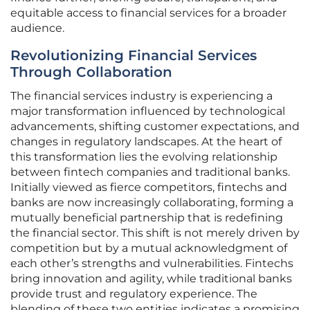
equitable access to financial services for a broader
audience.
Revolutionizing Financial Services
Through Collaboration
The financial services industry is experiencing a
major transformation influenced by technological
advancements, shifting customer expectations, and
changes in regulatory landscapes. At the heart of
this transformation lies the evolving relationship
between fintech companies and traditional banks.
Initially viewed as fierce competitors, fintechs and
banks are now increasingly collaborating, forming a
mutually beneficial partnership that is redefining
the financial sector. This shift is not merely driven by
competition but by a mutual acknowledgment of
each other’s strengths and vulnerabilities. Fintechs
bring innovation and agility, while traditional banks
provide trust and regulatory experience. The
blending of these two entities indicates a promising