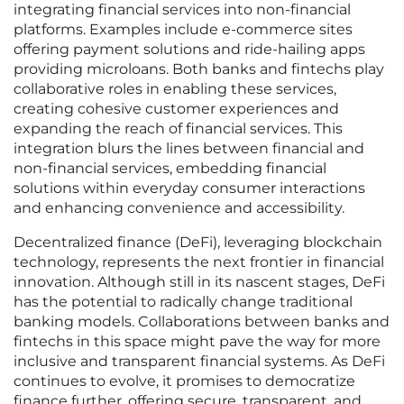
integrating financial services into non-financial
platforms. Examples include e-commerce sites
offering payment solutions and ride-hailing apps
providing microloans. Both banks and fintechs play
collaborative roles in enabling these services,
creating cohesive customer experiences and
expanding the reach of financial services. This
integration blurs the lines between financial and
non-financial services, embedding financial
solutions within everyday consumer interactions
and enhancing convenience and accessibility.
Decentralized finance (DeFi), leveraging blockchain
technology, represents the next frontier in financial
innovation. Although still in its nascent stages, DeFi
has the potential to radically change traditional
banking models. Collaborations between banks and
fintechs in this space might pave the way for more
inclusive and transparent financial systems. As DeFi
continues to evolve, it promises to democratize
finance further, offering secure, transparent, and