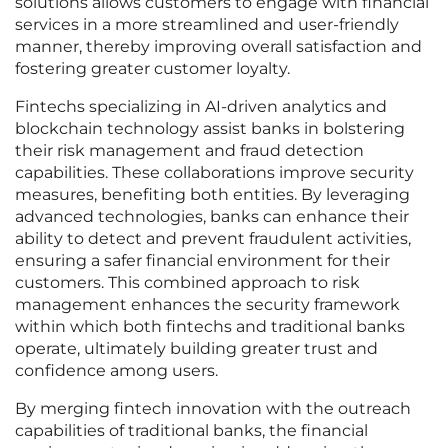
solutions allows customers to engage with financial
services in a more streamlined and user-friendly
manner, thereby improving overall satisfaction and
fostering greater customer loyalty.
Fintechs specializing in AI-driven analytics and
blockchain technology assist banks in bolstering
their risk management and fraud detection
capabilities. These collaborations improve security
measures, benefiting both entities. By leveraging
advanced technologies, banks can enhance their
ability to detect and prevent fraudulent activities,
ensuring a safer financial environment for their
customers. This combined approach to risk
management enhances the security framework
within which both fintechs and traditional banks
operate, ultimately building greater trust and
confidence among users.
By merging fintech innovation with the outreach
capabilities of traditional banks, the financial