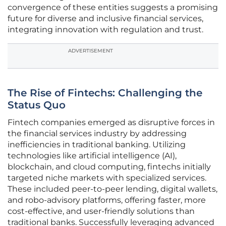
convergence of these entities suggests a promising
future for diverse and inclusive financial services,
integrating innovation with regulation and trust.
ADVERTISEMENT
The Rise of Fintechs: Challenging the
Status Quo
Fintech companies emerged as disruptive forces in
the financial services industry by addressing
inefficiencies in traditional banking. Utilizing
technologies like artificial intelligence (AI),
blockchain, and cloud computing, fintechs initially
targeted niche markets with specialized services.
These included peer-to-peer lending, digital wallets,
and robo-advisory platforms, offering faster, more
cost-effective, and user-friendly solutions than
traditional banks. Successfully leveraging advanced