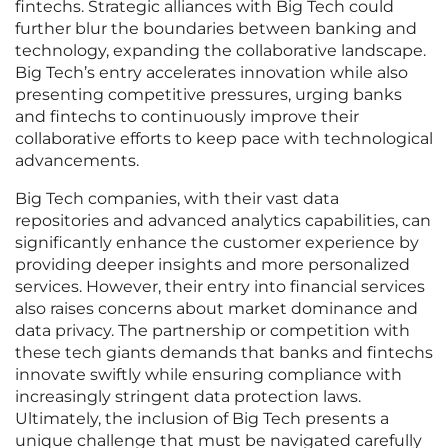
fintechs. Strategic alliances with Big Tech could
further blur the boundaries between banking and
technology, expanding the collaborative landscape.
Big Tech’s entry accelerates innovation while also
presenting competitive pressures, urging banks
and fintechs to continuously improve their
collaborative efforts to keep pace with technological
advancements.
Big Tech companies, with their vast data
repositories and advanced analytics capabilities, can
significantly enhance the customer experience by
providing deeper insights and more personalized
services. However, their entry into financial services
also raises concerns about market dominance and
data privacy. The partnership or competition with
these tech giants demands that banks and fintechs
innovate swiftly while ensuring compliance with
increasingly stringent data protection laws.
Ultimately, the inclusion of Big Tech presents a
unique challenge that must be navigated carefully