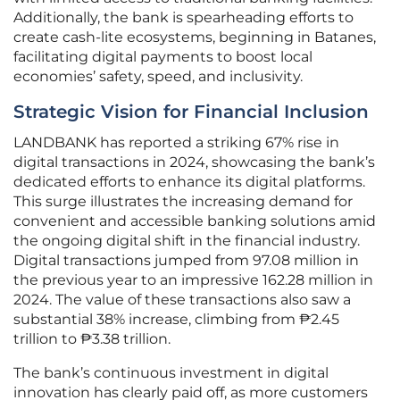
Additionally, the bank is spearheading efforts to
create cash-lite ecosystems, beginning in Batanes,
facilitating digital payments to boost local
economies’ safety, speed, and inclusivity.
Strategic Vision for Financial Inclusion
LANDBANK has reported a striking 67% rise in
digital transactions in 2024, showcasing the bank’s
dedicated efforts to enhance its digital platforms.
This surge illustrates the increasing demand for
convenient and accessible banking solutions amid
the ongoing digital shift in the financial industry.
Digital transactions jumped from 97.08 million in
the previous year to an impressive 162.28 million in
2024. The value of these transactions also saw a
substantial 38% increase, climbing from ₱2.45
trillion to ₱3.38 trillion.
The bank’s continuous investment in digital
innovation has clearly paid off, as more customers