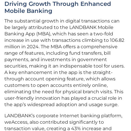
Driving Growth Through Enhanced
Mobile Banking
The substantial growth in digital transactions can
be largely attributed to the LANDBANK Mobile
Banking App (MBA), which has seen a two-fold
increase in use with transactions climbing to 106.82
million in 2024. The MBA offers a comprehensive
range of features, including fund transfers, bill
payments, and investments in government
securities, making it an indispensable tool for users.
A key enhancement in the app is the straight-
through account opening feature, which allows
customers to open accounts entirely online,
eliminating the need for physical branch visits. This
user-friendly innovation has played a crucial role in
the app’s widespread adoption and usage surge.
LANDBANK’s corporate Internet banking platform,
weAccess, also contributed significantly to
transaction value, creating a 43% increase and