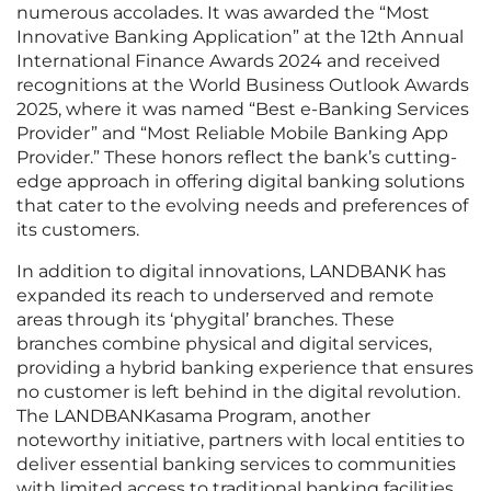
numerous accolades. It was awarded the “Most
Innovative Banking Application” at the 12th Annual
International Finance Awards 2024 and received
recognitions at the World Business Outlook Awards
2025, where it was named “Best e-Banking Services
Provider” and “Most Reliable Mobile Banking App
Provider.” These honors reflect the bank’s cutting-
edge approach in offering digital banking solutions
that cater to the evolving needs and preferences of
its customers.
In addition to digital innovations, LANDBANK has
expanded its reach to underserved and remote
areas through its ‘phygital’ branches. These
branches combine physical and digital services,
providing a hybrid banking experience that ensures
no customer is left behind in the digital revolution.
The LANDBANKasama Program, another
noteworthy initiative, partners with local entities to
deliver essential banking services to communities
with limited access to traditional banking facilities.