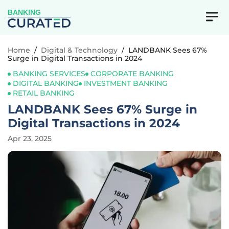
BANKING
Home
/
Digital & Technology
/
LANDBANK Sees 67%
Surge in Digital Transactions in 2024
BANKING SERVICES
CORPORATE BANKING
DIGITAL BANKING
INVESTMENT BANKING
RETAIL BANKING
LANDBANK Sees 67% Surge in
Digital Transactions in 2024
Apr 23, 2025