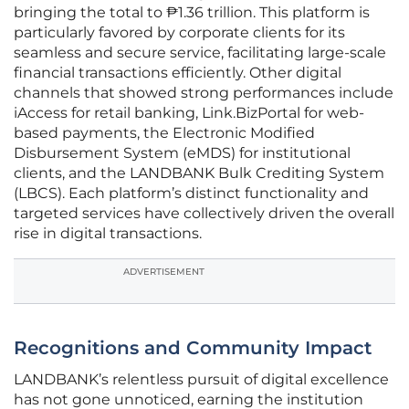
bringing the total to ₱1.36 trillion. This platform is
particularly favored by corporate clients for its
seamless and secure service, facilitating large-scale
financial transactions efficiently. Other digital
channels that showed strong performances include
iAccess for retail banking, Link.BizPortal for web-
based payments, the Electronic Modified
Disbursement System (eMDS) for institutional
clients, and the LANDBANK Bulk Crediting System
(LBCS). Each platform’s distinct functionality and
targeted services have collectively driven the overall
rise in digital transactions.
ADVERTISEMENT
Recognitions and Community Impact
LANDBANK’s relentless pursuit of digital excellence
has not gone unnoticed, earning the institution