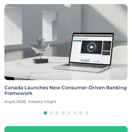
Canada Launches New Consumer-Driven Banking
Framework
Aug 6, 2026
Industry Insight