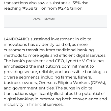
transactions also saw a substantial 38% rise,
reaching ₱3.38 trillion from ₱2.45 trillion.
ADVERTISEMENT
LANDBANK’s sustained investment in digital
innovations has evidently paid off, as more
customers transition from traditional banking
methods to more agile and efficient digital services.
The bank’s president and CEO, Lynette V. Ortiz, has
emphasized the institution’s commitment to
providing secure, reliable, and accessible banking to
diverse segments, including farmers, fishers,
business owners, Overseas Filipino Workers (OFWs),
and government entities. The surge in digital
transactions significantly illustrates the potential of
digital banking in promoting both convenience and
inclusivity in financial services.