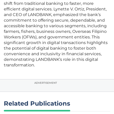
shift from traditional banking to faster, more
efficient digital services. Lynette V. Ortiz, President,
and CEO of LANDBANK, emphasized the bank’s
commitment to offering secure, dependable, and
accessible banking to various segments, including
farmers, fishers, business owners, Overseas Filipino
Workers (OFWs), and government entities. This
significant growth in digital transactions highlights
the potential of digital banking to foster both
convenience and inclusivity in financial services,
demonstrating LANDBANK’s role in this digital
transformation.
ADVERTISEMENT
Related Publications