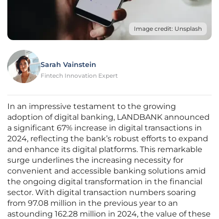
Image credit: Unsplash
Sarah Vainstein
Fintech Innovation Expert
In an impressive testament to the growing
adoption of digital banking, LANDBANK announced
a significant 67% increase in digital transactions in
2024, reflecting the bank’s robust efforts to expand
and enhance its digital platforms. This remarkable
surge underlines the increasing necessity for
convenient and accessible banking solutions amid
the ongoing digital transformation in the financial
sector. With digital transaction numbers soaring
from 97.08 million in the previous year to an
astounding 162.28 million in 2024, the value of these