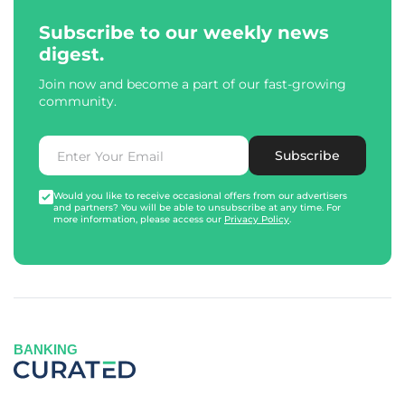
Subscribe to our weekly news
digest.
Join now and become a part of our fast-growing
community.
Subscribe
Would you like to receive occasional offers from our advertisers
and partners? You will be able to unsubscribe at any time. For
more information, please access our
Privacy Policy
.
BANKING