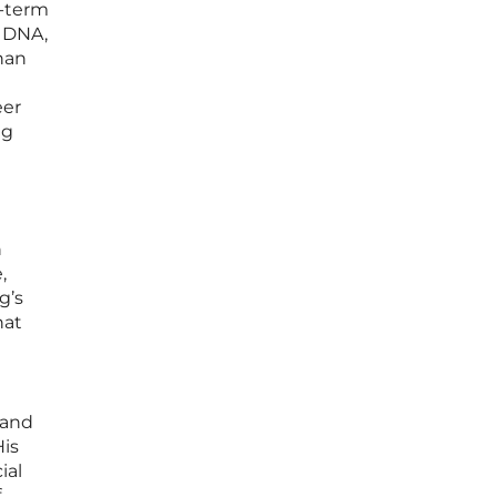
g-term
’ DNA,
han
eer
ng
n
,
g’s
hat
 and
His
ial
f