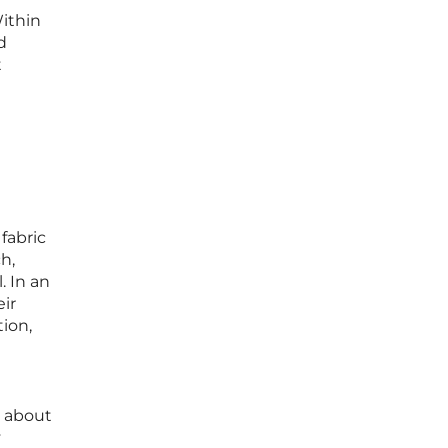
Within
d
t
fabric
h,
. In an
ir
tion,
y about
y