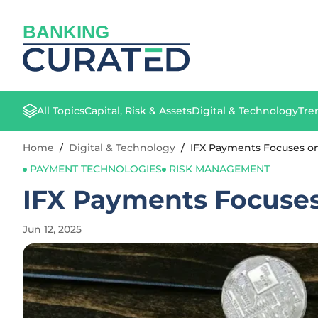
BANKING
All Topics
Capital, Risk & Assets
Digital & Technology
Tre
Home
/
Digital & Technology
/
IFX Payments Focuses o
PAYMENT TECHNOLOGIES
RISK MANAGEMENT
IFX Payments Focuses
Jun 12, 2025