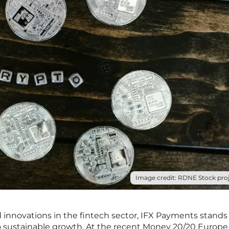
Image credit: RDNE Stock proj
 innovations in the fintech sector, IFX Payments stands 
 sustainable growth. At the recent Money 20/20 Europe