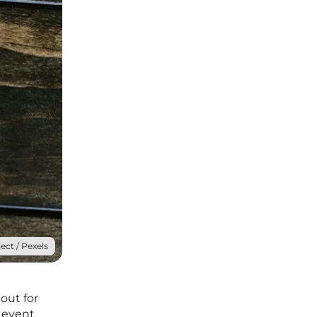
ect / Pexels
out for
 event