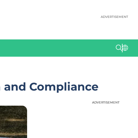
ADVERTISEMENT
h and Compliance
ADVERTISEMENT
ADVERTISEMENT