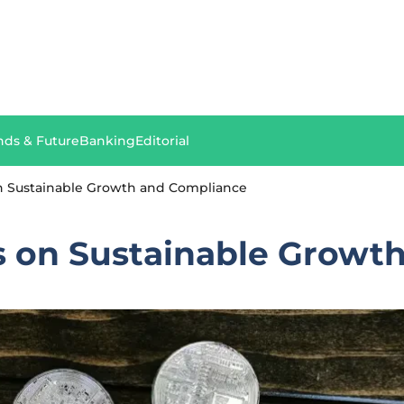
nds & Future
Banking
Editorial
n Sustainable Growth and Compliance
 on Sustainable Growt