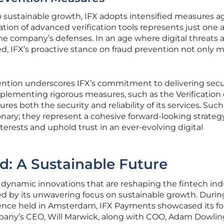
o sustainable growth, IFX adopts intensified measures a
tion of advanced verification tools represents just one 
y the company’s defenses. In an age where digital threats 
, IFX’s proactive stance on fraud prevention not only 
ention underscores IFX’s commitment to delivering sec
lementing rigorous measures, such as the Verification 
res both the security and reliability of its services. Such
tionary; they represent a cohesive forward-looking strateg
terests and uphold trust in an ever-evolving digital
: A Sustainable Future
d dynamic innovations that are reshaping the fintech ind
ed by its unwavering focus on sustainable growth. Durin
nce held in Amsterdam, IFX Payments showcased its fo
pany’s CEO, Will Marwick, along with COO, Adam Dowlin