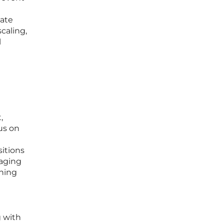
cate
caling,
l
,
us on
sitions
naging
ening
g with