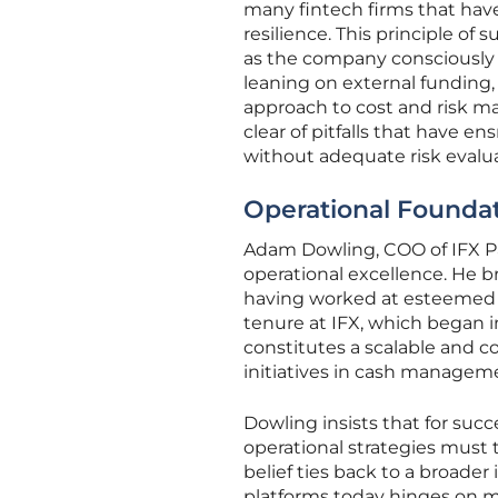
many fintech firms that have
resilience. This principle o
as the company consciously a
leaning on external funding, 
approach to cost and risk m
clear of pitfalls that have 
without adequate risk evalua
Operational Foundati
Adam Dowling, COO of IFX Pa
operational excellence. He b
having worked at esteemed i
tenure at IFX, which began i
constitutes a scalable and c
initiatives in cash manageme
Dowling insists that for suc
operational strategies must
belief ties back to a broade
platforms today hinges on mo