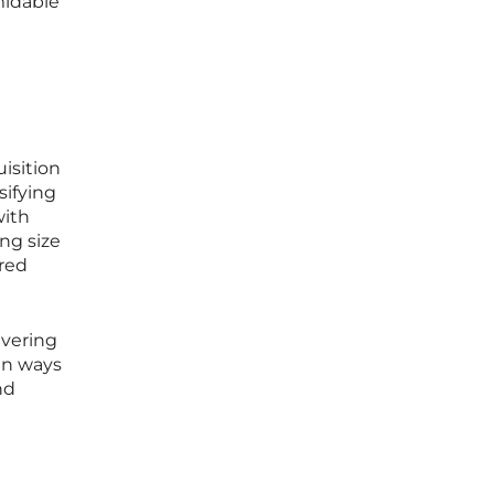
midable
uisition
sifying
with
ng size
ared
avering
 in ways
nd