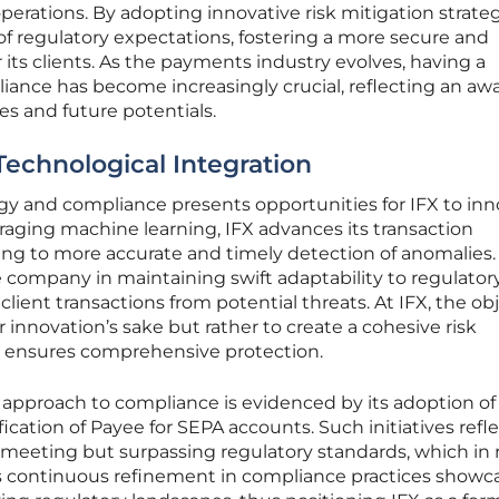
perations. By adopting innovative risk mitigation strateg
 of regulatory expectations, fostering a more secure and
its clients. As the payments industry evolves, having a
ance has become increasingly crucial, reflecting an aw
ies and future potentials.
Technological Integration
gy and compliance presents opportunities for IFX to in
aging machine learning, IFX advances its transaction
ding to more accurate and timely detection of anomalies.
he company in maintaining swift adaptability to regulator
ient transactions from potential threats. At IFX, the ob
r innovation’s sake but rather to create a cohesive risk
ensures comprehensive protection.
 approach to compliance is evidenced by its adoption of
fication of Payee for SEPA accounts. Such initiatives refl
y meeting but surpassing regulatory standards, which in 
his continuous refinement in compliance practices showc