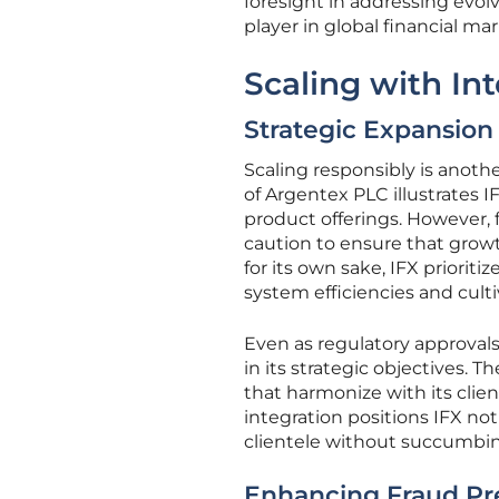
foresight in addressing evol
player in global financial mar
Scaling with Int
Strategic Expansion
Scaling responsibly is anothe
of Argentex PLC illustrates I
product offerings. However,
caution to ensure that growt
for its own sake, IFX priorit
system efficiencies and culti
Even as regulatory approval
in its strategic objectives. 
that harmonize with its clie
integration positions IFX not 
clientele without succumbin
Enhancing Fraud Pr