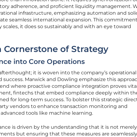
latory adherence, and proficient liquidity management. 
rational infrastructure, emphasizing automation and soli
itate seamless international expansion. This commitmen
scales, it does so sustainably and with an eye toward
 Cornerstone of Strategy
nce into Core Operations
afterthought; it is woven into the company’s operational 
ained success. Marwick and Dowling emphasize this approac
trend where proactive compliance integration proves vital
ment, fintechs that embed compliance deeply within the
ned for long-term success. To bolster this strategic direc
party vendors to enhance transaction monitoring and
advanced tools like machine learning.
ce is driven by the understanding that it is not merel
rements but ensuring that these measures are seamlessl