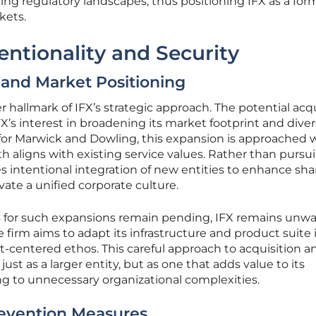
ving regulatory landscapes, thus positioning IFX as a for
kets.
entionality and Security
 and Market Positioning
r hallmark of IFX’s strategic approach. The potential acq
FX’s interest in broadening its market footprint and diver
 for Marwick and Dowling, this expansion is approached 
h aligns with existing service values. Rather than pursui
izes intentional integration of new entities to enhance sh
vate a unified corporate culture.
s for such expansions remain pending, IFX remains unw
The firm aims to adapt its infrastructure and product suite
nt-centered ethos. This careful approach to acquisition a
just as a larger entity, but as one that adds value to its
g to unnecessary organizational complexities.
evention Measures