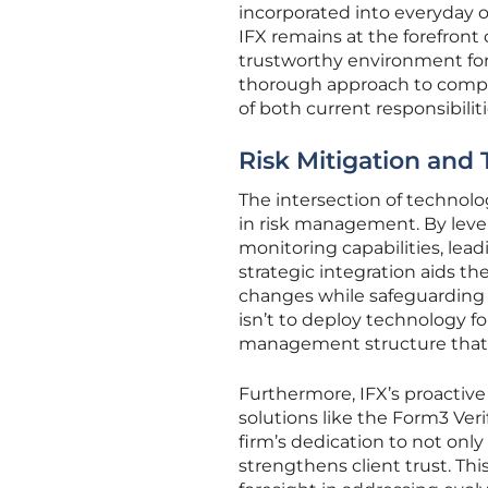
incorporated into everyday o
IFX remains at the forefront
trustworthy environment for 
thorough approach to compli
of both current responsibilit
Risk Mitigation and 
The intersection of technolo
in risk management. By lever
monitoring capabilities, lea
strategic integration aids t
changes while safeguarding cl
isn’t to deploy technology fo
management structure that 
Furthermore, IFX’s proactive
solutions like the Form3 Veri
firm’s dedication to not onl
strengthens client trust. T