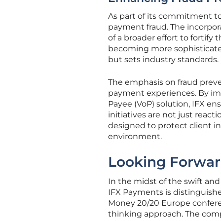
As part of its commitment t
payment fraud. The incorpora
of a broader effort to fortif
becoming more sophisticated
but sets industry standards.
The emphasis on fraud prev
payment experiences. By imp
Payee (VoP) solution, IFX ensu
initiatives are not just reac
designed to protect client in
environment.
Looking Forward
In the midst of the swift an
IFX Payments is distinguish
Money 20/20 Europe confere
thinking approach. The com