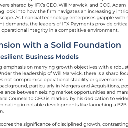
were shared by IFX’s CEO, Will Marwick, and COO, Adam
ng look into how the firm navigates an increasingly intri
cape. As financial technology enterprises grapple with s
nt demands, the leaders of IFX Payments provide critica
operational integrity in a competitive environment.
sion with a Solid Foundation
esilient Business Models
g emphasis on marrying growth objectives with a robust
der the leadership of Will Marwick, there is a sharp foc
s not compromise operational stability or governance
background, particularly in Mergers and Acquisitions, po
 balance between seizing market opportunities and ma
eneral Counsel to CEO is marked by his dedication to wid
culminating in notable developments like launching a B2B
m.
ores the significance of disciplined growth, contrastin