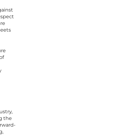
gainst
aspect
are
meets
ure
of
y
ustry,
g the
rward-
g,