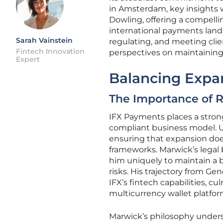
in Amsterdam, key insights 
Dowling, offering a compelli
international payments lands
Sarah Vainstein
regulating, and meeting clie
Fintech Innovation
perspectives on maintaining 
Expert
Balancing Expan
The Importance of R
IFX Payments places a stron
compliant business model. Un
ensuring that expansion doe
frameworks. Marwick’s legal 
him uniquely to maintain a
risks. His trajectory from G
IFX’s fintech capabilities, 
multicurrency wallet platfor
Marwick’s philosophy undersc