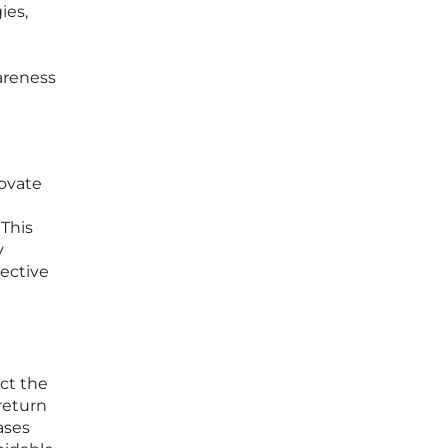
ies,
areness
novate
 This
y
jective
ect the
return
ases