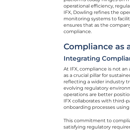
operational efficiency, regu
IFX, Dowling refines the ope
monitoring systems to facil
ensures that as the company 
compliance.
Compliance as a
Integrating Complia
At IFX, compliance is not an 
as a crucial pillar for sust
reflecting a wider industry 
evolving regulatory environ
operations are better positio
IFX collaborates with third-
onboarding processes using 
This commitment to complian
satisfying regulatory requi