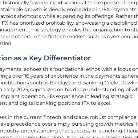
 historically favored rapid scaling at the expense of lon
f sustainable growth is deeply embedded in IFX Payments
voids shortcuts while expanding its offerings. Rather t
IFX has prioritized profitability, showcasing a disciplined
anagement. This strategy enables the organization to st
ensnared others in the fintech market, such as overspendi
tion.
on as a Key Differentiator
yments, echoes this foundational ethos with a focus o
rings over 16 years of experience in the payments sphere
nstitutions such as Barclays and Banking Circle. Dowlin
n early 2025, capitalizes on his deep understanding of w
ompliant operation. His experience in leading strategic
nt and digital banking positions IFX to excel.
cess in the current fintech landscape, robust compliance
 take precedence over simply pursuing growth metrics. 
r industry understanding that success in launching financ
re than innovation alone. It requires synchronization o