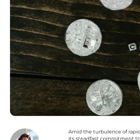
Amid the turbulence of rapid
its steadfast commitment to