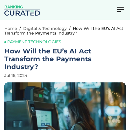
BANKING
Home
/
Digital & Technology
/
How Will the EU’s AI Act
Transform the Payments Industry?
PAYMENT TECHNOLOGIES
How Will the EU’s AI Act
Transform the Payments
Industry?
Jul 16, 2024