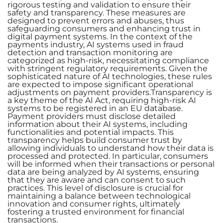
rigorous testing and validation to ensure their
safety and transparency. These measures are
designed to prevent errors and abuses, thus
safeguarding consumers and enhancing trust in
digital payment systems. In the context of the
payments industry, AI systems used in fraud
detection and transaction monitoring are
categorized as high-risk, necessitating compliance
with stringent regulatory requirements. Given the
sophisticated nature of AI technologies, these rules
are expected to impose significant operational
adjustments on payment providers.Transparency is
a key theme of the AI Act, requiring high-risk AI
systems to be registered in an EU database.
Payment providers must disclose detailed
information about their AI systems, including
functionalities and potential impacts. This
transparency helps build consumer trust by
allowing individuals to understand how their data is
processed and protected. In particular, consumers
will be informed when their transactions or personal
data are being analyzed by AI systems, ensuring
that they are aware and can consent to such
practices. This level of disclosure is crucial for
maintaining a balance between technological
innovation and consumer rights, ultimately
fostering a trusted environment for financial
transactions.