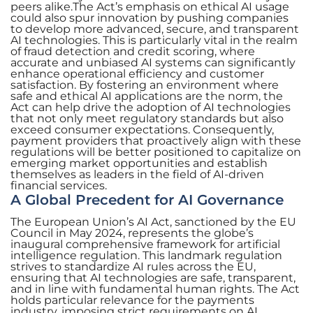
peers alike.The Act’s emphasis on ethical AI usage
could also spur innovation by pushing companies
to develop more advanced, secure, and transparent
AI technologies. This is particularly vital in the realm
of fraud detection and credit scoring, where
accurate and unbiased AI systems can significantly
enhance operational efficiency and customer
satisfaction. By fostering an environment where
safe and ethical AI applications are the norm, the
Act can help drive the adoption of AI technologies
that not only meet regulatory standards but also
exceed consumer expectations. Consequently,
payment providers that proactively align with these
regulations will be better positioned to capitalize on
emerging market opportunities and establish
themselves as leaders in the field of AI-driven
financial services.
A Global Precedent for AI Governance
The European Union’s AI Act, sanctioned by the EU
Council in May 2024, represents the globe’s
inaugural comprehensive framework for artificial
intelligence regulation. This landmark regulation
strives to standardize AI rules across the EU,
ensuring that AI technologies are safe, transparent,
and in line with fundamental human rights. The Act
holds particular relevance for the payments
industry, imposing strict requirements on AI