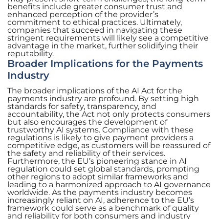
benefits include greater consumer trust and
enhanced perception of the provider’s
commitment to ethical practices. Ultimately,
companies that succeed in navigating these
stringent requirements will likely see a competitive
advantage in the market, further solidifying their
reputability.
Broader Implications for the Payments
Industry
The broader implications of the AI Act for the
payments industry are profound. By setting high
standards for safety, transparency, and
accountability, the Act not only protects consumers
but also encourages the development of
trustworthy AI systems. Compliance with these
regulations is likely to give payment providers a
competitive edge, as customers will be reassured of
the safety and reliability of their services.
Furthermore, the EU’s pioneering stance in AI
regulation could set global standards, prompting
other regions to adopt similar frameworks and
leading to a harmonized approach to AI governance
worldwide. As the payments industry becomes
increasingly reliant on AI, adherence to the EU’s
framework could serve as a benchmark of quality
and reliability for both consumers and industry