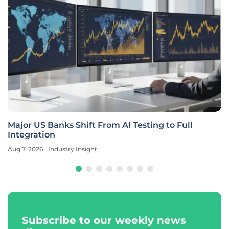
Major US Banks Shift From AI Testing to Full
Integration
Aug 7, 2026
Industry Insight
Subscribe to our weekly news