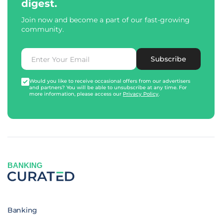
digest.
Join now and become a part of our fast-growing
community.
Subscribe
Would you like to receive occasional offers from our advertisers
and partners? You will be able to unsubscribe at any time. For
more information, please access our
Privacy Policy
.
BANKING
Banking