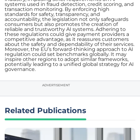
systems used in fraud detection, credit scoring, and
transaction monitoring. By enforcing high
standards for safety, transparency, and
accountability, the legislation not only safeguards
consumers but also promotes the creation of
reliable and trustworthy AI systems. Adhering to
these regulations could give payment providers a
competitive advantage, as it reassures customers
about the safety and dependability of their services.
Moreover, the EU’s forward-thinking approach to AI
regulation could set benchmarks globally. It may
inspire other regions to adopt similar frameworks,
potentially leading to a unified global strategy for AI
governance.
ADVERTISEMENT
Related Publications