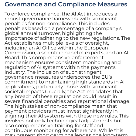
Governance and Compliance Measures
To enforce compliance, the AI Act introduces a
robust governance framework with significant
penalties for non-compliance. This includes
penalties based on a percentage of a company’s
global annual turnover, highlighting the
importance of adhering to the new regulations. The
Act establishes multiple levels of oversight,
including an AI Office within the European
Commission, a scientific panel of experts, and an AI
Board. This comprehensive enforcement
mechanism ensures consistent monitoring and
regulation of AI systems within the payments
industry. The inclusion of such stringent
governance measures underscores the EU’s
commitment to maintaining high standards in AI
applications, particularly those with significant
societal impacts.Crucially, the Act mandates that
any breach of these regulations could result in
severe financial penalties and reputational damage.
The high stakes of non-compliance mean that
payment providers must invest significantly in
aligning their AI systems with these new rules. This
involves not only technological adjustments but
also comprehensive training for staff and
continuous monitoring for adherence. While this
may present short-term challenges, the long-term