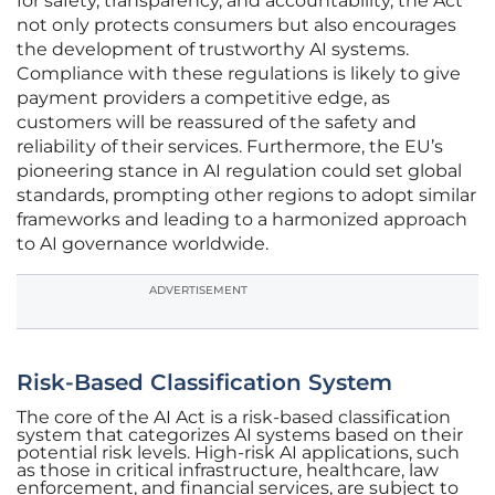
for safety, transparency, and accountability, the Act
not only protects consumers but also encourages
the development of trustworthy AI systems.
Compliance with these regulations is likely to give
payment providers a competitive edge, as
customers will be reassured of the safety and
reliability of their services. Furthermore, the EU’s
pioneering stance in AI regulation could set global
standards, prompting other regions to adopt similar
frameworks and leading to a harmonized approach
to AI governance worldwide.
ADVERTISEMENT
Risk-Based Classification System
The core of the AI Act is a risk-based classification
system that categorizes AI systems based on their
potential risk levels. High-risk AI applications, such
as those in critical infrastructure, healthcare, law
enforcement, and financial services, are subject to