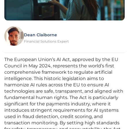
Dean Claiborne
Financial Solutions Expert
The European Union’s AI Act, approved by the EU
Council in May 2024, represents the world’s first
comprehensive framework to regulate artificial
intelligence. This historic legislation aims to
harmonize AI rules across the EU to ensure AI
technologies are safe, transparent, and aligned with
fundamental human rights. The Act is particularly
significant for the payments industry, where it
introduces stringent requirements for AI systems
used in fraud detection, credit scoring, and
transaction monitoring. By setting high standards