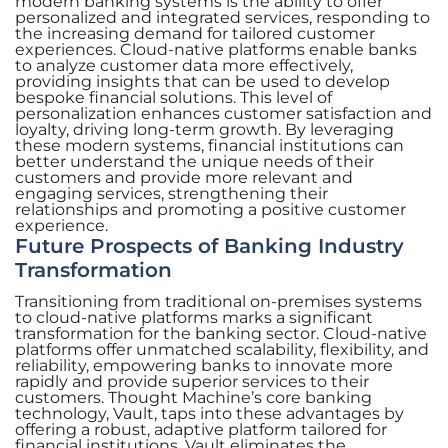
modern banking systems is the ability to offer
personalized and integrated services, responding to
the increasing demand for tailored customer
experiences. Cloud-native platforms enable banks
to analyze customer data more effectively,
providing insights that can be used to develop
bespoke financial solutions. This level of
personalization enhances customer satisfaction and
loyalty, driving long-term growth. By leveraging
these modern systems, financial institutions can
better understand the unique needs of their
customers and provide more relevant and
engaging services, strengthening their
relationships and promoting a positive customer
experience.
Future Prospects of Banking Industry
Transformation
Transitioning from traditional on-premises systems
to cloud-native platforms marks a significant
transformation for the banking sector. Cloud-native
platforms offer unmatched scalability, flexibility, and
reliability, empowering banks to innovate more
rapidly and provide superior services to their
customers. Thought Machine’s core banking
technology, Vault, taps into these advantages by
offering a robust, adaptive platform tailored for
financial institutions. Vault eliminates the