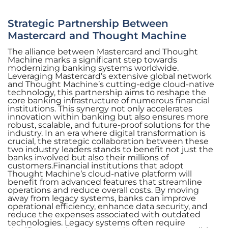
Strategic Partnership Between
Mastercard and Thought Machine
The alliance between Mastercard and Thought
Machine marks a significant step towards
modernizing banking systems worldwide.
Leveraging Mastercard’s extensive global network
and Thought Machine’s cutting-edge cloud-native
technology, this partnership aims to reshape the
core banking infrastructure of numerous financial
institutions. This synergy not only accelerates
innovation within banking but also ensures more
robust, scalable, and future-proof solutions for the
industry. In an era where digital transformation is
crucial, the strategic collaboration between these
two industry leaders stands to benefit not just the
banks involved but also their millions of
customers.Financial institutions that adopt
Thought Machine’s cloud-native platform will
benefit from advanced features that streamline
operations and reduce overall costs. By moving
away from legacy systems, banks can improve
operational efficiency, enhance data security, and
reduce the expenses associated with outdated
technologies. Legacy systems often require