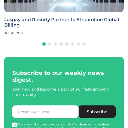
Juspay and Recurly Partner to Streamline Global
Billing
Jul 30, 2026
Subscribe to our weekly news
digest.
Join now and become a part of our fast-growing
community.
Subscribe
Would you like to receive occasional offers from our advertisers