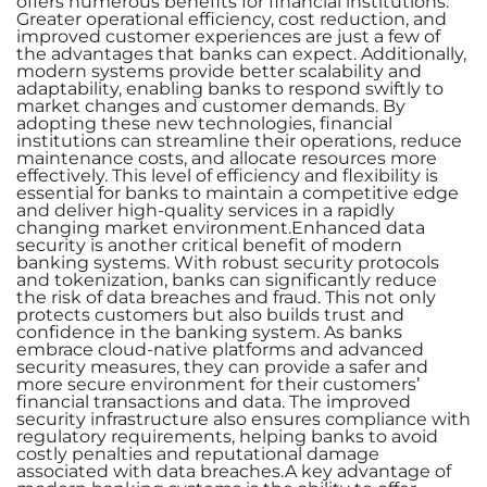
offers numerous benefits for financial institutions.
Greater operational efficiency, cost reduction, and
improved customer experiences are just a few of
the advantages that banks can expect. Additionally,
modern systems provide better scalability and
adaptability, enabling banks to respond swiftly to
market changes and customer demands. By
adopting these new technologies, financial
institutions can streamline their operations, reduce
maintenance costs, and allocate resources more
effectively. This level of efficiency and flexibility is
essential for banks to maintain a competitive edge
and deliver high-quality services in a rapidly
changing market environment.Enhanced data
security is another critical benefit of modern
banking systems. With robust security protocols
and tokenization, banks can significantly reduce
the risk of data breaches and fraud. This not only
protects customers but also builds trust and
confidence in the banking system. As banks
embrace cloud-native platforms and advanced
security measures, they can provide a safer and
more secure environment for their customers’
financial transactions and data. The improved
security infrastructure also ensures compliance with
regulatory requirements, helping banks to avoid
costly penalties and reputational damage
associated with data breaches.A key advantage of