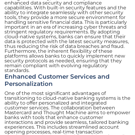
enhanced data security and compliance
capabilities. With built-in security features and the
ability to integrate seamlessly with other security
tools, they provide a more secure environment for
handling sensitive financial data. This is particularly
important in an era of increasing cyber threats and
stringent regulatory requirements. By adopting
cloud-native systems, banks can ensure that their
data is protected with the latest security measures,
thus reducing the risk of data breaches and fraud.
Furthermore, the inherent flexibility of these
platforms allows banks to quickly implement new
security protocols as needed, ensuring that they
remain compliant with evolving regulatory
standards.
Enhanced Customer Services and
Personalization
One of the most significant advantages of
transitioning to cloud-native banking systems is the
ability to offer personalized and integrated
customer services. The collaboration between
Mastercard and Thought Machine aims to empower
banks with tools that enhance customer
interactions and provide seamless, tailored banking
experiences. This includes streamlined account
opening processes, real-time transaction