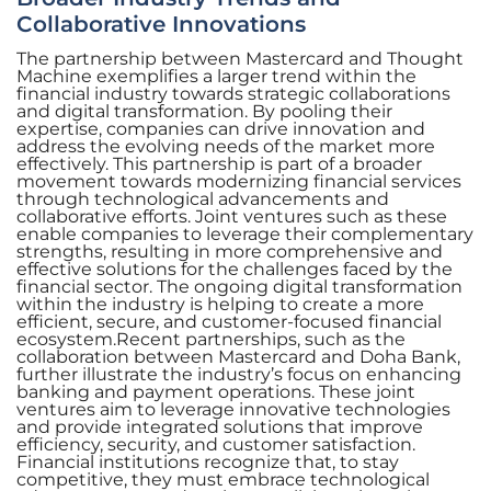
Collaborative Innovations
The partnership between Mastercard and Thought
Machine exemplifies a larger trend within the
financial industry towards strategic collaborations
and digital transformation. By pooling their
expertise, companies can drive innovation and
address the evolving needs of the market more
effectively. This partnership is part of a broader
movement towards modernizing financial services
through technological advancements and
collaborative efforts. Joint ventures such as these
enable companies to leverage their complementary
strengths, resulting in more comprehensive and
effective solutions for the challenges faced by the
financial sector. The ongoing digital transformation
within the industry is helping to create a more
efficient, secure, and customer-focused financial
ecosystem.Recent partnerships, such as the
collaboration between Mastercard and Doha Bank,
further illustrate the industry’s focus on enhancing
banking and payment operations. These joint
ventures aim to leverage innovative technologies
and provide integrated solutions that improve
efficiency, security, and customer satisfaction.
Financial institutions recognize that, to stay
competitive, they must embrace technological