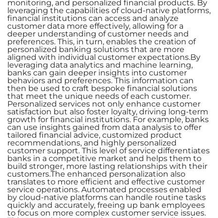
monitoring, and personalized financial products. By
leveraging the capabilities of cloud-native platforms,
financial institutions can access and analyze
customer data more effectively, allowing for a
deeper understanding of customer needs and
preferences. This, in turn, enables the creation of
personalized banking solutions that are more
aligned with individual customer expectations.By
leveraging data analytics and machine learning,
banks can gain deeper insights into customer
behaviors and preferences. This information can
then be used to craft bespoke financial solutions
that meet the unique needs of each customer.
Personalized services not only enhance customer
satisfaction but also foster loyalty, driving long-term
growth for financial institutions. For example, banks
can use insights gained from data analysis to offer
tailored financial advice, customized product
recommendations, and highly personalized
customer support. This level of service differentiates
banks in a competitive market and helps them to
build stronger, more lasting relationships with their
customers.The enhanced personalization also
translates to more efficient and effective customer
service operations. Automated processes enabled
by cloud-native platforms can handle routine tasks
quickly and accurately, freeing up bank employees
to focus on more complex customer service issues.