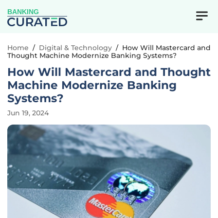
BANKING
Home
/
Digital & Technology
/
How Will Mastercard and
Thought Machine Modernize Banking Systems?
How Will Mastercard and Thought
Machine Modernize Banking
Systems?
Jun 19, 2024