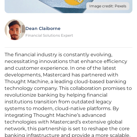
Image credit: Pexels
Dean Claiborne
Financial Solutions Expert
The financial industry is constantly evolving,
necessitating innovations that enhance efficiency
and customer experience. In one of the latest
developments, Mastercard has partnered with
Thought Machine, a leading cloud-based banking
technology company. This collaboration promises to
revolutionize banking by helping financial
institutions transition from outdated legacy
systems to modern, cloud-native platforms. By
integrating Thought Machine’s advanced
technologies with Mastercard’s extensive global
network, this partnership is set to reshape the core
banking infrastructure and provide a more scalable,