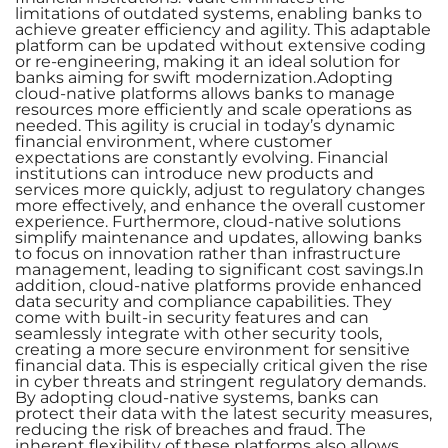
limitations of outdated systems, enabling banks to
achieve greater efficiency and agility. This adaptable
platform can be updated without extensive coding
or re-engineering, making it an ideal solution for
banks aiming for swift modernization.Adopting
cloud-native platforms allows banks to manage
resources more efficiently and scale operations as
needed. This agility is crucial in today’s dynamic
financial environment, where customer
expectations are constantly evolving. Financial
institutions can introduce new products and
services more quickly, adjust to regulatory changes
more effectively, and enhance the overall customer
experience. Furthermore, cloud-native solutions
simplify maintenance and updates, allowing banks
to focus on innovation rather than infrastructure
management, leading to significant cost savings.In
addition, cloud-native platforms provide enhanced
data security and compliance capabilities. They
come with built-in security features and can
seamlessly integrate with other security tools,
creating a more secure environment for sensitive
financial data. This is especially critical given the rise
in cyber threats and stringent regulatory demands.
By adopting cloud-native systems, banks can
protect their data with the latest security measures,
reducing the risk of breaches and fraud. The
inherent flexibility of these platforms also allows