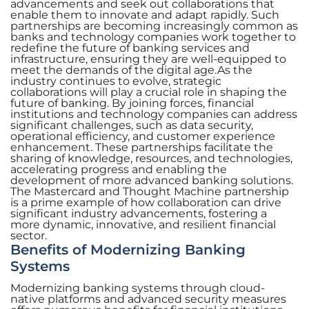
advancements and seek out collaborations that
enable them to innovate and adapt rapidly. Such
partnerships are becoming increasingly common as
banks and technology companies work together to
redefine the future of banking services and
infrastructure, ensuring they are well-equipped to
meet the demands of the digital age.As the
industry continues to evolve, strategic
collaborations will play a crucial role in shaping the
future of banking. By joining forces, financial
institutions and technology companies can address
significant challenges, such as data security,
operational efficiency, and customer experience
enhancement. These partnerships facilitate the
sharing of knowledge, resources, and technologies,
accelerating progress and enabling the
development of more advanced banking solutions.
The Mastercard and Thought Machine partnership
is a prime example of how collaboration can drive
significant industry advancements, fostering a
more dynamic, innovative, and resilient financial
sector.
Benefits of Modernizing Banking
Systems
Modernizing banking systems through cloud-
native platforms and advanced security measures