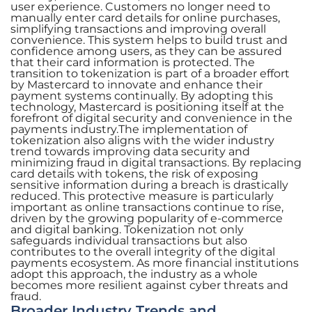
user experience. Customers no longer need to
manually enter card details for online purchases,
simplifying transactions and improving overall
convenience. This system helps to build trust and
confidence among users, as they can be assured
that their card information is protected. The
transition to tokenization is part of a broader effort
by Mastercard to innovate and enhance their
payment systems continually. By adopting this
technology, Mastercard is positioning itself at the
forefront of digital security and convenience in the
payments industry.The implementation of
tokenization also aligns with the wider industry
trend towards improving data security and
minimizing fraud in digital transactions. By replacing
card details with tokens, the risk of exposing
sensitive information during a breach is drastically
reduced. This protective measure is particularly
important as online transactions continue to rise,
driven by the growing popularity of e-commerce
and digital banking. Tokenization not only
safeguards individual transactions but also
contributes to the overall integrity of the digital
payments ecosystem. As more financial institutions
adopt this approach, the industry as a whole
becomes more resilient against cyber threats and
fraud.
Broader Industry Trends and