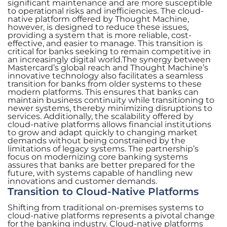
significant maintenance and are more susceptible
to operational risks and inefficiencies. The cloud-
native platform offered by Thought Machine,
however, is designed to reduce these issues,
providing a system that is more reliable, cost-
effective, and easier to manage. This transition is
critical for banks seeking to remain competitive in
an increasingly digital world.The synergy between
Mastercard’s global reach and Thought Machine’s
innovative technology also facilitates a seamless
transition for banks from older systems to these
modern platforms. This ensures that banks can
maintain business continuity while transitioning to
newer systems, thereby minimizing disruptions to
services. Additionally, the scalability offered by
cloud-native platforms allows financial institutions
to grow and adapt quickly to changing market
demands without being constrained by the
limitations of legacy systems. The partnership’s
focus on modernizing core banking systems
assures that banks are better prepared for the
future, with systems capable of handling new
innovations and customer demands.
Transition to Cloud-Native Platforms
Shifting from traditional on-premises systems to
cloud-native platforms represents a pivotal change
for the banking industry. Cloud-native platforms