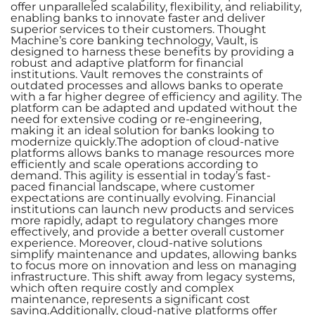
offer unparalleled scalability, flexibility, and reliability,
enabling banks to innovate faster and deliver
superior services to their customers. Thought
Machine’s core banking technology, Vault, is
designed to harness these benefits by providing a
robust and adaptive platform for financial
institutions. Vault removes the constraints of
outdated processes and allows banks to operate
with a far higher degree of efficiency and agility. The
platform can be adapted and updated without the
need for extensive coding or re-engineering,
making it an ideal solution for banks looking to
modernize quickly.The adoption of cloud-native
platforms allows banks to manage resources more
efficiently and scale operations according to
demand. This agility is essential in today’s fast-
paced financial landscape, where customer
expectations are continually evolving. Financial
institutions can launch new products and services
more rapidly, adapt to regulatory changes more
effectively, and provide a better overall customer
experience. Moreover, cloud-native solutions
simplify maintenance and updates, allowing banks
to focus more on innovation and less on managing
infrastructure. This shift away from legacy systems,
which often require costly and complex
maintenance, represents a significant cost
saving.Additionally, cloud-native platforms offer