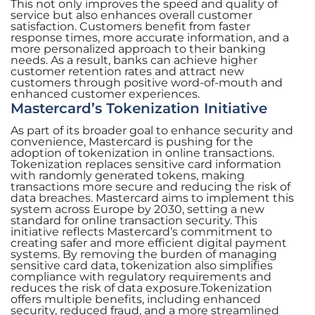
This not only improves the speed and quality of
service but also enhances overall customer
satisfaction. Customers benefit from faster
response times, more accurate information, and a
more personalized approach to their banking
needs. As a result, banks can achieve higher
customer retention rates and attract new
customers through positive word-of-mouth and
enhanced customer experiences.
Mastercard’s Tokenization Initiative
As part of its broader goal to enhance security and
convenience, Mastercard is pushing for the
adoption of tokenization in online transactions.
Tokenization replaces sensitive card information
with randomly generated tokens, making
transactions more secure and reducing the risk of
data breaches. Mastercard aims to implement this
system across Europe by 2030, setting a new
standard for online transaction security. This
initiative reflects Mastercard’s commitment to
creating safer and more efficient digital payment
systems. By removing the burden of managing
sensitive card data, tokenization also simplifies
compliance with regulatory requirements and
reduces the risk of data exposure.Tokenization
offers multiple benefits, including enhanced
security, reduced fraud, and a more streamlined