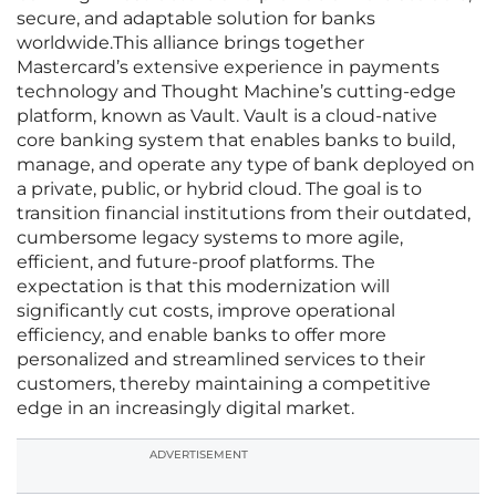
secure, and adaptable solution for banks
worldwide.This alliance brings together
Mastercard’s extensive experience in payments
technology and Thought Machine’s cutting-edge
platform, known as Vault. Vault is a cloud-native
core banking system that enables banks to build,
manage, and operate any type of bank deployed on
a private, public, or hybrid cloud. The goal is to
transition financial institutions from their outdated,
cumbersome legacy systems to more agile,
efficient, and future-proof platforms. The
expectation is that this modernization will
significantly cut costs, improve operational
efficiency, and enable banks to offer more
personalized and streamlined services to their
customers, thereby maintaining a competitive
edge in an increasingly digital market.
ADVERTISEMENT