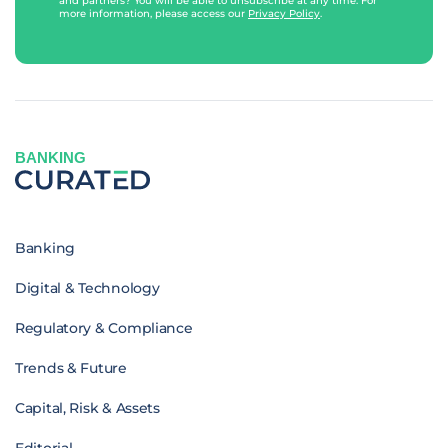
and partners? You will be able to unsubscribe at any time. For
more information, please access our
Privacy Policy
.
BANKING
Banking
Digital & Technology
Regulatory & Compliance
Trends & Future
Capital, Risk & Assets