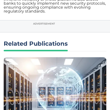
banks to quickly implement new security protocols,
ensuring ongoing compliance with evolving
regulatory standards.
ADVERTISEMENT
Related Publications