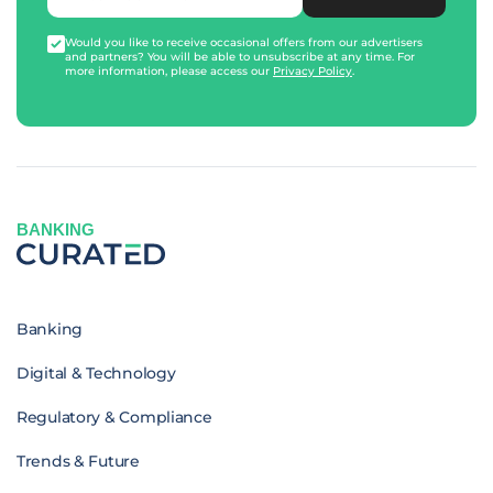
Would you like to receive occasional offers from our advertisers
and partners? You will be able to unsubscribe at any time. For
more information, please access our
Privacy Policy
.
BANKING
Banking
Digital & Technology
Regulatory & Compliance
Trends & Future