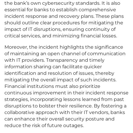
the bank’s own cybersecurity standards. It is also
essential for banks to establish comprehensive
incident response and recovery plans. These plans
should outline clear procedures for mitigating the
impact of IT disruptions, ensuring continuity of
critical services, and minimizing financial losses.
Moreover, the incident highlights the significance
of maintaining an open channel of communication
with IT providers. Transparency and timely
information sharing can facilitate quicker
identification and resolution of issues, thereby
mitigating the overall impact of such incidents.
Financial institutions must also prioritize
continuous improvement in their incident response
strategies, incorporating lessons learned from past
disruptions to bolster their resilience. By fostering a
collaborative approach with their IT vendors, banks
can enhance their overall security posture and
reduce the risk of future outages.