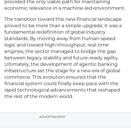
provided the only viable path for maintaining
economic relevance in a machine-led environment.
The transition toward this new financial landscape
proved to be more than a simple upgrade; it was a
fundamental redefinition of global industry
standards. By moving away from human-speed
logic and toward high-throughput, real-time
engines, the sector managed to bridge the gap
between legacy stability and future-ready agility.
Ultimately, the development of agentic banking
infrastructure set the stage for a new era of global
commerce. This evolution ensured that the
financial system could finally keep pace with the
rapid technological advancements that reshaped
the rest of the modern world.
ADVERTISEMENT