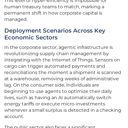
This level of hyper-efficiency is impossible for
human treasury teams to match, marking a
permanent shift in how corporate capital is
managed.
Deployment Scenarios Across Key
Economic Sectors
In the corporate sector, agentic infrastructure is
revolutionizing supply chain management by
integrating with the Internet of Things. Sensors on
cargo can trigger automated payments and
reconciliations the moment a shipment is scanned
at a warehouse, removing weeks of administrative
lag. On the consumer side, individuals are
beginning to use agents to optimize their daily
lives, such as having an AI automatically switch
energy tariffs or execute micro-investments
whenever a small surplus is detected in a checking
account.
The public sector also faces a significant