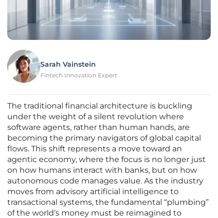
Sarah Vainstein
Fintech Innovation Expert
The traditional financial architecture is buckling
under the weight of a silent revolution where
software agents, rather than human hands, are
becoming the primary navigators of global capital
flows. This shift represents a move toward an
agentic economy, where the focus is no longer just
on how humans interact with banks, but on how
autonomous code manages value. As the industry
moves from advisory artificial intelligence to
transactional systems, the fundamental “plumbing”
of the world’s money must be reimagined to