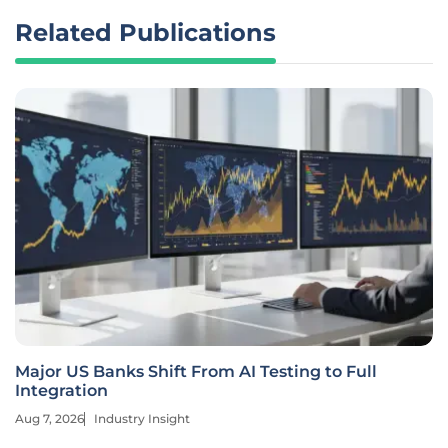
Related Publications
Major US Banks Shift From AI Testing to Full
Integration
Aug 7, 2026
Industry Insight