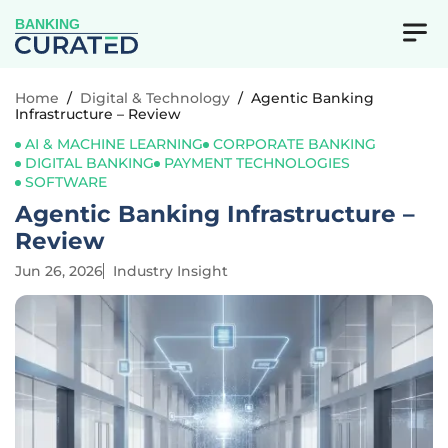
BANKING
Home
/
Digital & Technology
/
Agentic Banking
Infrastructure – Review
AI & MACHINE LEARNING
CORPORATE BANKING
DIGITAL BANKING
PAYMENT TECHNOLOGIES
SOFTWARE
Agentic Banking Infrastructure –
Review
Jun 26, 2026
Industry Insight