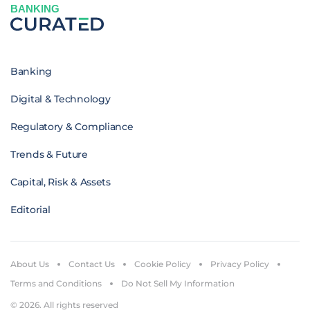
BANKING
Banking
Digital & Technology
Regulatory & Compliance
Trends & Future
Capital, Risk & Assets
Editorial
About Us
Contact Us
Cookie Policy
Privacy Policy
Terms and Conditions
Do Not Sell My Information
© 2026. All rights reserved