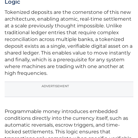
Logic
Tokenized deposits are the cornerstone of this new
architecture, enabling atomic, real-time settlement
at a scale previously thought impossible. Unlike
traditional ledger entries that require complex
reconciliation across multiple banks, a tokenized
deposit exists as a single, verifiable digital asset on a
shared ledger. This enables value to move instantly
and finally, which is a prerequisite for any system
where machines are trading with one another at
high frequencies.
ADVERTISEMENT
Programmable money introduces embedded
conditions directly into the currency itself, such as
automatic reversals, escrow triggers, and time-
locked settlements. This logic ensures that