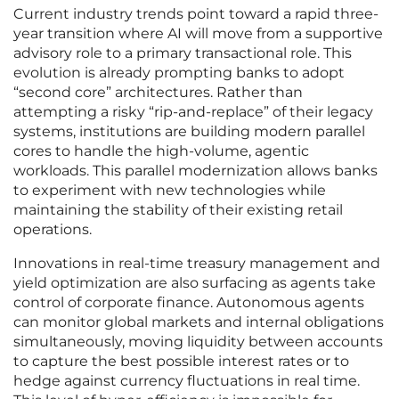
Current industry trends point toward a rapid three-
year transition where AI will move from a supportive
advisory role to a primary transactional role. This
evolution is already prompting banks to adopt
“second core” architectures. Rather than
attempting a risky “rip-and-replace” of their legacy
systems, institutions are building modern parallel
cores to handle the high-volume, agentic
workloads. This parallel modernization allows banks
to experiment with new technologies while
maintaining the stability of their existing retail
operations.
Innovations in real-time treasury management and
yield optimization are also surfacing as agents take
control of corporate finance. Autonomous agents
can monitor global markets and internal obligations
simultaneously, moving liquidity between accounts
to capture the best possible interest rates or to
hedge against currency fluctuations in real time.