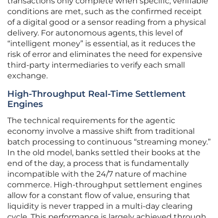
transactions only complete when specific, verifiable
conditions are met, such as the confirmed receipt
of a digital good or a sensor reading from a physical
delivery. For autonomous agents, this level of
“intelligent money” is essential, as it reduces the
risk of error and eliminates the need for expensive
third-party intermediaries to verify each small
exchange.
High-Throughput Real-Time Settlement
Engines
The technical requirements for the agentic
economy involve a massive shift from traditional
batch processing to continuous “streaming money.”
In the old model, banks settled their books at the
end of the day, a process that is fundamentally
incompatible with the 24/7 nature of machine
commerce. High-throughput settlement engines
allow for a constant flow of value, ensuring that
liquidity is never trapped in a multi-day clearing
cycle. This performance is largely achieved through