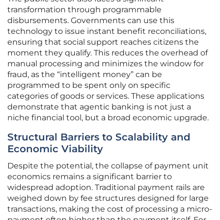
transformation through programmable
disbursements. Governments can use this
technology to issue instant benefit reconciliations,
ensuring that social support reaches citizens the
moment they qualify. This reduces the overhead of
manual processing and minimizes the window for
fraud, as the “intelligent money” can be
programmed to be spent only on specific
categories of goods or services. These applications
demonstrate that agentic banking is not just a
niche financial tool, but a broad economic upgrade.
Structural Barriers to Scalability and
Economic Viability
Despite the potential, the collapse of payment unit
economics remains a significant barrier to
widespread adoption. Traditional payment rails are
weighed down by fee structures designed for large
transactions, making the cost of processing a micro-
payment often higher than the payment itself. For