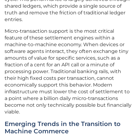
shared ledgers, which provide a single source of
truth and remove the friction of traditional ledger
entries.
Micro-transaction support is the most critical
feature of these settlement engines within a
machine-to-machine economy. When devices or
software agents interact, they often exchange tiny
amounts of value for specific services, such as a
fraction of a cent for an API call or a minute of
processing power. Traditional banking rails, with
their high fixed costs per transaction, cannot
economically support this behavior. Modern
infrastructure must lower the cost of settlement to
a point where a billion daily micro-transactions
become not only technically possible but financially
viable.
Emerging Trends in the Transition to
Machine Commerce