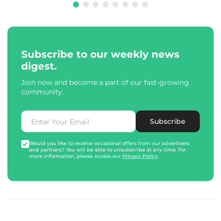
Subscribe to our weekly news
digest.
Join now and become a part of our fast-growing
community.
Subscribe
Would you like to receive occasional offers from our advertisers
and partners? You will be able to unsubscribe at any time. For
more information, please access our
Privacy Policy
.