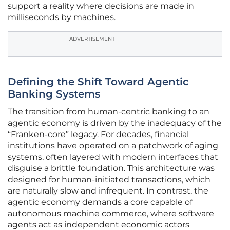
support a reality where decisions are made in
milliseconds by machines.
ADVERTISEMENT
Defining the Shift Toward Agentic
Banking Systems
The transition from human-centric banking to an
agentic economy is driven by the inadequacy of the
“Franken-core” legacy. For decades, financial
institutions have operated on a patchwork of aging
systems, often layered with modern interfaces that
disguise a brittle foundation. This architecture was
designed for human-initiated transactions, which
are naturally slow and infrequent. In contrast, the
agentic economy demands a core capable of
autonomous machine commerce, where software
agents act as independent economic actors