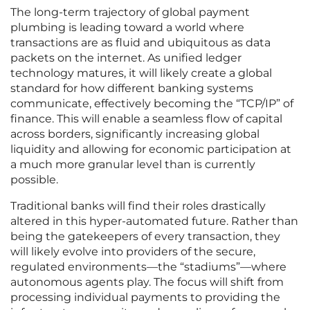
The long-term trajectory of global payment
plumbing is leading toward a world where
transactions are as fluid and ubiquitous as data
packets on the internet. As unified ledger
technology matures, it will likely create a global
standard for how different banking systems
communicate, effectively becoming the “TCP/IP” of
finance. This will enable a seamless flow of capital
across borders, significantly increasing global
liquidity and allowing for economic participation at
a much more granular level than is currently
possible.
Traditional banks will find their roles drastically
altered in this hyper-automated future. Rather than
being the gatekeepers of every transaction, they
will likely evolve into providers of the secure,
regulated environments—the “stadiums”—where
autonomous agents play. The focus will shift from
processing individual payments to providing the