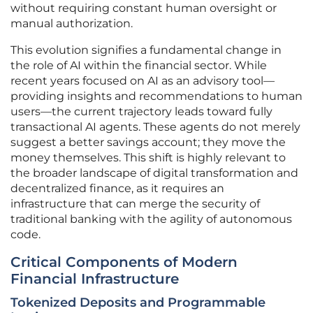
without requiring constant human oversight or
manual authorization.
This evolution signifies a fundamental change in
the role of AI within the financial sector. While
recent years focused on AI as an advisory tool—
providing insights and recommendations to human
users—the current trajectory leads toward fully
transactional AI agents. These agents do not merely
suggest a better savings account; they move the
money themselves. This shift is highly relevant to
the broader landscape of digital transformation and
decentralized finance, as it requires an
infrastructure that can merge the security of
traditional banking with the agility of autonomous
code.
Critical Components of Modern
Financial Infrastructure
Tokenized Deposits and Programmable