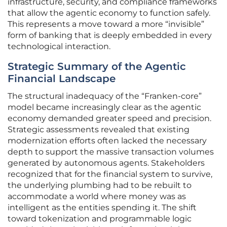
infrastructure, security, and compliance frameworks
that allow the agentic economy to function safely.
This represents a move toward a more “invisible”
form of banking that is deeply embedded in every
technological interaction.
Strategic Summary of the Agentic
Financial Landscape
The structural inadequacy of the “Franken-core”
model became increasingly clear as the agentic
economy demanded greater speed and precision.
Strategic assessments revealed that existing
modernization efforts often lacked the necessary
depth to support the massive transaction volumes
generated by autonomous agents. Stakeholders
recognized that for the financial system to survive,
the underlying plumbing had to be rebuilt to
accommodate a world where money was as
intelligent as the entities spending it. The shift
toward tokenization and programmable logic