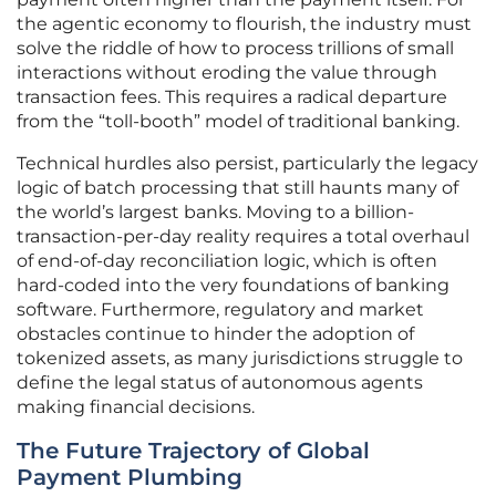
the agentic economy to flourish, the industry must
solve the riddle of how to process trillions of small
interactions without eroding the value through
transaction fees. This requires a radical departure
from the “toll-booth” model of traditional banking.
Technical hurdles also persist, particularly the legacy
logic of batch processing that still haunts many of
the world’s largest banks. Moving to a billion-
transaction-per-day reality requires a total overhaul
of end-of-day reconciliation logic, which is often
hard-coded into the very foundations of banking
software. Furthermore, regulatory and market
obstacles continue to hinder the adoption of
tokenized assets, as many jurisdictions struggle to
define the legal status of autonomous agents
making financial decisions.
The Future Trajectory of Global
Payment Plumbing