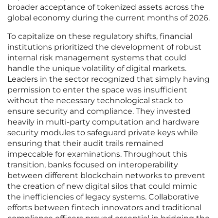
broader acceptance of tokenized assets across the
global economy during the current months of 2026.
To capitalize on these regulatory shifts, financial
institutions prioritized the development of robust
internal risk management systems that could
handle the unique volatility of digital markets.
Leaders in the sector recognized that simply having
permission to enter the space was insufficient
without the necessary technological stack to
ensure security and compliance. They invested
heavily in multi-party computation and hardware
security modules to safeguard private keys while
ensuring that their audit trails remained
impeccable for examinations. Throughout this
transition, banks focused on interoperability
between different blockchain networks to prevent
the creation of new digital silos that could mimic
the inefficiencies of legacy systems. Collaborative
efforts between fintech innovators and traditional