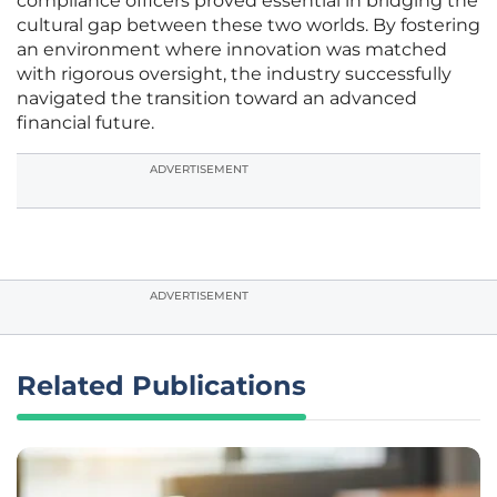
compliance officers proved essential in bridging the
cultural gap between these two worlds. By fostering
an environment where innovation was matched
with rigorous oversight, the industry successfully
navigated the transition toward an advanced
financial future.
ADVERTISEMENT
ADVERTISEMENT
Related Publications