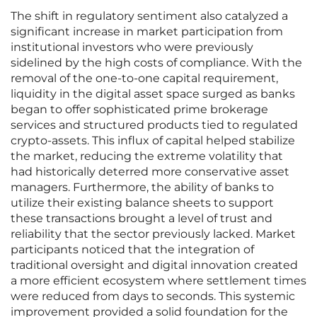
The shift in regulatory sentiment also catalyzed a
significant increase in market participation from
institutional investors who were previously
sidelined by the high costs of compliance. With the
removal of the one-to-one capital requirement,
liquidity in the digital asset space surged as banks
began to offer sophisticated prime brokerage
services and structured products tied to regulated
crypto-assets. This influx of capital helped stabilize
the market, reducing the extreme volatility that
had historically deterred more conservative asset
managers. Furthermore, the ability of banks to
utilize their existing balance sheets to support
these transactions brought a level of trust and
reliability that the sector previously lacked. Market
participants noticed that the integration of
traditional oversight and digital innovation created
a more efficient ecosystem where settlement times
were reduced from days to seconds. This systemic
improvement provided a solid foundation for the