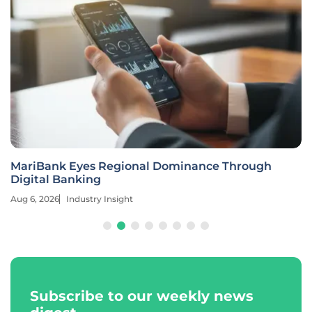
MariBank Eyes Regional Dominance Through
Digital Banking
Aug 6, 2026
Industry Insight
Subscribe to our weekly news