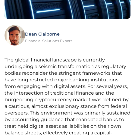
Dean Claiborne
Financial Solutions Expert
The global financial landscape is currently
undergoing a seismic transformation as regulatory
bodies reconsider the stringent frameworks that
have long restricted major banking institutions
from engaging with digital assets. For several years,
the intersection of traditional finance and the
burgeoning cryptocurrency market was defined by
a cautious, almost exclusionary stance from federal
overseers. This environment was primarily sustained
by accounting guidance that mandated banks to
treat held digital assets as liabilities on their own
balance sheets, effectively creating a capital-