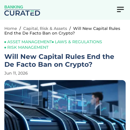
BANKING
Home
/
Capital, Risk & Assets
/
Will New Capital Rules
End the De Facto Ban on Crypto?
ASSET MANAGEMENT
LAWS & REGULATIONS
RISK MANAGEMENT
Will New Capital Rules End the
De Facto Ban on Crypto?
Jun 11, 2026