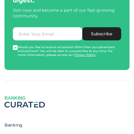
digest.
Join now and become a part of our fast-growing
community.
Subscribe
Would you like to receive occasional offers from our advertisers
and partners? You will be able to unsubscribe at any time. For
more information, please access our
Privacy Policy
.
BANKING
Banking