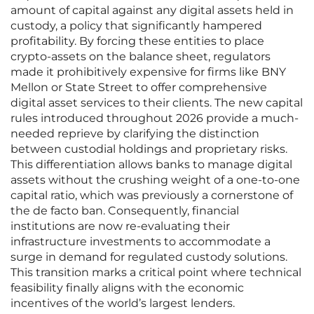
amount of capital against any digital assets held in
custody, a policy that significantly hampered
profitability. By forcing these entities to place
crypto-assets on the balance sheet, regulators
made it prohibitively expensive for firms like BNY
Mellon or State Street to offer comprehensive
digital asset services to their clients. The new capital
rules introduced throughout 2026 provide a much-
needed reprieve by clarifying the distinction
between custodial holdings and proprietary risks.
This differentiation allows banks to manage digital
assets without the crushing weight of a one-to-one
capital ratio, which was previously a cornerstone of
the de facto ban. Consequently, financial
institutions are now re-evaluating their
infrastructure investments to accommodate a
surge in demand for regulated custody solutions.
This transition marks a critical point where technical
feasibility finally aligns with the economic
incentives of the world’s largest lenders.