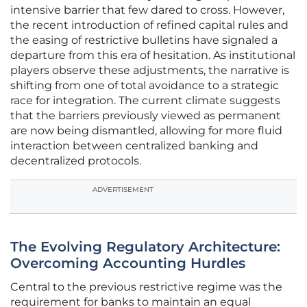
intensive barrier that few dared to cross. However,
the recent introduction of refined capital rules and
the easing of restrictive bulletins have signaled a
departure from this era of hesitation. As institutional
players observe these adjustments, the narrative is
shifting from one of total avoidance to a strategic
race for integration. The current climate suggests
that the barriers previously viewed as permanent
are now being dismantled, allowing for more fluid
interaction between centralized banking and
decentralized protocols.
ADVERTISEMENT
The Evolving Regulatory Architecture:
Overcoming Accounting Hurdles
Central to the previous restrictive regime was the
requirement for banks to maintain an equal